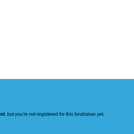
ent
, but you're not registered for this fundraiser yet.