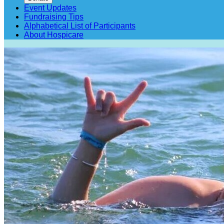
Event Updates
Fundraising Tips
Alphabetical List of Participants
About Hospicare