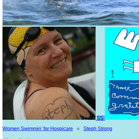
SS
Women Swimmin' for Hospicare
○
Steph Strong