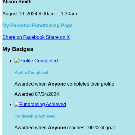
Alison Smith
August 10, 2024 6:00am - 11:30am
My Personal Fundraising Page
Share on Facebook
Share on X
My Badges
Profile Completed
Awarded when
Anyone
completes their profile
Awarded 07/04/2024
Fundraising Achieved
Awarded when
Anyone
reaches 100 % of goal