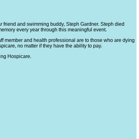
r friend and swimming buddy, Steph Gardner. Steph died
memory every year through this meaningful event.
taff member and health professional are to those who are dying
care, no matter if they have the ability to pay.
ing Hospicare.