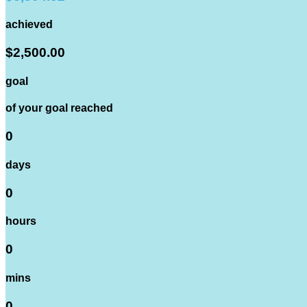
achieved
$2,500.00
goal
of your goal reached
0
days
0
hours
0
mins
0