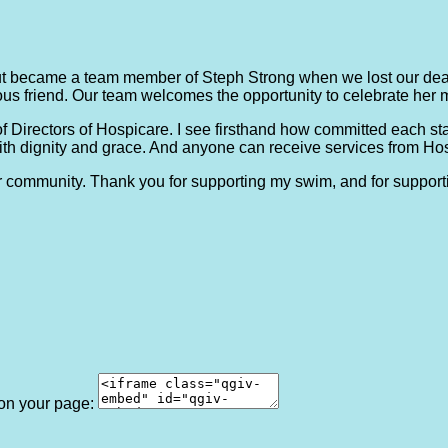
t became a team member of Steph Strong when we lost our dea
us friend. Our team welcomes the opportunity to celebrate her 
of Directors of Hospicare. I see firsthand how committed each s
ith dignity and grace. And anyone can receive services from Hospi
ur community. Thank you for supporting my swim, and for support
 on your page: