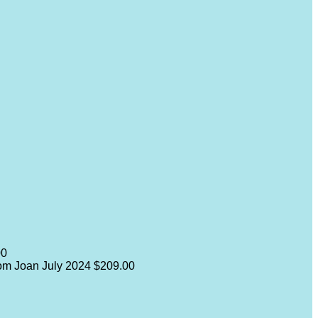
00
from Joan
July 2024
$209.00