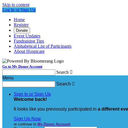
Skip to content
Log In or Sign Up
Home
Register
Donate
Event Updates
Fundraising Tips
Alphabetical List of Participants
About Hospicare
Go to My Donor Account
Search

Menu
Search

Sign In or Sign Up
Welcome back
!
It looks like you previously participated in
a different ev
Sign Up Now
or continue to
My Donor Account