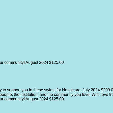
our community!
August 2024
$125.00
y to support you in these swims for Hospicare!
July 2024
$209.
e people, the institution, and the community you love! With love 
our community!
August 2024
$125.00