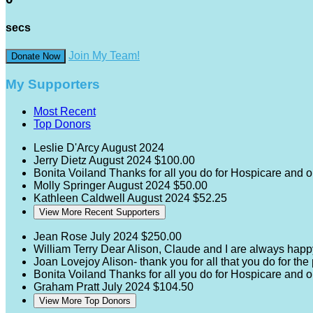
secs
Join My Team!
Donate Now
My Supporters
Most Recent
Top Donors
Leslie D'Arcy
August 2024
Jerry Dietz
August 2024
$100.00
Bonita Voiland
Thanks for all you do for Hospicare and 
Molly Springer
August 2024
$50.00
Kathleen Caldwell
August 2024
$52.25
View More Recent Supporters
Jean Rose
July 2024
$250.00
William Terry
Dear Alison, Claude and I are always happ
Joan Lovejoy
Alison- thank you for all that you do for th
Bonita Voiland
Thanks for all you do for Hospicare and 
Graham Pratt
July 2024
$104.50
View More Top Donors