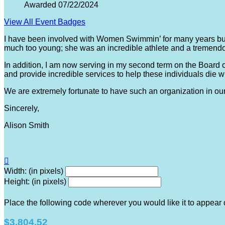
Awarded 07/22/2024
View All Event Badges
I have been involved with Women Swimmin’ for many years bu
much too young; she was an incredible athlete and a tremendo
In addition, I am now serving in my second term on the Board 
and provide incredible services to help these individuals die w
We are extremely fortunate to have such an organization in o
Sincerely,
Alison Smith

Width: (in pixels)
Height: (in pixels)
Place the following code wherever you would like it to appear
$3,804.52