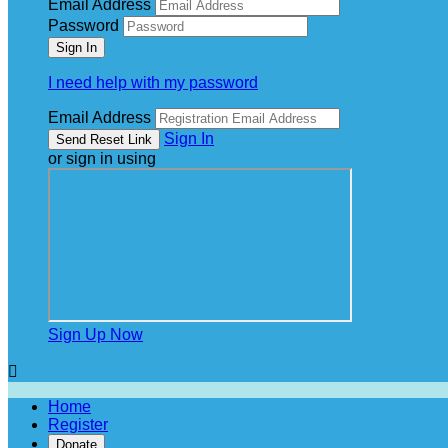
Email Address
Password
I need help with my password
Email Address
Sign In
or sign in using
Sign Up Now

Home
Register
Donate