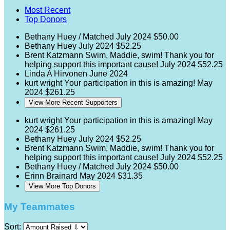
Most Recent
Top Donors
Bethany Huey / Matched
July 2024
$50.00
Bethany Huey
July 2024
$52.25
Brent Katzmann
Swim, Maddie, swim! Thank you for
helping support this important cause!
July 2024
$52.25
Linda A Hirvonen
June 2024
kurt wright
Your participation in this is amazing!
May
2024
$261.25
View More Recent Supporters
kurt wright
Your participation in this is amazing!
May
2024
$261.25
Bethany Huey
July 2024
$52.25
Brent Katzmann
Swim, Maddie, swim! Thank you for
helping support this important cause!
July 2024
$52.25
Bethany Huey / Matched
July 2024
$50.00
Erinn Brainard
May 2024
$31.35
View More Top Donors
My Teammates
Sort: