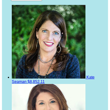
Kate
Seaman
$8,852.11