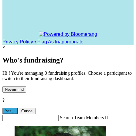
Privacy Policy
•
Flag As Inappropriate
×
Who's fundraising?
Hi ! You're managing 0 fundraising profiles. Choose a participant to
switch to their fundraising dashboard.
Nevermind
?
Yes,
.
Cancel
Search Team Members
