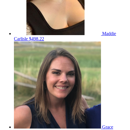
Maddie
Carlisle
$498.22
Grace