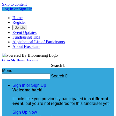
Skip to content
Log In or Sign Up
Home
Register
Donate
Event Updates
Fundraising Tips
Alphabetical List of Participants
About Hospicare
Go to My Donor Account
Search

Menu
Search

Sign In or Sign Up
Welcome back
!
It looks like you previously participated in
a different
event
, but you're not registered for this fundraiser yet.
Sign Up Now