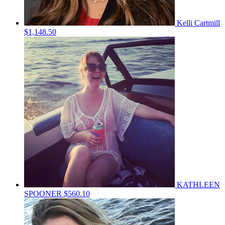
Kelli Cartmill
$1,148.50
KATHLEEN
SPOONER
$560.10