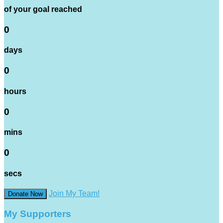
of your goal reached
0
days
0
hours
0
mins
0
secs
Join My Team!
Donate Now
My Supporters