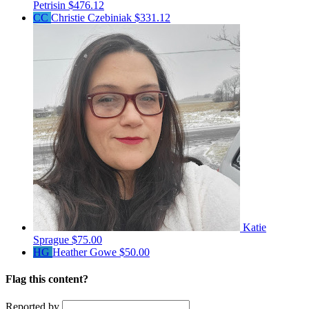
Petrisin
$476.12
CC
Christie Czebiniak
$331.12
Katie
Sprague
$75.00
HG
Heather Gowe
$50.00
Flag this content?
Reported by