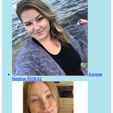
Kaysee
Nedrow
$539.61