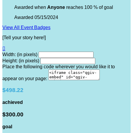
Awarded when
Anyone
reaches 100 % of goal
Awarded 05/15/2024
View All Event Badges
[Tell your story here!]

Width: (in pixels)
Height: (in pixels)
Place the following code wherever you would like it to
appear on your page:
$498.22
achieved
$300.00
goal