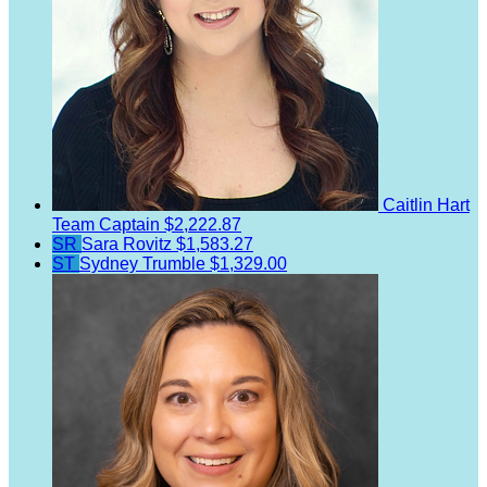
Caitlin Hart
Team Captain
$2,222.87
SR
Sara Rovitz
$1,583.27
ST
Sydney Trumble
$1,329.00