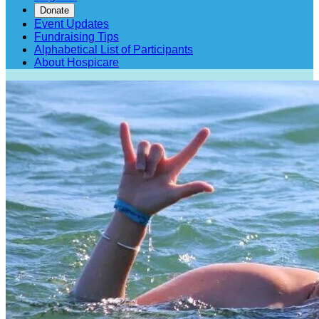
Donate
Event Updates
Fundraising Tips
Alphabetical List of Participants
About Hospicare