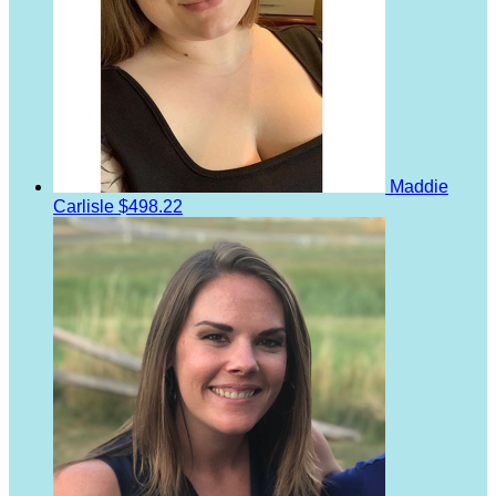
Maddie
Carlisle
$498.22