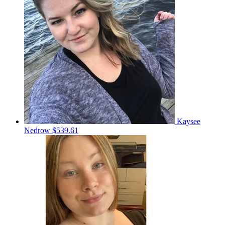
Kaysee
Nedrow
$539.61