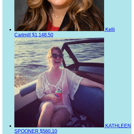
Kelli
Cartmill
$1,148.50
KATHLEEN
SPOONER
$560.10