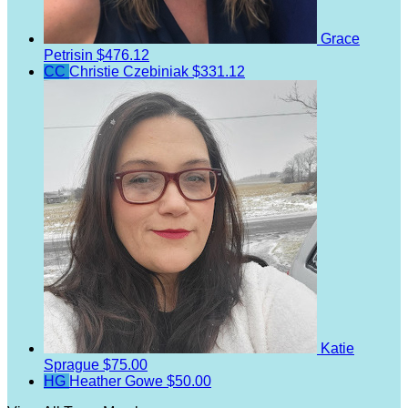
Grace
Petrisin
$476.12
CC
Christie Czebiniak
$331.12
Katie
Sprague
$75.00
HG
Heather Gowe
$50.00