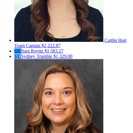
Caitlin Hart
Team Captain
$2,222.87
SR
Sara Rovitz
$1,583.27
ST
Sydney Trumble
$1,329.00