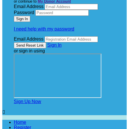
or continue to
My Donor Account
Email Address
Password
I need help with my password
Email Address
Sign In
or sign in using
Sign Up Now

Home
Register