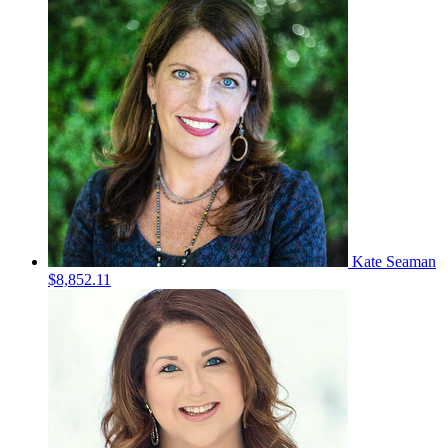
Kate Seaman
$8,852.11