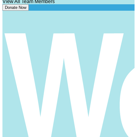
View All Team Members
Donate Now