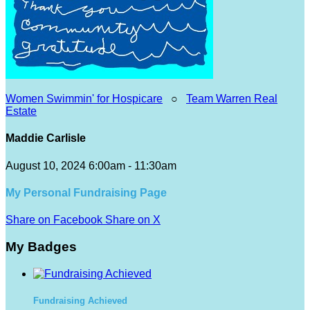
Women Swimmin' for Hospicare
○
Team Warren Real
Estate
Maddie Carlisle
August 10, 2024 6:00am - 11:30am
My Personal Fundraising Page
Share on Facebook
Share on X
My Badges
Fundraising Achieved