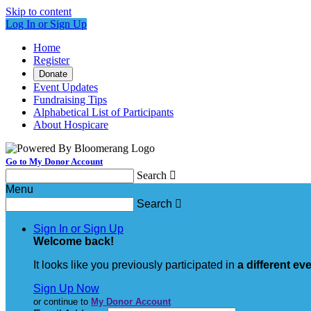
Skip to content
Log In or Sign Up
Home
Register
Donate
Event Updates
Fundraising Tips
Alphabetical List of Participants
About Hospicare
Go to My Donor Account
Search

Menu
Search

Sign In or Sign Up
Welcome back
!
It looks like you previously participated in
a different ev
Sign Up Now
or continue to
My Donor Account