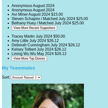
Anonymous
August 2024
Anonymous
August 2024
Avi Miner
August 2024
$15.00
Steven Schapiro / Matched
July 2024
$25.00
Bethany Huey / Matched
July 2024
$25.00
View More Recent Supporters
Tracey Martin
July 2024
$50.00
Amy Little
July 2024
$26.12
Deborah Cunningham
July 2024
$26.12
Kelsey Tolbert
July 2024
$26.12
Lirong Wu Wu
May 2024
$26.12
View More Top Donors
My Teammates
Sort: