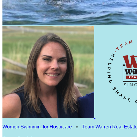
Women Swimmin' for Hospicare
○
Team Warren Real Estat