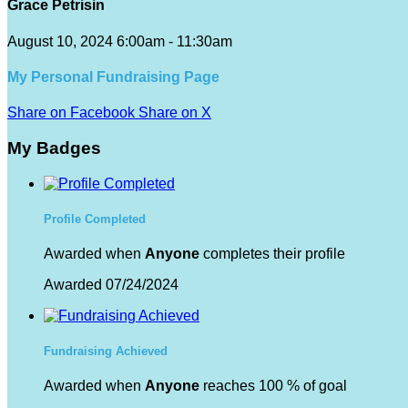
Grace Petrisin
August 10, 2024 6:00am - 11:30am
My Personal Fundraising Page
Share on Facebook
Share on X
My Badges
Profile Completed
Awarded when
Anyone
completes their profile
Awarded 07/24/2024
Fundraising Achieved
Awarded when
Anyone
reaches 100 % of goal