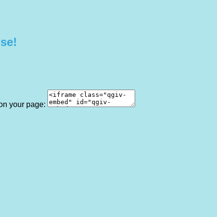
use!
 on your page: