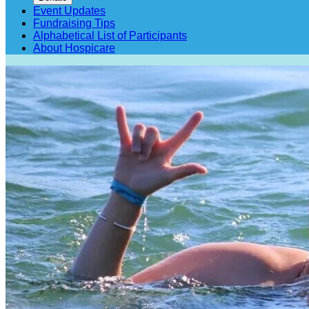
Event Updates
Fundraising Tips
Alphabetical List of Participants
About Hospicare