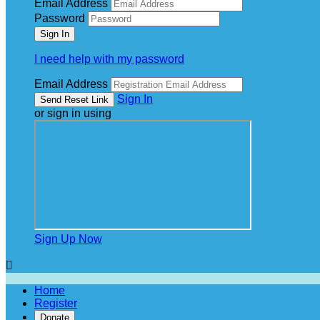
Email Address
Password
I need help with my password
Email Address
Sign In
or sign in using
Sign Up Now

Home
Register
Donate