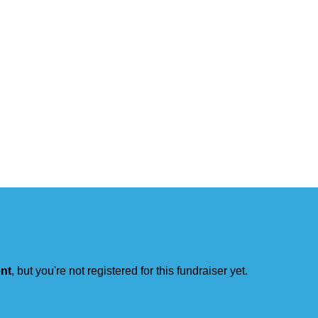
ent
, but you're not registered for this fundraiser yet.