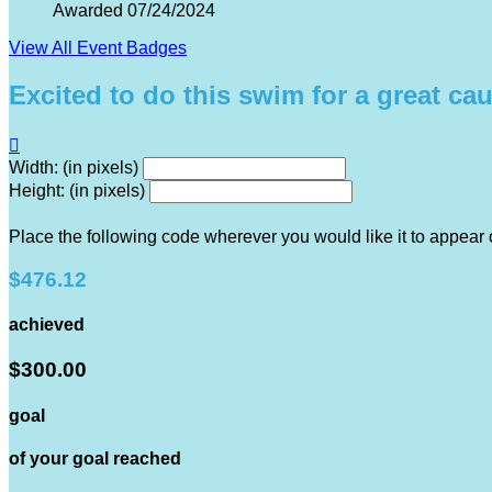
Awarded 07/24/2024
View All Event Badges
Excited to do this swim for a great ca

Width: (in pixels)
Height: (in pixels)
Place the following code wherever you would like it to appear
$476.12
achieved
$300.00
goal
of your goal reached