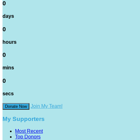
0
days
0
hours
0
mins
0
secs
Join My Team!
Donate Now
My Supporters
Most Recent
Top Donors