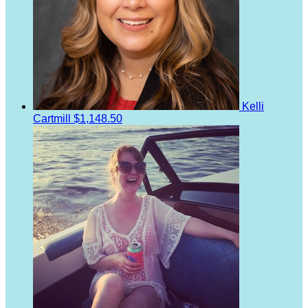
Kelli
Cartmill
$1,148.50