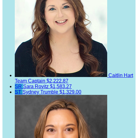
Caitlin Hart
Team Captain
$2,222.87
SR
Sara Rovitz
$1,583.27
ST
Sydney Trumble
$1,329.00