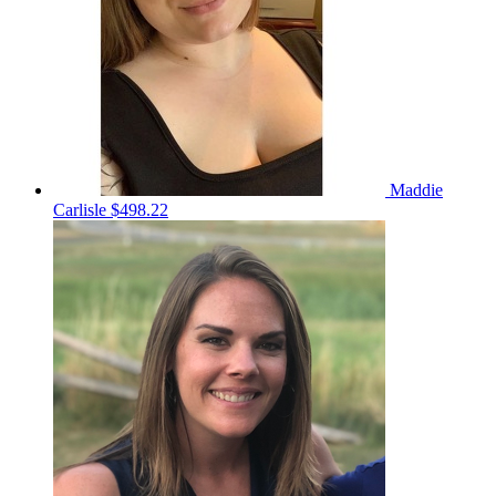
Maddie
Carlisle
$498.22