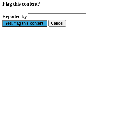
Flag this content?
Reported by
Yes, flag this content.
Cancel