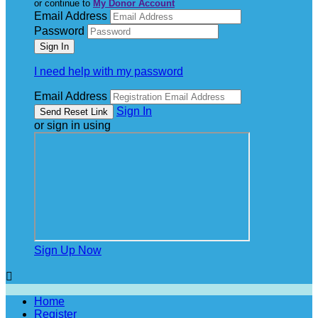
or continue to
My Donor Account
Email Address
Password
I need help with my password
Email Address
Sign In
or sign in using
Sign Up Now

Home
Register