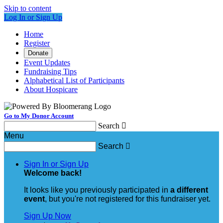
Skip to content
Log In or Sign Up
Home
Register
Donate
Event Updates
Fundraising Tips
Alphabetical List of Participants
About Hospicare
Go to My Donor Account
Search

Menu
Search

Sign In or Sign Up
Welcome back
!
It looks like you previously participated in
a different
event
, but you're not registered for this fundraiser yet.
Sign Up Now