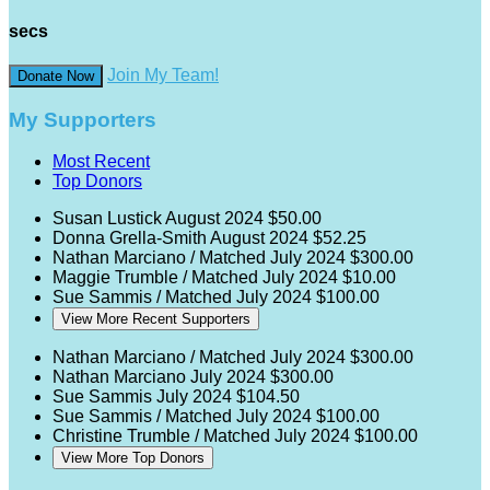
secs
Join My Team!
Donate Now
My Supporters
Most Recent
Top Donors
Susan Lustick
August 2024
$50.00
Donna Grella-Smith
August 2024
$52.25
Nathan Marciano / Matched
July 2024
$300.00
Maggie Trumble / Matched
July 2024
$10.00
Sue Sammis / Matched
July 2024
$100.00
View More Recent Supporters
Nathan Marciano / Matched
July 2024
$300.00
Nathan Marciano
July 2024
$300.00
Sue Sammis
July 2024
$104.50
Sue Sammis / Matched
July 2024
$100.00
Christine Trumble / Matched
July 2024
$100.00
View More Top Donors