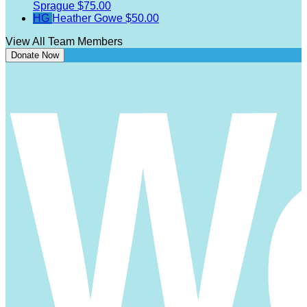
Sprague
$75.00
HG
Heather Gowe
$50.00
View All Team Members
Donate Now