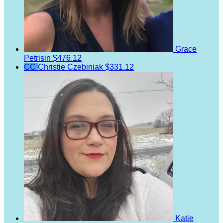
Grace
Petrisin
$476.12
CC
Christie Czebiniak
$331.12
Katie