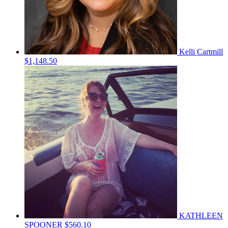
Kelli Cartmill
$1,148.50
KATHLEEN
SPOONER
$560.10