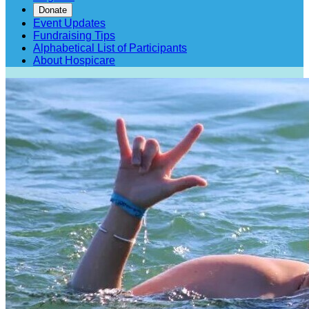
Donate
Event Updates
Fundraising Tips
Alphabetical List of Participants
About Hospicare