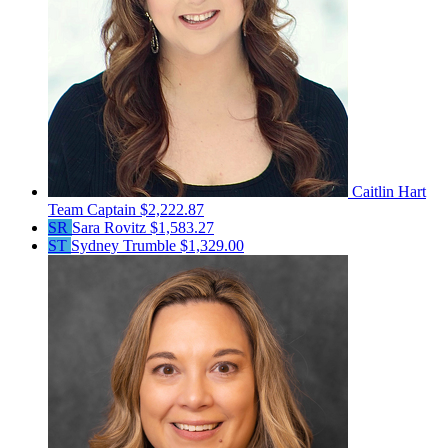
Caitlin Hart
Team Captain
$2,222.87
SR
Sara Rovitz
$1,583.27
ST
Sydney Trumble
$1,329.00