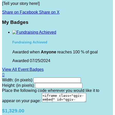
[Tell your story here!]
Share on Facebook
Share on X
My Badges
Fundraising Achieved
Awarded when
Anyone
reaches 100 % of goal
Awarded 07/25/2024
View All Event Badges

Width: (in pixels)
Height: (in pixels)
Place the following code wherever you would like it to
appear on your page:
$1,329.00