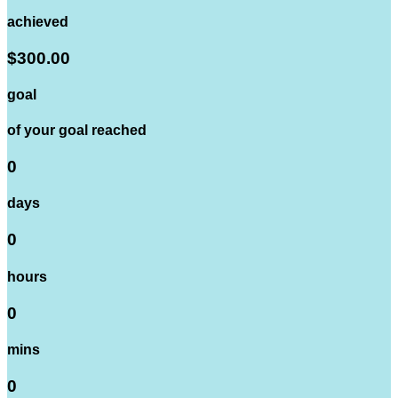
achieved
$300.00
goal
of your goal reached
0
days
0
hours
0
mins
0