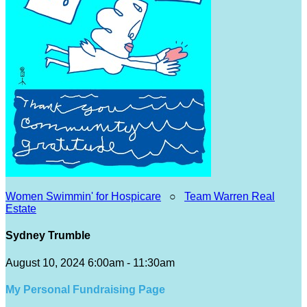
Women Swimmin' for Hospicare
○
Team Warren Real
Estate
Sydney Trumble
August 10, 2024 6:00am - 11:30am
My Personal Fundraising Page