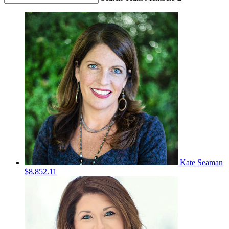
Kate Seaman
$8,852.11