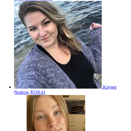
Kaysee
Nedrow
$539.61