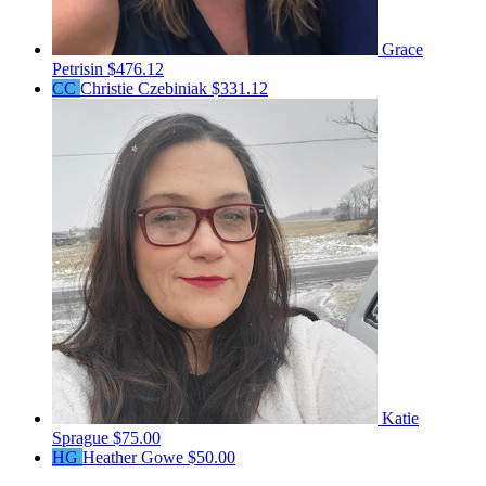
Grace
Petrisin
$476.12
CC
Christie Czebiniak
$331.12
Katie
Sprague
$75.00
HG
Heather Gowe
$50.00