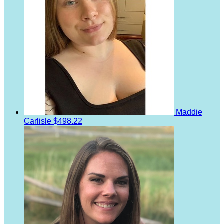
Maddie
Carlisle
$498.22