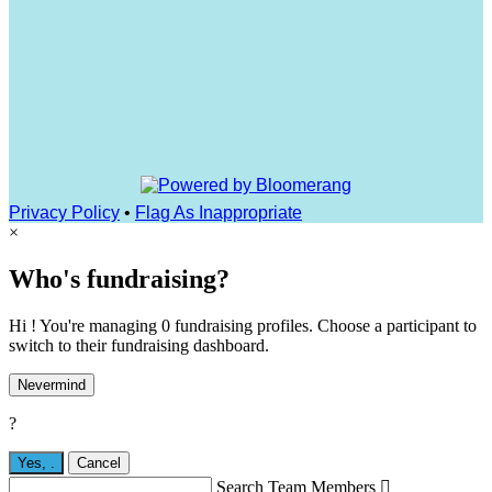
Privacy Policy
•
Flag As Inappropriate
×
Who's fundraising?
Hi ! You're managing 0 fundraising profiles. Choose a participant to
switch to their fundraising dashboard.
Nevermind
?
Yes,
.
Cancel
Search Team Members
