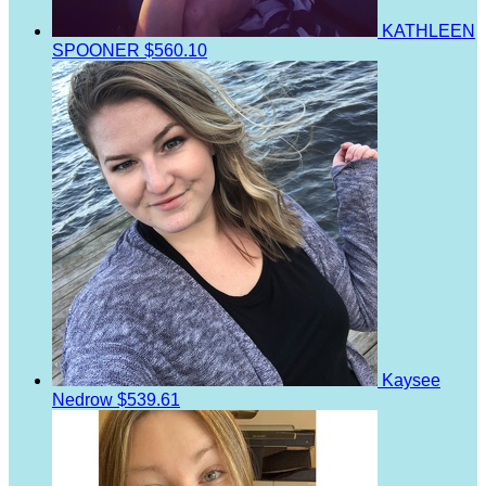
KATHLEEN
SPOONER
$560.10
Kaysee
Nedrow
$539.61