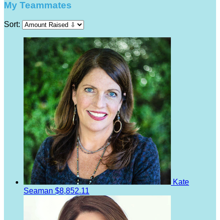
My Teammates
Sort:
Kate
Seaman
$8,852.11