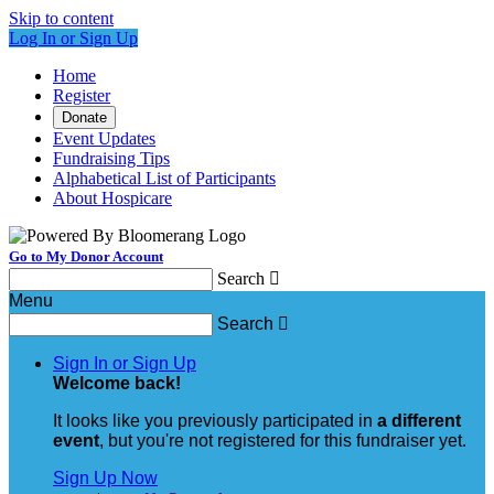
Skip to content
Log In or Sign Up
Home
Register
Donate
Event Updates
Fundraising Tips
Alphabetical List of Participants
About Hospicare
Go to My Donor Account
Search

Menu
Search

Sign In or Sign Up
Welcome back
!
It looks like you previously participated in
a different
event
, but you're not registered for this fundraiser yet.
Sign Up Now