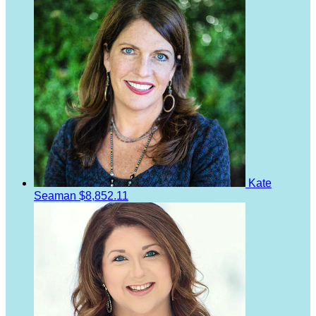
Kate
Seaman
$8,852.11