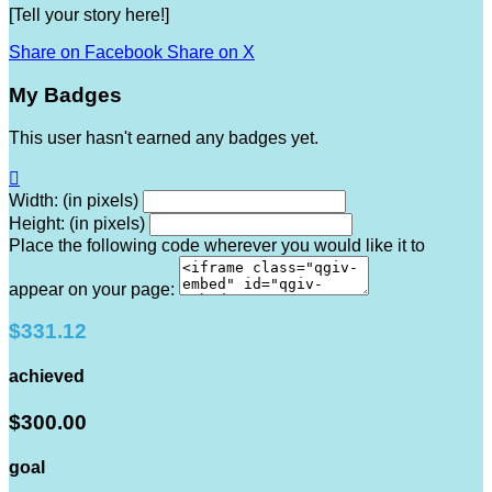
[Tell your story here!]
Share on Facebook
Share on X
My Badges
This user hasn't earned any badges yet.

Width: (in pixels)
Height: (in pixels)
Place the following code wherever you would like it to
appear on your page:
$331.12
achieved
$300.00
goal