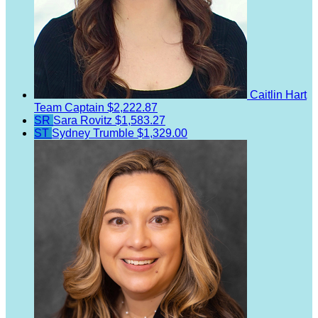
Caitlin Hart
Team Captain
$2,222.87
SR
Sara Rovitz
$1,583.27
ST
Sydney Trumble
$1,329.00