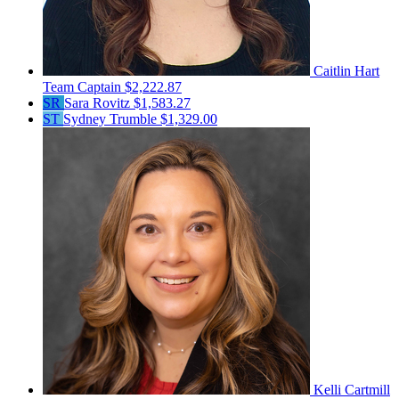
Caitlin Hart
Team Captain
$2,222.87
SR
Sara Rovitz
$1,583.27
ST
Sydney Trumble
$1,329.00
Kelli Cartmill