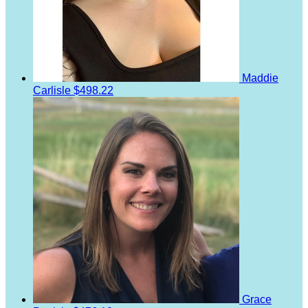
Maddie
Carlisle
$498.22
Grace