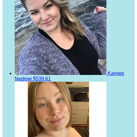
Kaysee
Nedrow
$539.61