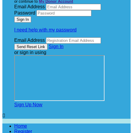
or continue to
My Donor Account
Email Address
Password
I need help with my password
Email Address
Sign In
or sign in using
Sign Up Now

Home
Register