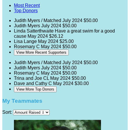
Most Recent
Top Donors
Judith Myers / Matched
July 2024
$50.00
Judith Myers
July 2024
$50.00
Linda Satterthwaite
Have a great swim for a good
cause
May 2024
$26.12
Lisa Lange
May 2024
$25.00
Rosemary C
May 2024
$50.00
View More Recent Supporters
Judith Myers / Matched
July 2024
$50.00
Judith Myers
July 2024
$50.00
Rosemary C
May 2024
$50.00
Trina and Joe CL
May 2024
$50.00
Dave and Cathy C
May 2024
$30.00
View More Top Donors
My Teammates
Sort: