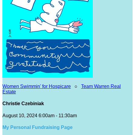
Women Swimmin' for Hospicare
○
Team Warren Real
Estate
Christie Czebiniak
August 10, 2024 6:00am - 11:30am
My Personal Fundraising Page