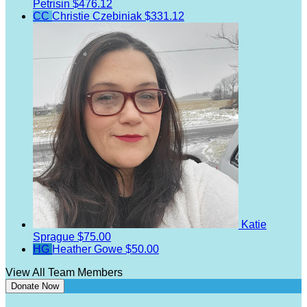
Petrisin
$476.12
CC
Christie Czebiniak
$331.12
Katie
Sprague
$75.00
HG
Heather Gowe
$50.00
View All Team Members
Donate Now