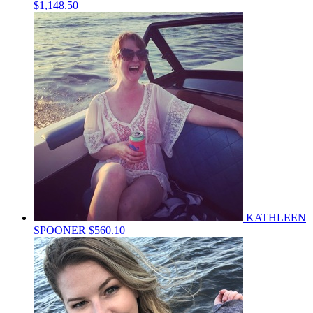
$1,148.50
KATHLEEN
SPOONER
$560.10