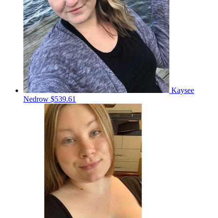
Kaysee
Nedrow
$539.61