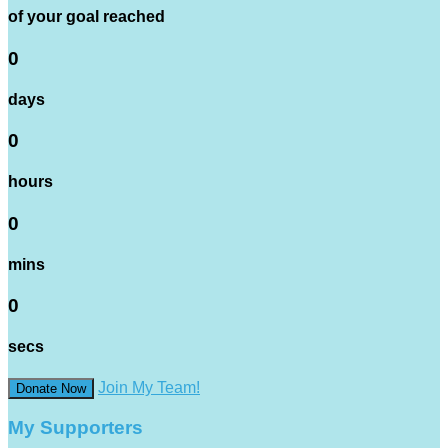
of your goal reached
0
days
0
hours
0
mins
0
secs
Join My Team!
Donate Now
My Supporters