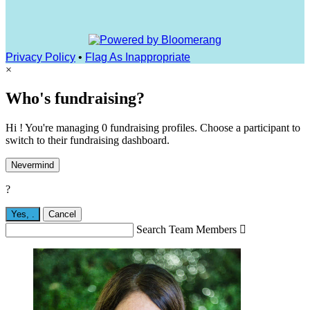
Privacy Policy
•
Flag As Inappropriate
×
Who's fundraising?
Hi ! You're managing 0 fundraising profiles. Choose a participant to
switch to their fundraising dashboard.
Nevermind
?
Yes,
.
Cancel
Search Team Members
