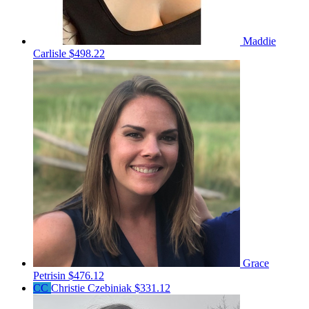
Maddie
Carlisle
$498.22
Grace
Petrisin
$476.12
CC
Christie Czebiniak
$331.12