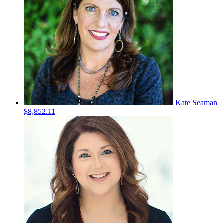
Kate Seaman
$8,852.11