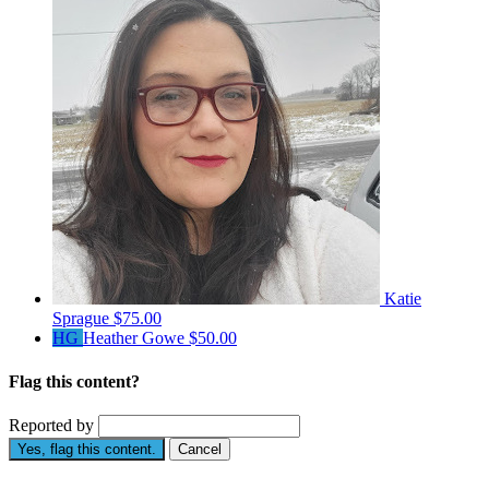
Katie
Sprague
$75.00
HG
Heather Gowe
$50.00
Flag this content?
Reported by
Yes, flag this content.
Cancel