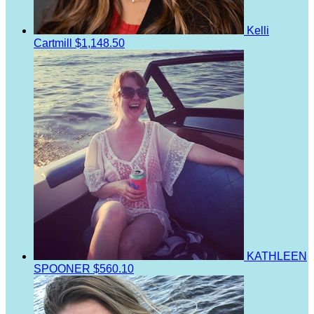
Kelli
Cartmill
$1,148.50
KATHLEEN
SPOONER
$560.10