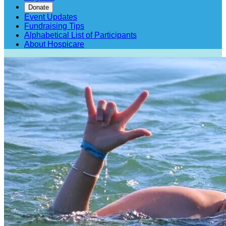
Donate
Event Updates
Fundraising Tips
Alphabetical List of Participants
About Hospicare