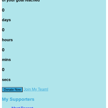
of your goal reached
0
days
0
hours
0
mins
0
secs
Join My Team!
Donate Now
My Supporters