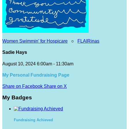
Women Swimmin' for Hospicare
○
FLAIRinas
Sadie Hays
August 10, 2024 6:00am - 11:30am
My Personal Fundraising Page
Share on Facebook
Share on X
My Badges
Fundraising Achieved