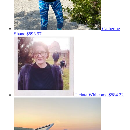
Catherine
Shane
$593.97
Jacinta Whitcome
$584.22