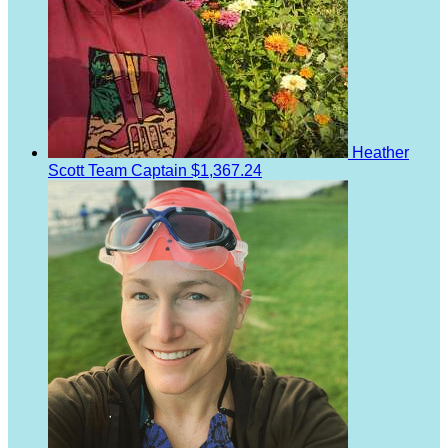
Heather
Scott
Team Captain
$1,367.24