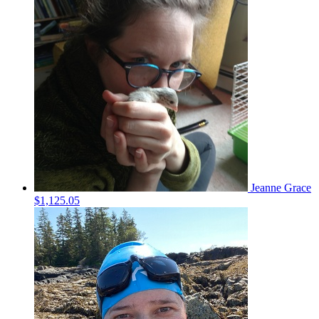
Jeanne Grace
$1,125.05