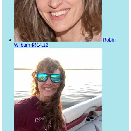
Robin
Wilburn
$314.12