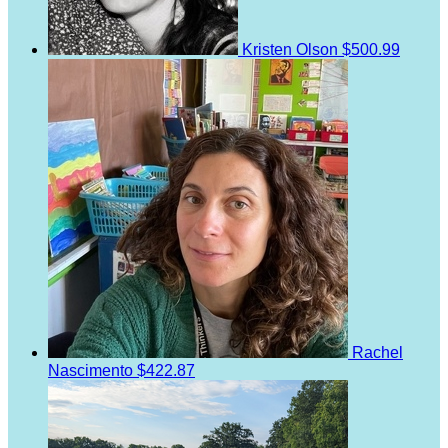
Kristen Olson
$500.99
Rachel
Nascimento
$422.87