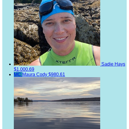
Sadie Hays
$1,000.69
MC
Maura Cody
$980.61