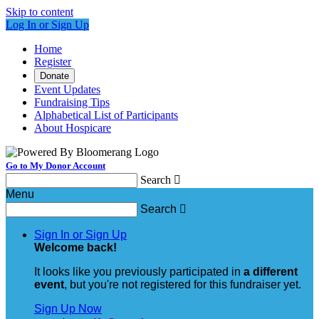
Skip to content
Log In or Sign Up
Home
Register
Donate
Event Updates
Fundraising Tips
Alphabetical List of Participants
About Hospicare
Go to My Donor Account
Search

Menu
Search

Sign In or Sign Up
Welcome back
!
It looks like you previously participated in
a different
event
, but you're not registered for this fundraiser yet.
Sign Up Now