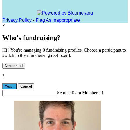
Privacy Policy
•
Flag As Inappropriate
×
Who's fundraising?
Hi ! You're managing 0 fundraising profiles. Choose a participant to
switch to their fundraising dashboard.
Nevermind
?
Yes,
.
Cancel
Search Team Members
