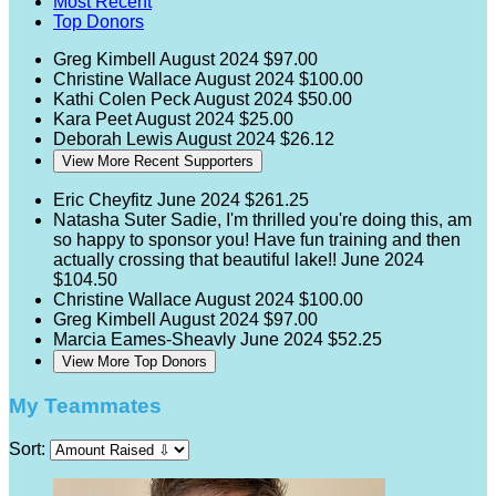
Most Recent
Top Donors
Greg Kimbell
August 2024
$97.00
Christine Wallace
August 2024
$100.00
Kathi Colen Peck
August 2024
$50.00
Kara Peet
August 2024
$25.00
Deborah Lewis
August 2024
$26.12
View More Recent Supporters
Eric Cheyfitz
June 2024
$261.25
Natasha Suter
Sadie, I'm thrilled you're doing this, am
so happy to sponsor you! Have fun training and then
actually crossing that beautiful lake!!
June 2024
$104.50
Christine Wallace
August 2024
$100.00
Greg Kimbell
August 2024
$97.00
Marcia Eames-Sheavly
June 2024
$52.25
View More Top Donors
My Teammates
Sort: