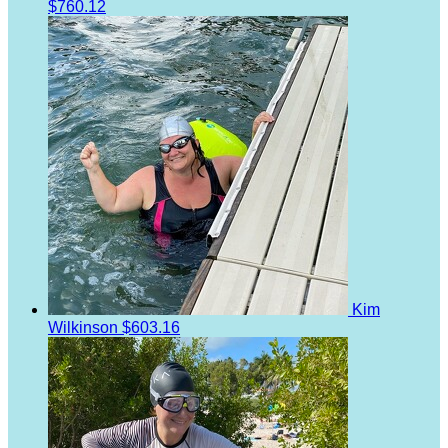
$760.12
Kim
Wilkinson
$603.16