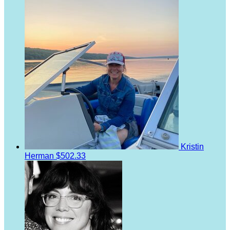
Kristin
Herman
$502.33