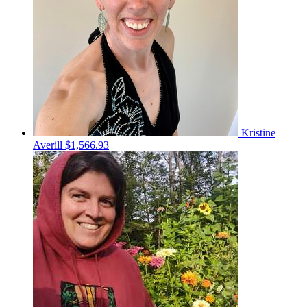
Kristine
Averill
$1,566.93