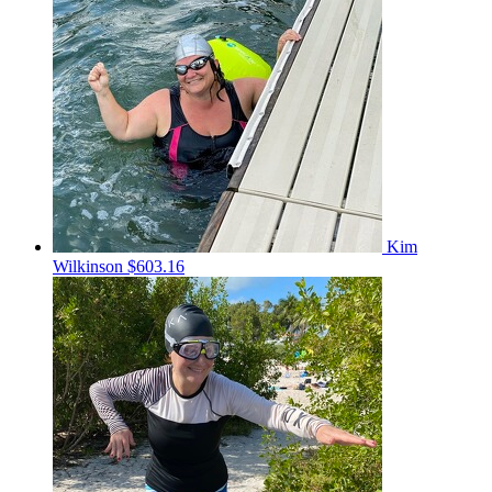
Kim
Wilkinson
$603.16