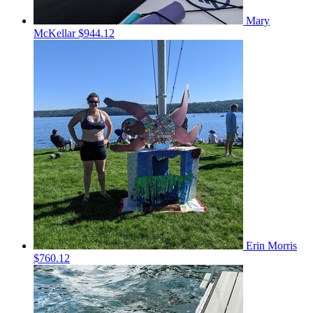
Mary
McKellar
$944.12
Erin Morris
$760.12