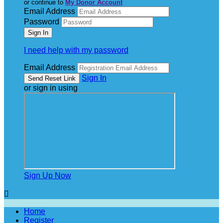
or continue to
My Donor Account
Email Address
Password
I need help with my password
Email Address
Sign In
or sign in using
Sign Up Now

Home
Register