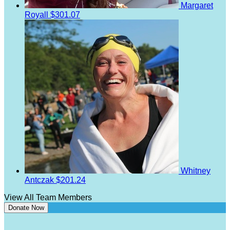
Margaret
Royall
$301.07
Whitney
Antczak
$201.24
View All Team Members
Donate Now