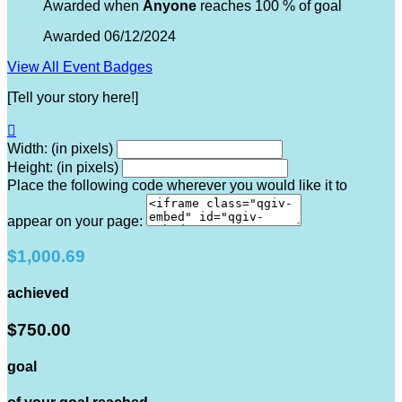
Awarded when
Anyone
reaches 100 % of goal
Awarded 06/12/2024
View All Event Badges
[Tell your story here!]

Width: (in pixels)
Height: (in pixels)
Place the following code wherever you would like it to
appear on your page:
$1,000.69
achieved
$750.00
goal