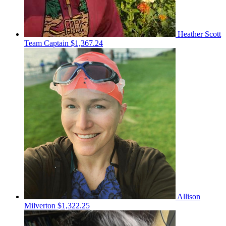
Heather Scott
Team Captain
$1,367.24
Allison
Milverton
$1,322.25