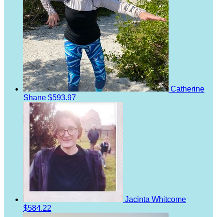
Catherine
Shane
$593.97
Jacinta Whitcome
$584.22