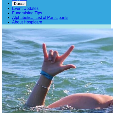
Donate
Event Updates
Fundraising Tips
Alphabetical List of Participants
About Hospicare