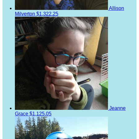
Allison
Milverton
$1,322.25
Jeanne
Grace
$1,125.05