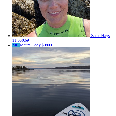
Sadie Hays
$1,000.69
MC
Maura Cody
$980.61