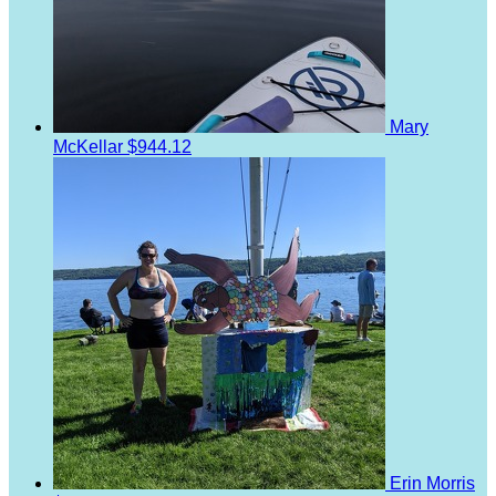
Mary
McKellar
$944.12
Erin Morris