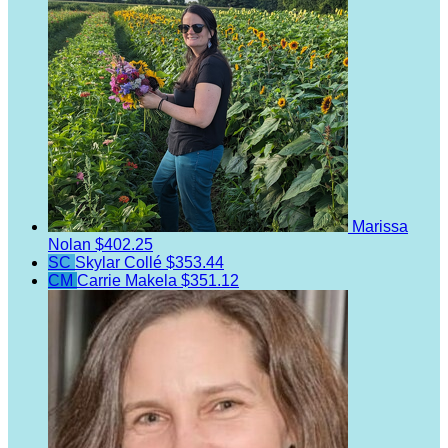
Marissa
Nolan
$402.25
SC
Skylar Collé
$353.44
CM
Carrie Makela
$351.12