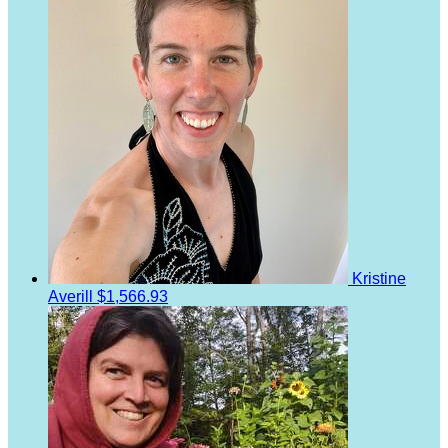
Kristine
Averill
$1,566.93