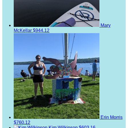
Mary
McKellar
$944.12
Erin Morris
$760.12
Kim Wilkinson
$603.16