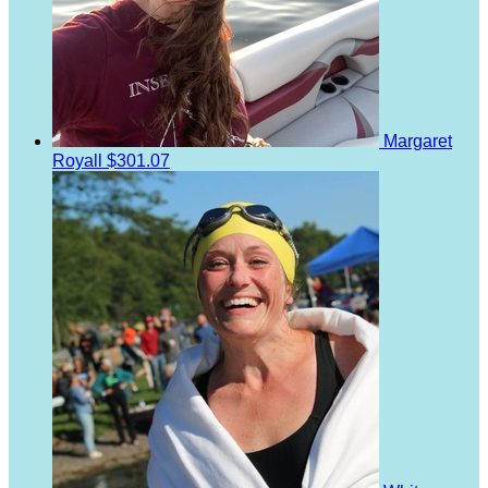
Margaret
Royall
$301.07