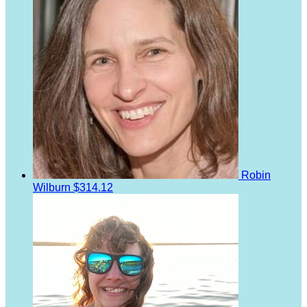
Robin
Wilburn
$314.12