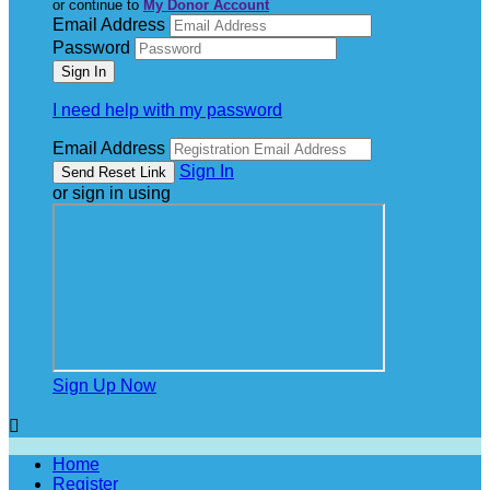
or continue to
My Donor Account
Email Address
Password
I need help with my password
Email Address
Sign In
or sign in using
Sign Up Now

Home
Register