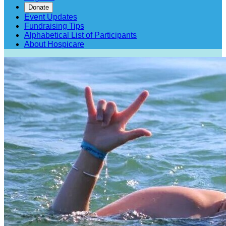
Donate
Event Updates
Fundraising Tips
Alphabetical List of Participants
About Hospicare