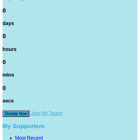
0
days
0
hours
0
mins
0
secs
Join My Team!
Donate Now
My Supporters
Most Recent