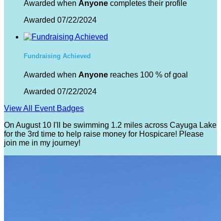
Awarded when
Anyone
completes their profile
Awarded 07/22/2024
Fundraising Achieved
Awarded when
Anyone
reaches 100 % of goal
Awarded 07/22/2024
View All Event Badges
On August 10 I'll be swimming 1.2 miles across Cayuga Lake
for the 3rd time to help raise money for Hospicare! Please
join me in my journey!