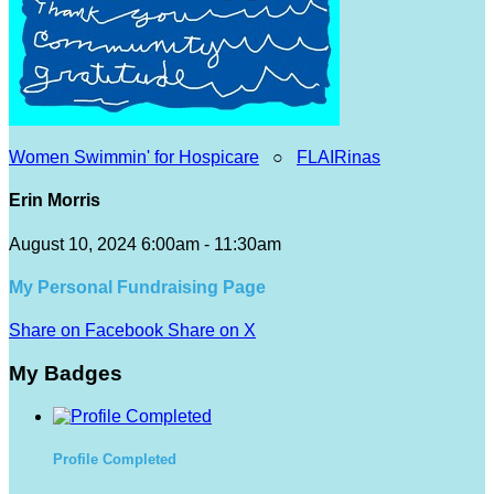
Women Swimmin' for Hospicare
○
FLAIRinas
Erin Morris
August 10, 2024 6:00am - 11:30am
My Personal Fundraising Page
Share on Facebook
Share on X
My Badges
Profile Completed