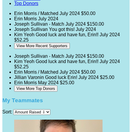
Top Donors
Erin Morris / Matched
July 2024
$50.00
Erin Morris
July 2024
Joseph Sullivan - Match
July 2024
$150.00
Joseph Sullivan
You got this!
July 2024
Kim Yeoh
Good luck and have fun, Erin!!
July 2024
$52.25
View More Recent Supporters
Joseph Sullivan - Match
July 2024
$150.00
Kim Yeoh
Good luck and have fun, Erin!!
July 2024
$52.25
Erin Morris / Matched
July 2024
$50.00
Jillian Varonin
Good luck Erin!
July 2024
$25.00
Erin Morris
May 2024
$25.00
View More Top Donors
My Teammates
Sort: