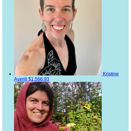
Kristine
Averill
$1,566.93