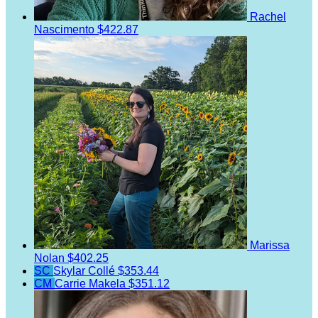
Rachel
Nascimento
$422.87
Marissa
Nolan
$402.25
SC
Skylar Collé
$353.44
CM
Carrie Makela
$351.12