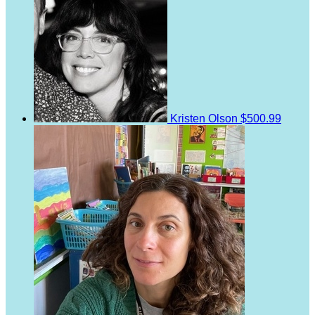
Kristen Olson
$500.99