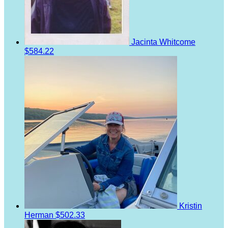
Jacinta Whitcome
$584.22
Kristin
Herman
$502.33