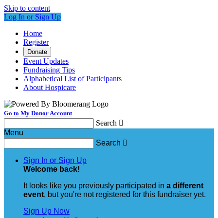
Skip to content
Log In or Sign Up
Home
Register
Donate
Event Updates
Fundraising Tips
Alphabetical List of Participants
About Hospicare
Go to My Donor Account
Search

Menu
Search

Sign In or Sign Up
Welcome back
!
It looks like you previously participated in
a different
event
, but you're not registered for this fundraiser yet.
Sign Up Now