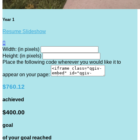
Year 1
Resume Slideshow

Width: (in pixels)
Height: (in pixels)
Place the following code wherever you would like it to
appear on your page:
$760.12
achieved
$400.00
goal
of your goal reached