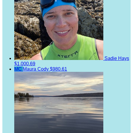
Sadie Hays
$1,000.69
MC
Maura Cody
$980.61