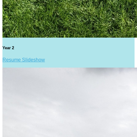
Year 2
Resume Slideshow