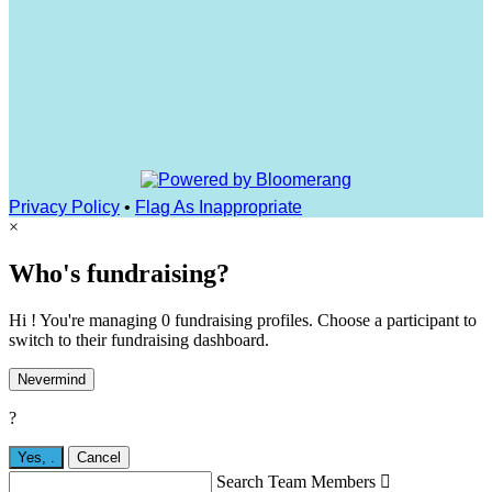
Privacy Policy
•
Flag As Inappropriate
×
Who's fundraising?
Hi ! You're managing 0 fundraising profiles. Choose a participant to
switch to their fundraising dashboard.
Nevermind
?
Yes,
.
Cancel
Search Team Members
