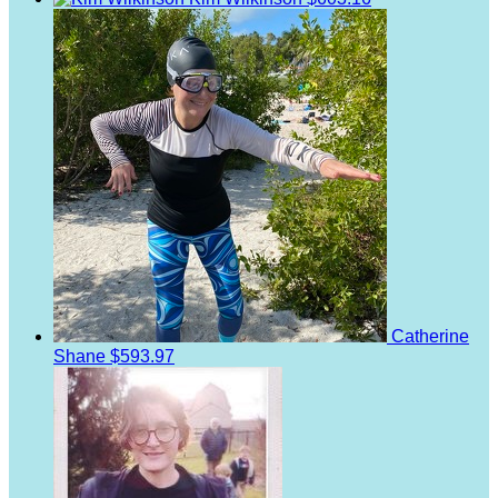
Catherine
Shane
$593.97