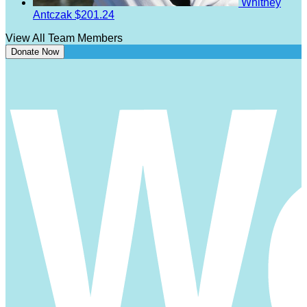
Whitney
Antczak
$201.24
View All Team Members
Donate Now