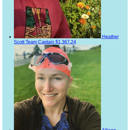
Heather
Scott
Team Captain
$1,367.24