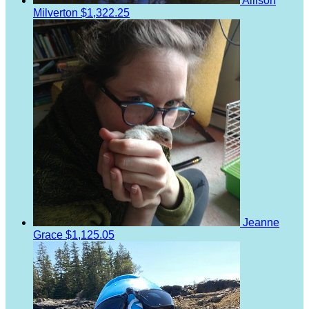
Allison
Milverton
$1,322.25
Jeanne
Grace
$1,125.05