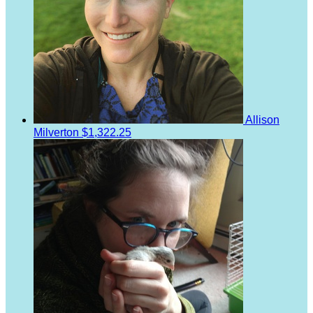
Allison
Milverton
$1,322.25