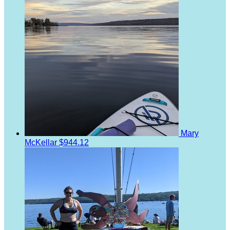
Mary
McKellar
$944.12