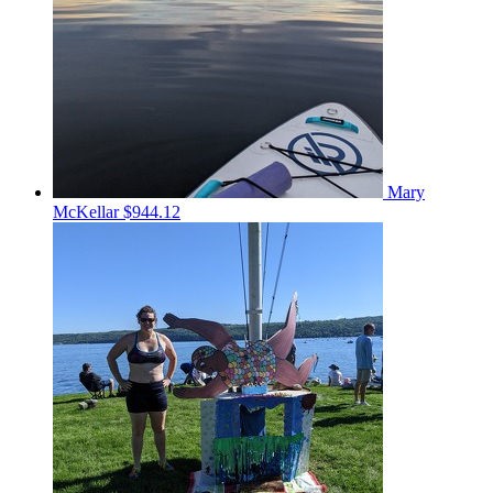
Mary
McKellar
$944.12