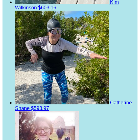
Kim
Wilkinson
$603.16
Catherine
Shane
$593.97