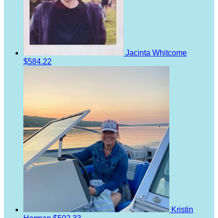
Jacinta Whitcome
$584.22
Kristin