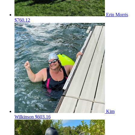
Erin Morris
$760.12
Kim
Wilkinson
$603.16