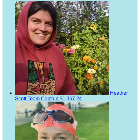
Heather
Scott
Team Captain
$1,367.24