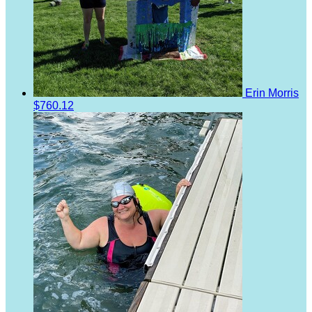
Erin Morris
$760.12