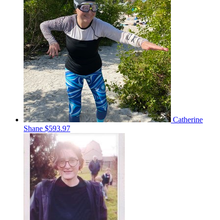
Catherine
Shane
$593.97