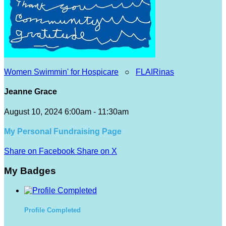
Women Swimmin' for Hospicare
○
FLAIRinas
Jeanne Grace
August 10, 2024 6:00am - 11:30am
My Personal Fundraising Page
Share on Facebook
Share on X
My Badges
Profile Completed