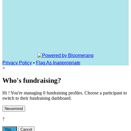
Privacy Policy
•
Flag As Inappropriate
×
Who's fundraising?
Hi ! You're managing 0 fundraising profiles. Choose a participant to
switch to their fundraising dashboard.
Nevermind
?
Yes,
.
Cancel