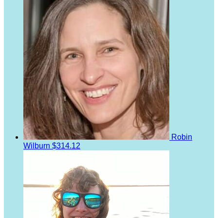
Robin
Wilburn
$314.12