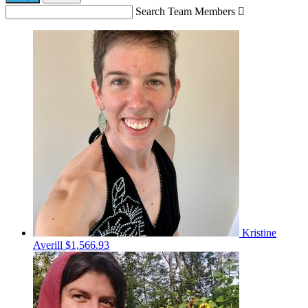
Search Team Members

Kristine
Averill
$1,566.93