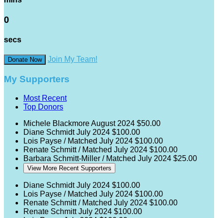
0
secs
Join My Team!
Donate Now
My Supporters
Most Recent
Top Donors
Michele Blackmore
August 2024
$50.00
Diane Schmidt
July 2024
$100.00
Lois Payse / Matched
July 2024
$100.00
Renate Schmitt / Matched
July 2024
$100.00
Barbara Schmitt-Miller / Matched
July 2024
$25.00
View More Recent Supporters
Diane Schmidt
July 2024
$100.00
Lois Payse / Matched
July 2024
$100.00
Renate Schmitt / Matched
July 2024
$100.00
Renate Schmitt
July 2024
$100.00