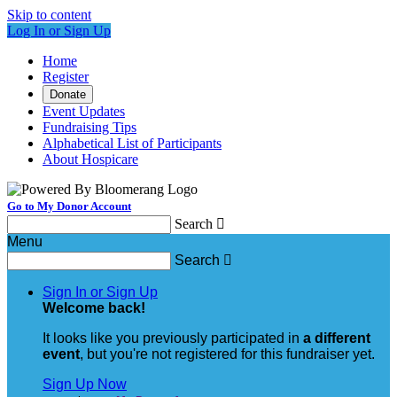
Skip to content
Log In or Sign Up
Home
Register
Donate
Event Updates
Fundraising Tips
Alphabetical List of Participants
About Hospicare
Go to My Donor Account
Search

Menu
Search

Sign In or Sign Up
Welcome back
!
It looks like you previously participated in
a different
event
, but you're not registered for this fundraiser yet.
Sign Up Now