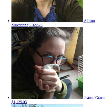
Allison
Milverton
$1,322.25
Jeanne Grace
$1,125.05