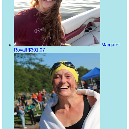
Margaret
Royall
$301.07