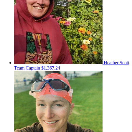
Heather Scott
Team Captain
$1,367.24