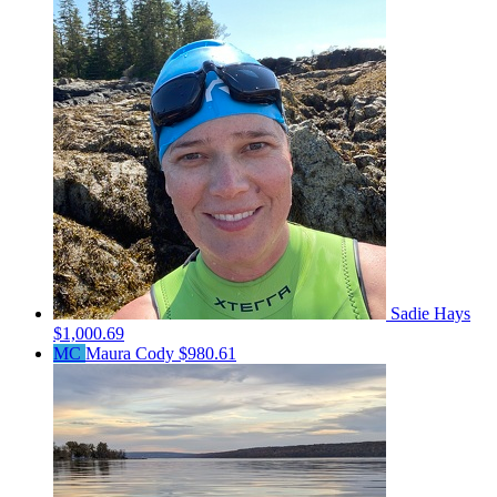
Sadie Hays
$1,000.69
MC
Maura Cody
$980.61