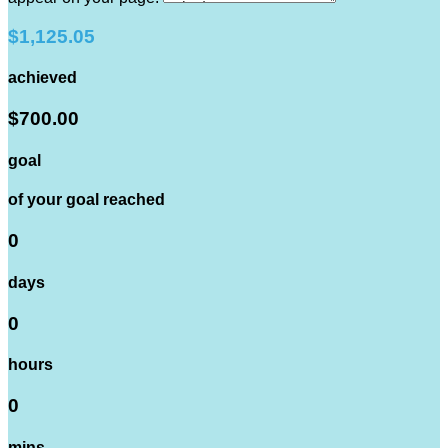
$1,125.05
achieved
$700.00
goal
of your goal reached
0
days
0
hours
0
mins