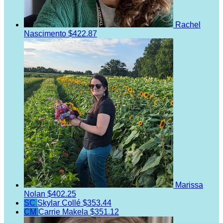
Rachel
Nascimento
$422.87
Marissa
Nolan
$402.25
SC
Skylar Collé
$353.44
CM
Carrie Makela
$351.12