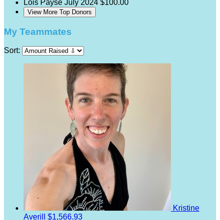
Lois Payse
July 2024
$100.00
View More Top Donors
My Teammates
Sort:
Kristine
Averill
$1,566.93