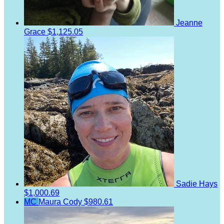
Jeanne
Grace
$1,125.05
Sadie Hays
$1,000.69
MC
Maura Cody
$980.61