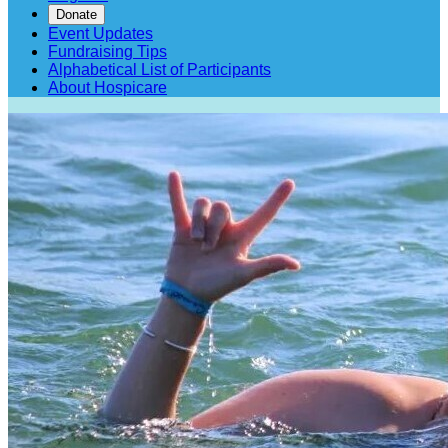
Donate
Event Updates
Fundraising Tips
Alphabetical List of Participants
About Hospicare