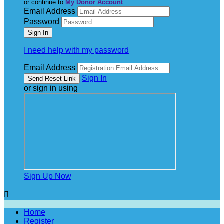
or continue to
My Donor Account
Email Address
Password
I need help with my password
Email Address
Sign In
or sign in using
Sign Up Now

Home
Register