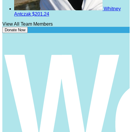
Whitney
Antczak
$201.24
View All Team Members
Donate Now