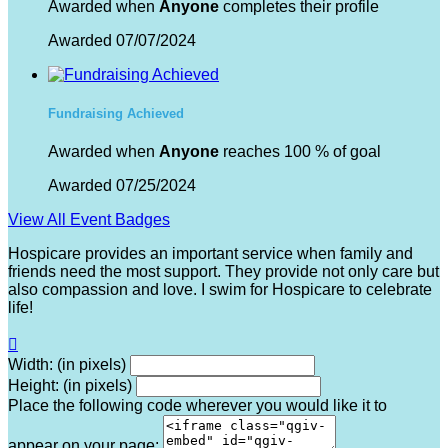
Awarded when
Anyone
completes their profile
Awarded 07/07/2024
Fundraising Achieved
Awarded when
Anyone
reaches 100 % of goal
Awarded 07/25/2024
View All Event Badges
Hospicare provides an important service when family and
friends need the most support. They provide not only care but
also compassion and love. I swim for Hospicare to celebrate
life!

Width: (in pixels)
Height: (in pixels)
Place the following code wherever you would like it to
appear on your page: