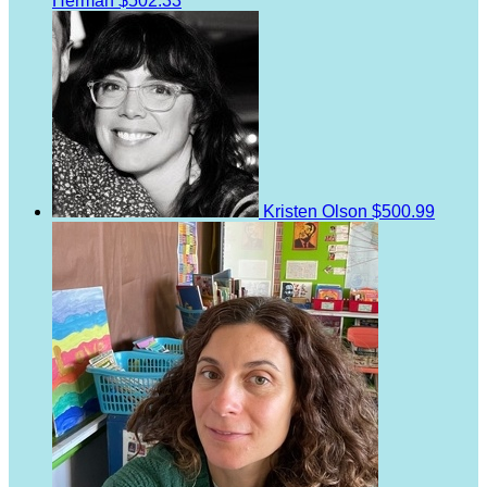
Herman
$502.33
Kristen Olson
$500.99