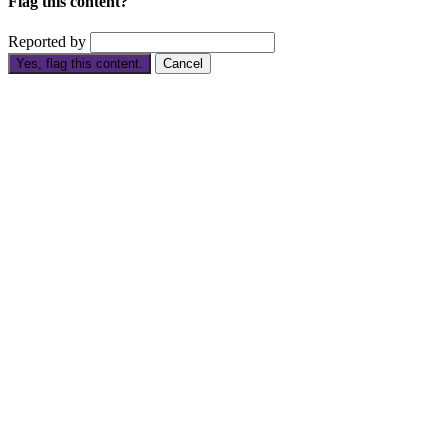
Flag this content?
Reported by
Yes, flag this content.
Cancel