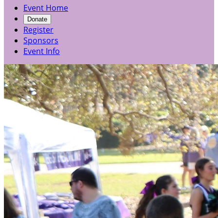
Event Home
Donate
Register
Sponsors
Event Info