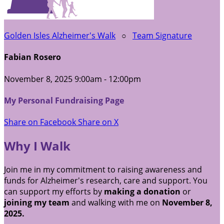
Golden Isles Alzheimer's Walk
○
Team Signature
Fabian Rosero
November 8, 2025 9:00am - 12:00pm
My Personal Fundraising Page
Share on Facebook
Share on X
Why I Walk
Join me in my commitment to raising awareness and
funds for Alzheimer's research, care and support. You
can support my efforts by
making a donation
or
joining my team
and walking with me on
November 8,
2025.