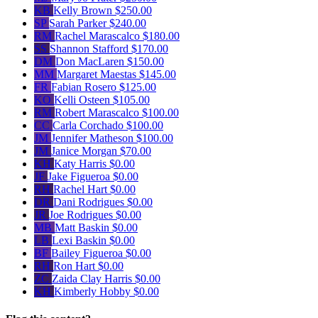
KB
Kelly Brown
$250.00
SP
Sarah Parker
$240.00
RM
Rachel Marascalco
$180.00
SS
Shannon Stafford
$170.00
DM
Don MacLaren
$150.00
MM
Margaret Maestas
$145.00
FR
Fabian Rosero
$125.00
KO
Kelli Osteen
$105.00
RM
Robert Marascalco
$100.00
CC
Carla Corchado
$100.00
JM
Jennifer Matheson
$100.00
JM
Janice Morgan
$70.00
KH
Katy Harris
$0.00
JF
Jake Figueroa
$0.00
RH
Rachel Hart
$0.00
DR
Dani Rodrigues
$0.00
JR
Joe Rodrigues
$0.00
MB
Matt Baskin
$0.00
LB
Lexi Baskin
$0.00
BF
Bailey Figueroa
$0.00
RH
Ron Hart
$0.00
ZC
Zaida Clay Harris
$0.00
KH
Kimberly Hobby
$0.00