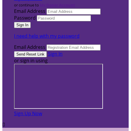
or continue to
My Donor Account
Email Address
Password
I need help with my password
Email Address
Sign In
or sign in using
Sign Up Now
