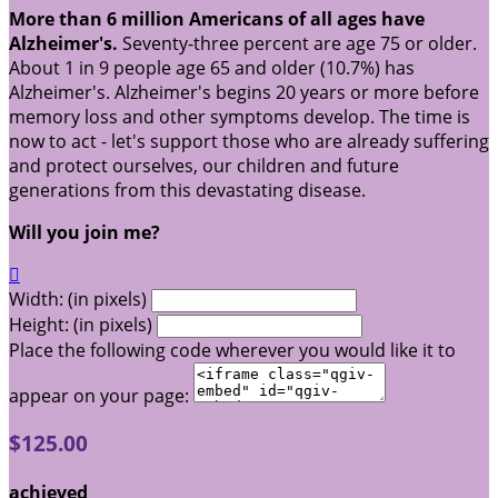
More than 6 million Americans of all ages have
Alzheimer's.
Seventy-three percent are age 75 or older.
About 1 in 9 people age 65 and older (10.7%) has
Alzheimer's. Alzheimer's begins 20 years or more before
memory loss and other symptoms develop. The time is
now to act - let's support those who are already suffering
and protect ourselves, our children and future
generations from this devastating disease.
Will you join me?

Width: (in pixels)
Height: (in pixels)
Place the following code wherever you would like it to
appear on your page:
$125.00
achieved