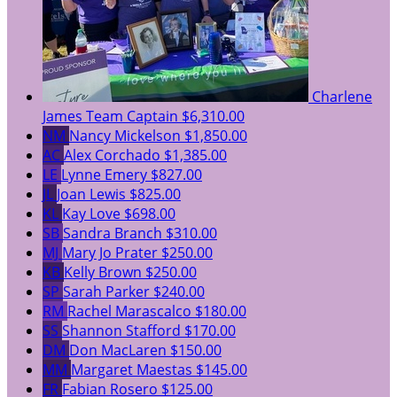
Charlene
James
Team Captain
$6,310.00
NM
Nancy Mickelson
$1,850.00
AC
Alex Corchado
$1,385.00
LE
Lynne Emery
$827.00
JL
Joan Lewis
$825.00
KL
Kay Love
$698.00
SB
Sandra Branch
$310.00
MJ
Mary Jo Prater
$250.00
KB
Kelly Brown
$250.00
SP
Sarah Parker
$240.00
RM
Rachel Marascalco
$180.00
SS
Shannon Stafford
$170.00
DM
Don MacLaren
$150.00
MM
Margaret Maestas
$145.00
FR
Fabian Rosero
$125.00