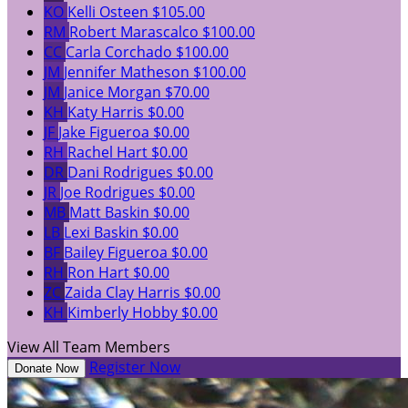
KO
Kelli Osteen
$105.00
RM
Robert Marascalco
$100.00
CC
Carla Corchado
$100.00
JM
Jennifer Matheson
$100.00
JM
Janice Morgan
$70.00
KH
Katy Harris
$0.00
JF
Jake Figueroa
$0.00
RH
Rachel Hart
$0.00
DR
Dani Rodrigues
$0.00
JR
Joe Rodrigues
$0.00
MB
Matt Baskin
$0.00
LB
Lexi Baskin
$0.00
BF
Bailey Figueroa
$0.00
RH
Ron Hart
$0.00
ZC
Zaida Clay Harris
$0.00
KH
Kimberly Hobby
$0.00
View All Team Members
Register Now
Donate Now