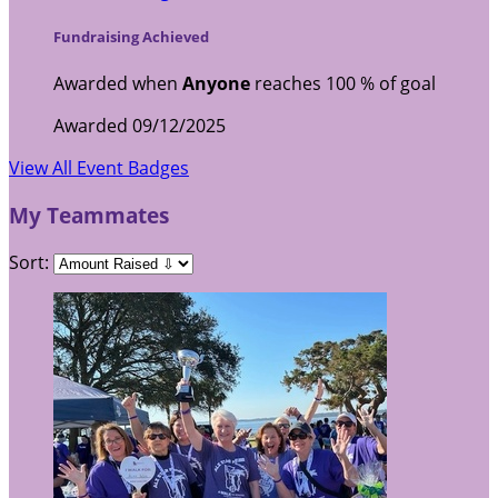
Fundraising Achieved
Awarded when
Anyone
reaches 100 % of goal
Awarded 09/12/2025
View All Event Badges
My Teammates
Sort: