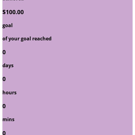
$100.00
goal
of your goal reached
0
days
0
hours
0
mins
0