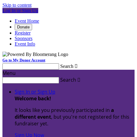
Skip to content
Log In or Sign Up
Event Home
Donate
Register
Sponsors
Event Info
Go to My Donor Account
Search

Menu
Search

Sign In or Sign Up
Welcome back
!
It looks like you previously participated in
a
different event
, but you're not registered for this
fundraiser yet.
Sign Up Now