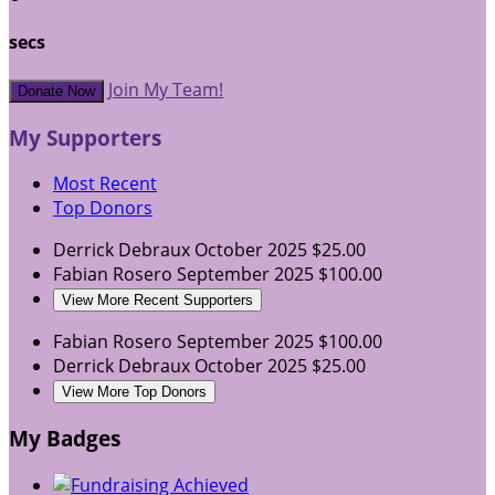
secs
Join My Team!
Donate Now
My Supporters
Most Recent
Top Donors
Derrick Debraux
October 2025
$25.00
Fabian Rosero
September 2025
$100.00
View More Recent Supporters
Fabian Rosero
September 2025
$100.00
Derrick Debraux
October 2025
$25.00
View More Top Donors
My Badges