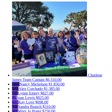
Charlene
James
Team Captain
$6,310.00
NM
Nancy Mickelson
$1,850.00
AC
Alex Corchado
$1,385.00
LE
Lynne Emery
$827.00
JL
Joan Lewis
$825.00
KL
Kay Love
$698.00
SB
Sandra Branch
$310.00
MJ
Mary Jo Prater
$250.00