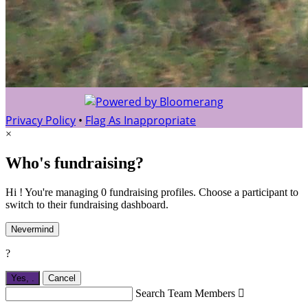
Privacy Policy
•
Flag As Inappropriate
×
Who's fundraising?
Hi ! You're managing 0 fundraising profiles. Choose a participant to
switch to their fundraising dashboard.
Nevermind
?
Yes,
.
Cancel
Search Team Members
