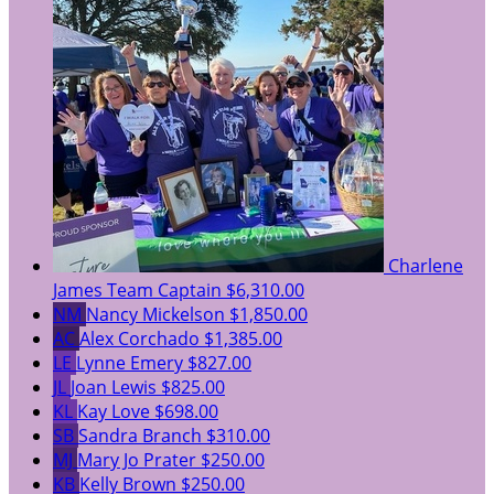
Charlene
James
Team Captain
$6,310.00
NM
Nancy Mickelson
$1,850.00
AC
Alex Corchado
$1,385.00
LE
Lynne Emery
$827.00
JL
Joan Lewis
$825.00
KL
Kay Love
$698.00
SB
Sandra Branch
$310.00
MJ
Mary Jo Prater
$250.00
KB
Kelly Brown
$250.00