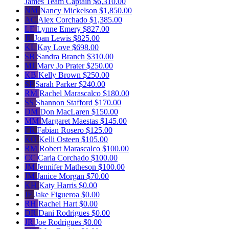
James
Team Captain
$6,310.00
NM
Nancy Mickelson
$1,850.00
AC
Alex Corchado
$1,385.00
LE
Lynne Emery
$827.00
JL
Joan Lewis
$825.00
KL
Kay Love
$698.00
SB
Sandra Branch
$310.00
MJ
Mary Jo Prater
$250.00
KB
Kelly Brown
$250.00
SP
Sarah Parker
$240.00
RM
Rachel Marascalco
$180.00
SS
Shannon Stafford
$170.00
DM
Don MacLaren
$150.00
MM
Margaret Maestas
$145.00
FR
Fabian Rosero
$125.00
KO
Kelli Osteen
$105.00
RM
Robert Marascalco
$100.00
CC
Carla Corchado
$100.00
JM
Jennifer Matheson
$100.00
JM
Janice Morgan
$70.00
KH
Katy Harris
$0.00
JF
Jake Figueroa
$0.00
RH
Rachel Hart
$0.00
DR
Dani Rodrigues
$0.00
JR
Joe Rodrigues
$0.00