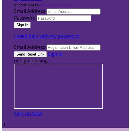
or continue to
My Donor Account
Email Address
Password
I need help with my password
Email Address
Sign In
or sign in using
Sign Up Now
