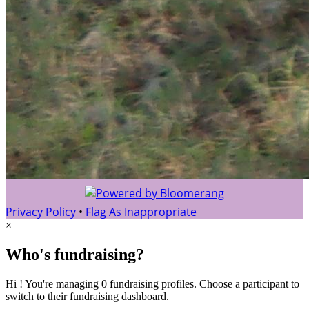
Privacy Policy
•
Flag As Inappropriate
×
Who's fundraising?
Hi ! You're managing 0 fundraising profiles. Choose a participant to
switch to their fundraising dashboard.