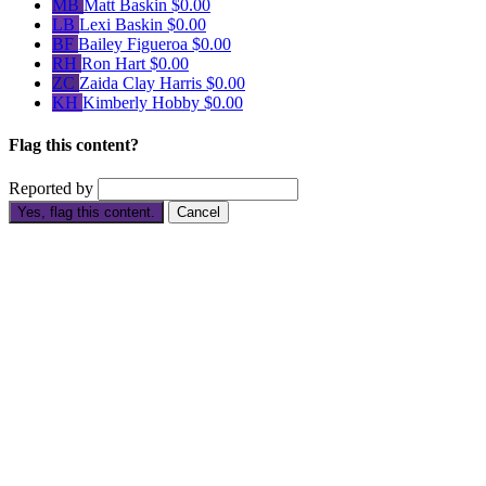
MB
Matt Baskin
$0.00
LB
Lexi Baskin
$0.00
BF
Bailey Figueroa
$0.00
RH
Ron Hart
$0.00
ZC
Zaida Clay Harris
$0.00
KH
Kimberly Hobby
$0.00
Flag this content?
Reported by
Yes, flag this content.
Cancel