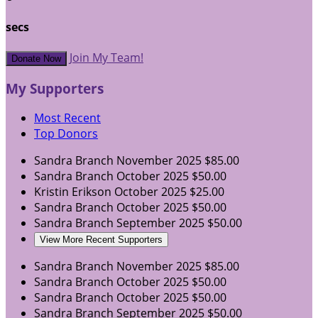
secs
Join My Team!
Donate Now
My Supporters
Most Recent
Top Donors
Sandra Branch
November 2025
$85.00
Sandra Branch
October 2025
$50.00
Kristin Erikson
October 2025
$25.00
Sandra Branch
October 2025
$50.00
Sandra Branch
September 2025
$50.00
View More Recent Supporters
Sandra Branch
November 2025
$85.00
Sandra Branch
October 2025
$50.00
Sandra Branch
October 2025
$50.00
Sandra Branch
September 2025
$50.00