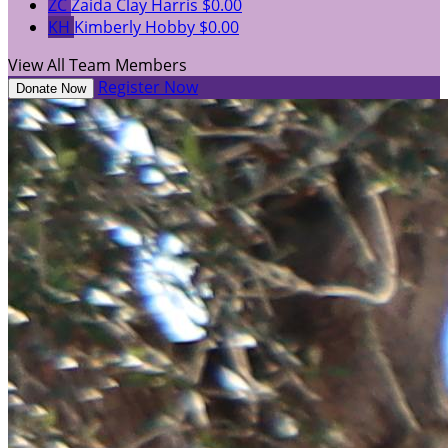
ZC
Zaida Clay Harris
$0.00
KH
Kimberly Hobby
$0.00
View All Team Members
Register Now
Donate Now