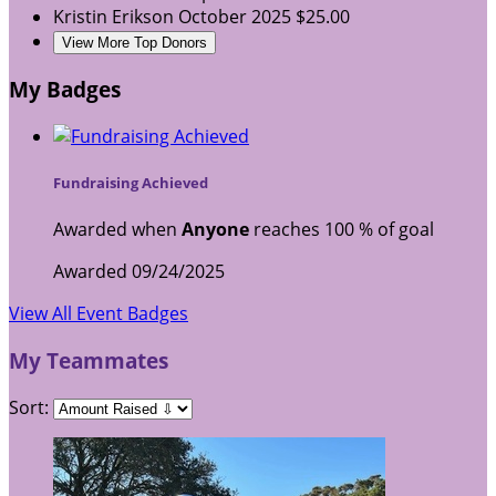
Kristin Erikson
October 2025
$25.00
View More Top Donors
My Badges
Fundraising Achieved
Awarded when
Anyone
reaches 100 % of goal
Awarded 09/24/2025
View All Event Badges
My Teammates
Sort: