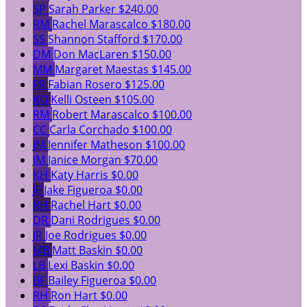
SP
Sarah Parker
$240.00
RM
Rachel Marascalco
$180.00
SS
Shannon Stafford
$170.00
DM
Don MacLaren
$150.00
MM
Margaret Maestas
$145.00
FR
Fabian Rosero
$125.00
KO
Kelli Osteen
$105.00
RM
Robert Marascalco
$100.00
CC
Carla Corchado
$100.00
JM
Jennifer Matheson
$100.00
JM
Janice Morgan
$70.00
KH
Katy Harris
$0.00
JF
Jake Figueroa
$0.00
RH
Rachel Hart
$0.00
DR
Dani Rodrigues
$0.00
JR
Joe Rodrigues
$0.00
MB
Matt Baskin
$0.00
LB
Lexi Baskin
$0.00
BF
Bailey Figueroa
$0.00
RH
Ron Hart
$0.00