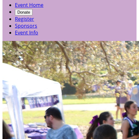
Event Home
Donate
Register
Sponsors
Event Info