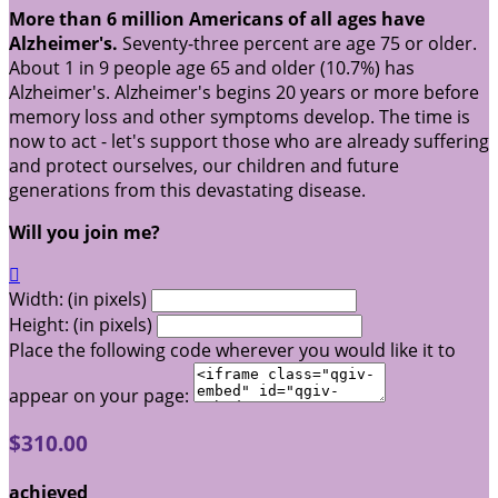
More than 6 million Americans of all ages have
Alzheimer's.
Seventy-three percent are age 75 or older.
About 1 in 9 people age 65 and older (10.7%) has
Alzheimer's. Alzheimer's begins 20 years or more before
memory loss and other symptoms develop. The time is
now to act - let's support those who are already suffering
and protect ourselves, our children and future
generations from this devastating disease.
Will you join me?

Width: (in pixels)
Height: (in pixels)
Place the following code wherever you would like it to
appear on your page:
$310.00
achieved