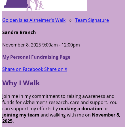
Golden Isles Alzheimer's Walk
○
Team Signature
Sandra Branch
November 8, 2025 9:00am - 12:00pm
My Personal Fundraising Page
Share on Facebook
Share on X
Why I Walk
Join me in my commitment to raising awareness and
funds for Alzheimer's research, care and support. You
can support my efforts by
making a donation
or
joining my team
and walking with me on
November 8,
2025.