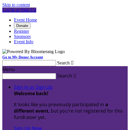
Skip to content
Log In or Sign Up
Event Home
Donate
Register
Sponsors
Event Info
Go to My Donor Account
Search

Menu
Search

Sign In or Sign Up
Welcome back
!
It looks like you previously participated in
a
different event
, but you're not registered for this
fundraiser yet.
Sign Up Now