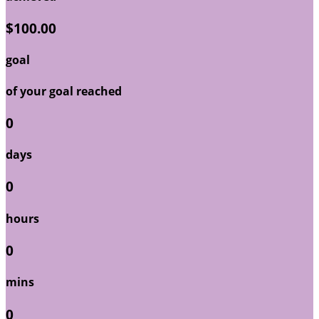
$100.00
goal
of your goal reached
0
days
0
hours
0
mins
0