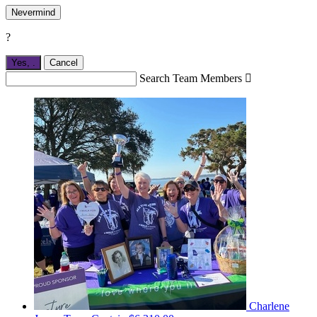
Nevermind
?
Yes,
.
Cancel
Search Team Members

Charlene