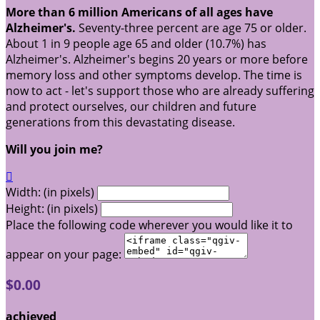
More than 6 million Americans of all ages have
Alzheimer's.
Seventy-three percent are age 75 or older.
About 1 in 9 people age 65 and older (10.7%) has
Alzheimer's. Alzheimer's begins 20 years or more before
memory loss and other symptoms develop. The time is
now to act - let's support those who are already suffering
and protect ourselves, our children and future
generations from this devastating disease.
Will you join me?

Width: (in pixels)
Height: (in pixels)
Place the following code wherever you would like it to
appear on your page:
$0.00
achieved