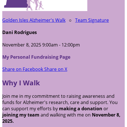
Golden Isles Alzheimer's Walk
○
Team Signature
Dani Rodrigues
November 8, 2025 9:00am - 12:00pm
My Personal Fundraising Page
Share on Facebook
Share on X
Why I Walk
Join me in my commitment to raising awareness and
funds for Alzheimer's research, care and support. You
can support my efforts by
making a donation
or
joining my team
and walking with me on
November 8,
2025.