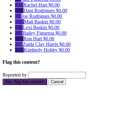
RH
Rachel Hart
$0.00
DR
Dani Rodrigues
$0.00
JR
Joe Rodrigues
$0.00
MB
Matt Baskin
$0.00
LB
Lexi Baskin
$0.00
BF
Bailey Figueroa
$0.00
RH
Ron Hart
$0.00
ZC
Zaida Clay Harris
$0.00
KH
Kimberly Hobby
$0.00
Flag this content?
Reported by
Yes, flag this content.
Cancel