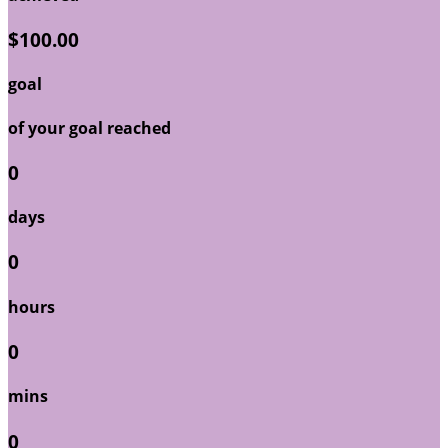
$100.00
goal
of your goal reached
0
days
0
hours
0
mins
0