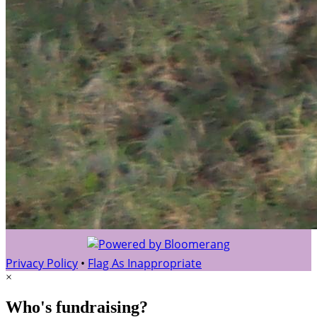
Privacy Policy
•
Flag As Inappropriate
×
Who's fundraising?