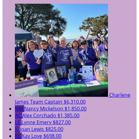
Charlene
James
Team Captain
$6,310.00
NM
Nancy Mickelson
$1,850.00
AC
Alex Corchado
$1,385.00
LE
Lynne Emery
$827.00
JL
Joan Lewis
$825.00
KL
Kay Love
$698.00