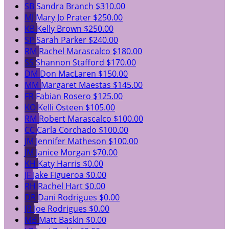
SB
Sandra Branch
$310.00
MJ
Mary Jo Prater
$250.00
KB
Kelly Brown
$250.00
SP
Sarah Parker
$240.00
RM
Rachel Marascalco
$180.00
SS
Shannon Stafford
$170.00
DM
Don MacLaren
$150.00
MM
Margaret Maestas
$145.00
FR
Fabian Rosero
$125.00
KO
Kelli Osteen
$105.00
RM
Robert Marascalco
$100.00
CC
Carla Corchado
$100.00
JM
Jennifer Matheson
$100.00
JM
Janice Morgan
$70.00
KH
Katy Harris
$0.00
JF
Jake Figueroa
$0.00
RH
Rachel Hart
$0.00
DR
Dani Rodrigues
$0.00
JR
Joe Rodrigues
$0.00
MB
Matt Baskin
$0.00