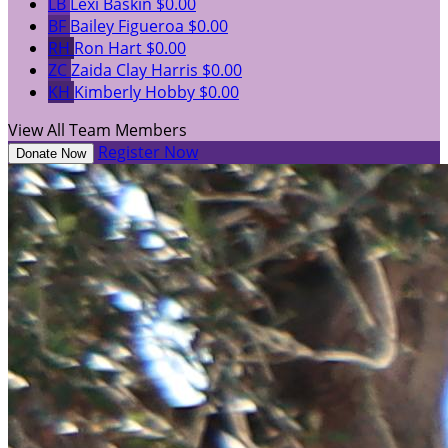
LB
Lexi Baskin
$0.00
BF
Bailey Figueroa
$0.00
RH
Ron Hart
$0.00
ZC
Zaida Clay Harris
$0.00
KH
Kimberly Hobby
$0.00
View All Team Members
Register Now
Donate Now