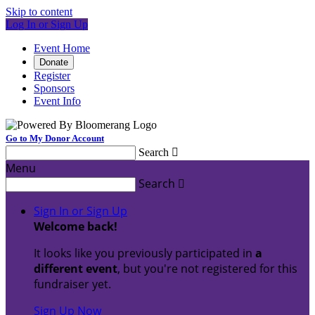
Skip to content
Log In or Sign Up
Event Home
Donate
Register
Sponsors
Event Info
Go to My Donor Account
Search

Menu
Search

Sign In or Sign Up
Welcome back
!
It looks like you previously participated in
a
different event
, but you're not registered for this
fundraiser yet.
Sign Up Now