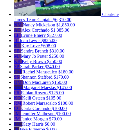
Charlene
James
Team Captain
$6,310.00
NM
Nancy Mickelson
$1,850.00
AC
Alex Corchado
$1,385.00
LE
Lynne Emery
$827.00
JL
Joan Lewis
$825.00
KL
Kay Love
$698.00
SB
Sandra Branch
$310.00
MJ
Mary Jo Prater
$250.00
KB
Kelly Brown
$250.00
SP
Sarah Parker
$240.00
RM
Rachel Marascalco
$180.00
SS
Shannon Stafford
$170.00
DM
Don MacLaren
$150.00
MM
Margaret Maestas
$145.00
FR
Fabian Rosero
$125.00
KO
Kelli Osteen
$105.00
RM
Robert Marascalco
$100.00
CC
Carla Corchado
$100.00
JM
Jennifer Matheson
$100.00
JM
Janice Morgan
$70.00
KH
Katy Harris
$0.00
JF
Jake Figueroa
$0.00