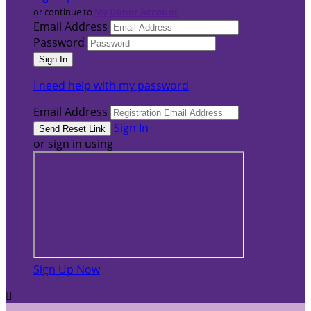
or continue to
My Donor Account
Email Address
Password
I need help with my password
Email Address
Sign In
or sign in using
Sign Up Now
