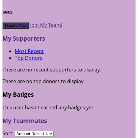
secs
Join My Team!
Donate Now
My Supporters
Most Recent
Top Donors
There are no recent supporters to display.
There are no top donors to display.
My Badges
This user hasn't earned any badges yet.
My Teammates
Sort: