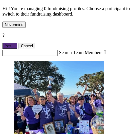
Hi ! You're managing 0 fundraising profiles. Choose a participant to
switch to their fundraising dashboard.
Nevermind
?
Yes,
.
Cancel
Search Team Members
