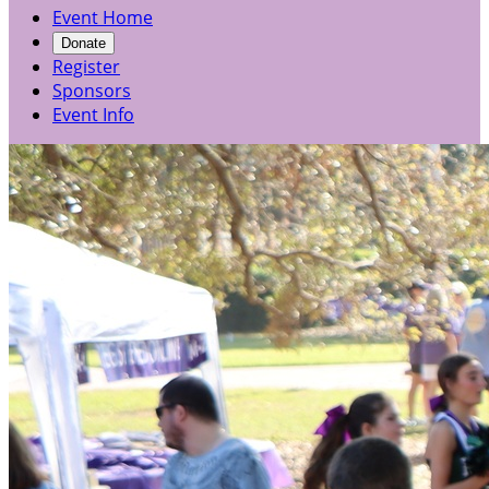
Event Home
Donate
Register
Sponsors
Event Info