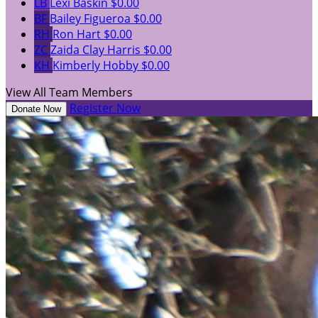
LB
Lexi Baskin
$0.00
BF
Bailey Figueroa
$0.00
RH
Ron Hart
$0.00
ZC
Zaida Clay Harris
$0.00
KH
Kimberly Hobby
$0.00
View All Team Members
Register Now
Donate Now