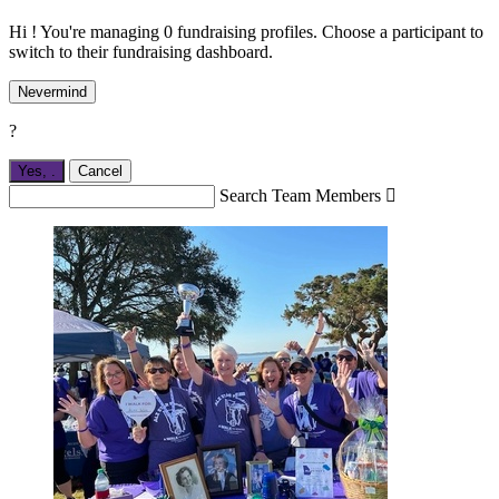
Hi ! You're managing 0 fundraising profiles. Choose a participant to
switch to their fundraising dashboard.
Nevermind
?
Yes,
.
Cancel
Search Team Members
