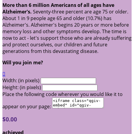
More than 6 million Americans of all ages have
Alzheimer's.
Seventy-three percent are age 75 or older.
About 1 in 9 people age 65 and older (10.7%) has
Alzheimer's. Alzheimer's begins 20 years or more before
memory loss and other symptoms develop. The time is
now to act - let's support those who are already suffering
and protect ourselves, our children and future
generations from this devastating disease.
Will you join me?

Width: (in pixels)
Height: (in pixels)
Place the following code wherever you would like it to
appear on your page:
$0.00
achieved