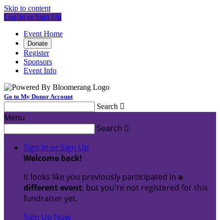
Skip to content
Log In or Sign Up
Event Home
Donate
Register
Sponsors
Event Info
Go to My Donor Account
Search

Menu
Search

Sign In or Sign Up
Welcome back
!
It looks like you previously participated in
a
different event
, but you're not registered for this
fundraiser yet.
Sign Up Now