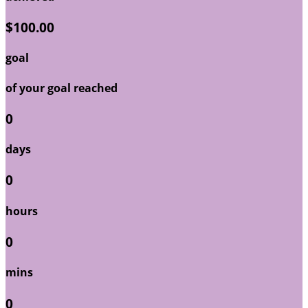
$100.00
goal
of your goal reached
0
days
0
hours
0
mins
0