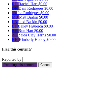
RH
Rachel Hart
$0.00
DR
Dani Rodrigues
$0.00
JR
Joe Rodrigues
$0.00
MB
Matt Baskin
$0.00
LB
Lexi Baskin
$0.00
BF
Bailey Figueroa
$0.00
RH
Ron Hart
$0.00
ZC
Zaida Clay Harris
$0.00
KH
Kimberly Hobby
$0.00
Flag this content?
Reported by
Yes, flag this content.
Cancel