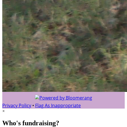
Privacy Policy
•
Flag As Inappropriate
×
Who's fundraising?