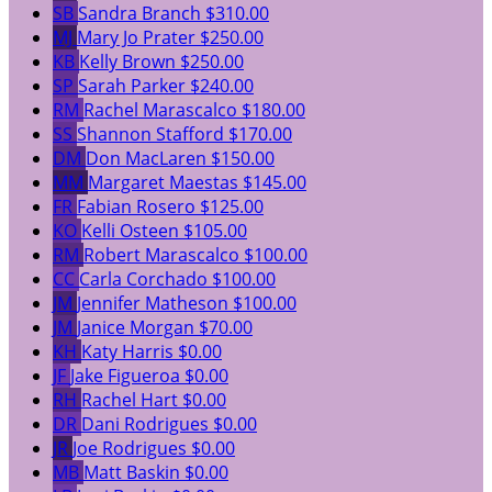
SB
Sandra Branch
$310.00
MJ
Mary Jo Prater
$250.00
KB
Kelly Brown
$250.00
SP
Sarah Parker
$240.00
RM
Rachel Marascalco
$180.00
SS
Shannon Stafford
$170.00
DM
Don MacLaren
$150.00
MM
Margaret Maestas
$145.00
FR
Fabian Rosero
$125.00
KO
Kelli Osteen
$105.00
RM
Robert Marascalco
$100.00
CC
Carla Corchado
$100.00
JM
Jennifer Matheson
$100.00
JM
Janice Morgan
$70.00
KH
Katy Harris
$0.00
JF
Jake Figueroa
$0.00
RH
Rachel Hart
$0.00
DR
Dani Rodrigues
$0.00
JR
Joe Rodrigues
$0.00
MB
Matt Baskin
$0.00