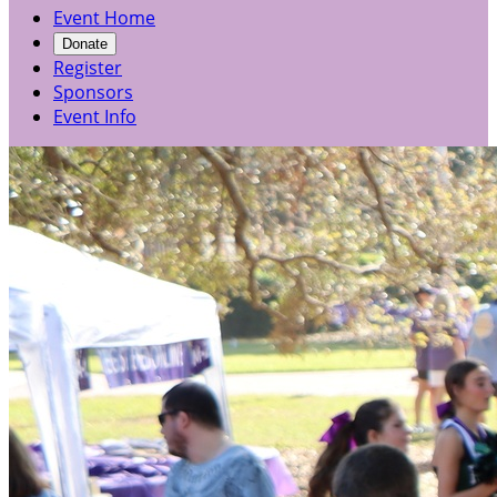
Event Home
Donate
Register
Sponsors
Event Info