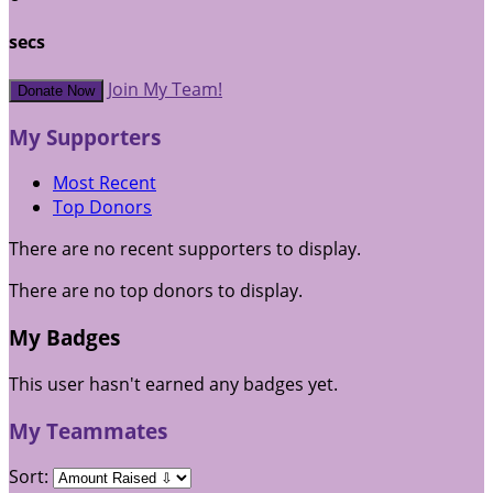
secs
Join My Team!
Donate Now
My Supporters
Most Recent
Top Donors
There are no recent supporters to display.
There are no top donors to display.
My Badges
This user hasn't earned any badges yet.
My Teammates
Sort: