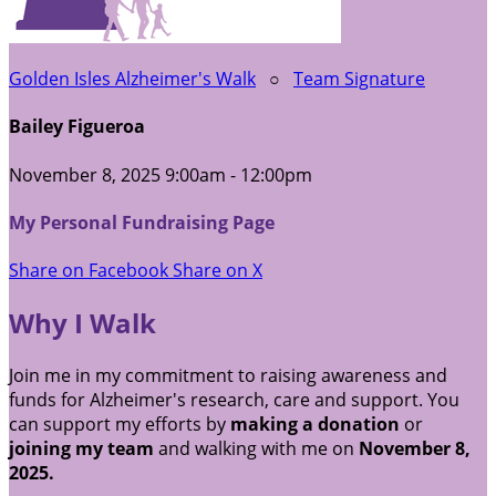
Golden Isles Alzheimer's Walk
○
Team Signature
Bailey Figueroa
November 8, 2025 9:00am - 12:00pm
My Personal Fundraising Page
Share on Facebook
Share on X
Why I Walk
Join me in my commitment to raising awareness and
funds for Alzheimer's research, care and support. You
can support my efforts by
making a donation
or
joining my team
and walking with me on
November 8,
2025.