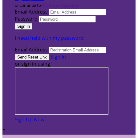
or continue to
My Donor Account
Email Address
Password
I need help with my password
Email Address
Sign In
or sign in using
Sign Up Now
