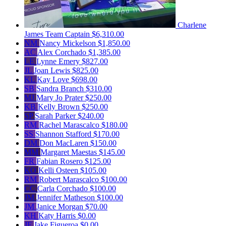
Charlene
James
Team Captain
$6,310.00
NM
Nancy Mickelson
$1,850.00
AC
Alex Corchado
$1,385.00
LE
Lynne Emery
$827.00
JL
Joan Lewis
$825.00
KL
Kay Love
$698.00
SB
Sandra Branch
$310.00
MJ
Mary Jo Prater
$250.00
KB
Kelly Brown
$250.00
SP
Sarah Parker
$240.00
RM
Rachel Marascalco
$180.00
SS
Shannon Stafford
$170.00
DM
Don MacLaren
$150.00
MM
Margaret Maestas
$145.00
FR
Fabian Rosero
$125.00
KO
Kelli Osteen
$105.00
RM
Robert Marascalco
$100.00
CC
Carla Corchado
$100.00
JM
Jennifer Matheson
$100.00
JM
Janice Morgan
$70.00
KH
Katy Harris
$0.00
JF
Jake Figueroa
$0.00