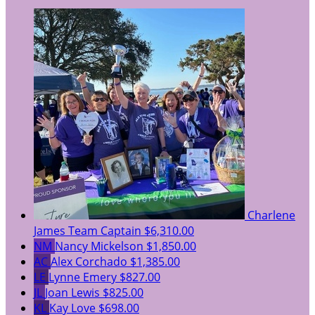
Charlene
James
Team Captain
$6,310.00
NM
Nancy Mickelson
$1,850.00
AC
Alex Corchado
$1,385.00
LE
Lynne Emery
$827.00
JL
Joan Lewis
$825.00
KL
Kay Love
$698.00