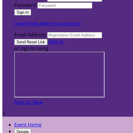
Password
I need help with my password
Email Address
Sign In
or sign in using
Sign Up Now

Event Home
Donate