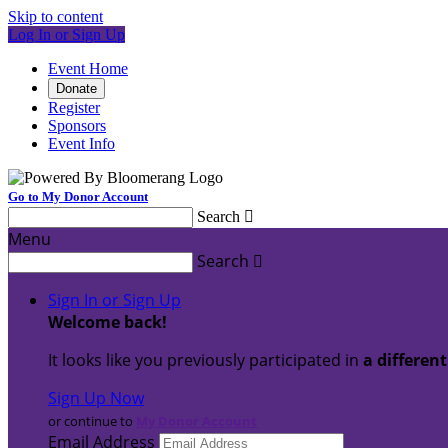
Skip to content
Log In or Sign Up
Event Home
Donate
Register
Sponsors
Event Info
Go to My Donor Account
Search

Menu
Search

Sign In or Sign Up
Welcome back
!
It looks like you previously participated in
a differen
Sign Up Now
or continue to
My Donor Account
Email Address