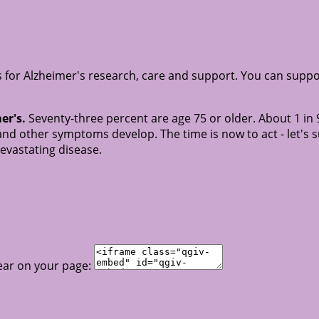
for Alzheimer's research, care and support. You can suppo
er's.
Seventy-three percent are age 75 or older. About 1 in 
nd other symptoms develop. The time is now to act - let's 
devastating disease.
ear on your page: