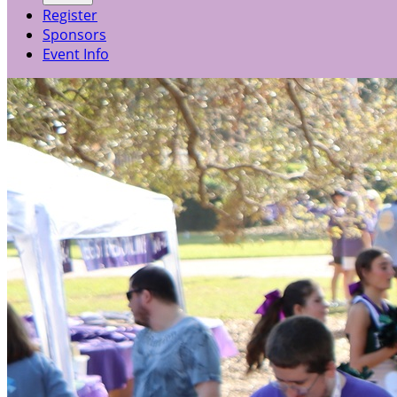
Register
Sponsors
Event Info