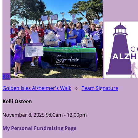
KO
Golden Isles Alzheimer's Walk
○
Team Signature
Kelli Osteen
November 8, 2025 9:00am - 12:00pm
My Personal Fundraising Page