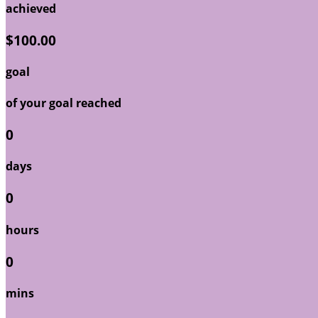
achieved
$100.00
goal
of your goal reached
0
days
0
hours
0
mins