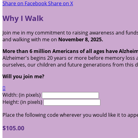
Share on Facebook
Share on X
Why I Walk
Join me in my commitment to raising awareness and funds 
and walking with me on
November 8, 2025.
More than 6 million Americans of all ages have Alzheim
Alzheimer's begins 20 years or more before memory loss a
ourselves, our children and future generations from this 
Will you join me?

Width: (in pixels)
Height: (in pixels)
Place the following code wherever you would like it to app
$105.00