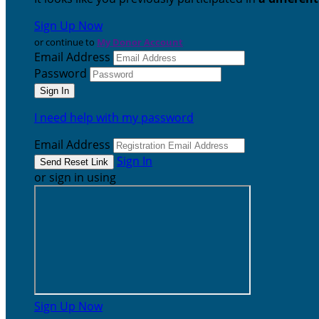
Sign Up Now
or continue to
My Donor Account
Email Address
Password
I need help with my password
Email Address
Sign In
or sign in using
Sign Up Now