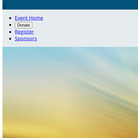

Event Home
Donate
Register
Sponsors