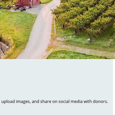
al, upload images, and share on social media with donors.