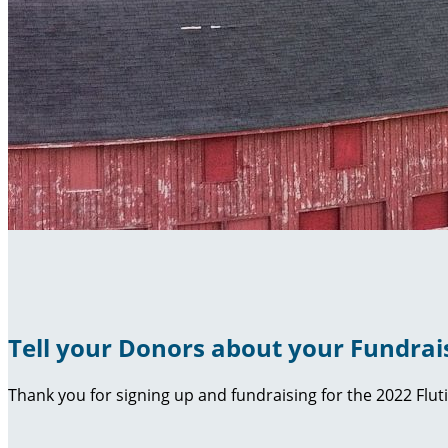
Tell your Donors about your Fundrai
Thank you for signing up and fundraising for the 2022 Flut