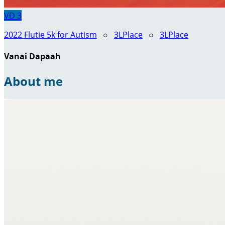
VD
3
2022 Flutie 5k for Autism
○
3LPlace
○
3LPlace
Vanai Dapaah
About me