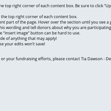
 the top right corner of each content box. Be sure to click "
n the top right corner of each content box.
rent part of the page. Hover over the section until you see 
of this wording and tell donors about why you are participatin
he “insert image” button can be hard to use.
ide of anything that may apply!
se your edits won’t save!
ge or your fundraising efforts, please contact Tia Dawson -