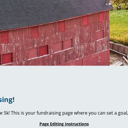
sing!
ie 5k! This is your fundraising page where you can set a go
Page Editing Instructions