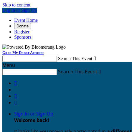
Skip to content
Log In or Sign Up
Event Home
Donate
Register
Sponsors
Go to My Donor Account
Search This Event

Menu
Search This Event




Sign In or Sign Up
Welcome back
!
It looks like you previously participated in
a differen