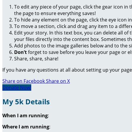
To edit any piece of your page, click the gear icon in
the page to ensure everything saves!
To hide any element on the page, click the eye icon i
To move a section, click and drag any item to a diffe
Edit your story. In this text box, you can delete all 
your files directly into the content box. Sometimes t
Add photos to the image galleries below and to the s
Don’t
forget to save before you leave your page or el
Share, share, share!
If you have any questions at all about setting up your pa
Share on Facebook
Share on X
Donate Now!
My 5k Details
When I am running
:
Where I am running
: