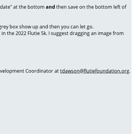
Update" at the bottom
and
then save on the bottom left of
a grey box show up and then you can let go.
g in the 2022 Flutie 5k. I suggest dragging an image from
 Development Coordinator at
tdawson@flutiefoundation.org
.