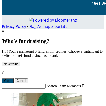
Privacy Policy
•
Flag As Inappropriate
×
Who's fundraising?
Hi ! You're managing 0 fundraising profiles. Choose a participant to
switch to their fundraising dashboard.
Nevermind
?
Yes,
.
Cancel
Search Team Members
