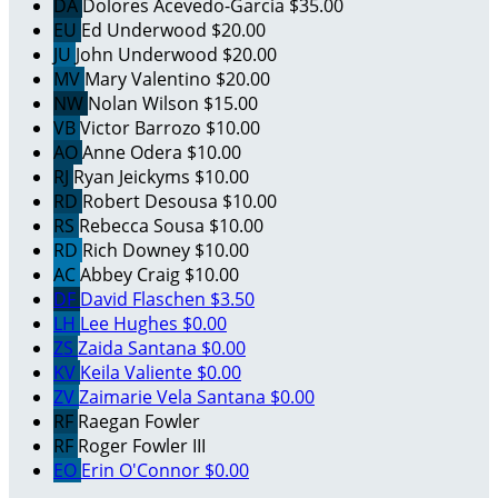
DA
Dolores Acevedo-Garcia
$35.00
EU
Ed Underwood
$20.00
JU
John Underwood
$20.00
MV
Mary Valentino
$20.00
NW
Nolan Wilson
$15.00
VB
Victor Barrozo
$10.00
AO
Anne Odera
$10.00
RJ
Ryan Jeickyms
$10.00
RD
Robert Desousa
$10.00
RS
Rebecca Sousa
$10.00
RD
Rich Downey
$10.00
AC
Abbey Craig
$10.00
DF
David Flaschen
$3.50
LH
Lee Hughes
$0.00
ZS
Zaida Santana
$0.00
KV
Keila Valiente
$0.00
ZV
Zaimarie Vela Santana
$0.00
RF
Raegan Fowler
RF
Roger Fowler III
EO
Erin O'Connor
$0.00