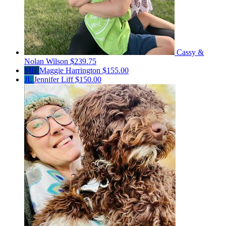
Cassy &
Nolan Wilson
$239.75
MH
Maggie Harrington
$155.00
JL
Jennifer Liff
$150.00