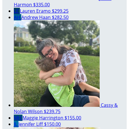
Harmon
$335.00
LE
Lauren Eramo
$299.25
AH
Andrew Haan
$282.50
Cassy &
Nolan Wilson
$239.75
MH
Maggie Harrington
$155.00
JL
Jennifer Liff
$150.00