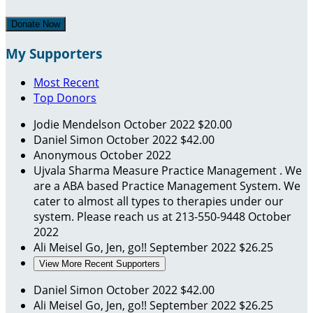
Donate Now
My Supporters
Most Recent
Top Donors
Jodie Mendelson
October 2022
$20.00
Daniel Simon
October 2022
$42.00
Anonymous
October 2022
Ujvala Sharma
Measure Practice Management . We
are a ABA based Practice Management System. We
cater to almost all types to therapies under our
system. Please reach us at 213-550-9448
October
2022
Ali Meisel
Go, Jen, go!!
September 2022
$26.25
View More Recent Supporters
Daniel Simon
October 2022
$42.00
Ali Meisel
Go, Jen, go!!
September 2022
$26.25