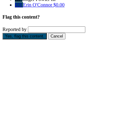
EO
Erin O'Connor
$0.00
Flag this content?
Reported by
Yes, flag this content.
Cancel