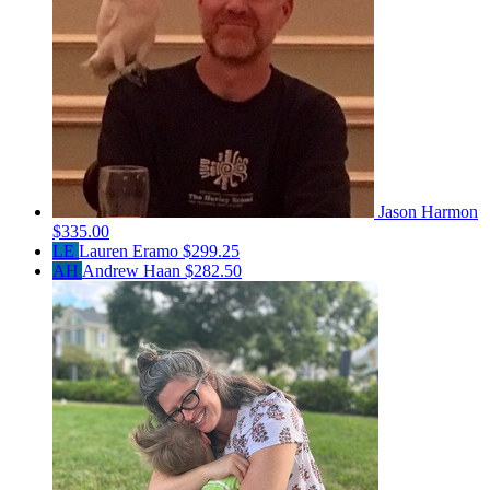
Jason Harmon
$335.00
LE
Lauren Eramo
$299.25
AH
Andrew Haan
$282.50