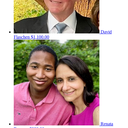
David
Flaschen
$1,100.00
Renata