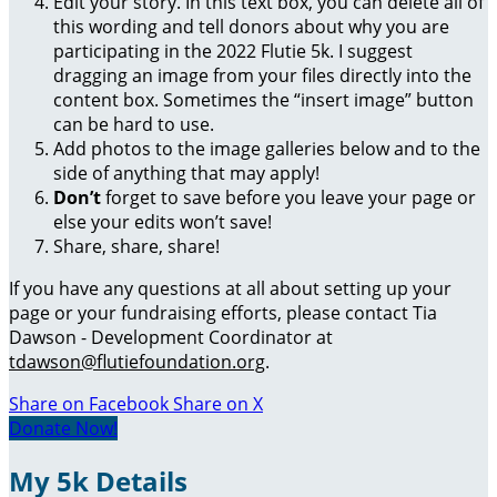
Edit your story. In this text box, you can delete all of
this wording and tell donors about why you are
participating in the 2022 Flutie 5k. I suggest
dragging an image from your files directly into the
content box. Sometimes the “insert image” button
can be hard to use.
Add photos to the image galleries below and to the
side of anything that may apply!
Don’t
forget to save before you leave your page or
else your edits won’t save!
Share, share, share!
If you have any questions at all about setting up your
page or your fundraising efforts, please contact Tia
Dawson - Development Coordinator at
tdawson@flutiefoundation.org
.
Share on Facebook
Share on X
Donate Now!
My 5k Details