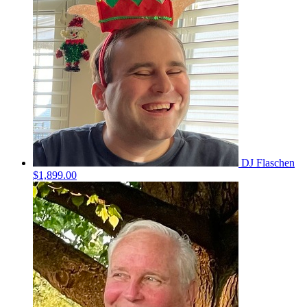
DJ Flaschen
$1,899.00