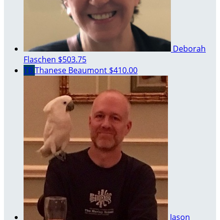
Deborah
Flaschen
$503.75
TB
Thanese Beaumont
$410.00
Jason