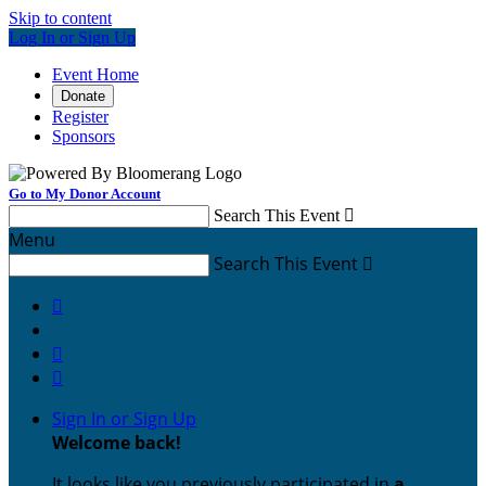
Skip to content
Log In or Sign Up
Event Home
Donate
Register
Sponsors
Go to My Donor Account
Search This Event

Menu
Search This Event




Sign In or Sign Up
Welcome back
!
It looks like you previously participated in
a