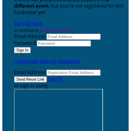
different event
, but you're not registered for this
fundraiser yet.
Sign Up Now
or continue to
My Donor Account
Email Address
Password
I need help with my password
Email Address
Sign In
or sign in using