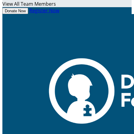
View All Team Members
Register Now
Donate Now