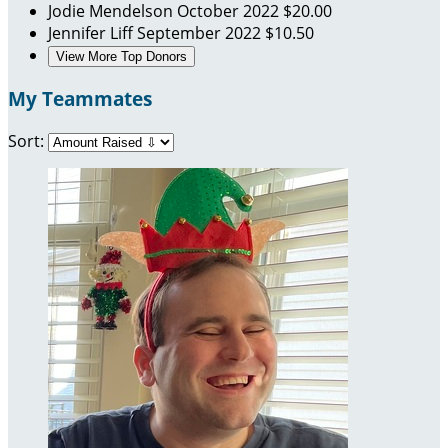
Jodie Mendelson
October 2022
$20.00
Jennifer Liff
September 2022
$10.50
View More Top Donors
My Teammates
Sort: