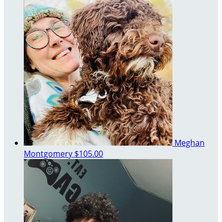
Meghan
Montgomery
$105.00