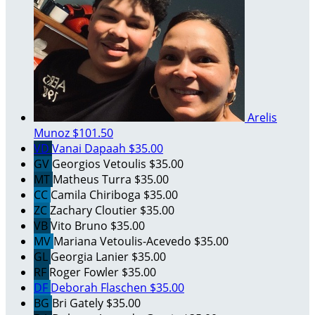
Arelis
Munoz
$101.50
VD
Vanai Dapaah
$35.00
GV
Georgios Vetoulis
$35.00
MT
Matheus Turra
$35.00
CC
Camila Chiriboga
$35.00
ZC
Zachary Cloutier
$35.00
VB
Vito Bruno
$35.00
MV
Mariana Vetoulis-Acevedo
$35.00
GL
Georgia Lanier
$35.00
RF
Roger Fowler
$35.00
DF
Deborah Flaschen
$35.00
BG
Bri Gately
$35.00