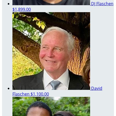
DJ Flaschen
$1,899.00
David
Flaschen
$1,100.00