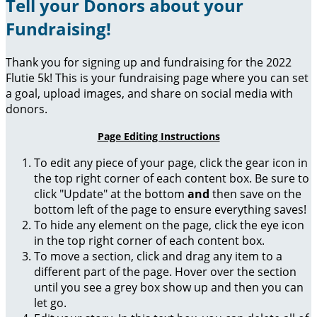
Tell your Donors about your
Fundraising!
Thank you for signing up and fundraising for the 2022
Flutie 5k! This is your fundraising page where you can set
a goal, upload images, and share on social media with
donors.
Page Editing Instructions
To edit any piece of your page, click the gear icon in
the top right corner of each content box. Be sure to
click "Update" at the bottom
and
then save on the
bottom left of the page to ensure everything saves!
To hide any element on the page, click the eye icon
in the top right corner of each content box.
To move a section, click and drag any item to a
different part of the page. Hover over the section
until you see a grey box show up and then you can
let go.