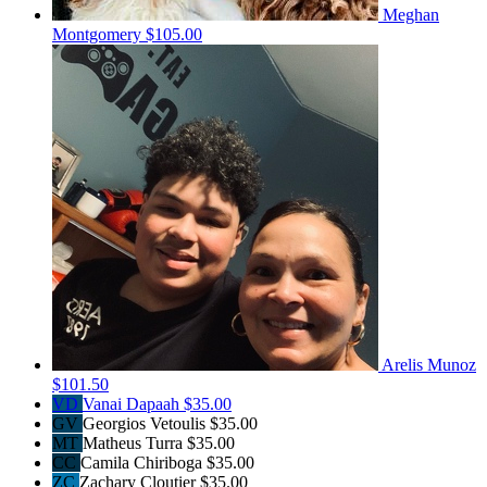
Meghan
Montgomery
$105.00
Arelis Munoz
$101.50
VD
Vanai Dapaah
$35.00
GV
Georgios Vetoulis
$35.00
MT
Matheus Turra
$35.00
CC
Camila Chiriboga
$35.00
ZC
Zachary Cloutier
$35.00