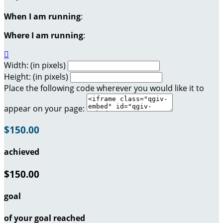
When I am running
:
Where I am running
:

Width: (in pixels)
Height: (in pixels)
Place the following code wherever you would like it to
appear on your page:
$150.00
achieved
$150.00
goal
of your goal reached