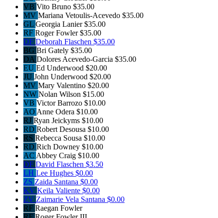
VB
Vito Bruno
$35.00
MV
Mariana Vetoulis-Acevedo
$35.00
GL
Georgia Lanier
$35.00
RF
Roger Fowler
$35.00
DF
Deborah Flaschen
$35.00
BG
Bri Gately
$35.00
DA
Dolores Acevedo-Garcia
$35.00
EU
Ed Underwood
$20.00
JU
John Underwood
$20.00
MV
Mary Valentino
$20.00
NW
Nolan Wilson
$15.00
VB
Victor Barrozo
$10.00
AO
Anne Odera
$10.00
RJ
Ryan Jeickyms
$10.00
RD
Robert Desousa
$10.00
RS
Rebecca Sousa
$10.00
RD
Rich Downey
$10.00
AC
Abbey Craig
$10.00
DF
David Flaschen
$3.50
LH
Lee Hughes
$0.00
ZS
Zaida Santana
$0.00
KV
Keila Valiente
$0.00
ZV
Zaimarie Vela Santana
$0.00
RF
Raegan Fowler
RF
Roger Fowler III