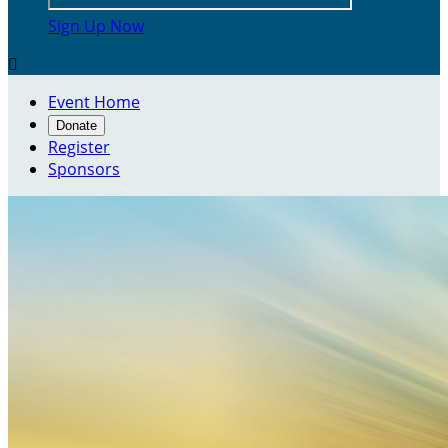
Sign Up Now

Event Home
Donate
Register
Sponsors