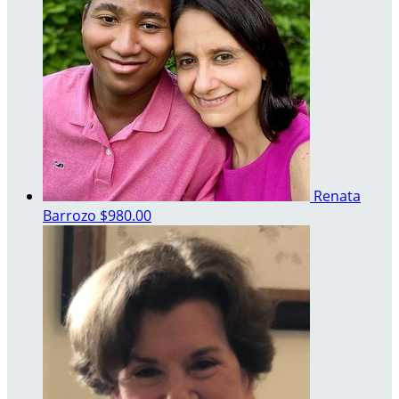
Renata
Barrozo
$980.00