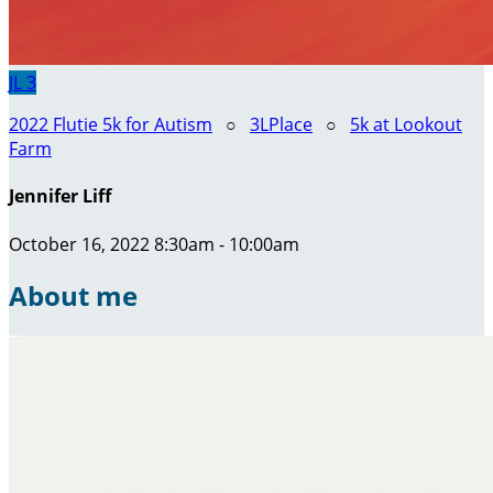
JL
3
2022 Flutie 5k for Autism
○
3LPlace
○
5k at Lookout
Farm
Jennifer Liff
October 16, 2022 8:30am - 10:00am
About me