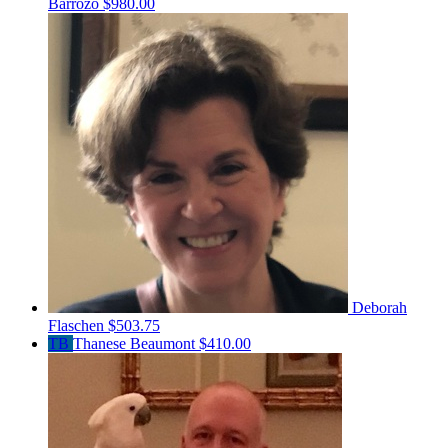
Barrozo
$980.00
Deborah
Flaschen
$503.75
TB
Thanese Beaumont
$410.00