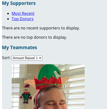
My Supporters
Most Recent
Top Donors
There are no recent supporters to display.
There are no top donors to display.
My Teammates
Sort: