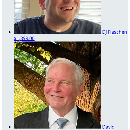
DJ Flaschen
$1,899.00
David