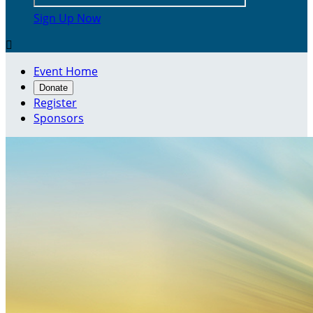
Sign Up Now

Event Home
Donate
Register
Sponsors