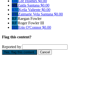
LH
Lee Hughes
$0.00
ZS
Zaida Santana
$0.00
KV
Keila Valiente
$0.00
ZV
Zaimarie Vela Santana
$0.00
RF
Raegan Fowler
RF
Roger Fowler III
EO
Erin O'Connor
$0.00
Flag this content?
Reported by
Yes, flag this content.
Cancel