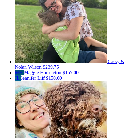
Cassy &
Nolan Wilson
$239.75
MH
Maggie Harrington
$155.00
JL
Jennifer Liff
$150.00