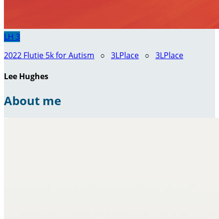
LH
3
2022 Flutie 5k for Autism
○
3LPlace
○
3LPlace
Lee Hughes
About me