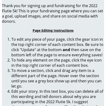
Thank you for signing up and fundraising for the 2022
Flutie 5k! This is your fundraising page where you can set
a goal, upload images, and share on social media with
donors.
Page Editing Instructions
To edit any piece of your page, click the gear icon in
the top right corner of each content box. Be sure to
click "Update" at the bottom
and
then save on the
bottom left of the page to ensure everything saves!
To hide any element on the page, click the eye icon
in the top right corner of each content box.
To move a section, click and drag any item to a
different part of the page. Hover over the section
until you see a grey box show up and then you can
let go.
Edit your story. In this text box, you can delete all of
this wording and tell donors about why you are
participating in the 2022 Flutie 5k. I suggest