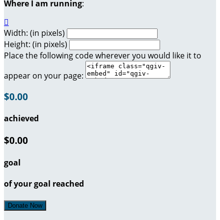
Where I am running
:

Width: (in pixels)
Height: (in pixels)
Place the following code wherever you would like it to
appear on your page:
$0.00
achieved
$0.00
goal
of your goal reached
Donate Now