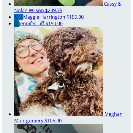
Cassy &
Nolan Wilson
$239.75
MH
Maggie Harrington
$155.00
JL
Jennifer Liff
$150.00
Meghan
Montgomery
$105.00