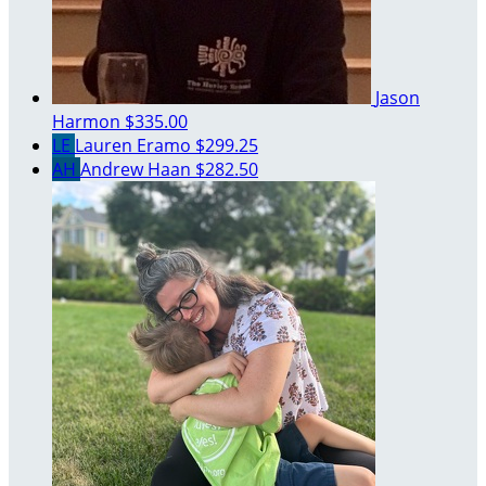
Jason
Harmon
$335.00
LE
Lauren Eramo
$299.25
AH
Andrew Haan
$282.50