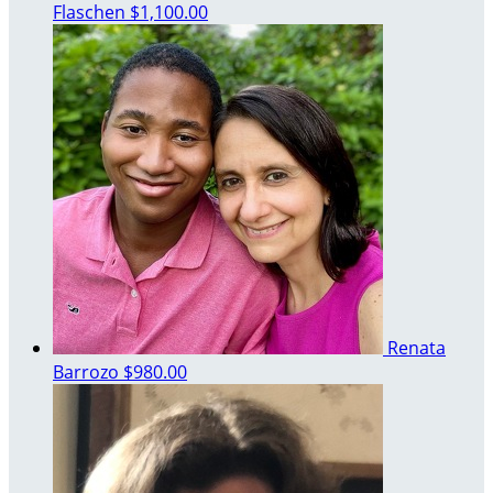
Flaschen
$1,100.00
Renata
Barrozo
$980.00