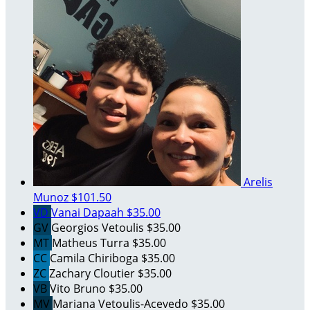
Arelis
Munoz
$101.50
VD
Vanai Dapaah
$35.00
GV
Georgios Vetoulis
$35.00
MT
Matheus Turra
$35.00
CC
Camila Chiriboga
$35.00
ZC
Zachary Cloutier
$35.00
VB
Vito Bruno
$35.00
MV
Mariana Vetoulis-Acevedo
$35.00