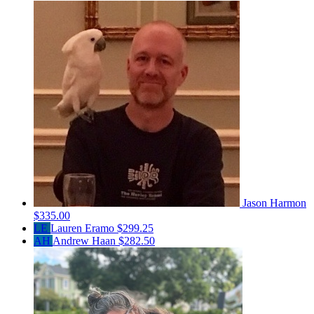
Jason Harmon
$335.00
LE
Lauren Eramo
$299.25
AH
Andrew Haan
$282.50