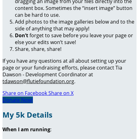
dragging an image from your files directly into the
content box. Sometimes the “insert image” button
can be hard to use.
Add photos to the image galleries below and to the
side of anything that may apply!
Don’t
forget to save before you leave your page or
else your edits won’t save!
Share, share, share!
If you have any questions at all about setting up your
page or your fundraising efforts, please contact Tia
Dawson - Development Coordinator at
tdawson@flutiefoundation.org
.
Share on Facebook
Share on X
Donate Now!
My 5k Details
When I am running
: