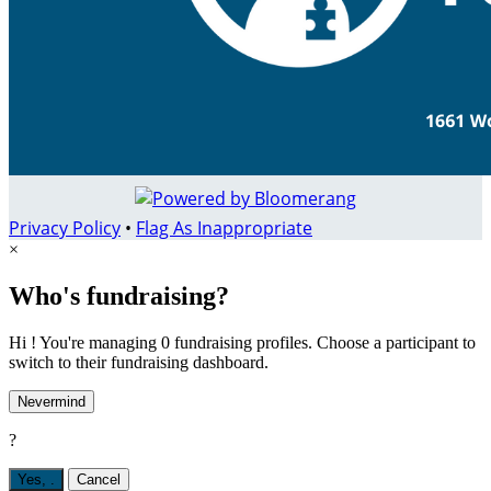
Privacy Policy
•
Flag As Inappropriate
×
Who's fundraising?
Hi ! You're managing 0 fundraising profiles. Choose a participant to
switch to their fundraising dashboard.
Nevermind
?
Yes,
.
Cancel