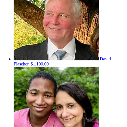
David
Flaschen
$1,100.00