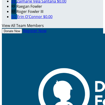
ZV
Zaimarie Vela Santana
$0.00
RF
Raegan Fowler
RF
Roger Fowler III
EO
Erin O'Connor
$0.00
View All Team Members
Register Now
Donate Now