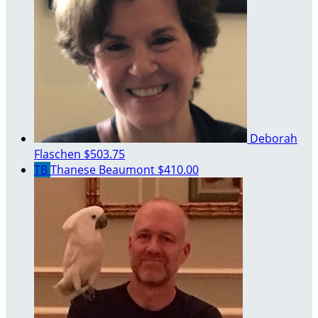
Deborah
Flaschen
$503.75
TB
Thanese Beaumont
$410.00