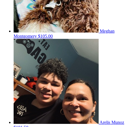
Meghan
Montgomery
$105.00
Arelis Munoz