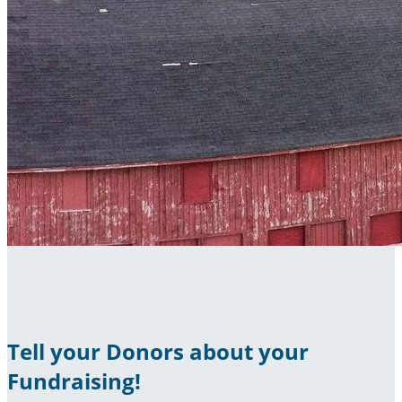
Tell your Donors about your
Fundraising!