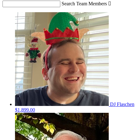
Search Team Members

DJ Flaschen
$1,899.00