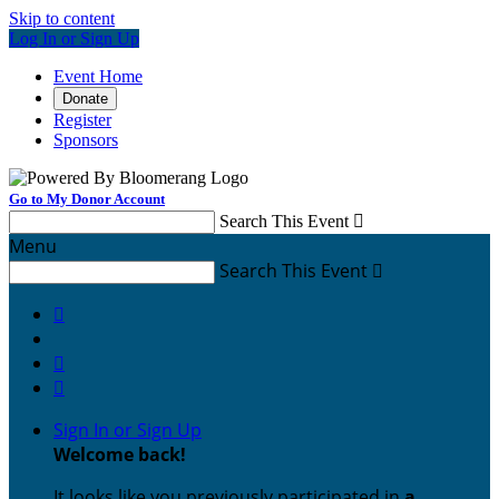
Skip to content
Log In or Sign Up
Event Home
Donate
Register
Sponsors
Go to My Donor Account
Search This Event

Menu
Search This Event




Sign In or Sign Up
Welcome back
!
It looks like you previously participated in
a