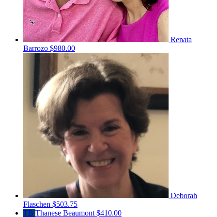
Renata
Barrozo
$980.00
Deborah
Flaschen
$503.75
TB
Thanese Beaumont
$410.00