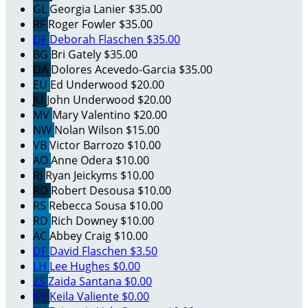
GL
Georgia Lanier
$35.00
RF
Roger Fowler
$35.00
DF
Deborah Flaschen
$35.00
BG
Bri Gately
$35.00
DA
Dolores Acevedo-Garcia
$35.00
EU
Ed Underwood
$20.00
JU
John Underwood
$20.00
MV
Mary Valentino
$20.00
NW
Nolan Wilson
$15.00
VB
Victor Barrozo
$10.00
AO
Anne Odera
$10.00
RJ
Ryan Jeickyms
$10.00
RD
Robert Desousa
$10.00
RS
Rebecca Sousa
$10.00
RD
Rich Downey
$10.00
AC
Abbey Craig
$10.00
DF
David Flaschen
$3.50
LH
Lee Hughes
$0.00
ZS
Zaida Santana
$0.00
KV
Keila Valiente
$0.00