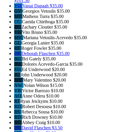
$101.50
VD
Vanai Dapaah
$35.00
GV
Georgios Vetoulis
$35.00
MT
Matheus Turra
$35.00
CC
Camila Chiriboga
$35.00
ZC
Zachary Cloutier
$35.00
VB
Vito Bruno
$35.00
MV
Mariana Vetoulis-Acevedo
$35.00
GL
Georgia Lanier
$35.00
RF
Roger Fowler
$35.00
DF
Deborah Flaschen
$35.00
BG
Bri Gately
$35.00
DA
Dolores Acevedo-Garcia
$35.00
EU
Ed Underwood
$20.00
JU
John Underwood
$20.00
MV
Mary Valentino
$20.00
NW
Nolan Wilson
$15.00
VB
Victor Barrozo
$10.00
AO
Anne Odera
$10.00
RJ
Ryan Jeickyms
$10.00
RD
Robert Desousa
$10.00
RS
Rebecca Sousa
$10.00
RD
Rich Downey
$10.00
AC
Abbey Craig
$10.00
DF
David Flaschen
$3.50