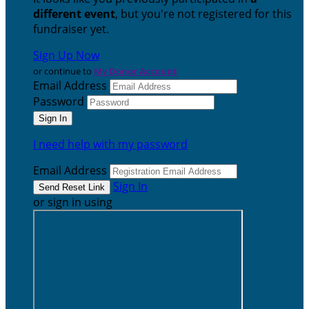
different event
, but you're not registered for this
fundraiser yet.
Sign Up Now
or continue to
My Donor Account
Email Address
Password
I need help with my password
Email Address
Sign In
or sign in using