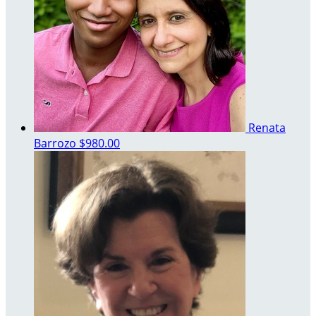
Renata
Barrozo
$980.00