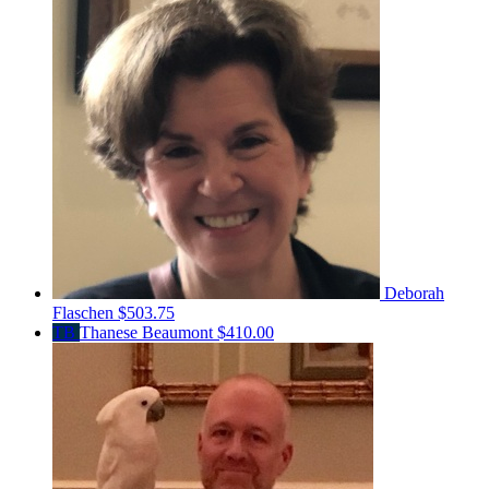
Deborah
Flaschen
$503.75
TB
Thanese Beaumont
$410.00