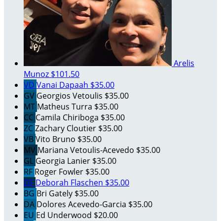
Arelis
Munoz
$101.50
VD
Vanai Dapaah
$35.00
GV
Georgios Vetoulis
$35.00
MT
Matheus Turra
$35.00
CC
Camila Chiriboga
$35.00
ZC
Zachary Cloutier
$35.00
VB
Vito Bruno
$35.00
MV
Mariana Vetoulis-Acevedo
$35.00
GL
Georgia Lanier
$35.00
RF
Roger Fowler
$35.00
DF
Deborah Flaschen
$35.00
BG
Bri Gately
$35.00
DA
Dolores Acevedo-Garcia
$35.00
EU
Ed Underwood
$20.00