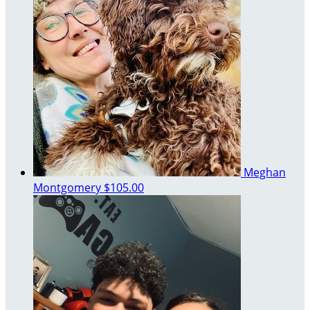
Meghan
Montgomery
$105.00