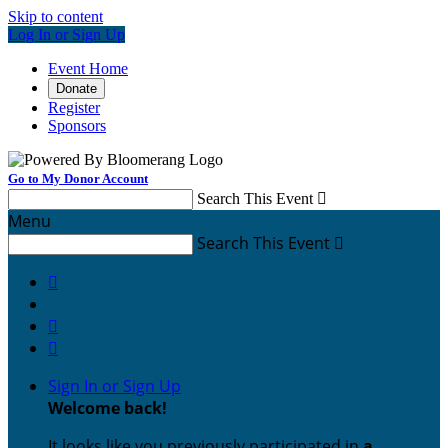
Skip to content
Log In or Sign Up
Event Home
Donate
Register
Sponsors
Go to My Donor Account
Search This Event

Menu
Search This Event




Sign In or Sign Up
Welcome back
!
It looks like you previously participated in
a