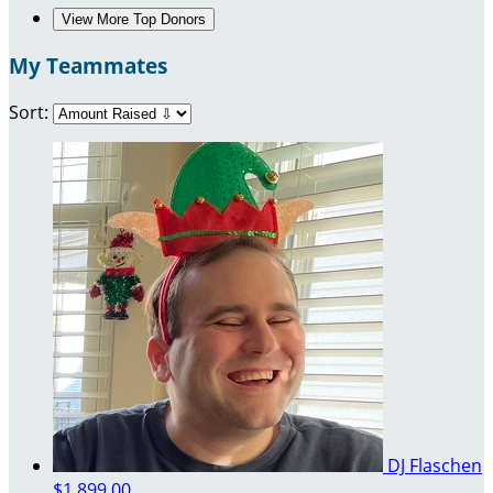
View More Top Donors
My Teammates
Sort:
DJ Flaschen
$1,899.00