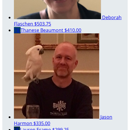
Deborah
Flaschen
$503.75
TB
Thanese Beaumont
$410.00
Jason
Harmon
$335.00
LE
Lauren Eramo
$299.25