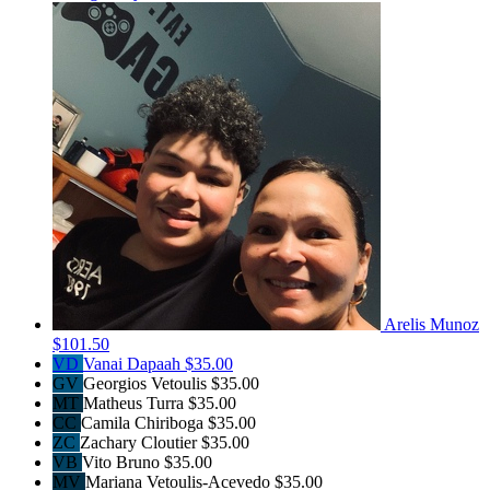
Arelis Munoz
$101.50
VD
Vanai Dapaah
$35.00
GV
Georgios Vetoulis
$35.00
MT
Matheus Turra
$35.00
CC
Camila Chiriboga
$35.00
ZC
Zachary Cloutier
$35.00
VB
Vito Bruno
$35.00
MV
Mariana Vetoulis-Acevedo
$35.00