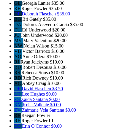
GL
Georgia Lanier
$35.00
RF
Roger Fowler
$35.00
DF
Deborah Flaschen
$35.00
BG
Bri Gately
$35.00
DA
Dolores Acevedo-Garcia
$35.00
EU
Ed Underwood
$20.00
JU
John Underwood
$20.00
MV
Mary Valentino
$20.00
NW
Nolan Wilson
$15.00
VB
Victor Barrozo
$10.00
AO
Anne Odera
$10.00
RJ
Ryan Jeickyms
$10.00
RD
Robert Desousa
$10.00
RS
Rebecca Sousa
$10.00
RD
Rich Downey
$10.00
AC
Abbey Craig
$10.00
DF
David Flaschen
$3.50
LH
Lee Hughes
$0.00
ZS
Zaida Santana
$0.00
KV
Keila Valiente
$0.00
ZV
Zaimarie Vela Santana
$0.00
RF
Raegan Fowler
RF
Roger Fowler III
EO
Erin O'Connor
$0.00