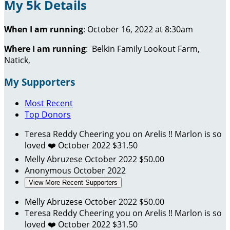
My 5k Details
When I am running
: October 16, 2022 at 8:30am
Where I am running
:
Belkin Family Lookout Farm,
Natick,
My Supporters
Most Recent
Top Donors
Teresa Reddy
Cheering you on Arelis !! Marlon is so
loved ❤️
October 2022
$31.50
Melly Abruzese
October 2022
$50.00
Anonymous
October 2022
View More Recent Supporters
Melly Abruzese
October 2022
$50.00
Teresa Reddy
Cheering you on Arelis !! Marlon is so
loved ❤️
October 2022
$31.50