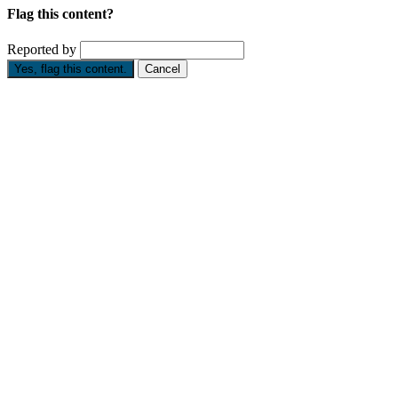
Flag this content?
Reported by
Yes, flag this content.
Cancel