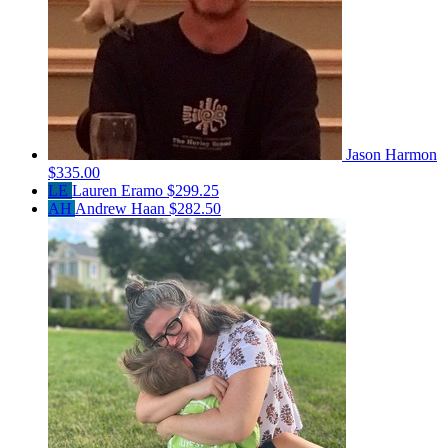
Jason Harmon
$335.00
LE
Lauren Eramo
$299.25
AH
Andrew Haan
$282.50