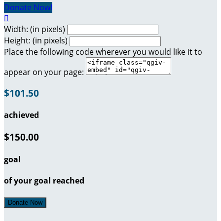
Donate Now!

Width: (in pixels)
Height: (in pixels)
Place the following code wherever you would like it to
appear on your page:
$101.50
achieved
$150.00
goal
of your goal reached
Donate Now