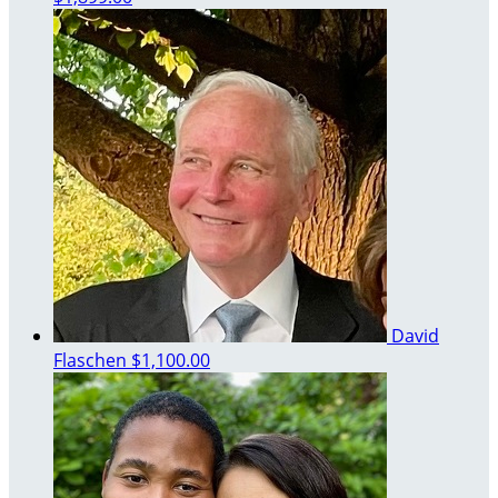
David
Flaschen
$1,100.00