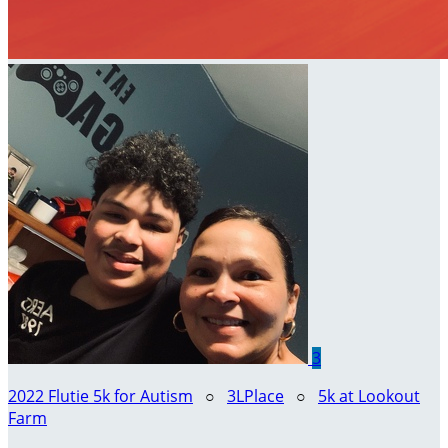
3
2022 Flutie 5k for Autism
○
3LPlace
○
5k at Lookout
Farm