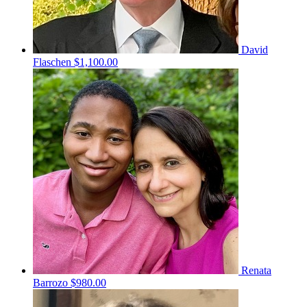
David
Flaschen
$1,100.00
Renata
Barrozo
$980.00