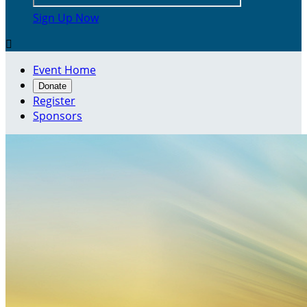
Sign Up Now

Event Home
Donate
Register
Sponsors