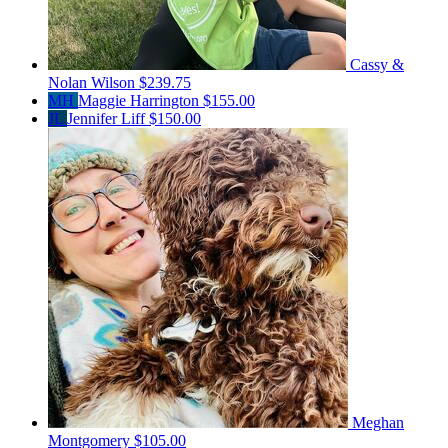
Cassy &
Nolan Wilson
$239.75
MH
Maggie Harrington
$155.00
JL
Jennifer Liff
$150.00
Meghan
Montgomery
$105.00