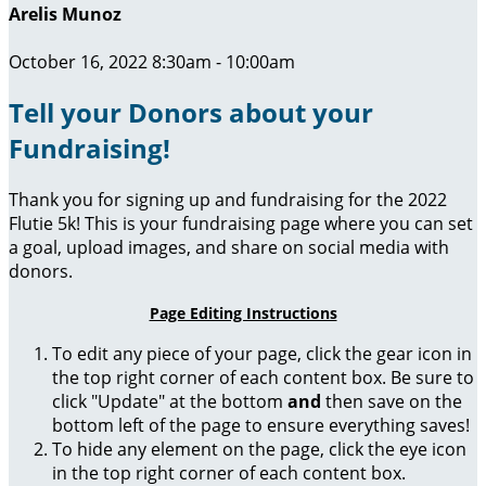
Arelis Munoz
October 16, 2022 8:30am - 10:00am
Tell your Donors about your
Fundraising!
Thank you for signing up and fundraising for the 2022
Flutie 5k! This is your fundraising page where you can set
a goal, upload images, and share on social media with
donors.
Page Editing Instructions
To edit any piece of your page, click the gear icon in
the top right corner of each content box. Be sure to
click "Update" at the bottom
and
then save on the
bottom left of the page to ensure everything saves!
To hide any element on the page, click the eye icon
in the top right corner of each content box.