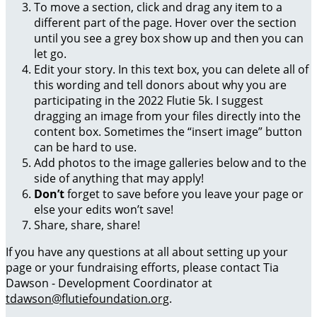
To move a section, click and drag any item to a
different part of the page. Hover over the section
until you see a grey box show up and then you can
let go.
Edit your story. In this text box, you can delete all of
this wording and tell donors about why you are
participating in the 2022 Flutie 5k. I suggest
dragging an image from your files directly into the
content box. Sometimes the “insert image” button
can be hard to use.
Add photos to the image galleries below and to the
side of anything that may apply!
Don’t
forget to save before you leave your page or
else your edits won’t save!
Share, share, share!
If you have any questions at all about setting up your
page or your fundraising efforts, please contact Tia
Dawson - Development Coordinator at
tdawson@flutiefoundation.org
.