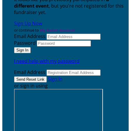
different event
, but you're not registered for this
fundraiser yet.
Sign Up Now
or continue to
My Donor Account
Email Address
Password
I need help with my password
Email Address
Sign In
or sign in using