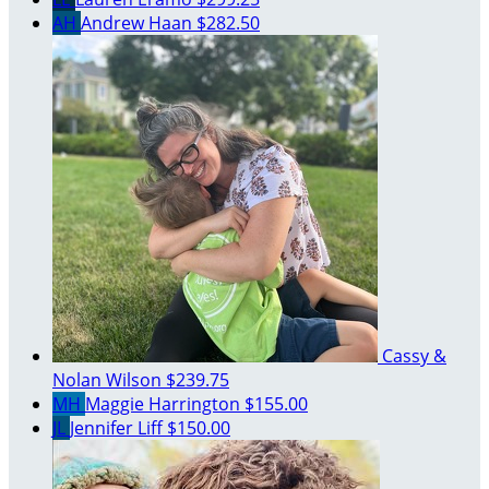
AH
Andrew Haan
$282.50
Cassy &
Nolan Wilson
$239.75
MH
Maggie Harrington
$155.00
JL
Jennifer Liff
$150.00