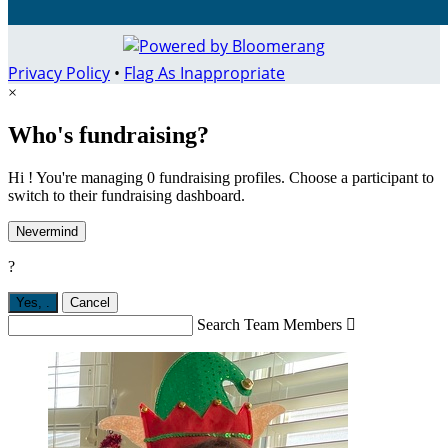
Privacy Policy
•
Flag As Inappropriate
×
Who's fundraising?
Hi ! You're managing 0 fundraising profiles. Choose a participant to
switch to their fundraising dashboard.
Nevermind
?
Yes,
.
Cancel
Search Team Members
