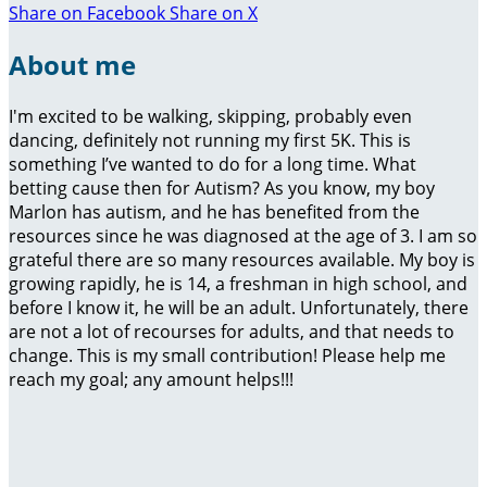
Share on Facebook
Share on X
About me
I'm excited to be walking, skipping, probably even
dancing, definitely not running my first 5K. This is
something I’ve wanted to do for a long time. What
betting cause then for Autism? As you know, my boy
Marlon has autism, and he has benefited from the
resources since he was diagnosed at the age of 3. I am so
grateful there are so many resources available. My boy is
growing rapidly, he is 14, a freshman in high school, and
before I know it, he will be an adult. Unfortunately, there
are not a lot of recourses for adults, and that needs to
change. This is my small contribution! Please help me
reach my goal; any amount helps!!!