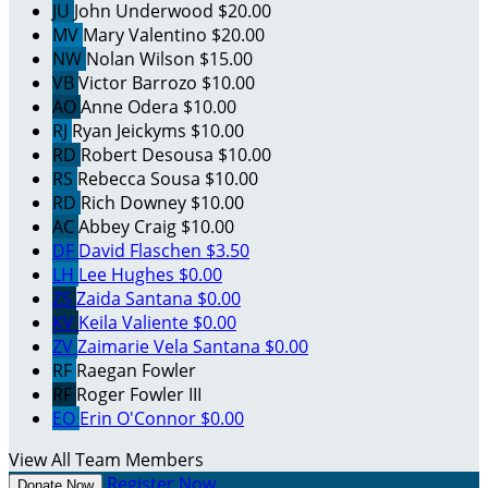
JU
John Underwood
$20.00
MV
Mary Valentino
$20.00
NW
Nolan Wilson
$15.00
VB
Victor Barrozo
$10.00
AO
Anne Odera
$10.00
RJ
Ryan Jeickyms
$10.00
RD
Robert Desousa
$10.00
RS
Rebecca Sousa
$10.00
RD
Rich Downey
$10.00
AC
Abbey Craig
$10.00
DF
David Flaschen
$3.50
LH
Lee Hughes
$0.00
ZS
Zaida Santana
$0.00
KV
Keila Valiente
$0.00
ZV
Zaimarie Vela Santana
$0.00
RF
Raegan Fowler
RF
Roger Fowler III
EO
Erin O'Connor
$0.00
View All Team Members
Register Now
Donate Now