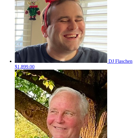
DJ Flaschen
$1,899.00