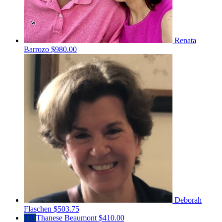
Renata
Barrozo
$980.00
Deborah
Flaschen
$503.75
TB
Thanese Beaumont
$410.00