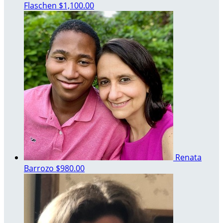
Flaschen
$1,100.00
Renata
Barrozo
$980.00