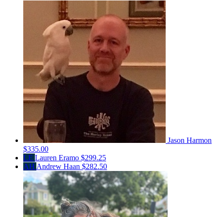
Jason Harmon
$335.00
LE
Lauren Eramo
$299.25
AH
Andrew Haan
$282.50