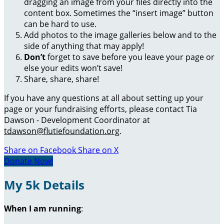
dragging an image from your files directly into the
content box. Sometimes the “insert image” button
can be hard to use.
Add photos to the image galleries below and to the
side of anything that may apply!
Don’t
forget to save before you leave your page or
else your edits won’t save!
Share, share, share!
If you have any questions at all about setting up your
page or your fundraising efforts, please contact Tia
Dawson - Development Coordinator at
tdawson@flutiefoundation.org
.
Share on Facebook
Share on X
Donate Now!
My 5k Details
When I am running
: