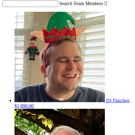
Search Team Members

DJ Flaschen
$1,899.00