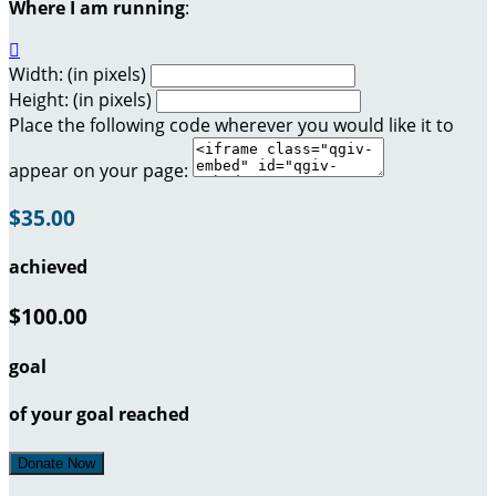
Where I am running
:

Width: (in pixels)
Height: (in pixels)
Place the following code wherever you would like it to
appear on your page:
$35.00
achieved
$100.00
goal
of your goal reached
Donate Now