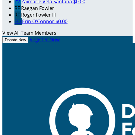
ZV
Zaimarie Vela Santana
$0.00
RF
Raegan Fowler
RF
Roger Fowler III
EO
Erin O'Connor
$0.00
View All Team Members
Register Now
Donate Now