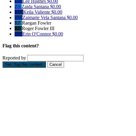
LH
Lee Hughes
$0.00
ZS
Zaida Santana
$0.00
KV
Keila Valiente
$0.00
ZV
Zaimarie Vela Santana
$0.00
RF
Raegan Fowler
RF
Roger Fowler III
EO
Erin O'Connor
$0.00
Flag this content?
Reported by
Yes, flag this content.
Cancel