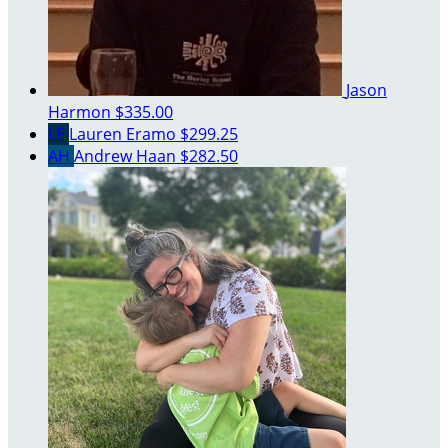
Jason
Harmon
$335.00
LE
Lauren Eramo
$299.25
AH
Andrew Haan
$282.50