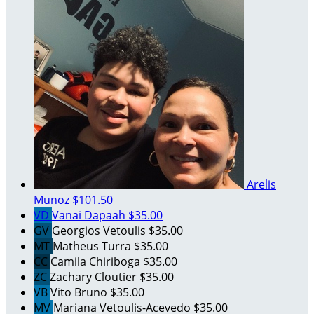
Arelis
Munoz
$101.50
VD
Vanai Dapaah
$35.00
GV
Georgios Vetoulis
$35.00
MT
Matheus Turra
$35.00
CC
Camila Chiriboga
$35.00
ZC
Zachary Cloutier
$35.00
VB
Vito Bruno
$35.00
MV
Mariana Vetoulis-Acevedo
$35.00