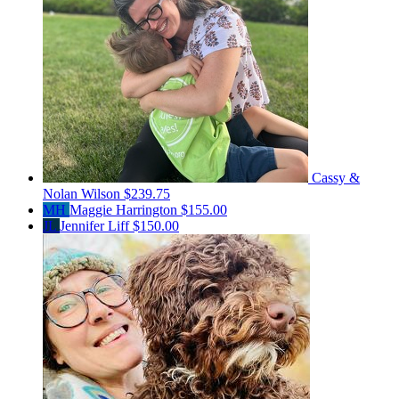
Cassy &
Nolan Wilson
$239.75
MH
Maggie Harrington
$155.00
JL
Jennifer Liff
$150.00