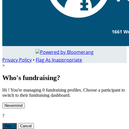
Privacy Policy
•
Flag As Inappropriate
×
Who's fundraising?
Hi ! You're managing 0 fundraising profiles. Choose a participant to
switch to their fundraising dashboard.
Nevermind
?
Yes,
.
Cancel