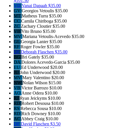
$101.50
VD
Vanai Dapaah
$35.00
GV
Georgios Vetoulis
$35.00
MT
Matheus Turra
$35.00
CC
Camila Chiriboga
$35.00
ZC
Zachary Cloutier
$35.00
VB
Vito Bruno
$35.00
MV
Mariana Vetoulis-Acevedo
$35.00
GL
Georgia Lanier
$35.00
RF
Roger Fowler
$35.00
DF
Deborah Flaschen
$35.00
BG
Bri Gately
$35.00
DA
Dolores Acevedo-Garcia
$35.00
EU
Ed Underwood
$20.00
JU
John Underwood
$20.00
MV
Mary Valentino
$20.00
NW
Nolan Wilson
$15.00
VB
Victor Barrozo
$10.00
AO
Anne Odera
$10.00
RJ
Ryan Jeickyms
$10.00
RD
Robert Desousa
$10.00
RS
Rebecca Sousa
$10.00
RD
Rich Downey
$10.00
AC
Abbey Craig
$10.00
DF
David Flaschen
$3.50