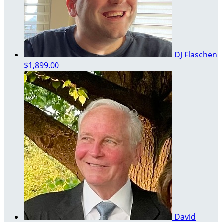
DJ Flaschen
$1,899.00
David