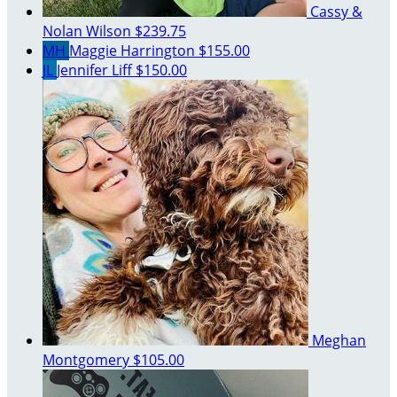
Cassy &
Nolan Wilson
$239.75
MH
Maggie Harrington
$155.00
JL
Jennifer Liff
$150.00
Meghan
Montgomery
$105.00