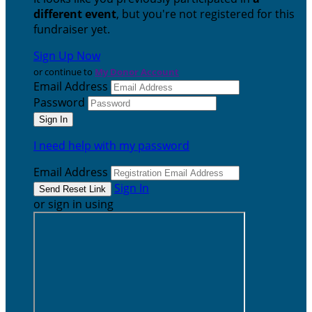
different event
, but you're not registered for this
fundraiser yet.
Sign Up Now
or continue to
My Donor Account
Email Address
Password
I need help with my password
Email Address
Sign In
or sign in using