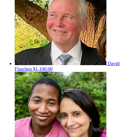
David
Flaschen
$1,100.00