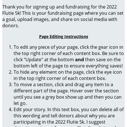
Thank you for signing up and fundraising for the 2022
Flutie 5k! This is your fundraising page where you can set
a goal, upload images, and share on social media with
donors.
Page Editing Instructions
To edit any piece of your page, click the gear icon in
the top right corner of each content box. Be sure to
click "Update" at the bottom
and
then save on the
bottom left of the page to ensure everything saves!
To hide any element on the page, click the eye icon
in the top right corner of each content box.
To move a section, click and drag any item to a
different part of the page. Hover over the section
until you see a grey box show up and then you can
let go.
Edit your story. In this text box, you can delete all of
this wording and tell donors about why you are
participating in the 2022 Flutie 5k. I suggest