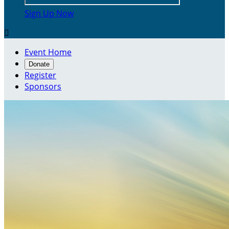
Sign Up Now

Event Home
Donate
Register
Sponsors