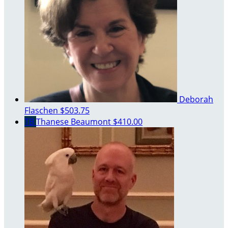
Deborah
Flaschen
$503.75
TB
Thanese Beaumont
$410.00