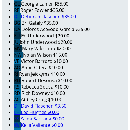
GL
Georgia Lanier
$35.00
RF
Roger Fowler
$35.00
DF
Deborah Flaschen
$35.00
BG
Bri Gately
$35.00
DA
Dolores Acevedo-Garcia
$35.00
EU
Ed Underwood
$20.00
JU
John Underwood
$20.00
MV
Mary Valentino
$20.00
NW
Nolan Wilson
$15.00
VB
Victor Barrozo
$10.00
AO
Anne Odera
$10.00
RJ
Ryan Jeickyms
$10.00
RD
Robert Desousa
$10.00
RS
Rebecca Sousa
$10.00
RD
Rich Downey
$10.00
AC
Abbey Craig
$10.00
DF
David Flaschen
$3.50
LH
Lee Hughes
$0.00
ZS
Zaida Santana
$0.00
KV
Keila Valiente
$0.00