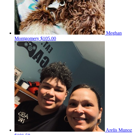
Meghan
Montgomery
$105.00
Arelis Munoz