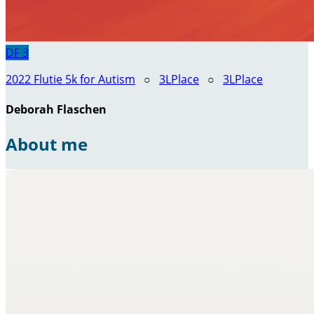
DF
3
2022 Flutie 5k for Autism
○
3LPlace
○
3LPlace
Deborah Flaschen
About me