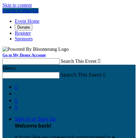
Skip to content
Log In or Sign Up
Event Home
Donate
Register
Sponsors
Go to My Donor Account
Search This Event

Menu
Search This Event




Sign In or Sign Up
Welcome back
!
It looks like you previously participated in
a