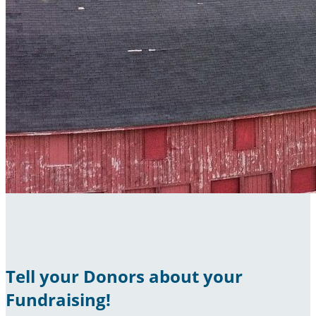
Tell your Donors about your
Fundraising!