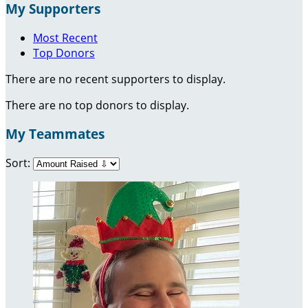
My Supporters
Most Recent
Top Donors
There are no recent supporters to display.
There are no top donors to display.
My Teammates
Sort: