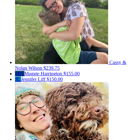
Cassy &
Nolan Wilson
$239.75
MH
Maggie Harrington
$155.00
JL
Jennifer Liff
$150.00