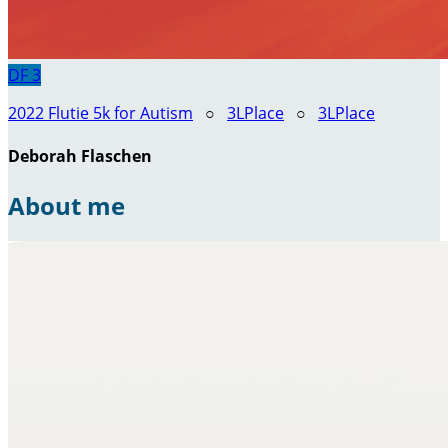
DF
3
2022 Flutie 5k for Autism
○
3LPlace
○
3LPlace
Deborah Flaschen
About me