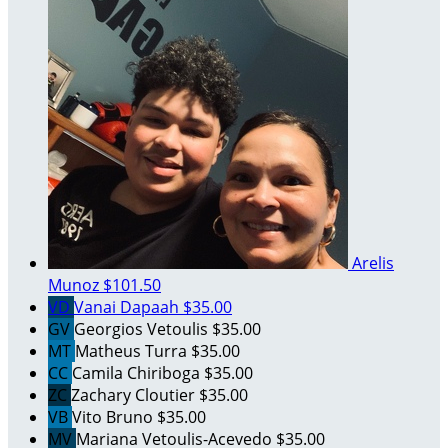
Arelis
Munoz
$101.50
VD
Vanai Dapaah
$35.00
GV
Georgios Vetoulis
$35.00
MT
Matheus Turra
$35.00
CC
Camila Chiriboga
$35.00
ZC
Zachary Cloutier
$35.00
VB
Vito Bruno
$35.00
MV
Mariana Vetoulis-Acevedo
$35.00