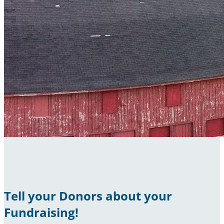
Tell your Donors about your
Fundraising!