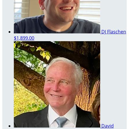
DJ Flaschen
$1,899.00
David