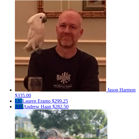
Jason Harmon
$335.00
LE
Lauren Eramo
$299.25
AH
Andrew Haan
$282.50