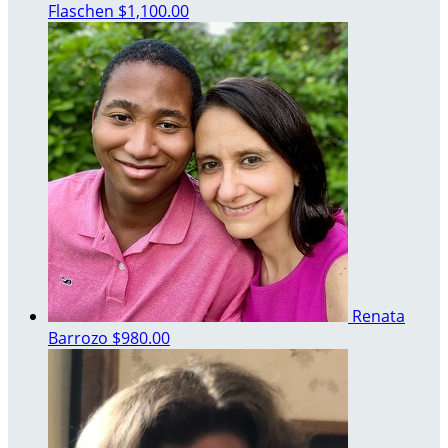
Flaschen
$1,100.00
Renata
Barrozo
$980.00