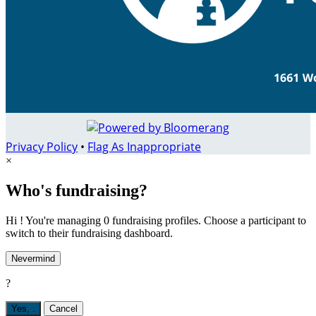
Privacy Policy
•
Flag As Inappropriate
×
Who's fundraising?
Hi ! You're managing 0 fundraising profiles. Choose a participant to
switch to their fundraising dashboard.
Nevermind
?
Yes,
.
Cancel