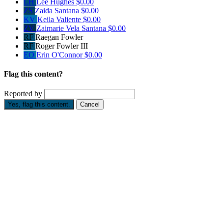
LH
Lee Hughes
$0.00
ZS
Zaida Santana
$0.00
KV
Keila Valiente
$0.00
ZV
Zaimarie Vela Santana
$0.00
RF
Raegan Fowler
RF
Roger Fowler III
EO
Erin O'Connor
$0.00
Flag this content?
Reported by
Yes, flag this content.
Cancel