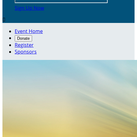
Sign Up Now

Event Home
Donate
Register
Sponsors