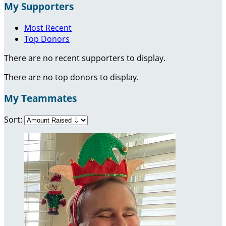
My Supporters
Most Recent
Top Donors
There are no recent supporters to display.
There are no top donors to display.
My Teammates
Sort: