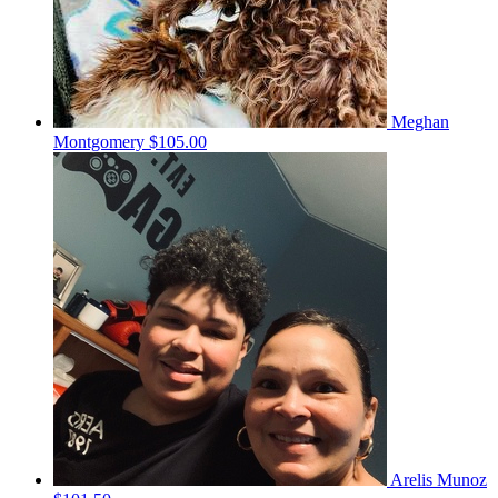
Meghan
Montgomery
$105.00
Arelis Munoz