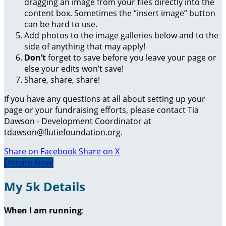
dragging an image from your files directly into the
content box. Sometimes the “insert image” button
can be hard to use.
Add photos to the image galleries below and to the
side of anything that may apply!
Don’t
forget to save before you leave your page or
else your edits won’t save!
Share, share, share!
If you have any questions at all about setting up your
page or your fundraising efforts, please contact Tia
Dawson - Development Coordinator at
tdawson@flutiefoundation.org
.
Share on Facebook
Share on X
Donate Now!
My 5k Details
When I am running
: