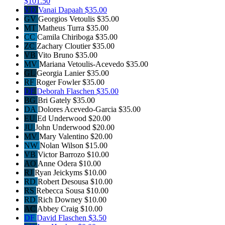
$101.50
VD
Vanai Dapaah
$35.00
GV
Georgios Vetoulis
$35.00
MT
Matheus Turra
$35.00
CC
Camila Chiriboga
$35.00
ZC
Zachary Cloutier
$35.00
VB
Vito Bruno
$35.00
MV
Mariana Vetoulis-Acevedo
$35.00
GL
Georgia Lanier
$35.00
RF
Roger Fowler
$35.00
DF
Deborah Flaschen
$35.00
BG
Bri Gately
$35.00
DA
Dolores Acevedo-Garcia
$35.00
EU
Ed Underwood
$20.00
JU
John Underwood
$20.00
MV
Mary Valentino
$20.00
NW
Nolan Wilson
$15.00
VB
Victor Barrozo
$10.00
AO
Anne Odera
$10.00
RJ
Ryan Jeickyms
$10.00
RD
Robert Desousa
$10.00
RS
Rebecca Sousa
$10.00
RD
Rich Downey
$10.00
AC
Abbey Craig
$10.00
DF
David Flaschen
$3.50