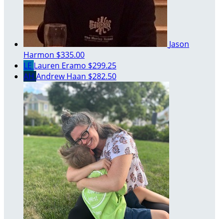
Jason
Harmon
$335.00
LE
Lauren Eramo
$299.25
AH
Andrew Haan
$282.50