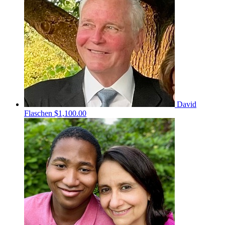
David
Flaschen
$1,100.00