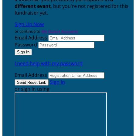
different event
, but you're not registered for this
fundraiser yet.
Sign Up Now
or continue to
My Donor Account
Email Address
Password
I need help with my password
Email Address
Sign In
or sign in using