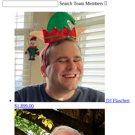
Search Team Members

DJ Flaschen
$1,899.00