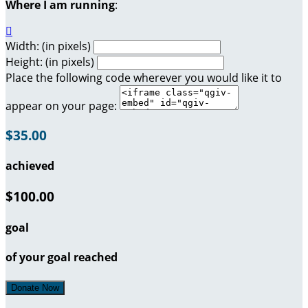
Where I am running
:

Width: (in pixels)
Height: (in pixels)
Place the following code wherever you would like it to
appear on your page:
$35.00
achieved
$100.00
goal
of your goal reached
Donate Now