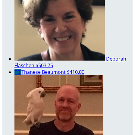
Deborah
Flaschen
$503.75
TB
Thanese Beaumont
$410.00