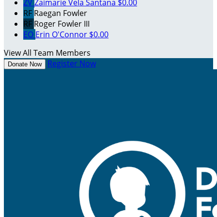
ZV
Zaimarie Vela Santana
$0.00
RF
Raegan Fowler
RF
Roger Fowler III
EO
Erin O'Connor
$0.00
View All Team Members
Register Now
Donate Now