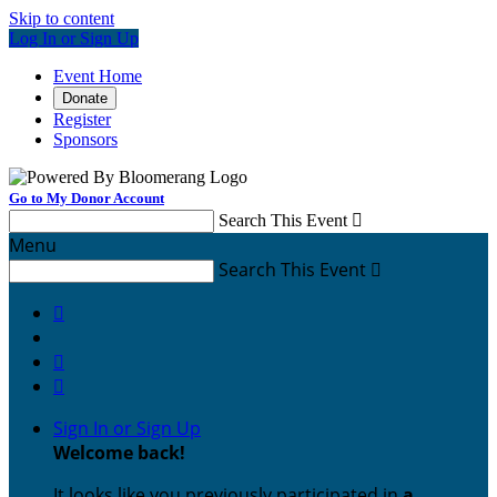
Skip to content
Log In or Sign Up
Event Home
Donate
Register
Sponsors
Go to My Donor Account
Search This Event

Menu
Search This Event




Sign In or Sign Up
Welcome back
!
It looks like you previously participated in
a