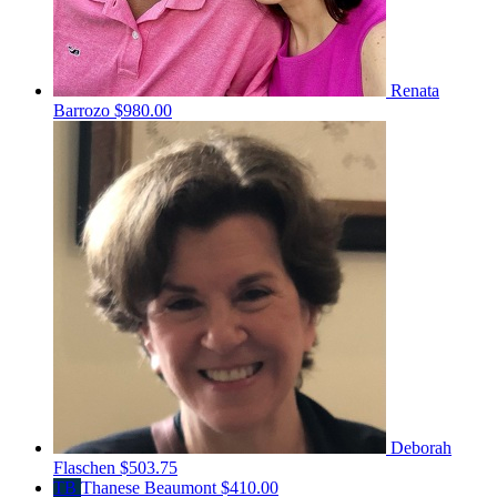
Renata
Barrozo
$980.00
Deborah
Flaschen
$503.75
TB
Thanese Beaumont
$410.00