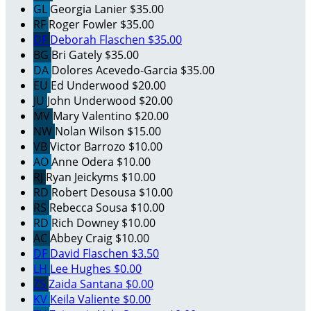
GL
Georgia Lanier
$35.00
RF
Roger Fowler
$35.00
DF
Deborah Flaschen
$35.00
BG
Bri Gately
$35.00
DA
Dolores Acevedo-Garcia
$35.00
EU
Ed Underwood
$20.00
JU
John Underwood
$20.00
MV
Mary Valentino
$20.00
NW
Nolan Wilson
$15.00
VB
Victor Barrozo
$10.00
AO
Anne Odera
$10.00
RJ
Ryan Jeickyms
$10.00
RD
Robert Desousa
$10.00
RS
Rebecca Sousa
$10.00
RD
Rich Downey
$10.00
AC
Abbey Craig
$10.00
DF
David Flaschen
$3.50
LH
Lee Hughes
$0.00
ZS
Zaida Santana
$0.00
KV
Keila Valiente
$0.00