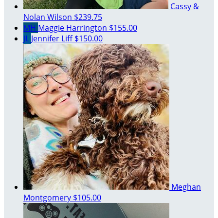
Cassy &
Nolan Wilson
$239.75
MH
Maggie Harrington
$155.00
JL
Jennifer Liff
$150.00
Meghan
Montgomery
$105.00