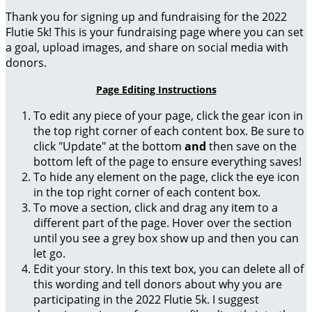
Thank you for signing up and fundraising for the 2022
Flutie 5k! This is your fundraising page where you can set
a goal, upload images, and share on social media with
donors.
Page Editing Instructions
To edit any piece of your page, click the gear icon in
the top right corner of each content box. Be sure to
click "Update" at the bottom
and
then save on the
bottom left of the page to ensure everything saves!
To hide any element on the page, click the eye icon
in the top right corner of each content box.
To move a section, click and drag any item to a
different part of the page. Hover over the section
until you see a grey box show up and then you can
let go.
Edit your story. In this text box, you can delete all of
this wording and tell donors about why you are
participating in the 2022 Flutie 5k. I suggest