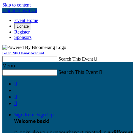
Skip to content
Log In or Sign Up
Event Home
Donate
Register
Sponsors
Go to My Donor Account
Search This Event

Menu
Search This Event




Sign In or Sign Up
Welcome back
!
It looks like you previously participated in
a differen