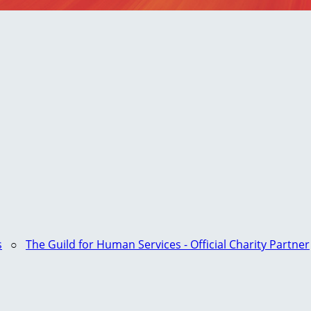
s
○
The Guild for Human Services - Official Charity Partner