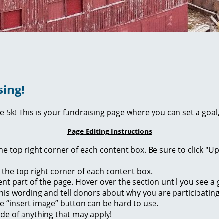
sing!
ie 5k! This is your fundraising page where you can set a go
Page Editing Instructions
 the top right corner of each content box. Be sure to click "
n the top right corner of each content box.
rent part of the page. Hover over the section until you see 
of this wording and tell donors about why you are participatin
he “insert image” button can be hard to use.
ide of anything that may apply!