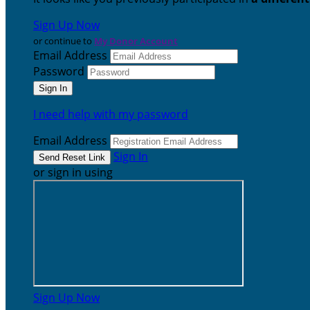
Sign Up Now
or continue to
My Donor Account
Email Address
Password
I need help with my password
Email Address
Sign In
or sign in using
Sign Up Now