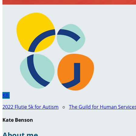
KB
2022 Flutie 5k for Autism
○
The Guild for Human Service
Kate Benson
About me