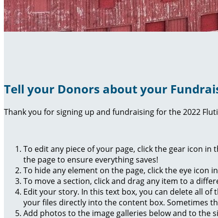
Tell your Donors about your Fundrai
Thank you for signing up and fundraising for the 2022 Flut
To edit any piece of your page, click the gear icon in
the page to ensure everything saves!
To hide any element on the page, click the eye icon i
To move a section, click and drag any item to a diffe
Edit your story. In this text box, you can delete all 
your files directly into the content box. Sometimes t
Add photos to the image galleries below and to the s