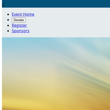

Event Home
Donate
Register
Sponsors