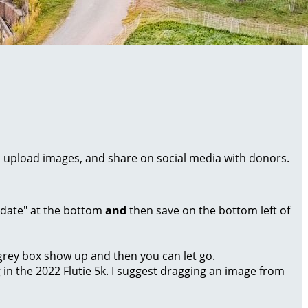
al, upload images, and share on social media with donors.
Update" at the bottom
and
then save on the bottom left of
a grey box show up and then you can let go.
g in the 2022 Flutie 5k. I suggest dragging an image from