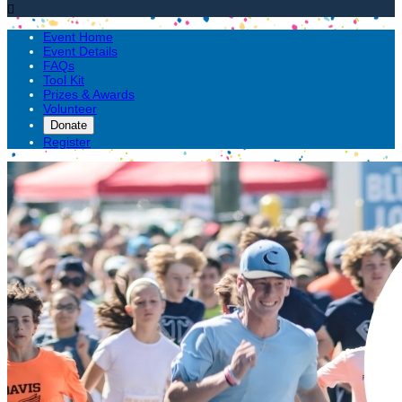

Event Home
Event Details
FAQs
Tool Kit
Prizes & Awards
Volunteer
Donate
Register