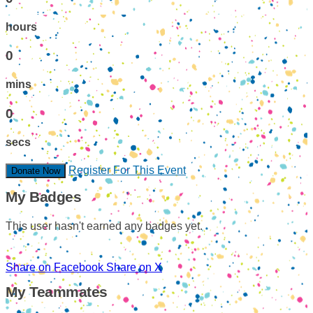
hours
0
mins
0
secs
Register For This Event
Donate Now
My Badges
This user hasn't earned any badges yet.
Share on Facebook
Share on X
My Teammates