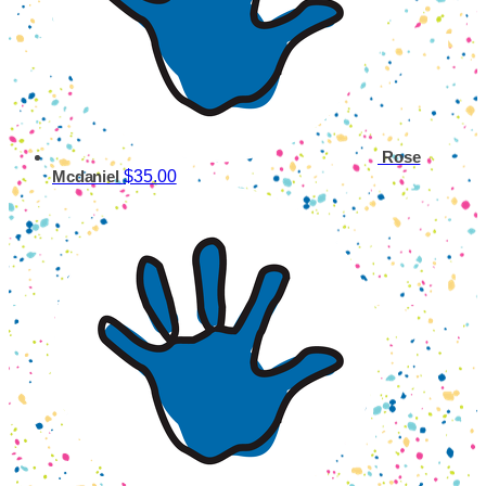
Rose
$35.00
Mcdaniel