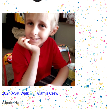
2024 ASK Walk
○
Cam's Crew
Alexis Hall