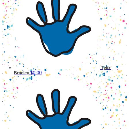
Tyler
$0.00
Bradley