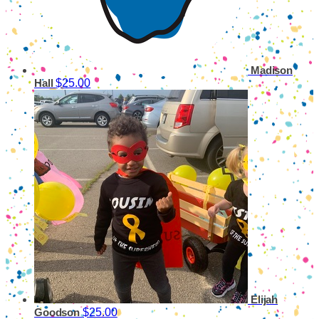
Madison
$25.00
Hall
Elijah
$25.00
Goodson