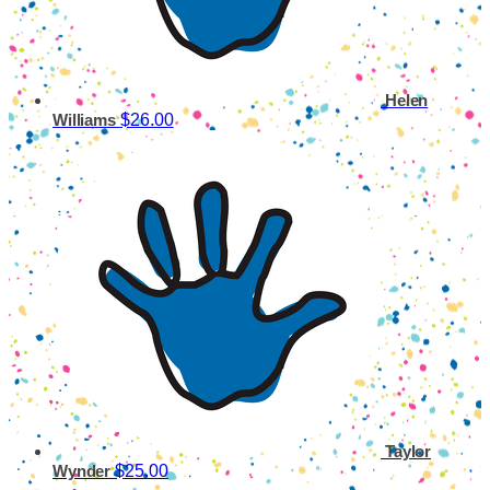
Helen
$26.00
Williams
Taylor
$25.00
Wynder