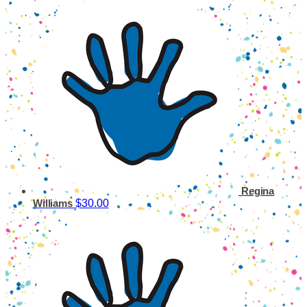
Regina
$30.00
Williams