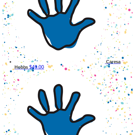
Caresa
$49.00
Hobbs