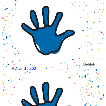
Debbie
$35.60
Mannin