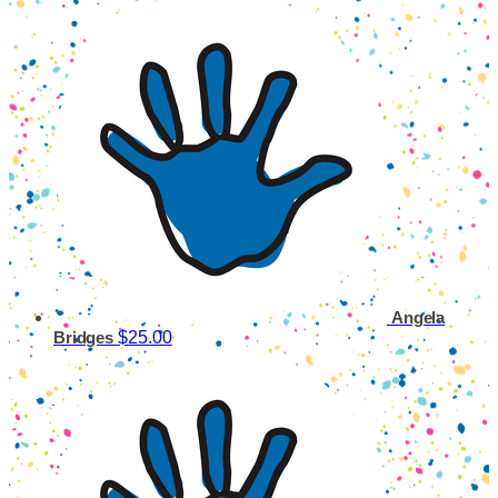
Angela
$25.00
Bridges