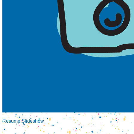
Resume Slideshow