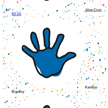
Jose Cruz
$0.00
Katelyn
Bradley