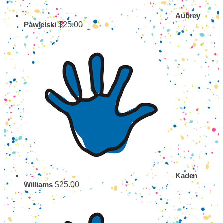
Aubrey
$25.00
Pawielski
Kaden
$25.00
Williams