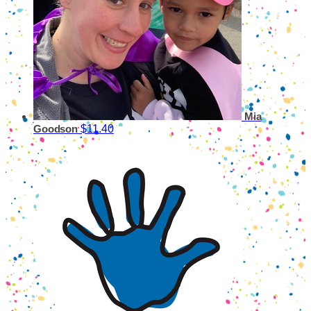
Mia
$11.40
Goodson