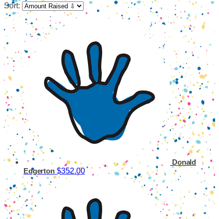
Sort:
Donald
$352.00
Edgerton