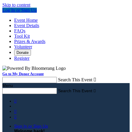
Skip to content
Log In or Sign Up
Event Home
Event Details
FAQs
Tool Kit
Prizes & Awards
Volunteer
Donate
Register
Go to My Donor Account
Search This Event

Menu
Search This Event




Sign In or Sign Up
Welcome back
!