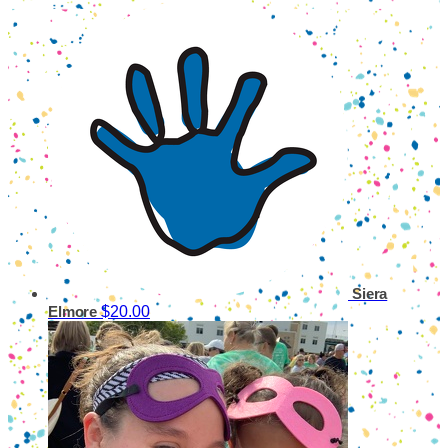
Siera
$20.00
Elmore