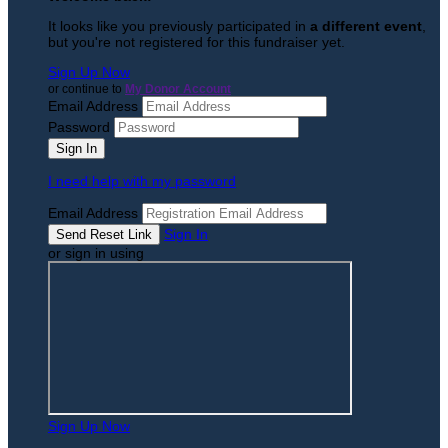
It looks like you previously participated in
a different event
,
but you're not registered for this fundraiser yet.
Sign Up Now
or continue to
My Donor Account
Email Address
Password
I need help with my password
Email Address
Sign In
or sign in using
Sign Up Now