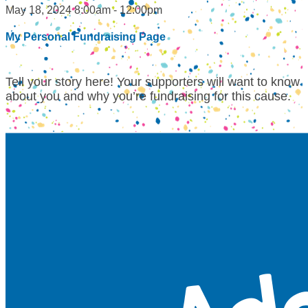
May 18, 2024 8:00am - 12:00pm
My Personal Fundraising Page
Tell your story here! Your supporters will want to know
about you and why you’re fundraising for this cause.