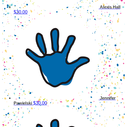
Alexis Hall
$30.00
Jennifer
$30.00
Pawielski