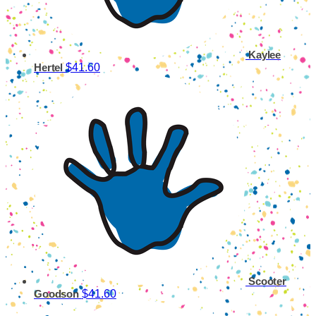
Kaylee
$41.60
Hertel
Scooter
$41.60
Goodson