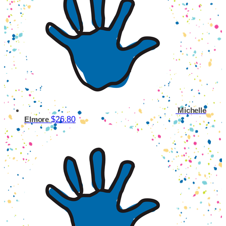
Michelle
$26.80
Elmore