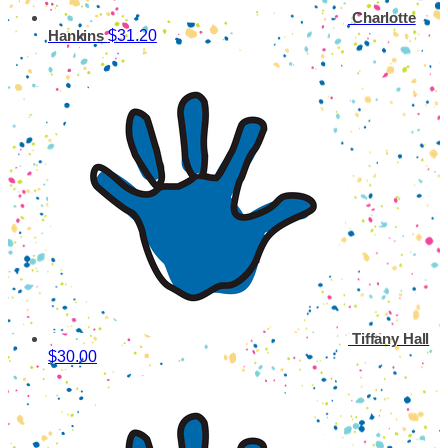
Charlotte
$31.20
Hankins
Tiffany Hall
$30.00