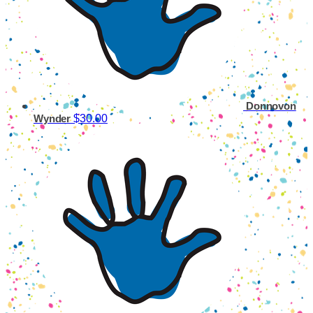
Donnovon
$30.00
Wynder