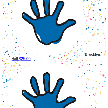
Brooklyn
$25.00
Hall