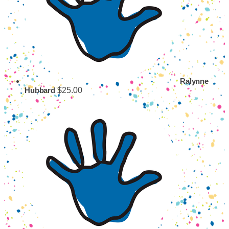
Ralynne
$25.00
Hubbard