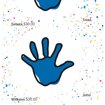
Trista
$30.00
Sebera
John
$30.00
Williams