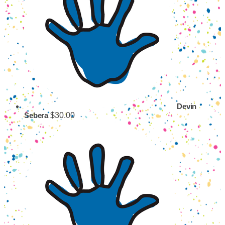
Devin
$30.00
Sebera