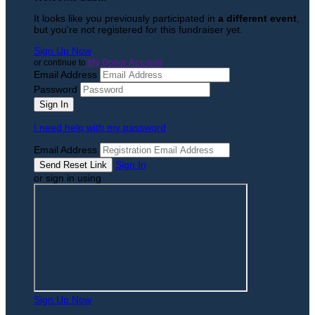
It looks like you previously participated in
a different event
,
but you're not registered for this fundraiser yet.
Sign Up Now
or continue to
My Donor Account
Email Address
Password
I need help with my password
Email Address
Sign In
or sign in using
Sign Up Now