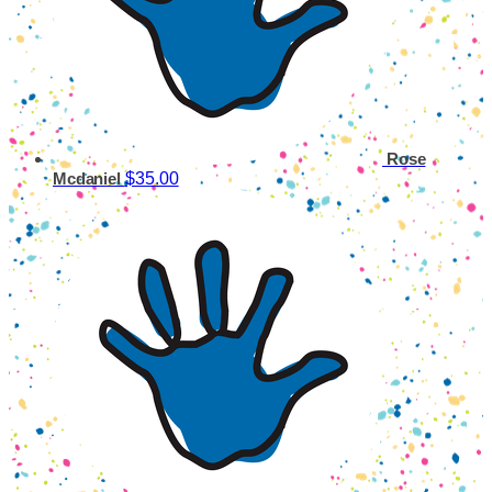
Rose
$35.00
Mcdaniel