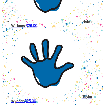
Helen
$26.00
Williams
Taylor
$25.00
Wynder