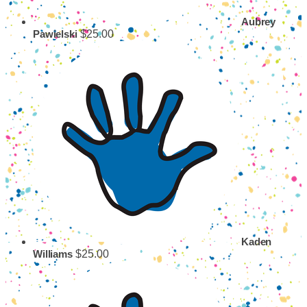
Aubrey
$25.00
Pawielski
Kaden
$25.00
Williams