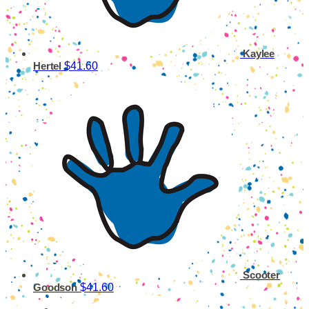
Kaylee
$41.60
Hertel
Scooter
$41.60
Goodson