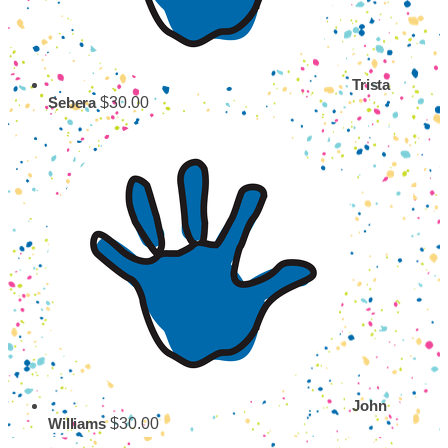
Trista
$30.00
Sebera
John
$30.00
Williams