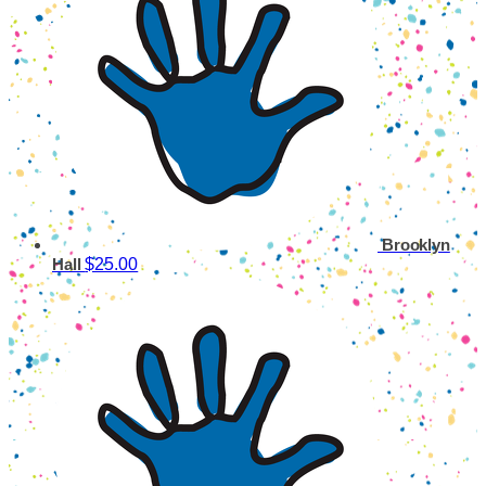
Brooklyn
$25.00
Hall