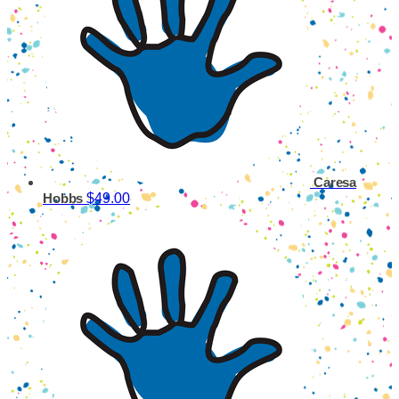
Caresa
$49.00
Hobbs