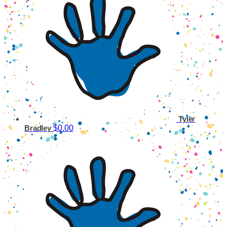
Tyler
$0.00
Bradley