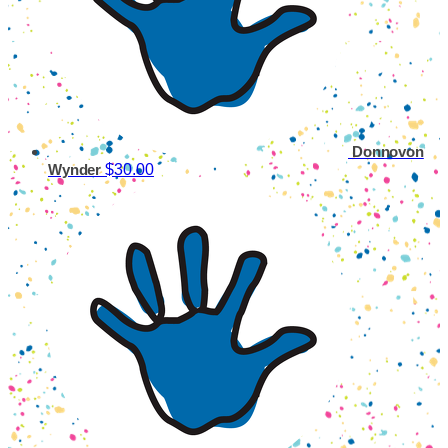
Donnovon
$30.00
Wynder