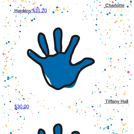
Charlotte
$31.20
Hankins
Tiffany Hall
$30.00