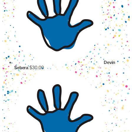
Devin
$30.00
Sebera