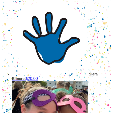
Siera
$20.00
Elmore