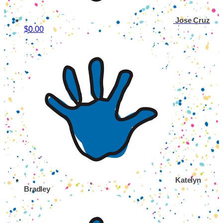
Jose Cruz
$0.00
Katelyn
Bradley