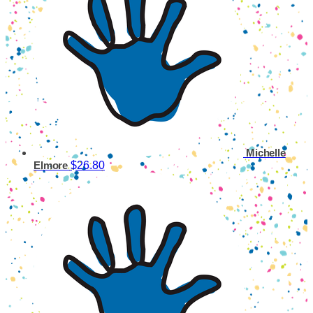
Michelle
$26.80
Elmore