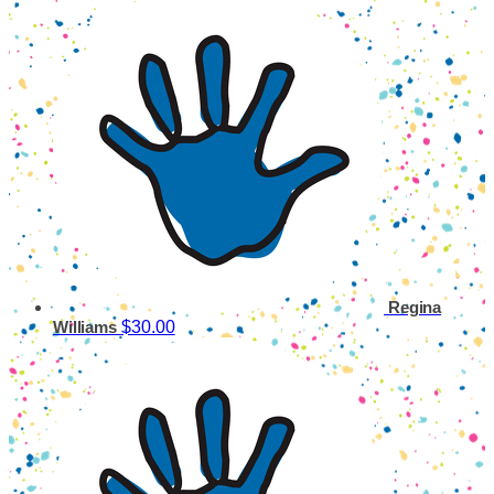
Regina
$30.00
Williams