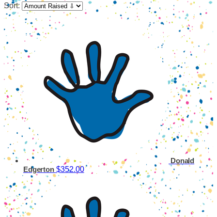
Sort:
Donald
$352.00
Edgerton