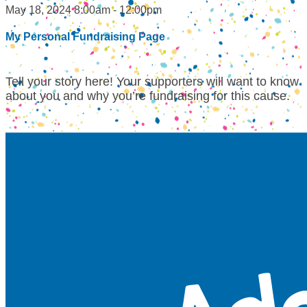
May 18, 2024 8:00am - 12:00pm
My Personal Fundraising Page
Tell your story here! Your supporters will want to know
about you and why you’re fundraising for this cause.