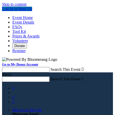
Skip to content
Log In or Sign Up
Event Home
Event Details
FAQs
Tool Kit
Prizes & Awards
Volunteer
Donate
Register
Go to My Donor Account
Search This Event

Menu
Search This Event




Sign In or Sign Up
Welcome back
!