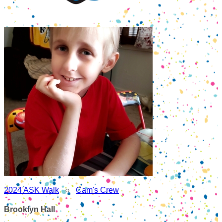
2024 ASK Walk
○
Cam's Crew
Brooklyn Hall