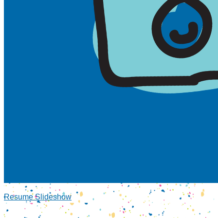
Resume Slideshow