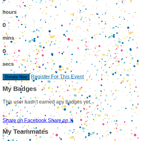
hours
0
mins
0
secs
Register For This Event
Donate Now
My Badges
This user hasn't earned any badges yet.
Share on Facebook
Share on X
My Teammates