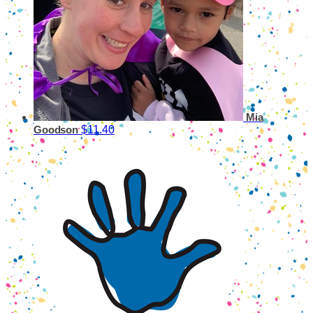
Mia
$11.40
Goodson