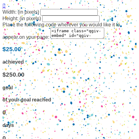

Width: (in pixels)
Height: (in pixels)
Place the following code wherever you would like it to
appear on your page:
$25.00
achieved
$250.00
goal
of your goal reached
0
days
0