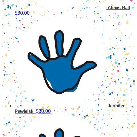
Alexis Hall
$30.00
Jennifer
$30.00
Pawielski