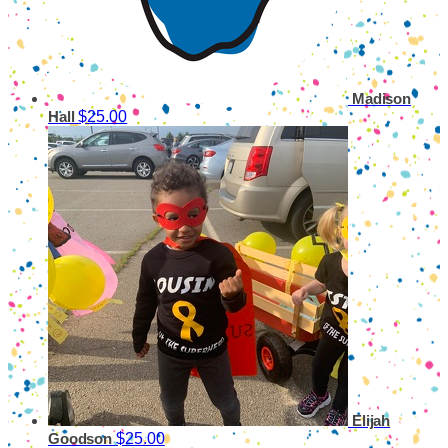
Madison
$25.00
Hall
Elijah
$25.00
Goodson