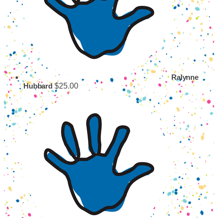
Ralynne
$25.00
Hubbard