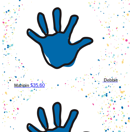
Debbie
$35.60
Mannin