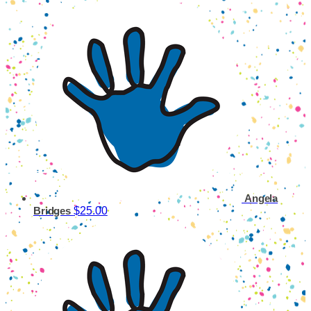
Angela
$25.00
Bridges