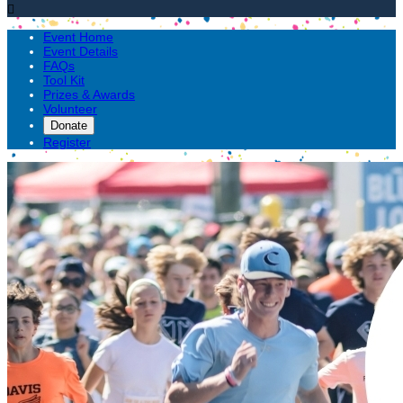

Event Home
Event Details
FAQs
Tool Kit
Prizes & Awards
Volunteer
Donate
Register