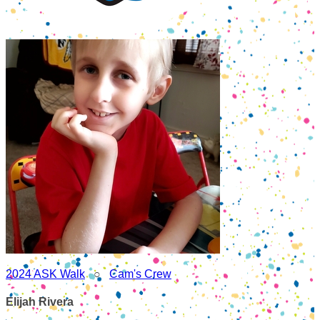
2024 ASK Walk
○
Cam's Crew
Elijah Rivera