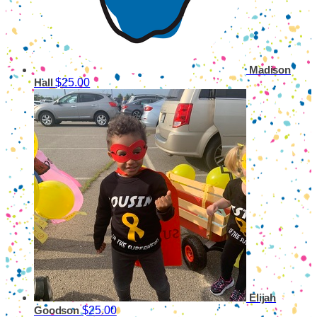
Madison
$25.00
Hall
Elijah
$25.00
Goodson