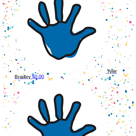
Tyler
$0.00
Bradley