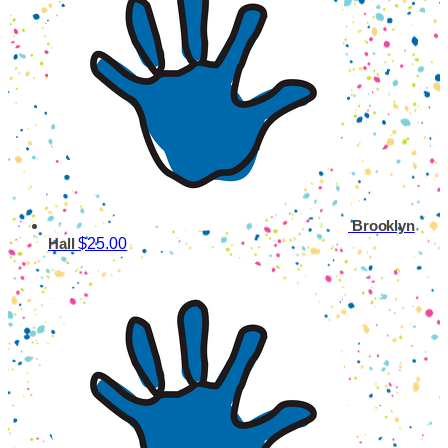
Brooklyn
$25.00
Hall