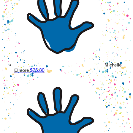
Michelle
$26.80
Elmore