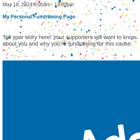
May 18, 2024 8:00am - 12:00pm
My Personal Fundraising Page
Tell your story here! Your supporters will want to know
about you and why you’re fundraising for this cause.