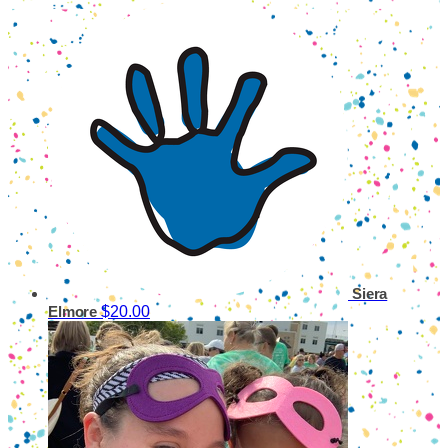
Siera
$20.00
Elmore