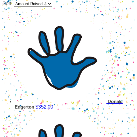
Sort:
Donald
$352.00
Edgerton