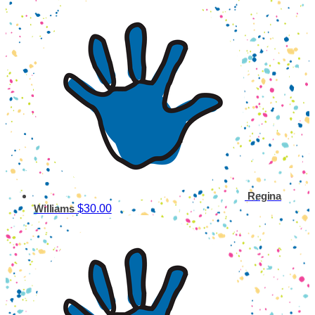
Regina
$30.00
Williams