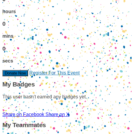
hours
0
mins
0
secs
Register For This Event
Donate Now
My Badges
This user hasn't earned any badges yet.
Share on Facebook
Share on X
My Teammates