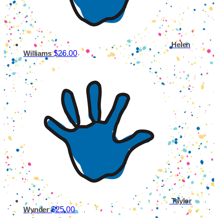
Helen
$26.00
Williams
Taylor
$25.00
Wynder