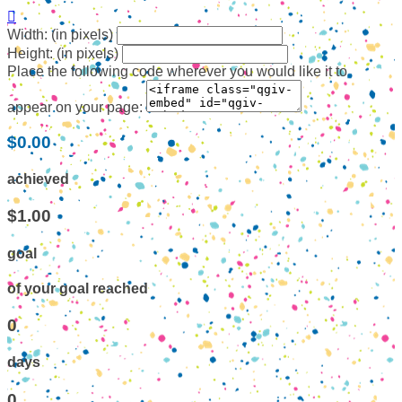

Width: (in pixels)
Height: (in pixels)
Place the following code wherever you would like it to
appear on your page:
$0.00
achieved
$1.00
goal
of your goal reached
0
days
0