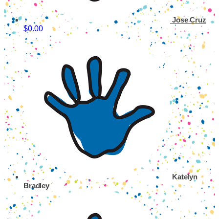
Jose Cruz
$0.00
Katelyn
Bradley