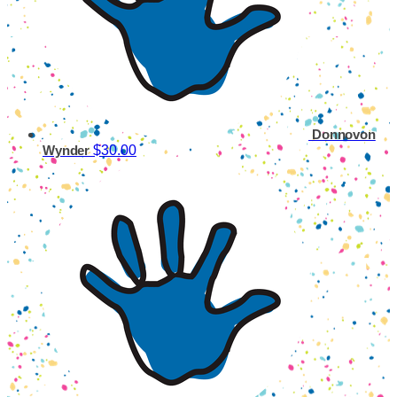
Donnovon
$30.00
Wynder