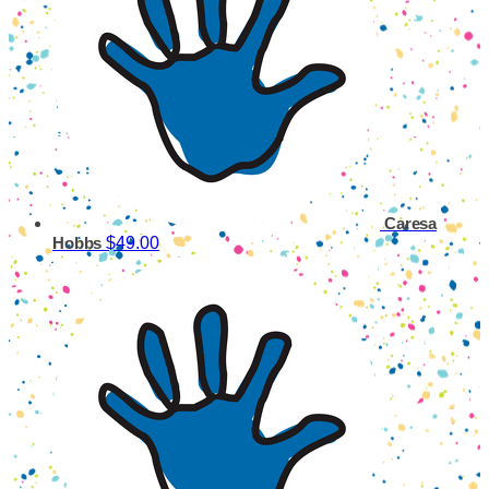
Caresa
$49.00
Hobbs