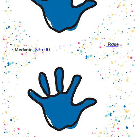
Rose
$35.00
Mcdaniel