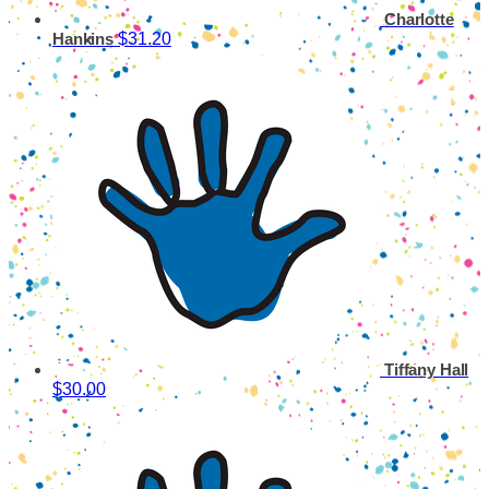
Charlotte
$31.20
Hankins
Tiffany Hall
$30.00