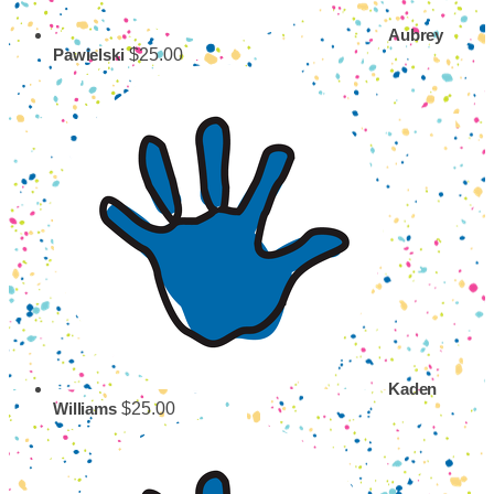
Aubrey
$25.00
Pawielski
Kaden
$25.00
Williams