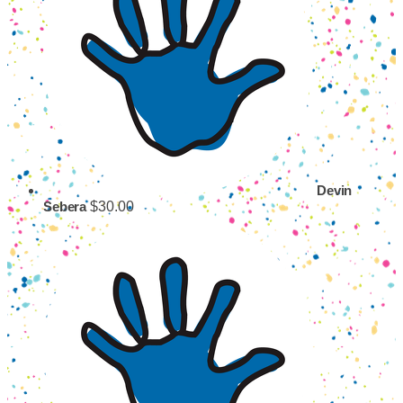
Devin
$30.00
Sebera