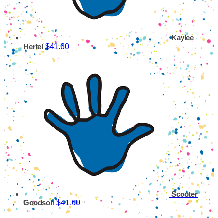
Kaylee
$41.60
Hertel
Scooter
$41.60
Goodson