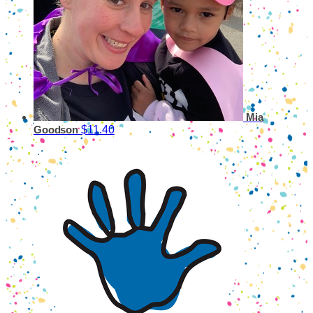
Mia
$11.40
Goodson