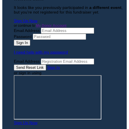
It looks like you previously participated in
a different event
,
but you're not registered for this fundraiser yet.
Sign Up Now
or continue to
My Donor Account
Email Address
Password
I need help with my password
Email Address
Sign In
or sign in using
Sign Up Now