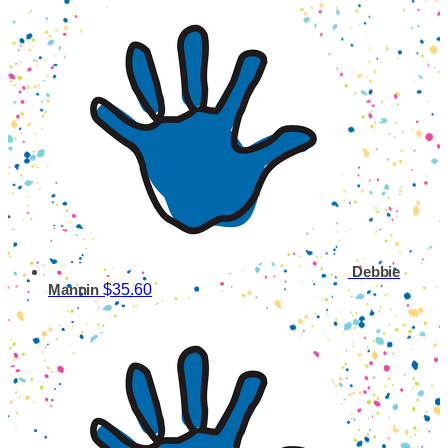
Debbie
$35.60
Mannin