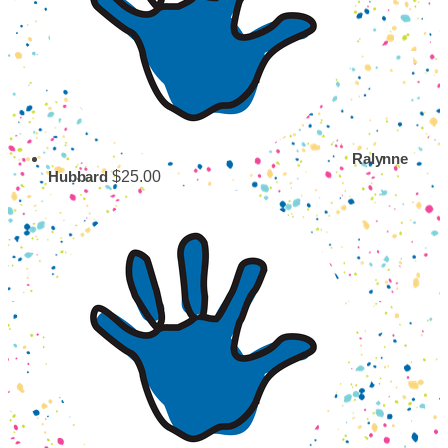
Ralynne
$25.00
Hubbard