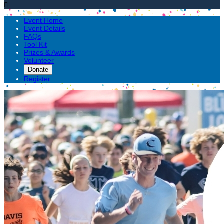

Event Home
Event Details
FAQs
Tool Kit
Prizes & Awards
Volunteer
Donate
Register