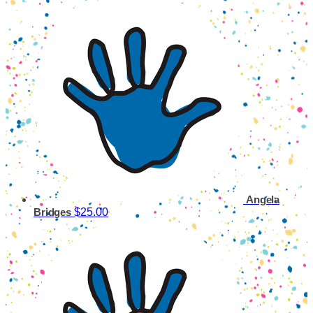
Angela
$25.00
Bridges