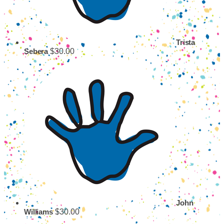
Trista
$30.00
Sebera
John
$30.00
Williams