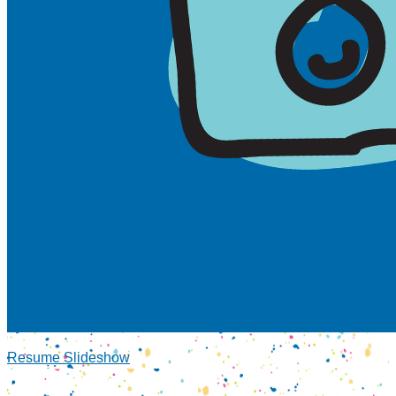
Resume Slideshow