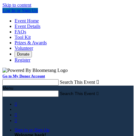
Skip to content
Log In or Sign Up
Event Home
Event Details
FAQs
Tool Kit
Prizes & Awards
Volunteer
Donate
Register
Go to My Donor Account
Search This Event

Menu
Search This Event




Sign In or Sign Up
Welcome back
!