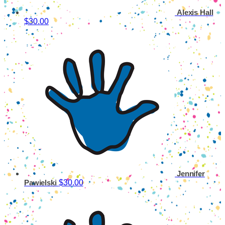
Alexis Hall
$30.00
Jennifer
$30.00
Pawielski