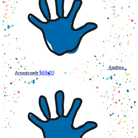
Andrea
$69.20
Armstrong