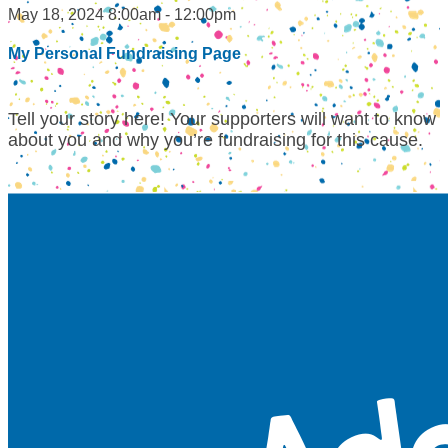
May 18, 2024 8:00am - 12:00pm
My Personal Fundraising Page
Tell your story here! Your supporters will want to know
about you and why you’re fundraising for this cause.