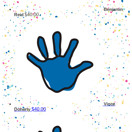
Benjamin
$40.00
Reid
Vince
$40.00
Doherty