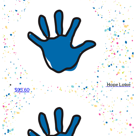
Hope Lowe
$93.60