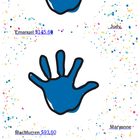
Judy
$145.60
Emanuel
Maryanne
$93.60
MacMurren