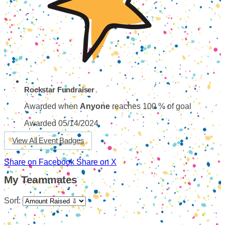
Rockstar Fundraiser
Awarded when
Anyone
reaches 100 % of goal
Awarded 05/14/2024
View All Event Badges
Share on Facebook
Share on X
My Teammates
Sort: