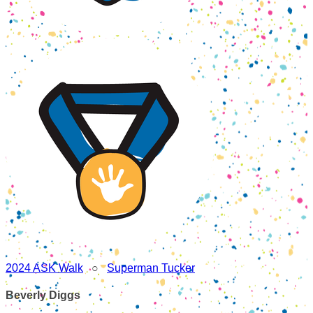
2024 ASK Walk
○
Superman Tucker
Beverly Diggs