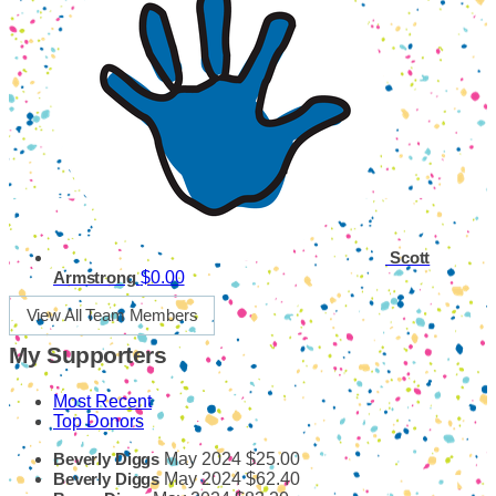
Scott
$0.00
Armstrong
View All Team Members
My Supporters
Most Recent
Top Donors
May 2024
$25.00
Beverly Diggs
May 2024
$62.40
Beverly Diggs