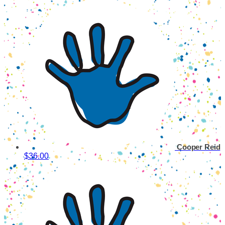
Cooper Reid
$36.00