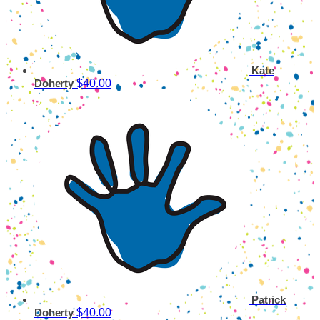
Kate
$40.00
Doherty
Patrick
$40.00
Doherty