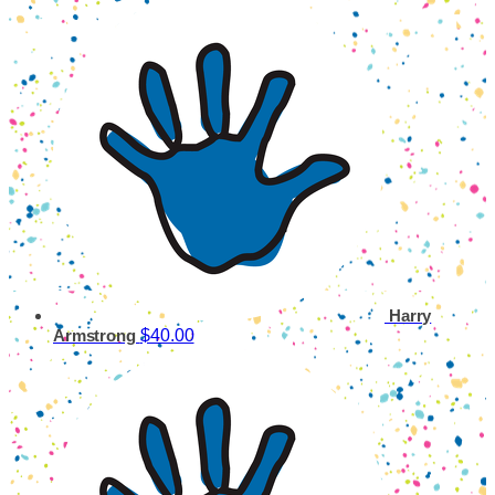
Harry
$40.00
Armstrong