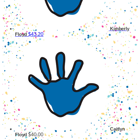
Kimberly
$43.20
Floyd
Caitlyn
$40.00
Floyd