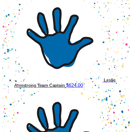
Leslie
$624.00
Armstrong
Team Captain