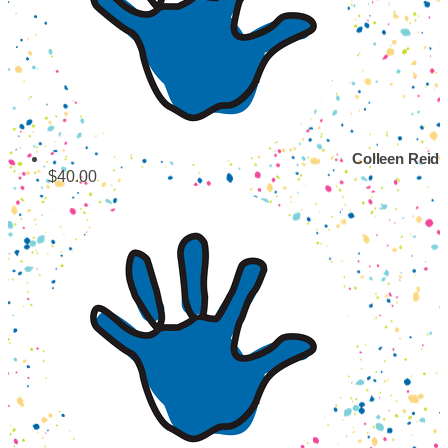
Colleen Reid
$40.00