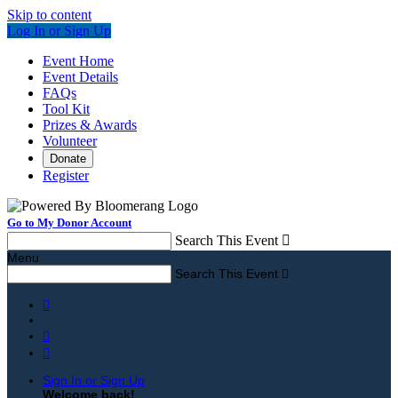
Skip to content
Log In or Sign Up
Event Home
Event Details
FAQs
Tool Kit
Prizes & Awards
Volunteer
Donate
Register
Go to My Donor Account
Search This Event

Menu
Search This Event




Sign In or Sign Up
Welcome back
!