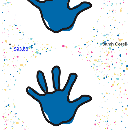
Sarah Corell
$93.60