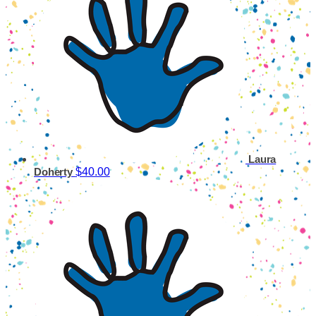
Laura
$40.00
Doherty