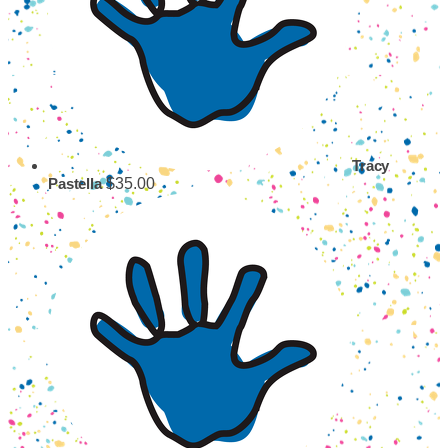
Tracy
$35.00
Pastella