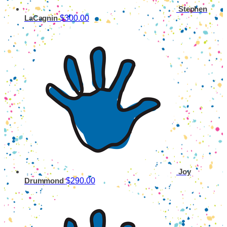
Stephen
$300.00
LaCagnin
Joy
$290.00
Drummond