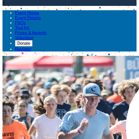

Event Home
Event Details
FAQs
Tool Kit
Prizes & Awards
Volunteer
Donate
Register