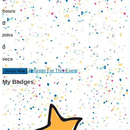
hours
0
mins
0
secs
Register For This Event
Donate Now
My Badges