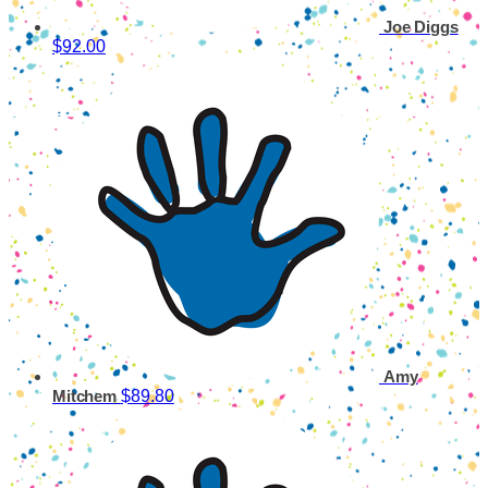
Joe Diggs
$92.00
Amy
$89.80
Mitchem