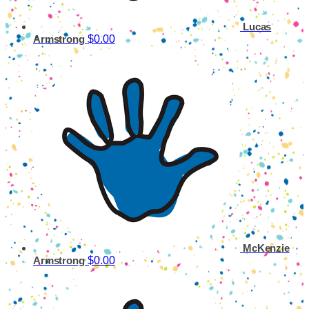
Lucas
$0.00
Armstrong
McKenzie
$0.00
Armstrong