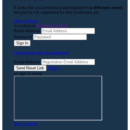
It looks like you previously participated in
a different event
,
but you're not registered for this fundraiser yet.
Sign Up Now
or continue to
My Donor Account
Email Address
Password
I need help with my password
Email Address
Sign In
or sign in using
Sign Up Now