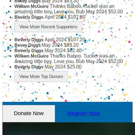
May 2024
$83.20
Bevey Diggs
Thanks Baboo. Tucker was an
William McGuire
amazing little boy. Love you, Bub
May 2024
$52.00
April 2024
$107.20
Beverly Diggs
View More Recent Supporters
April 2024
$107.20
Beverly Diggs
May 2024
$83.20
Bevey Diggs
May 2024
$62.40
Beverly Diggs
Thanks Baboo. Tucker was an
William McGuire
amazing little boy. Love you, Bub
May 2024
$52.00
May 2024
$25.00
Beverly Diggs
View More Top Donors
Donate Now
Register Now