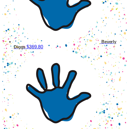
Beverly
$369.80
Diggs