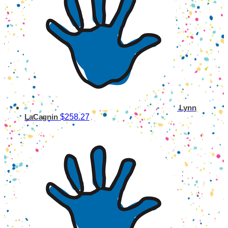
Lynn
$258.27
LaCagnin