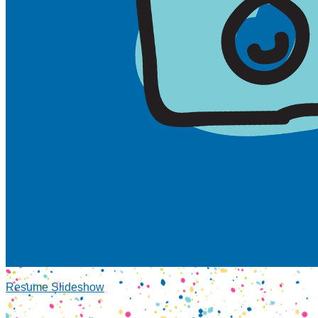
Resume Slideshow