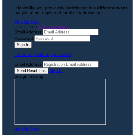
It looks like you previously participated in
a different event
,
but you're not registered for this fundraiser yet.
Sign Up Now
or continue to
My Donor Account
Email Address
Password
I need help with my password
Email Address
Sign In
or sign in using
Sign Up Now