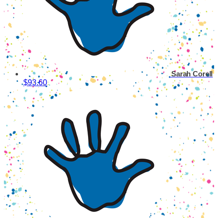
Sarah Corell
$93.60