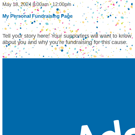
May 18, 2024 8:00am - 12:00pm
My Personal Fundraising Page
Tell your story here! Your supporters will want to know
about you and why you’re fundraising for this cause.