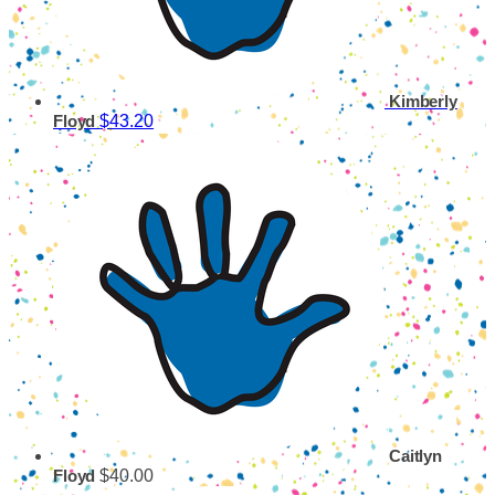
Kimberly
$43.20
Floyd
Caitlyn
$40.00
Floyd