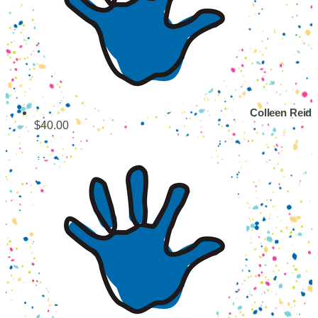
Colleen Reid
$40.00