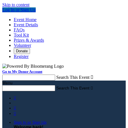
Skip to content
Log In or Sign Up
Event Home
Event Details
FAQs
Tool Kit
Prizes & Awards
Volunteer
Donate
Register
Go to My Donor Account
Search This Event

Menu
Search This Event




Sign In or Sign Up
Welcome back
!