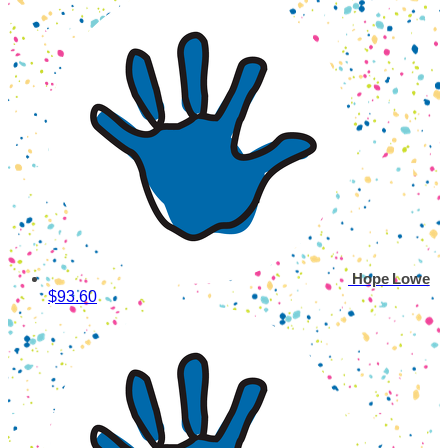
Hope Lowe
$93.60