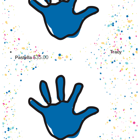
Tracy
$35.00
Pastella