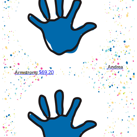
Andrea
$69.20
Armstrong