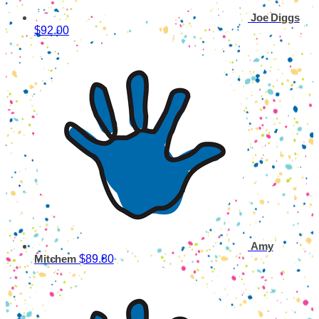
Joe Diggs
$92.00
Amy
$89.80
Mitchem