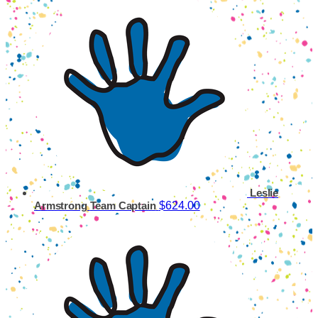
Leslie
$624.00
Armstrong
Team Captain