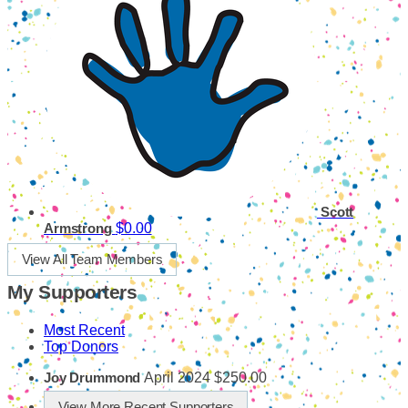
Scott
$0.00
Armstrong
View All Team Members
My Supporters
Most Recent
Top Donors
April 2024
$250.00
Joy Drummond
View More Recent Supporters