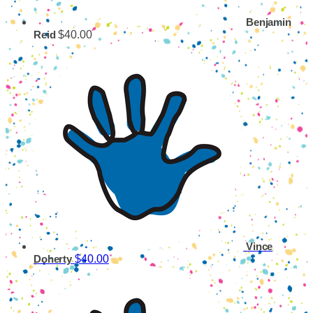
Benjamin
$40.00
Reid
Vince
$40.00
Doherty