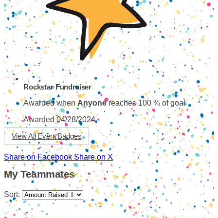
Rockstar Fundraiser
Awarded when
Anyone
reaches 100 % of goal
Awarded 04/28/2024
View All Event Badges
Share on Facebook
Share on X
My Teammates
Sort: