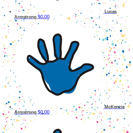
Lucas
$0.00
Armstrong
McKenzie
$0.00
Armstrong