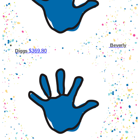
Beverly
$369.80
Diggs