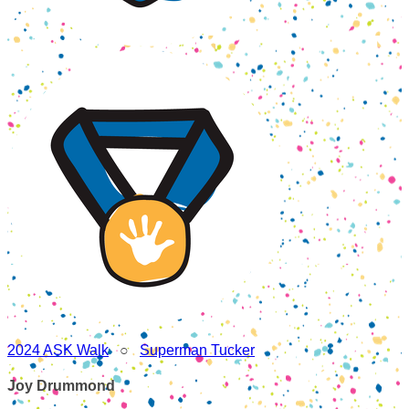
2024 ASK Walk
○
Superman Tucker
Joy Drummond