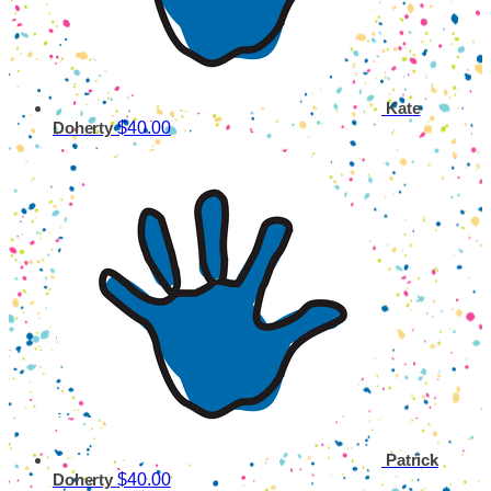
Kate
$40.00
Doherty
Patrick
$40.00
Doherty