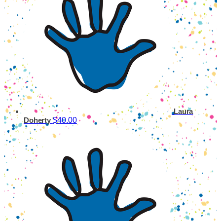
Laura
$40.00
Doherty