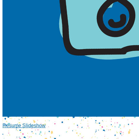
Resume Slideshow