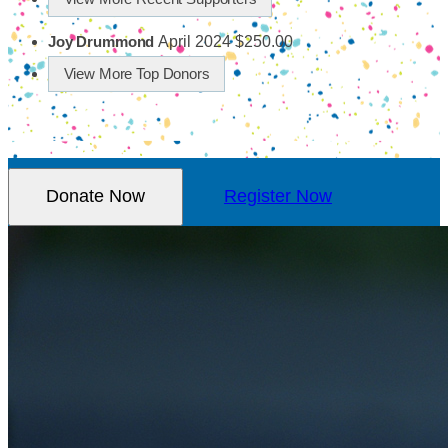
April 2024
$250.00
Joy Drummond
View More Top Donors
Donate Now
Register Now