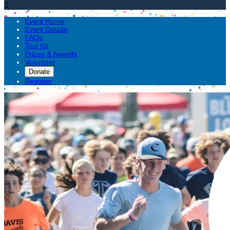

Event Home
Event Details
FAQs
Tool Kit
Prizes & Awards
Volunteer
Donate
Register