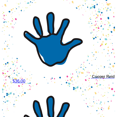
Cooper Reid
$36.00