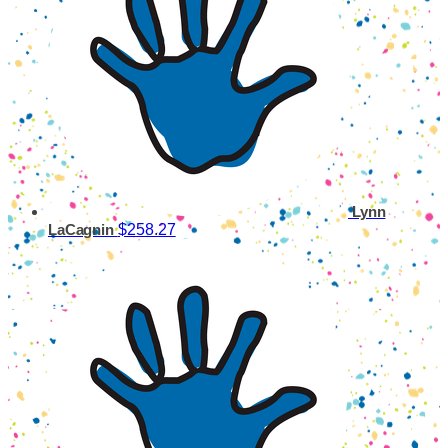
Lynn
$258.27
LaCagnin