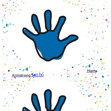
Harry
$40.00
Armstrong