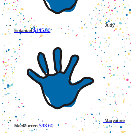
Judy
$145.60
Emanuel
Maryanne
$93.60
MacMurren