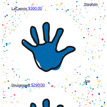
Stephen
$300.00
LaCagnin
Joy
$290.00
Drummond