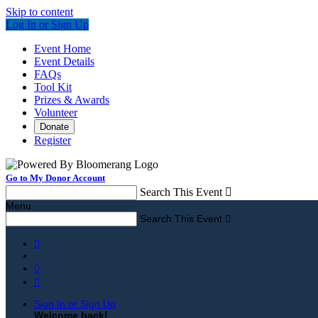
Skip to content
Log In or Sign Up
Event Home
Event Details
FAQs
Tool Kit
Prizes & Awards
Volunteer
Donate
Register
Go to My Donor Account
Search This Event

Menu
Search This Event




Sign In or Sign Up
Welcome back
!