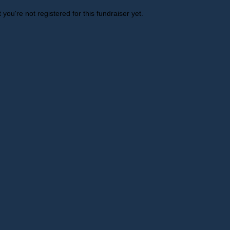
t you're not registered for this fundraiser yet.