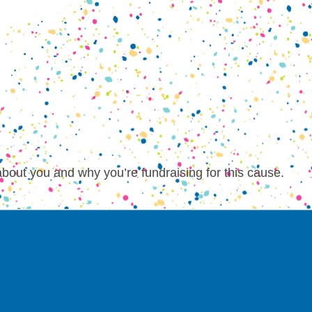
about you and why you’re fundraising for this cause.