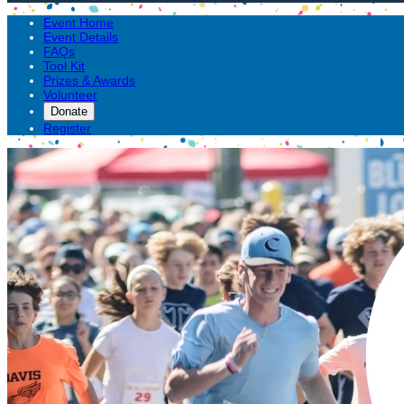
Event Home
Event Details
FAQs
Tool Kit
Prizes & Awards
Volunteer
Donate
Register