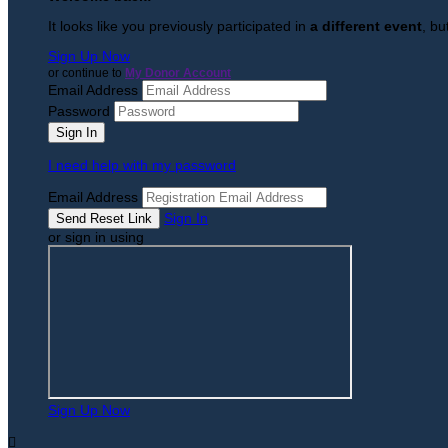
It looks like you previously participated in
a different event
, bu
Sign Up Now
or continue to
My Donor Account
Email Address
Password
I need help with my password
Email Address
Sign In
or sign in using
Sign Up Now
