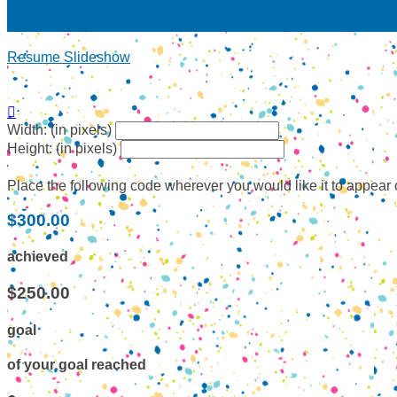
Resume Slideshow

Width: (in pixels)
Height: (in pixels)
Place the following code wherever you would like it to appear
$300.00
achieved
$250.00
goal
of your goal reached