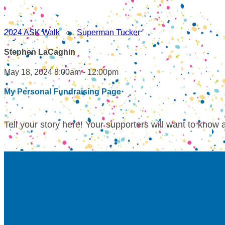
2024 ASK Walk
○
Superman Tucker
Stephen LaCagnin
May 18, 2024 8:00am - 12:00pm
My Personal Fundraising Page
Tell your story here! Your supporters will want to know 