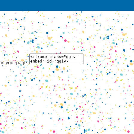
 on your page: