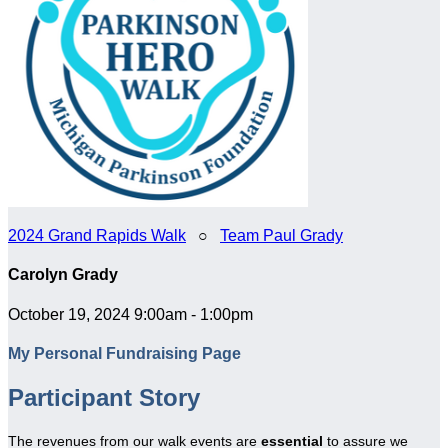
2024 Grand Rapids Walk
○
Team Paul Grady
Carolyn Grady
October 19, 2024 9:00am - 1:00pm
My Personal Fundraising Page
Participant Story
The revenues from our walk events are
essential
to assure we