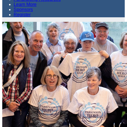
Learn More
Sponsors
Register