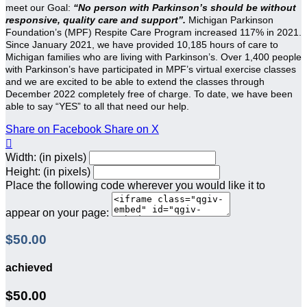
meet our Goal:
“No person with Parkinson’s should be without
responsive, quality care and support”.
Michigan Parkinson
Foundation’s (MPF) Respite Care Program increased 117% in 2021.
Since January 2021, we have provided 10,185 hours of care to
Michigan families who are living with Parkinson’s. Over 1,400 people
with Parkinson’s have participated in MPF’s virtual exercise classes
and we are excited to be able to extend the classes through
December 2022 completely free of charge. To date, we have been
able to say “YES” to all that need our help.
Share on Facebook
Share on X

Width: (in pixels)
Height: (in pixels)
Place the following code wherever you would like it to
appear on your page:
$50.00
achieved
$50.00