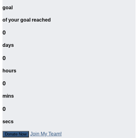
goal
of your goal reached
0
days
0
hours
0
mins
0
secs
Join My Team!
Donate Now