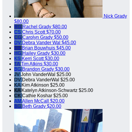
Nick Grady
$80.00
RG
Rachel Grady
$80.00
CS
Chris Scott
$70.00
CG
Carolyn Grady
$50.00
DV
Debra Vander Wal
$45.00
BB
Brian Bouwhuis
$45.00
HG
Hailey Grady
$30.00
KS
Kerri Scott
$30.00
TA
Tim Atkins
$30.00
BG
Brandon Grady
$30.00
JV
John VanderWal
$25.00
DV
Debra VanderWal
$25.00
KA
Kim Atkinson
$25.00
KA
Katelyn Atkinson-Schwartz
$25.00
CK
Cathie Koshar
$25.00
AM
Allen McCall
$20.00
BG
Beth Grady
$20.00