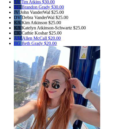
TA
Tim Atkins
$30.00
BG
Brandon Grady
$30.00
JV
John VanderWal
$25.00
DV
Debra VanderWal
$25.00
KA
Kim Atkinson
$25.00
KA
Katelyn Atkinson-Schwartz
$25.00
CK
Cathie Koshar
$25.00
AM
Allen McCall
$20.00
BG
Beth Grady
$20.00