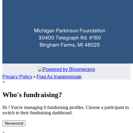
Privacy Policy
•
Flag As Inappropriate
×
Who's fundraising?
Hi ! You're managing 0 fundraising profiles. Choose a participant to
switch to their fundraising dashboard.
Nevermind