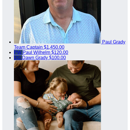
Paul Grady
Team Captain
$1,450.00
PW
Paul Wilhelm
$120.00
DG
Dawn Grady
$100.00