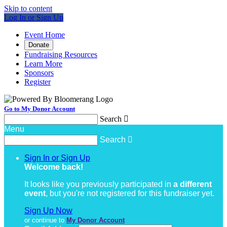
Skip to content
Log In or Sign Up
Event Home
Donate
Fundraising Resources
Learn More
Sponsors
Register
Go to My Donor Account
Search

Menu
Search

Sign In or Sign Up
Welcome back
!
It looks like you previously participated in
a different
event
, but you're not registered for this fundraiser yet.
Sign Up Now
or continue to
My Donor Account