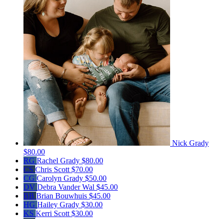
Nick Grady
$80.00
RG
Rachel Grady
$80.00
CS
Chris Scott
$70.00
CG
Carolyn Grady
$50.00
DV
Debra Vander Wal
$45.00
BB
Brian Bouwhuis
$45.00
HG
Hailey Grady
$30.00
KS
Kerri Scott
$30.00