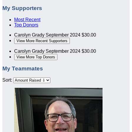
My Supporters
Most Recent
Top Donors
Carolyn Grady
September 2024
$30.00
View More Recent Supporters
Carolyn Grady
September 2024
$30.00
View More Top Donors
My Teammates
Sort: