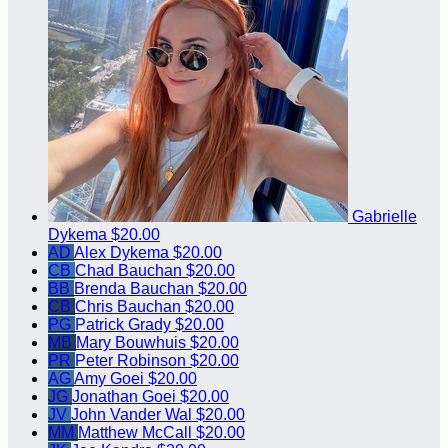
Gabrielle
Dykema
$20.00
AD
Alex Dykema
$20.00
CB
Chad Bauchan
$20.00
BB
Brenda Bauchan
$20.00
CB
Chris Bauchan
$20.00
PG
Patrick Grady
$20.00
MB
Mary Bouwhuis
$20.00
PR
Peter Robinson
$20.00
AG
Amy Goei
$20.00
JG
Jonathan Goei
$20.00
JV
John Vander Wal
$20.00
MM
Matthew McCall
$20.00