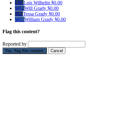
LW
Lois Wilhelm
$0.00
WG
Will Grady
$0.00
TG
Tessa Grady
$0.00
WG
William Grady
$0.00
Flag this content?
Reported by
Yes, flag this content.
Cancel