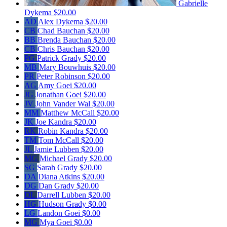
Gabrielle
Dykema
$20.00
AD
Alex Dykema
$20.00
CB
Chad Bauchan
$20.00
BB
Brenda Bauchan
$20.00
CB
Chris Bauchan
$20.00
PG
Patrick Grady
$20.00
MB
Mary Bouwhuis
$20.00
PR
Peter Robinson
$20.00
AG
Amy Goei
$20.00
JG
Jonathan Goei
$20.00
JV
John Vander Wal
$20.00
MM
Matthew McCall
$20.00
JK
Joe Kandra
$20.00
RK
Robin Kandra
$20.00
TM
Tom McCall
$20.00
JL
Jamie Lubben
$20.00
MG
Michael Grady
$20.00
SG
Sarah Grady
$20.00
DA
Diana Atkins
$20.00
DG
Dan Grady
$20.00
DL
Darrell Lubben
$20.00
HG
Hudson Grady
$0.00
LG
Landon Goei
$0.00
MG
Mya Goei
$0.00