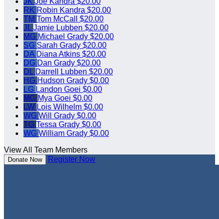
JK
Joe Kandra
$20.00
RK
Robin Kandra
$20.00
TM
Tom McCall
$20.00
JL
Jamie Lubben
$20.00
MG
Michael Grady
$20.00
SG
Sarah Grady
$20.00
DA
Diana Atkins
$20.00
DG
Dan Grady
$20.00
DL
Darrell Lubben
$20.00
HG
Hudson Grady
$0.00
LG
Landon Goei
$0.00
MG
Mya Goei
$0.00
LW
Lois Wilhelm
$0.00
WG
Will Grady
$0.00
TG
Tessa Grady
$0.00
WG
William Grady
$0.00
View All Team Members
Register Now
Donate Now