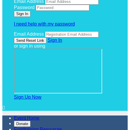
Email Address
Password
I need help with my password
Email Address
Sign In
or sign in using
Sign Up Now

Event Home
Donate
Fundraising Resources