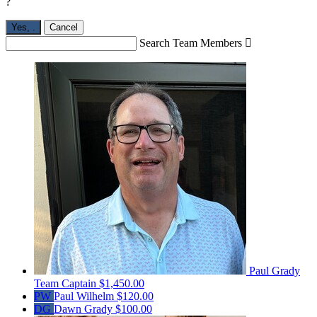
?
Yes,
.
Cancel
Search Team Members

Paul Grady
Team Captain
$1,450.00
PW
Paul Wilhelm
$120.00
DG
Dawn Grady
$100.00