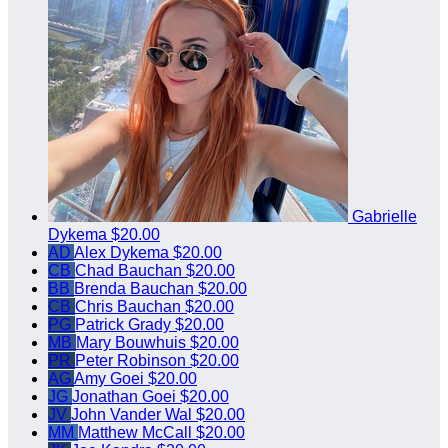
Gabrielle
Dykema
$20.00
AD
Alex Dykema
$20.00
CB
Chad Bauchan
$20.00
BB
Brenda Bauchan
$20.00
CB
Chris Bauchan
$20.00
PG
Patrick Grady
$20.00
MB
Mary Bouwhuis
$20.00
PR
Peter Robinson
$20.00
AG
Amy Goei
$20.00
JG
Jonathan Goei
$20.00
JV
John Vander Wal
$20.00
MM
Matthew McCall
$20.00