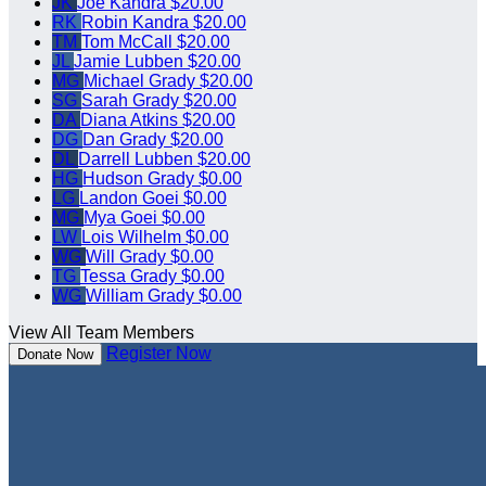
JK
Joe Kandra
$20.00
RK
Robin Kandra
$20.00
TM
Tom McCall
$20.00
JL
Jamie Lubben
$20.00
MG
Michael Grady
$20.00
SG
Sarah Grady
$20.00
DA
Diana Atkins
$20.00
DG
Dan Grady
$20.00
DL
Darrell Lubben
$20.00
HG
Hudson Grady
$0.00
LG
Landon Goei
$0.00
MG
Mya Goei
$0.00
LW
Lois Wilhelm
$0.00
WG
Will Grady
$0.00
TG
Tessa Grady
$0.00
WG
William Grady
$0.00
View All Team Members
Register Now
Donate Now