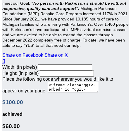
meet our Goal:
“No person with Parkinson’s should be without
responsive, quality care and support”.
Michigan Parkinson
Foundation’s (MPF) Respite Care Program increased 117% in 2021.
Since January 2021, we have provided 10,185 hours of care to
Michigan families who are living with Parkinson’s. Over 1,400 people
with Parkinson’s have participated in MPF’s virtual exercise classes
and we are excited to be able to extend the classes through
December 2022 completely free of charge. To date, we have been
able to say “YES” to all that need our help.
Share on Facebook
Share on X

Width: (in pixels)
Height: (in pixels)
Place the following code wherever you would like it to
appear on your page:
$100.00
achieved
$60.00