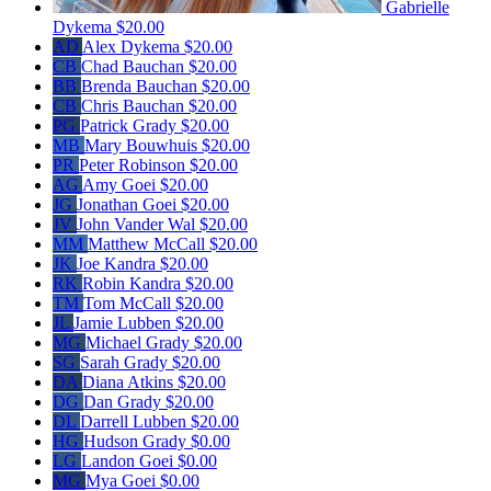
Gabrielle
Dykema
$20.00
AD
Alex Dykema
$20.00
CB
Chad Bauchan
$20.00
BB
Brenda Bauchan
$20.00
CB
Chris Bauchan
$20.00
PG
Patrick Grady
$20.00
MB
Mary Bouwhuis
$20.00
PR
Peter Robinson
$20.00
AG
Amy Goei
$20.00
JG
Jonathan Goei
$20.00
JV
John Vander Wal
$20.00
MM
Matthew McCall
$20.00
JK
Joe Kandra
$20.00
RK
Robin Kandra
$20.00
TM
Tom McCall
$20.00
JL
Jamie Lubben
$20.00
MG
Michael Grady
$20.00
SG
Sarah Grady
$20.00
DA
Diana Atkins
$20.00
DG
Dan Grady
$20.00
DL
Darrell Lubben
$20.00
HG
Hudson Grady
$0.00
LG
Landon Goei
$0.00
MG
Mya Goei
$0.00