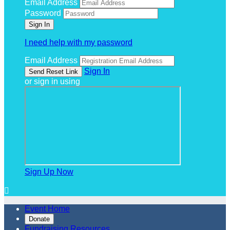
Email Address
Password
I need help with my password
Email Address
Sign In
or sign in using
Sign Up Now

Event Home
Donate
Fundraising Resources