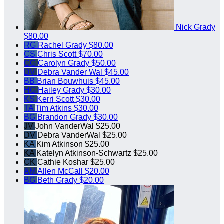
Nick Grady
$80.00
RG
Rachel Grady
$80.00
CS
Chris Scott
$70.00
CG
Carolyn Grady
$50.00
DV
Debra Vander Wal
$45.00
BB
Brian Bouwhuis
$45.00
HG
Hailey Grady
$30.00
KS
Kerri Scott
$30.00
TA
Tim Atkins
$30.00
BG
Brandon Grady
$30.00
JV
John VanderWal
$25.00
DV
Debra VanderWal
$25.00
KA
Kim Atkinson
$25.00
KA
Katelyn Atkinson-Schwartz
$25.00
CK
Cathie Koshar
$25.00
AM
Allen McCall
$20.00
BG
Beth Grady
$20.00