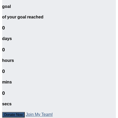
goal
of your goal reached
0
days
0
hours
0
mins
0
secs
Join My Team!
Donate Now