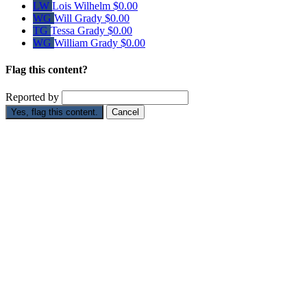
LW
Lois Wilhelm
$0.00
WG
Will Grady
$0.00
TG
Tessa Grady
$0.00
WG
William Grady
$0.00
Flag this content?
Reported by
Yes, flag this content.
Cancel