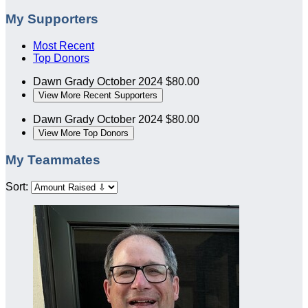
My Supporters
Most Recent
Top Donors
Dawn Grady
October 2024
$80.00
View More Recent Supporters
Dawn Grady
October 2024
$80.00
View More Top Donors
My Teammates
Sort: