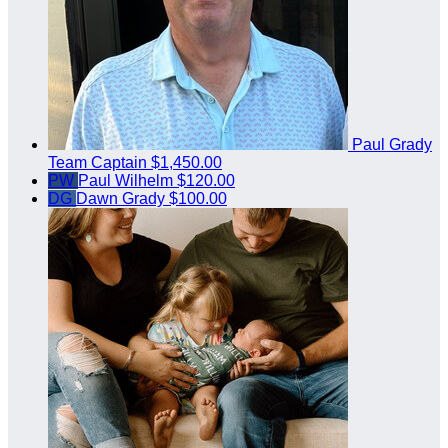
Paul Grady
Team Captain
$1,450.00
PW
Paul Wilhelm
$120.00
DG
Dawn Grady
$100.00