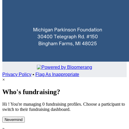
Privacy Policy
•
Flag As Inappropriate
×
Who's fundraising?
Hi ! You're managing 0 fundraising profiles. Choose a participant to
switch to their fundraising dashboard.
Nevermind