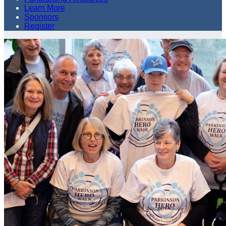
Learn More
Sponsors
Register