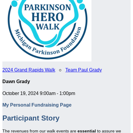
2024 Grand Rapids Walk
○
Team Paul Grady
Dawn Grady
October 19, 2024 9:00am - 1:00pm
My Personal Fundraising Page
Participant Story
The revenues from our walk events are
essential
to assure we