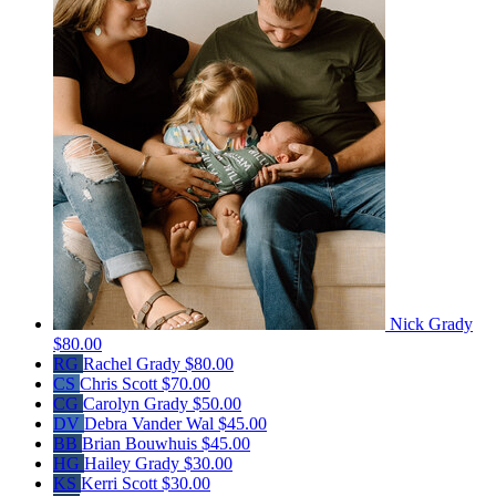
Nick Grady
$80.00
RG
Rachel Grady
$80.00
CS
Chris Scott
$70.00
CG
Carolyn Grady
$50.00
DV
Debra Vander Wal
$45.00
BB
Brian Bouwhuis
$45.00
HG
Hailey Grady
$30.00
KS
Kerri Scott
$30.00