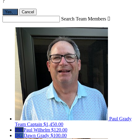
?
Yes,
.
Cancel
Search Team Members

Paul Grady
Team Captain
$1,450.00
PW
Paul Wilhelm
$120.00
DG
Dawn Grady
$100.00