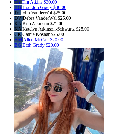
TA
Tim Atkins
$30.00
BG
Brandon Grady
$30.00
JV
John VanderWal
$25.00
DV
Debra VanderWal
$25.00
KA
Kim Atkinson
$25.00
KA
Katelyn Atkinson-Schwartz
$25.00
CK
Cathie Koshar
$25.00
AM
Allen McCall
$20.00
BG
Beth Grady
$20.00