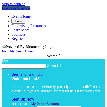
Skip to content
Log In or Sign Up
Event Home
Donate
Fundraising Resources
Learn More
Sponsors
Register
Go to My Donor Account
Search

Menu
Search

Sign In or Sign Up
Welcome back
!
It looks like you previously participated in
a different
event
, but you're not registered for this fundraiser yet.
Sign Up Now
or continue to
My Donor Account