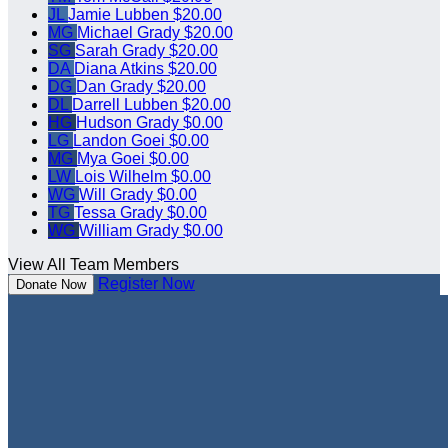
JL
Jamie Lubben
$20.00
MG
Michael Grady
$20.00
SG
Sarah Grady
$20.00
DA
Diana Atkins
$20.00
DG
Dan Grady
$20.00
DL
Darrell Lubben
$20.00
HG
Hudson Grady
$0.00
LG
Landon Goei
$0.00
MG
Mya Goei
$0.00
LW
Lois Wilhelm
$0.00
WG
Will Grady
$0.00
TG
Tessa Grady
$0.00
WG
William Grady
$0.00
View All Team Members
Register Now
Donate Now