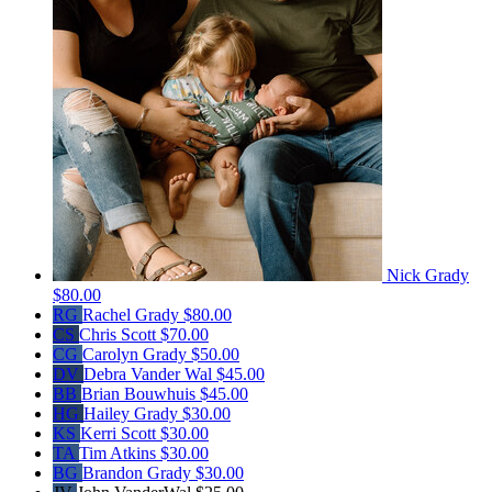
Nick Grady
$80.00
RG
Rachel Grady
$80.00
CS
Chris Scott
$70.00
CG
Carolyn Grady
$50.00
DV
Debra Vander Wal
$45.00
BB
Brian Bouwhuis
$45.00
HG
Hailey Grady
$30.00
KS
Kerri Scott
$30.00
TA
Tim Atkins
$30.00
BG
Brandon Grady
$30.00