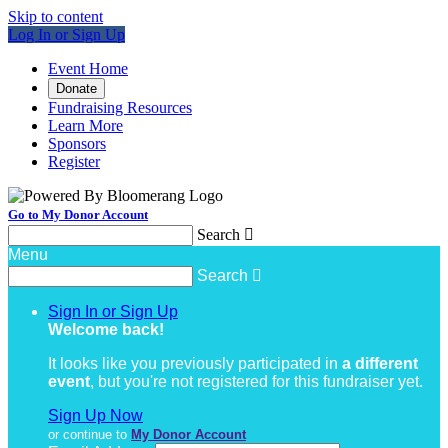
Skip to content
Log In or Sign Up
Event Home
Donate
Fundraising Resources
Learn More
Sponsors
Register
Go to My Donor Account
Search

Menu
Search

Sign In or Sign Up
Welcome back
!
It looks like you previously participated in
a different
event
, but you're not registered for this fundraiser yet.
Sign Up Now
or continue to
My Donor Account