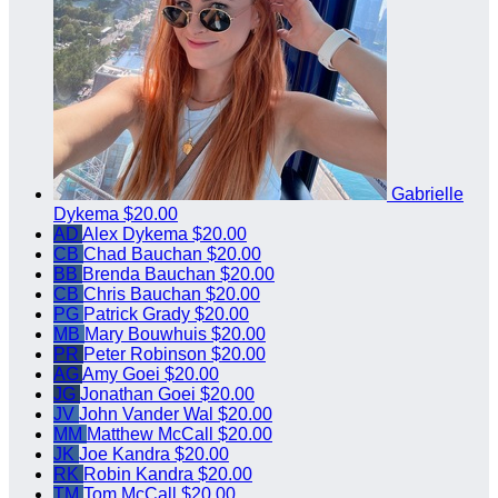
Gabrielle
Dykema
$20.00
AD
Alex Dykema
$20.00
CB
Chad Bauchan
$20.00
BB
Brenda Bauchan
$20.00
CB
Chris Bauchan
$20.00
PG
Patrick Grady
$20.00
MB
Mary Bouwhuis
$20.00
PR
Peter Robinson
$20.00
AG
Amy Goei
$20.00
JG
Jonathan Goei
$20.00
JV
John Vander Wal
$20.00
MM
Matthew McCall
$20.00
JK
Joe Kandra
$20.00
RK
Robin Kandra
$20.00
TM
Tom McCall
$20.00