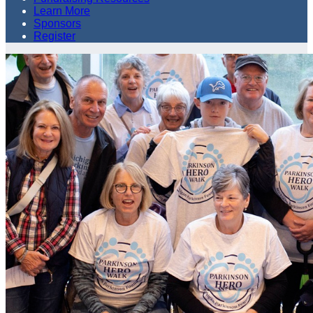
Learn More
Sponsors
Register