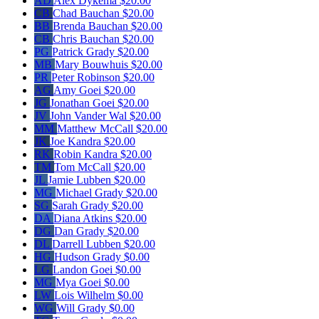
AD
Alex Dykema
$20.00
CB
Chad Bauchan
$20.00
BB
Brenda Bauchan
$20.00
CB
Chris Bauchan
$20.00
PG
Patrick Grady
$20.00
MB
Mary Bouwhuis
$20.00
PR
Peter Robinson
$20.00
AG
Amy Goei
$20.00
JG
Jonathan Goei
$20.00
JV
John Vander Wal
$20.00
MM
Matthew McCall
$20.00
JK
Joe Kandra
$20.00
RK
Robin Kandra
$20.00
TM
Tom McCall
$20.00
JL
Jamie Lubben
$20.00
MG
Michael Grady
$20.00
SG
Sarah Grady
$20.00
DA
Diana Atkins
$20.00
DG
Dan Grady
$20.00
DL
Darrell Lubben
$20.00
HG
Hudson Grady
$0.00
LG
Landon Goei
$0.00
MG
Mya Goei
$0.00
LW
Lois Wilhelm
$0.00
WG
Will Grady
$0.00