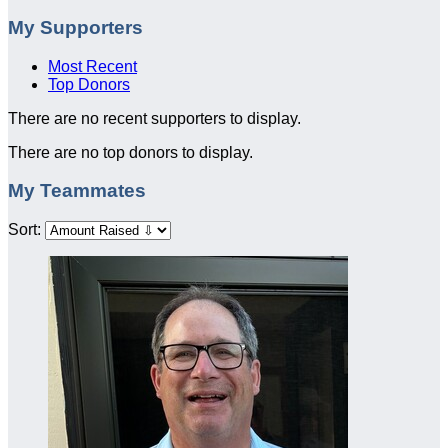
My Supporters
Most Recent
Top Donors
There are no recent supporters to display.
There are no top donors to display.
My Teammates
Sort: