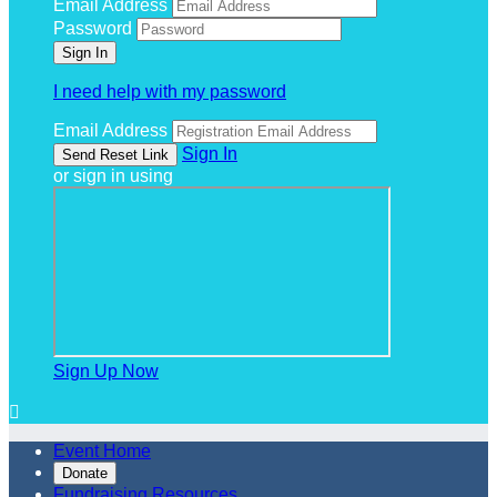
Email Address
Password
I need help with my password
Email Address
Sign In
or sign in using
Sign Up Now

Event Home
Donate
Fundraising Resources