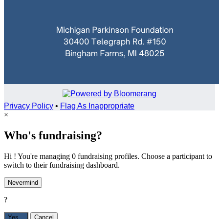
Privacy Policy
•
Flag As Inappropriate
×
Who's fundraising?
Hi ! You're managing 0 fundraising profiles. Choose a participant to
switch to their fundraising dashboard.
Nevermind
?
Yes,
.
Cancel