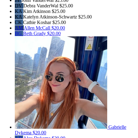
JV
John VanderWal
$25.00
DV
Debra VanderWal
$25.00
KA
Kim Atkinson
$25.00
KA
Katelyn Atkinson-Schwartz
$25.00
CK
Cathie Koshar
$25.00
AM
Allen McCall
$20.00
BG
Beth Grady
$20.00
Gabrielle
Dykema
$20.00