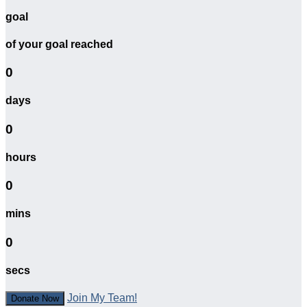
goal
of your goal reached
0
days
0
hours
0
mins
0
secs
Join My Team!
Donate Now