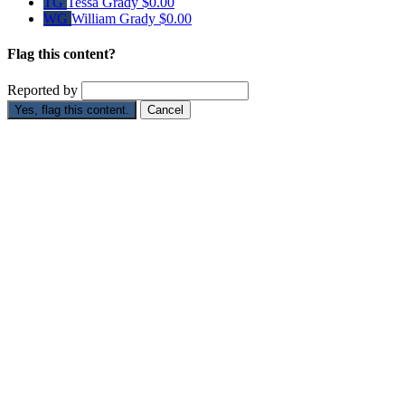
TG
Tessa Grady
$0.00
WG
William Grady
$0.00
Flag this content?
Reported by
Yes, flag this content.
Cancel