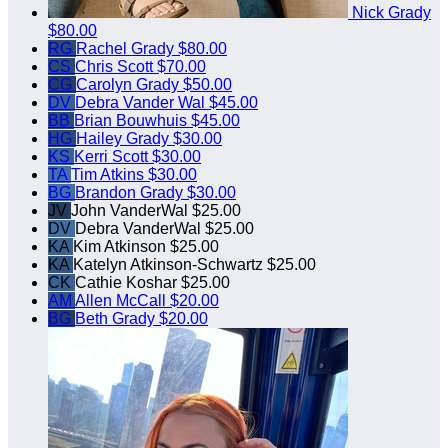
Nick Grady
$80.00
RG
Rachel Grady
$80.00
CS
Chris Scott
$70.00
CG
Carolyn Grady
$50.00
DV
Debra Vander Wal
$45.00
BB
Brian Bouwhuis
$45.00
HG
Hailey Grady
$30.00
KS
Kerri Scott
$30.00
TA
Tim Atkins
$30.00
BG
Brandon Grady
$30.00
JV
John VanderWal
$25.00
DV
Debra VanderWal
$25.00
KA
Kim Atkinson
$25.00
KA
Katelyn Atkinson-Schwartz
$25.00
CK
Cathie Koshar
$25.00
AM
Allen McCall
$20.00
BG
Beth Grady
$20.00