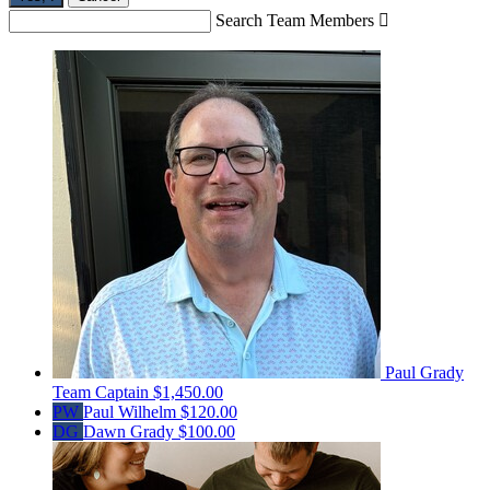
Search Team Members

Paul Grady
Team Captain
$1,450.00
PW
Paul Wilhelm
$120.00
DG
Dawn Grady
$100.00