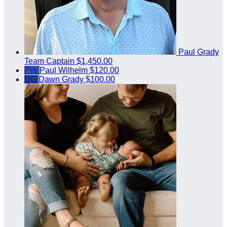
Paul Grady
Team Captain
$1,450.00
PW
Paul Wilhelm
$120.00
DG
Dawn Grady
$100.00