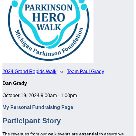
2024 Grand Rapids Walk
○
Team Paul Grady
Dan Grady
October 19, 2024 9:00am - 1:00pm
My Personal Fundraising Page
Participant Story
The revenues from our walk events are
essential
to assure we