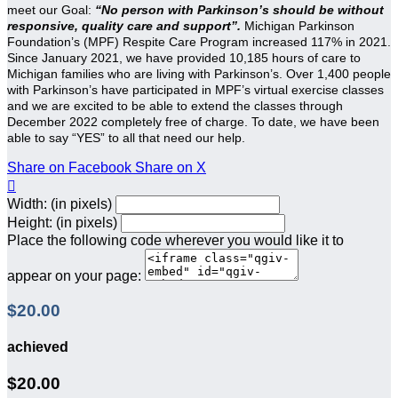
meet our Goal:
“No person with Parkinson’s should be without
responsive, quality care and support”.
Michigan Parkinson
Foundation’s (MPF) Respite Care Program increased 117% in 2021.
Since January 2021, we have provided 10,185 hours of care to
Michigan families who are living with Parkinson’s. Over 1,400 people
with Parkinson’s have participated in MPF’s virtual exercise classes
and we are excited to be able to extend the classes through
December 2022 completely free of charge. To date, we have been
able to say “YES” to all that need our help.
Share on Facebook
Share on X

Width: (in pixels)
Height: (in pixels)
Place the following code wherever you would like it to
appear on your page:
$20.00
achieved
$20.00