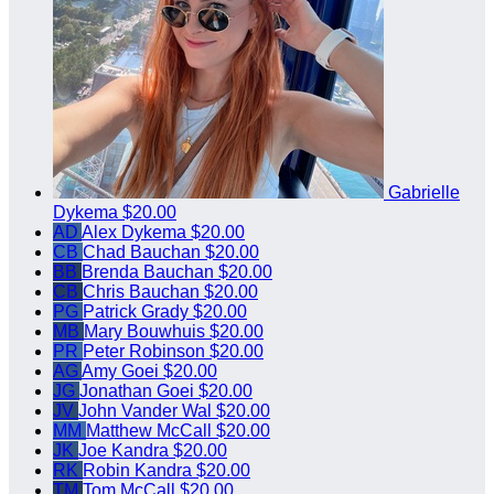
Gabrielle
Dykema
$20.00
AD
Alex Dykema
$20.00
CB
Chad Bauchan
$20.00
BB
Brenda Bauchan
$20.00
CB
Chris Bauchan
$20.00
PG
Patrick Grady
$20.00
MB
Mary Bouwhuis
$20.00
PR
Peter Robinson
$20.00
AG
Amy Goei
$20.00
JG
Jonathan Goei
$20.00
JV
John Vander Wal
$20.00
MM
Matthew McCall
$20.00
JK
Joe Kandra
$20.00
RK
Robin Kandra
$20.00
TM
Tom McCall
$20.00