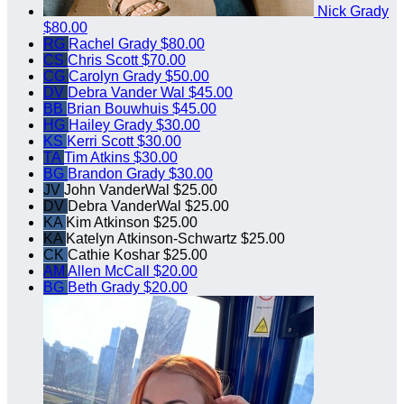
Nick Grady
$80.00
RG
Rachel Grady
$80.00
CS
Chris Scott
$70.00
CG
Carolyn Grady
$50.00
DV
Debra Vander Wal
$45.00
BB
Brian Bouwhuis
$45.00
HG
Hailey Grady
$30.00
KS
Kerri Scott
$30.00
TA
Tim Atkins
$30.00
BG
Brandon Grady
$30.00
JV
John VanderWal
$25.00
DV
Debra VanderWal
$25.00
KA
Kim Atkinson
$25.00
KA
Katelyn Atkinson-Schwartz
$25.00
CK
Cathie Koshar
$25.00
AM
Allen McCall
$20.00
BG
Beth Grady
$20.00