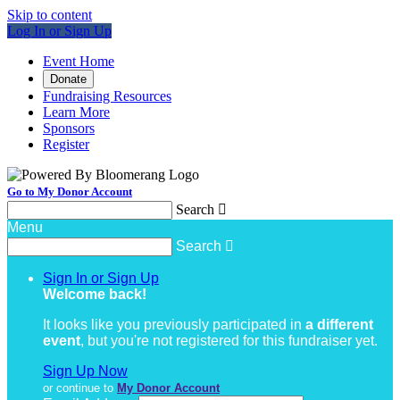
Skip to content
Log In or Sign Up
Event Home
Donate
Fundraising Resources
Learn More
Sponsors
Register
Go to My Donor Account
Search

Menu
Search

Sign In or Sign Up
Welcome back
!
It looks like you previously participated in
a different
event
, but you're not registered for this fundraiser yet.
Sign Up Now
or continue to
My Donor Account