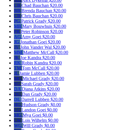
AD
Alex Dykema
$20.00
CB
Chad Bauchan
$20.00
BB
Brenda Bauchan
$20.00
CB
Chris Bauchan
$20.00
PG
Patrick Grady
$20.00
MB
Mary Bouwhuis
$20.00
PR
Peter Robinson
$20.00
AG
Amy Goei
$20.00
JG
Jonathan Goei
$20.00
JV
John Vander Wal
$20.00
MM
Matthew McCall
$20.00
JK
Joe Kandra
$20.00
RK
Robin Kandra
$20.00
TM
Tom McCall
$20.00
JL
Jamie Lubben
$20.00
MG
Michael Grady
$20.00
SG
Sarah Grady
$20.00
DA
Diana Atkins
$20.00
DG
Dan Grady
$20.00
DL
Darrell Lubben
$20.00
HG
Hudson Grady
$0.00
LG
Landon Goei
$0.00
MG
Mya Goei
$0.00
LW
Lois Wilhelm
$0.00
WG
Will Grady
$0.00