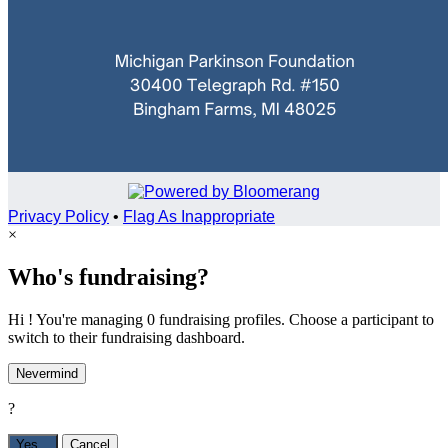
Privacy Policy
•
Flag As Inappropriate
×
Who's fundraising?
Hi ! You're managing 0 fundraising profiles. Choose a participant to
switch to their fundraising dashboard.
Nevermind
?
Yes,
.
Cancel