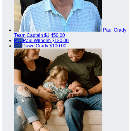
Paul Grady
Team Captain
$1,450.00
PW
Paul Wilhelm
$120.00
DG
Dawn Grady
$100.00