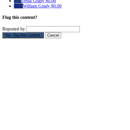
TG
Tessa Grady
$0.00
WG
William Grady
$0.00
Flag this content?
Reported by
Yes, flag this content.
Cancel