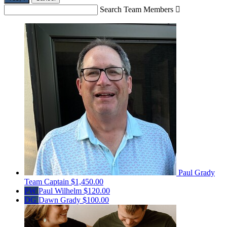
Search Team Members

Paul Grady
Team Captain
$1,450.00
PW
Paul Wilhelm
$120.00
DG
Dawn Grady
$100.00