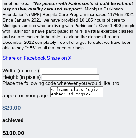
meet our Goal:
“No person with Parkinson’s should be without
responsive, quality care and support”.
Michigan Parkinson
Foundation’s (MPF) Respite Care Program increased 117% in 2021.
Since January 2021, we have provided 10,185 hours of care to
Michigan families who are living with Parkinson’s. Over 1,400 people
with Parkinson’s have participated in MPF’s virtual exercise classes
and we are excited to be able to extend the classes through
December 2022 completely free of charge. To date, we have been
able to say “YES” to all that need our help.
Share on Facebook
Share on X

Width: (in pixels)
Height: (in pixels)
Place the following code wherever you would like it to
appear on your page:
$20.00
achieved
$100.00