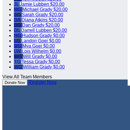
JL
Jamie Lubben
$20.00
MG
Michael Grady
$20.00
SG
Sarah Grady
$20.00
DA
Diana Atkins
$20.00
DG
Dan Grady
$20.00
DL
Darrell Lubben
$20.00
HG
Hudson Grady
$0.00
LG
Landon Goei
$0.00
MG
Mya Goei
$0.00
LW
Lois Wilhelm
$0.00
WG
Will Grady
$0.00
TG
Tessa Grady
$0.00
WG
William Grady
$0.00
View All Team Members
Register Now
Donate Now