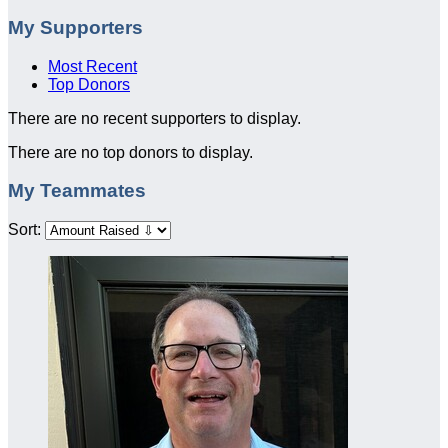
My Supporters
Most Recent
Top Donors
There are no recent supporters to display.
There are no top donors to display.
My Teammates
Sort: