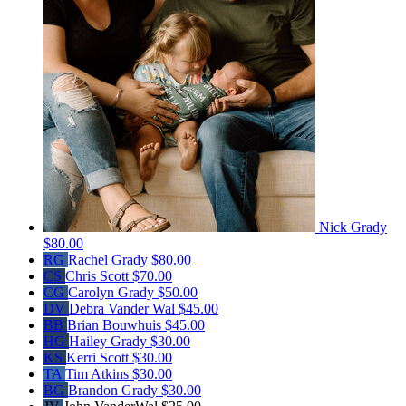
Nick Grady
$80.00
RG
Rachel Grady
$80.00
CS
Chris Scott
$70.00
CG
Carolyn Grady
$50.00
DV
Debra Vander Wal
$45.00
BB
Brian Bouwhuis
$45.00
HG
Hailey Grady
$30.00
KS
Kerri Scott
$30.00
TA
Tim Atkins
$30.00
BG
Brandon Grady
$30.00