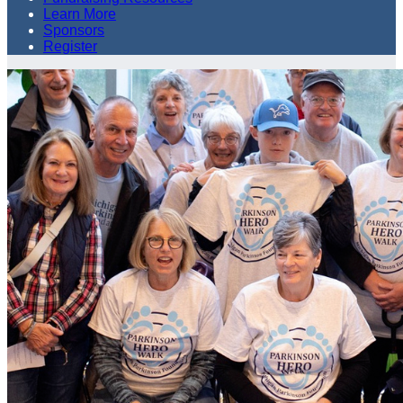
Learn More
Sponsors
Register