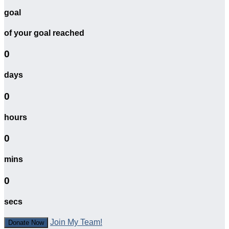
goal
of your goal reached
0
days
0
hours
0
mins
0
secs
Join My Team!
Donate Now