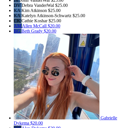
JV
John VanderWal
$25.00
DV
Debra VanderWal
$25.00
KA
Kim Atkinson
$25.00
KA
Katelyn Atkinson-Schwartz
$25.00
CK
Cathie Koshar
$25.00
AM
Allen McCall
$20.00
BG
Beth Grady
$20.00
Gabrielle
Dykema
$20.00