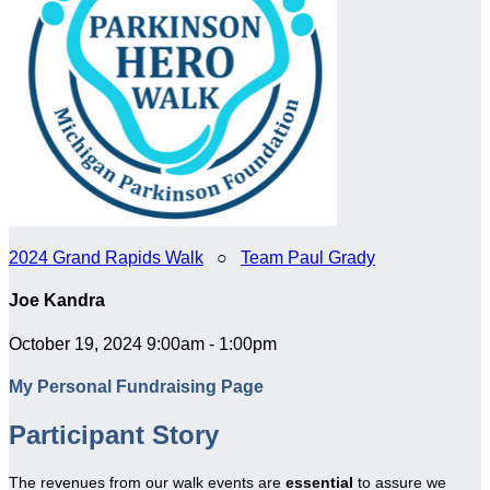
2024 Grand Rapids Walk
○
Team Paul Grady
Joe Kandra
October 19, 2024 9:00am - 1:00pm
My Personal Fundraising Page
Participant Story
The revenues from our walk events are
essential
to assure we