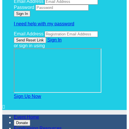
Email Address
Password
I need help with my password
Email Address
Sign In
or sign in using
Sign Up Now

Event Home
Donate
Fundraising Resources