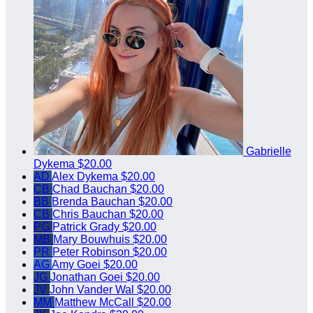
Gabrielle
Dykema
$20.00
AD
Alex Dykema
$20.00
CB
Chad Bauchan
$20.00
BB
Brenda Bauchan
$20.00
CB
Chris Bauchan
$20.00
PG
Patrick Grady
$20.00
MB
Mary Bouwhuis
$20.00
PR
Peter Robinson
$20.00
AG
Amy Goei
$20.00
JG
Jonathan Goei
$20.00
JV
John Vander Wal
$20.00
MM
Matthew McCall
$20.00