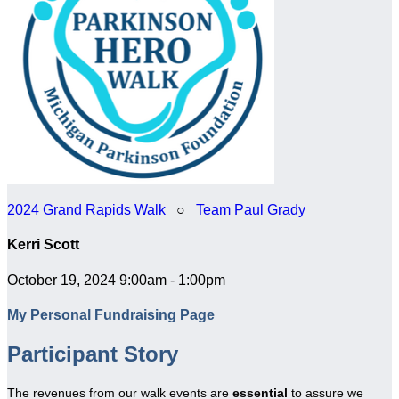
2024 Grand Rapids Walk
○
Team Paul Grady
Kerri Scott
October 19, 2024 9:00am - 1:00pm
My Personal Fundraising Page
Participant Story
The revenues from our walk events are
essential
to assure we