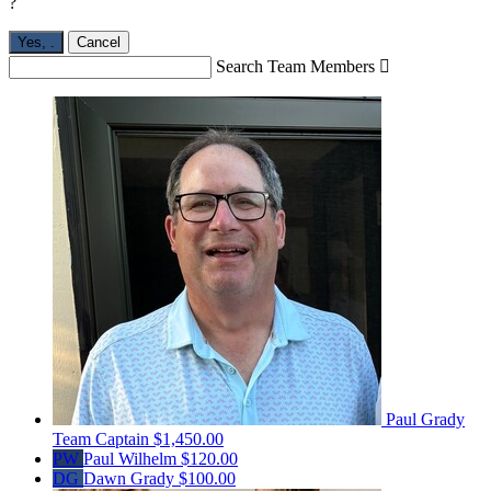
?
Yes,
.
Cancel
Search Team Members

Paul Grady
Team Captain
$1,450.00
PW
Paul Wilhelm
$120.00
DG
Dawn Grady
$100.00