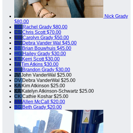
Nick Grady
$80.00
RG
Rachel Grady
$80.00
CS
Chris Scott
$70.00
CG
Carolyn Grady
$50.00
DV
Debra Vander Wal
$45.00
BB
Brian Bouwhuis
$45.00
HG
Hailey Grady
$30.00
KS
Kerri Scott
$30.00
TA
Tim Atkins
$30.00
BG
Brandon Grady
$30.00
JV
John VanderWal
$25.00
DV
Debra VanderWal
$25.00
KA
Kim Atkinson
$25.00
KA
Katelyn Atkinson-Schwartz
$25.00
CK
Cathie Koshar
$25.00
AM
Allen McCall
$20.00
BG
Beth Grady
$20.00