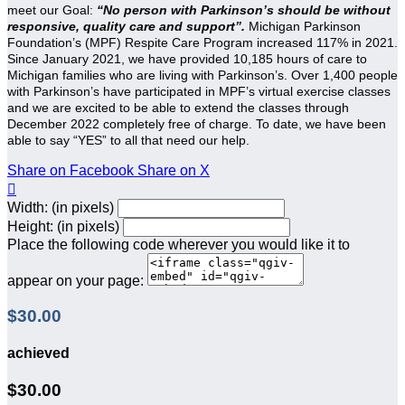
meet our Goal:
“No person with Parkinson’s should be without
responsive, quality care and support”.
Michigan Parkinson
Foundation’s (MPF) Respite Care Program increased 117% in 2021.
Since January 2021, we have provided 10,185 hours of care to
Michigan families who are living with Parkinson’s. Over 1,400 people
with Parkinson’s have participated in MPF’s virtual exercise classes
and we are excited to be able to extend the classes through
December 2022 completely free of charge. To date, we have been
able to say “YES” to all that need our help.
Share on Facebook
Share on X

Width: (in pixels)
Height: (in pixels)
Place the following code wherever you would like it to
appear on your page:
$30.00
achieved
$30.00