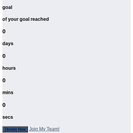
goal
of your goal reached
0
days
0
hours
0
mins
0
secs
Join My Team!
Donate Now