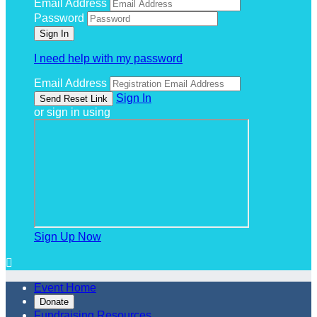
Email Address
Password
I need help with my password
Email Address
Sign In
or sign in using
Sign Up Now

Event Home
Donate
Fundraising Resources