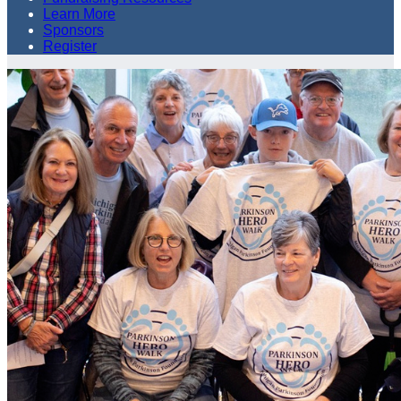
Learn More
Sponsors
Register