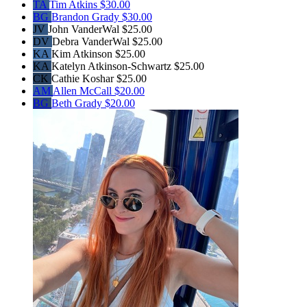
TA
Tim Atkins
$30.00
BG
Brandon Grady
$30.00
JV
John VanderWal
$25.00
DV
Debra VanderWal
$25.00
KA
Kim Atkinson
$25.00
KA
Katelyn Atkinson-Schwartz
$25.00
CK
Cathie Koshar
$25.00
AM
Allen McCall
$20.00
BG
Beth Grady
$20.00