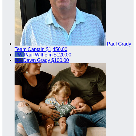
Paul Grady
Team Captain
$1,450.00
PW
Paul Wilhelm
$120.00
DG
Dawn Grady
$100.00