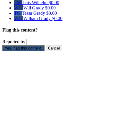
LW
Lois Wilhelm
$0.00
WG
Will Grady
$0.00
TG
Tessa Grady
$0.00
WG
William Grady
$0.00
Flag this content?
Reported by
Yes, flag this content.
Cancel