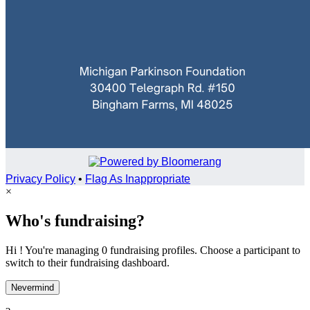
Privacy Policy
•
Flag As Inappropriate
×
Who's fundraising?
Hi ! You're managing 0 fundraising profiles. Choose a participant to
switch to their fundraising dashboard.
Nevermind