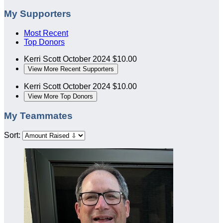
My Supporters
Most Recent
Top Donors
Kerri Scott
October 2024
$10.00
View More Recent Supporters
Kerri Scott
October 2024
$10.00
View More Top Donors
My Teammates
Sort: