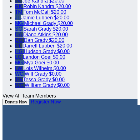
JK
Joe Kandra
$20.00
RK
Robin Kandra
$20.00
TM
Tom McCall
$20.00
JL
Jamie Lubben
$20.00
MG
Michael Grady
$20.00
SG
Sarah Grady
$20.00
DA
Diana Atkins
$20.00
DG
Dan Grady
$20.00
DL
Darrell Lubben
$20.00
HG
Hudson Grady
$0.00
LG
Landon Goei
$0.00
MG
Mya Goei
$0.00
LW
Lois Wilhelm
$0.00
WG
Will Grady
$0.00
TG
Tessa Grady
$0.00
WG
William Grady
$0.00
View All Team Members
Register Now
Donate Now