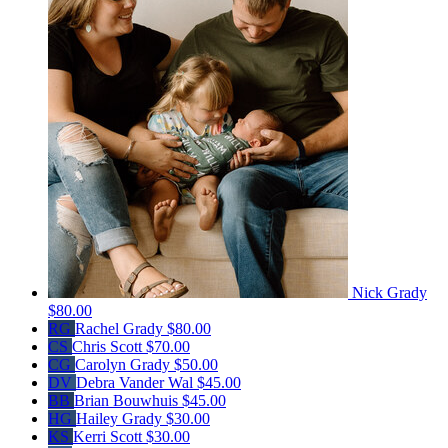
Nick Grady
$80.00
RG
Rachel Grady
$80.00
CS
Chris Scott
$70.00
CG
Carolyn Grady
$50.00
DV
Debra Vander Wal
$45.00
BB
Brian Bouwhuis
$45.00
HG
Hailey Grady
$30.00
KS
Kerri Scott
$30.00