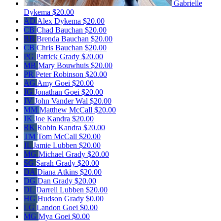
Gabrielle
Dykema
$20.00
AD
Alex Dykema
$20.00
CB
Chad Bauchan
$20.00
BB
Brenda Bauchan
$20.00
CB
Chris Bauchan
$20.00
PG
Patrick Grady
$20.00
MB
Mary Bouwhuis
$20.00
PR
Peter Robinson
$20.00
AG
Amy Goei
$20.00
JG
Jonathan Goei
$20.00
JV
John Vander Wal
$20.00
MM
Matthew McCall
$20.00
JK
Joe Kandra
$20.00
RK
Robin Kandra
$20.00
TM
Tom McCall
$20.00
JL
Jamie Lubben
$20.00
MG
Michael Grady
$20.00
SG
Sarah Grady
$20.00
DA
Diana Atkins
$20.00
DG
Dan Grady
$20.00
DL
Darrell Lubben
$20.00
HG
Hudson Grady
$0.00
LG
Landon Goei
$0.00
MG
Mya Goei
$0.00