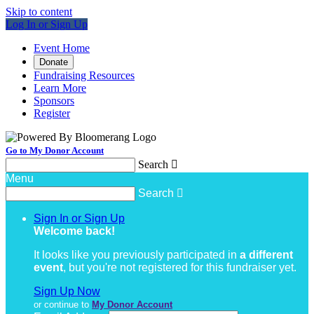
Skip to content
Log In or Sign Up
Event Home
Donate
Fundraising Resources
Learn More
Sponsors
Register
Go to My Donor Account
Search

Menu
Search

Sign In or Sign Up
Welcome back
!
It looks like you previously participated in
a different
event
, but you're not registered for this fundraiser yet.
Sign Up Now
or continue to
My Donor Account