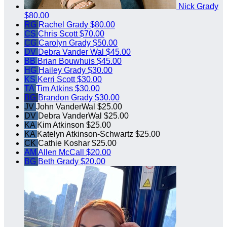
Nick Grady
$80.00
RG
Rachel Grady
$80.00
CS
Chris Scott
$70.00
CG
Carolyn Grady
$50.00
DV
Debra Vander Wal
$45.00
BB
Brian Bouwhuis
$45.00
HG
Hailey Grady
$30.00
KS
Kerri Scott
$30.00
TA
Tim Atkins
$30.00
BG
Brandon Grady
$30.00
JV
John VanderWal
$25.00
DV
Debra VanderWal
$25.00
KA
Kim Atkinson
$25.00
KA
Katelyn Atkinson-Schwartz
$25.00
CK
Cathie Koshar
$25.00
AM
Allen McCall
$20.00
BG
Beth Grady
$20.00