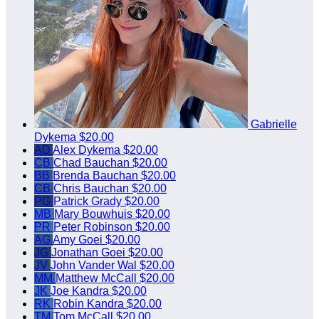
Gabrielle
Dykema
$20.00
AD
Alex Dykema
$20.00
CB
Chad Bauchan
$20.00
BB
Brenda Bauchan
$20.00
CB
Chris Bauchan
$20.00
PG
Patrick Grady
$20.00
MB
Mary Bouwhuis
$20.00
PR
Peter Robinson
$20.00
AG
Amy Goei
$20.00
JG
Jonathan Goei
$20.00
JV
John Vander Wal
$20.00
MM
Matthew McCall
$20.00
JK
Joe Kandra
$20.00
RK
Robin Kandra
$20.00
TM
Tom McCall
$20.00