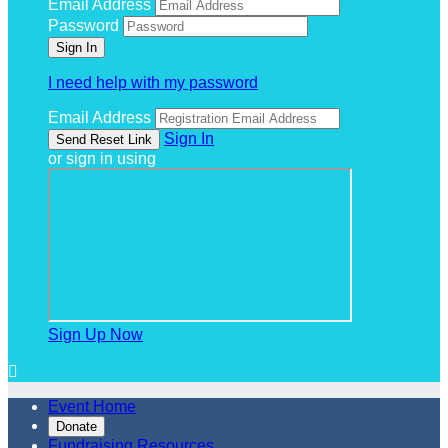
Email Address
Password
I need help with my password
Email Address
Sign In
or sign in using
Sign Up Now

Event Home
Donate
Fundraising Resources