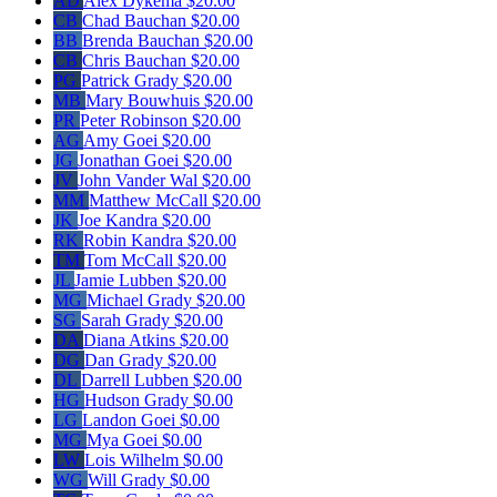
AD
Alex Dykema
$20.00
CB
Chad Bauchan
$20.00
BB
Brenda Bauchan
$20.00
CB
Chris Bauchan
$20.00
PG
Patrick Grady
$20.00
MB
Mary Bouwhuis
$20.00
PR
Peter Robinson
$20.00
AG
Amy Goei
$20.00
JG
Jonathan Goei
$20.00
JV
John Vander Wal
$20.00
MM
Matthew McCall
$20.00
JK
Joe Kandra
$20.00
RK
Robin Kandra
$20.00
TM
Tom McCall
$20.00
JL
Jamie Lubben
$20.00
MG
Michael Grady
$20.00
SG
Sarah Grady
$20.00
DA
Diana Atkins
$20.00
DG
Dan Grady
$20.00
DL
Darrell Lubben
$20.00
HG
Hudson Grady
$0.00
LG
Landon Goei
$0.00
MG
Mya Goei
$0.00
LW
Lois Wilhelm
$0.00
WG
Will Grady
$0.00