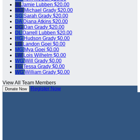
JL
Jamie Lubben
$20.00
MG
Michael Grady
$20.00
SG
Sarah Grady
$20.00
DA
Diana Atkins
$20.00
DG
Dan Grady
$20.00
DL
Darrell Lubben
$20.00
HG
Hudson Grady
$0.00
LG
Landon Goei
$0.00
MG
Mya Goei
$0.00
LW
Lois Wilhelm
$0.00
WG
Will Grady
$0.00
TG
Tessa Grady
$0.00
WG
William Grady
$0.00
View All Team Members
Register Now
Donate Now