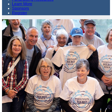
Learn More
Sponsors
Register