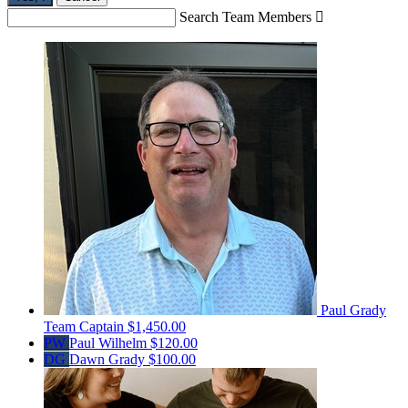
Search Team Members

Paul Grady
Team Captain
$1,450.00
PW
Paul Wilhelm
$120.00
DG
Dawn Grady
$100.00