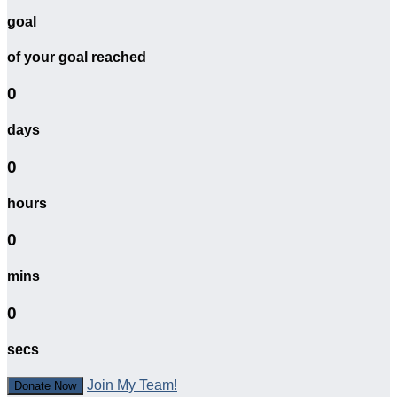
goal
of your goal reached
0
days
0
hours
0
mins
0
secs
Join My Team!
Donate Now