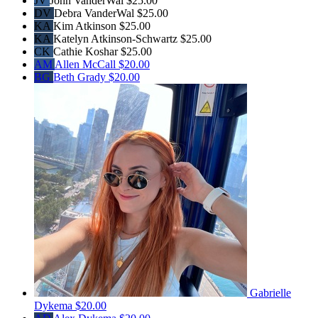
JV
John VanderWal
$25.00
DV
Debra VanderWal
$25.00
KA
Kim Atkinson
$25.00
KA
Katelyn Atkinson-Schwartz
$25.00
CK
Cathie Koshar
$25.00
AM
Allen McCall
$20.00
BG
Beth Grady
$20.00
Gabrielle
Dykema
$20.00