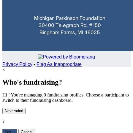
Privacy Policy
•
Flag As Inappropriate
×
Who's fundraising?
Hi ! You're managing 0 fundraising profiles. Choose a participant to
switch to their fundraising dashboard.
Nevermind
?
Yes,
.
Cancel