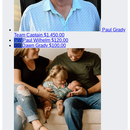
Paul Grady
Team Captain
$1,450.00
PW
Paul Wilhelm
$120.00
DG
Dawn Grady
$100.00