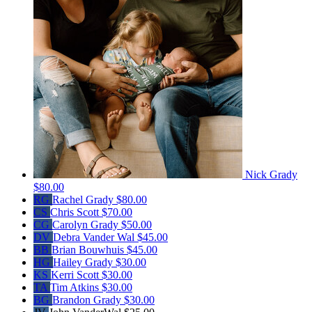
Nick Grady
$80.00
RG
Rachel Grady
$80.00
CS
Chris Scott
$70.00
CG
Carolyn Grady
$50.00
DV
Debra Vander Wal
$45.00
BB
Brian Bouwhuis
$45.00
HG
Hailey Grady
$30.00
KS
Kerri Scott
$30.00
TA
Tim Atkins
$30.00
BG
Brandon Grady
$30.00