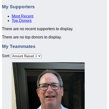
My Supporters
Most Recent
Top Donors
There are no recent supporters to display.
There are no top donors to display.
My Teammates
Sort: