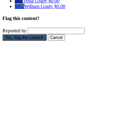
TG
Tessa Grady
$0.00
WG
William Grady
$0.00
Flag this content?
Reported by
Yes, flag this content.
Cancel