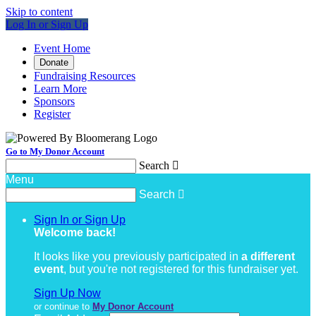
Skip to content
Log In or Sign Up
Event Home
Donate
Fundraising Resources
Learn More
Sponsors
Register
Go to My Donor Account
Search

Menu
Search

Sign In or Sign Up
Welcome back
!
It looks like you previously participated in
a different
event
, but you're not registered for this fundraiser yet.
Sign Up Now
or continue to
My Donor Account