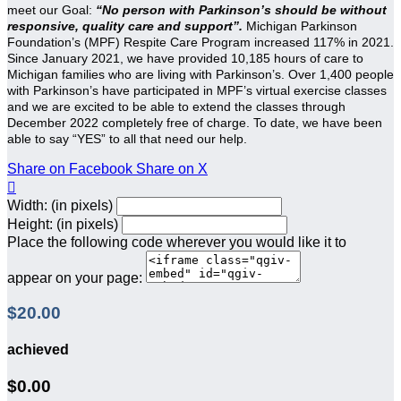
meet our Goal:
“No person with Parkinson’s should be without
responsive, quality care and support”.
Michigan Parkinson
Foundation’s (MPF) Respite Care Program increased 117% in 2021.
Since January 2021, we have provided 10,185 hours of care to
Michigan families who are living with Parkinson’s. Over 1,400 people
with Parkinson’s have participated in MPF’s virtual exercise classes
and we are excited to be able to extend the classes through
December 2022 completely free of charge. To date, we have been
able to say “YES” to all that need our help.
Share on Facebook
Share on X

Width: (in pixels)
Height: (in pixels)
Place the following code wherever you would like it to
appear on your page:
$20.00
achieved
$0.00