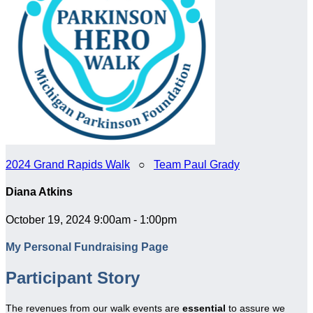
2024 Grand Rapids Walk
○
Team Paul Grady
Diana Atkins
October 19, 2024 9:00am - 1:00pm
My Personal Fundraising Page
Participant Story
The revenues from our walk events are
essential
to assure we