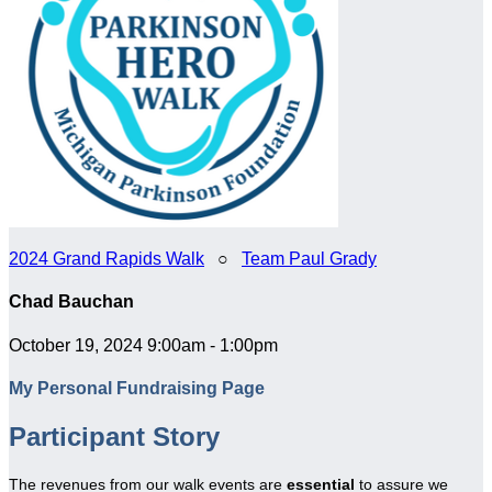
2024 Grand Rapids Walk
○
Team Paul Grady
Chad Bauchan
October 19, 2024 9:00am - 1:00pm
My Personal Fundraising Page
Participant Story
The revenues from our walk events are
essential
to assure we