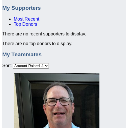
My Supporters
Most Recent
Top Donors
There are no recent supporters to display.
There are no top donors to display.
My Teammates
Sort: