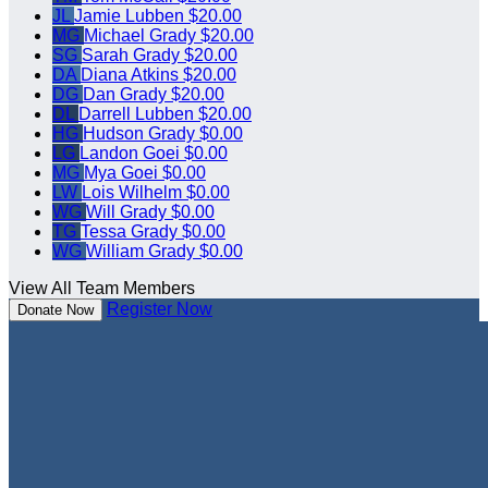
JL
Jamie Lubben
$20.00
MG
Michael Grady
$20.00
SG
Sarah Grady
$20.00
DA
Diana Atkins
$20.00
DG
Dan Grady
$20.00
DL
Darrell Lubben
$20.00
HG
Hudson Grady
$0.00
LG
Landon Goei
$0.00
MG
Mya Goei
$0.00
LW
Lois Wilhelm
$0.00
WG
Will Grady
$0.00
TG
Tessa Grady
$0.00
WG
William Grady
$0.00
View All Team Members
Register Now
Donate Now