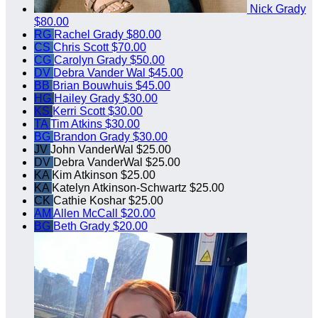
Nick Grady
$80.00
RG
Rachel Grady
$80.00
CS
Chris Scott
$70.00
CG
Carolyn Grady
$50.00
DV
Debra Vander Wal
$45.00
BB
Brian Bouwhuis
$45.00
HG
Hailey Grady
$30.00
KS
Kerri Scott
$30.00
TA
Tim Atkins
$30.00
BG
Brandon Grady
$30.00
JV
John VanderWal
$25.00
DV
Debra VanderWal
$25.00
KA
Kim Atkinson
$25.00
KA
Katelyn Atkinson-Schwartz
$25.00
CK
Cathie Koshar
$25.00
AM
Allen McCall
$20.00
BG
Beth Grady
$20.00