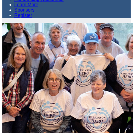
Learn More
Sponsors
Register