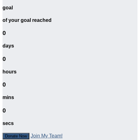
goal
of your goal reached
0
days
0
hours
0
mins
0
secs
Join My Team!
Donate Now