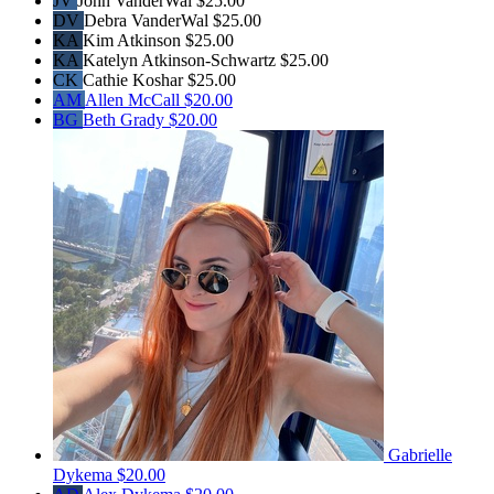
JV
John VanderWal
$25.00
DV
Debra VanderWal
$25.00
KA
Kim Atkinson
$25.00
KA
Katelyn Atkinson-Schwartz
$25.00
CK
Cathie Koshar
$25.00
AM
Allen McCall
$20.00
BG
Beth Grady
$20.00
Gabrielle
Dykema
$20.00