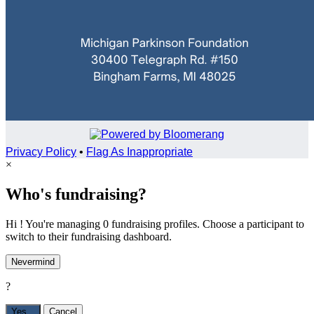
Privacy Policy
•
Flag As Inappropriate
×
Who's fundraising?
Hi ! You're managing 0 fundraising profiles. Choose a participant to
switch to their fundraising dashboard.
Nevermind
?
Yes,
.
Cancel