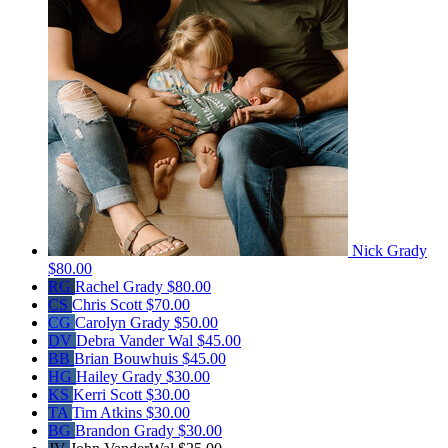
Nick Grady
$80.00
RG
Rachel Grady
$80.00
CS
Chris Scott
$70.00
CG
Carolyn Grady
$50.00
DV
Debra Vander Wal
$45.00
BB
Brian Bouwhuis
$45.00
HG
Hailey Grady
$30.00
KS
Kerri Scott
$30.00
TA
Tim Atkins
$30.00
BG
Brandon Grady
$30.00