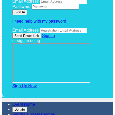
Email Address
Password
I need help with my password
Email Address
Sign In
or sign in using
Sign Up Now

Event Home
Donate
Fundraising Resources