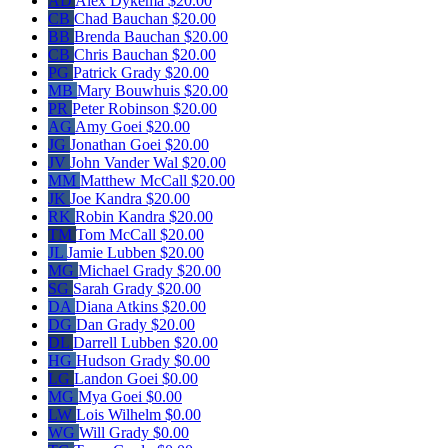
AD
Alex Dykema
$20.00
CB
Chad Bauchan
$20.00
BB
Brenda Bauchan
$20.00
CB
Chris Bauchan
$20.00
PG
Patrick Grady
$20.00
MB
Mary Bouwhuis
$20.00
PR
Peter Robinson
$20.00
AG
Amy Goei
$20.00
JG
Jonathan Goei
$20.00
JV
John Vander Wal
$20.00
MM
Matthew McCall
$20.00
JK
Joe Kandra
$20.00
RK
Robin Kandra
$20.00
TM
Tom McCall
$20.00
JL
Jamie Lubben
$20.00
MG
Michael Grady
$20.00
SG
Sarah Grady
$20.00
DA
Diana Atkins
$20.00
DG
Dan Grady
$20.00
DL
Darrell Lubben
$20.00
HG
Hudson Grady
$0.00
LG
Landon Goei
$0.00
MG
Mya Goei
$0.00
LW
Lois Wilhelm
$0.00
WG
Will Grady
$0.00