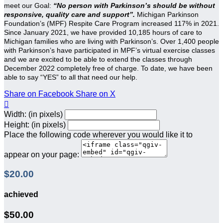
meet our Goal:
“No person with Parkinson’s should be without
responsive, quality care and support”.
Michigan Parkinson
Foundation’s (MPF) Respite Care Program increased 117% in 2021.
Since January 2021, we have provided 10,185 hours of care to
Michigan families who are living with Parkinson’s. Over 1,400 people
with Parkinson’s have participated in MPF’s virtual exercise classes
and we are excited to be able to extend the classes through
December 2022 completely free of charge. To date, we have been
able to say “YES” to all that need our help.
Share on Facebook
Share on X

Width: (in pixels)
Height: (in pixels)
Place the following code wherever you would like it to
appear on your page:
$20.00
achieved
$50.00