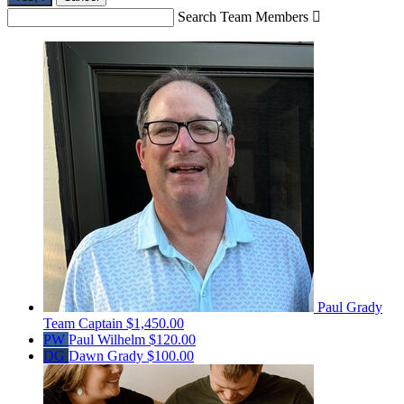
Search Team Members

Paul Grady
Team Captain
$1,450.00
PW
Paul Wilhelm
$120.00
DG
Dawn Grady
$100.00