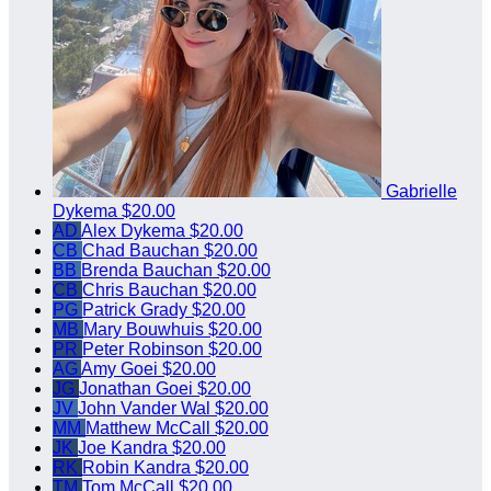
Gabrielle
Dykema
$20.00
AD
Alex Dykema
$20.00
CB
Chad Bauchan
$20.00
BB
Brenda Bauchan
$20.00
CB
Chris Bauchan
$20.00
PG
Patrick Grady
$20.00
MB
Mary Bouwhuis
$20.00
PR
Peter Robinson
$20.00
AG
Amy Goei
$20.00
JG
Jonathan Goei
$20.00
JV
John Vander Wal
$20.00
MM
Matthew McCall
$20.00
JK
Joe Kandra
$20.00
RK
Robin Kandra
$20.00
TM
Tom McCall
$20.00