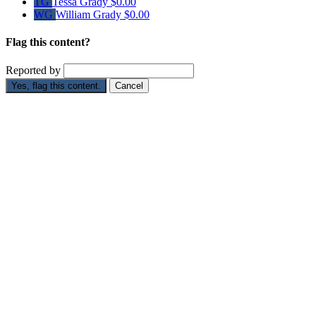
TG
Tessa Grady
$0.00
WG
William Grady
$0.00
Flag this content?
Reported by
Yes, flag this content.
Cancel