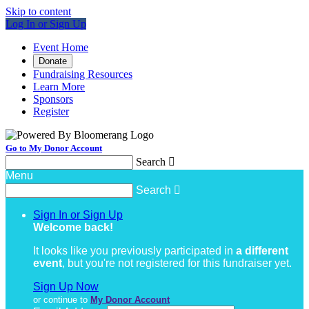
Skip to content
Log In or Sign Up
Event Home
Donate
Fundraising Resources
Learn More
Sponsors
Register
Go to My Donor Account
Search

Menu
Search

Sign In or Sign Up
Welcome back
!
It looks like you previously participated in
a different
event
, but you're not registered for this fundraiser yet.
Sign Up Now
or continue to
My Donor Account