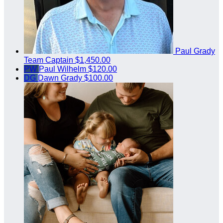
Paul Grady
Team Captain
$1,450.00
PW
Paul Wilhelm
$120.00
DG
Dawn Grady
$100.00