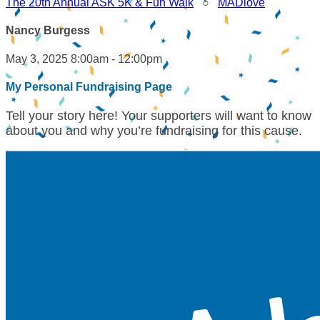
The 20th Annual ASK 5K & Fun Walk
○
MADlove
Nancy Burgess
May 3, 2025 8:00am - 12:00pm
My Personal Fundraising Page
Tell your story here! Your supporters will want to know
about you and why you’re fundraising for this cause.