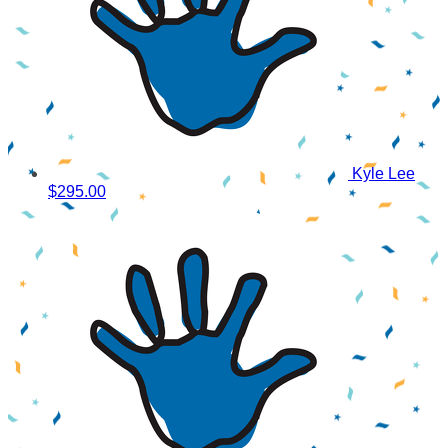
Kyle Lee
$295.00