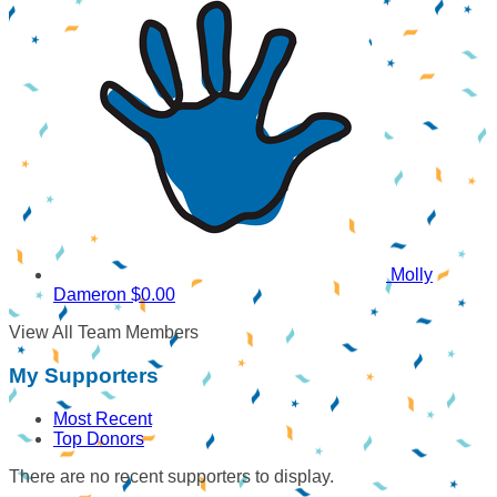
Molly
Dameron
$0.00
View All Team Members
My Supporters
Most Recent
Top Donors
There are no recent supporters to display.