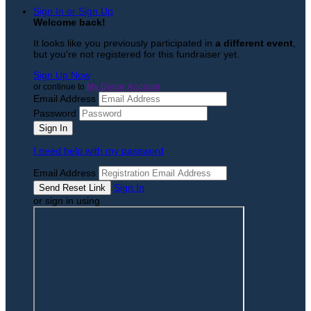
Sign In or Sign Up
Welcome back
!
It looks like you previously participated in
a different event
,
but you're not registered for this fundraiser yet.
Sign Up Now
or continue to
My Donor Account
Email Address
Password
I need help with my password
Email Address
Sign In
or sign in using