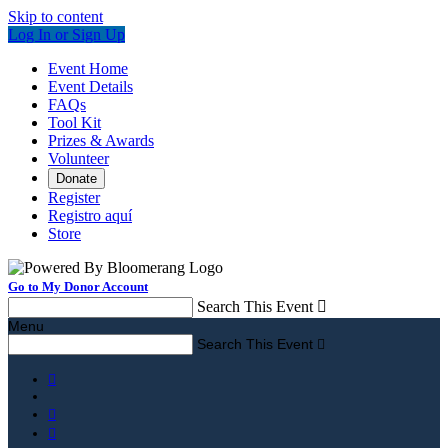
Skip to content
Log In or Sign Up
Event Home
Event Details
FAQs
Tool Kit
Prizes & Awards
Volunteer
Donate
Register
Registro aquí
Store
Go to My Donor Account
Search This Event

Menu
Search This Event



