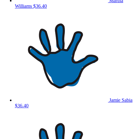
Martha
Williams
$36.40
Jamie Sabia
$36.40