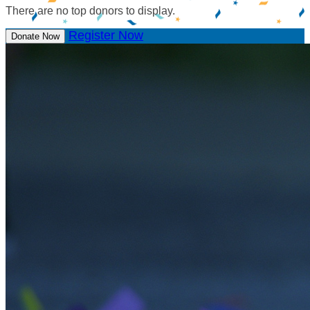
There are no top donors to display.
Register Now
Donate Now