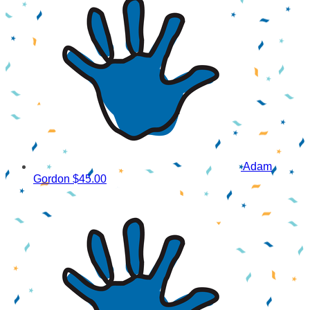
Adam
Gordon
$45.00