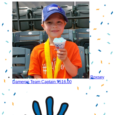
Roxsey
Dameron
Team Captain
$516.00