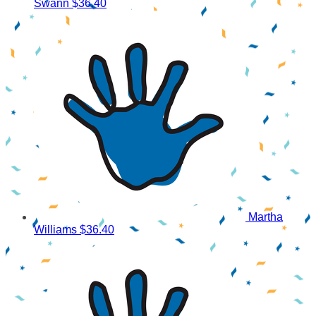
Swann
$36.40
Martha
Williams
$36.40