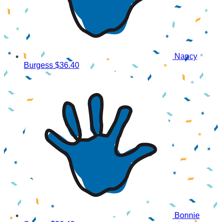
Nancy
Burgess
$36.40
Bonnie