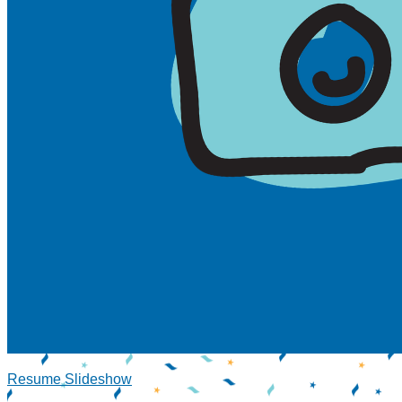
Resume Slideshow