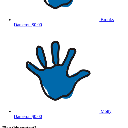
Brooks
Dameron
$0.00
Molly
Dameron
$0.00
Flag this content?