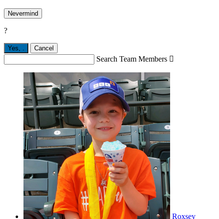
Nevermind
?
Yes,
.
Cancel
Search Team Members

Roxsey