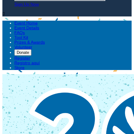
Sign Up Now

Event Home
Event Details
FAQs
Tool Kit
Prizes & Awards
Volunteer
Donate
Register
Registro aquí
Store