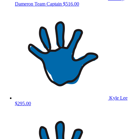
Dameron
Team Captain
$516.00
Kyle Lee
$295.00