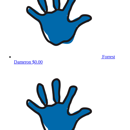
Forrest
Dameron
$0.00