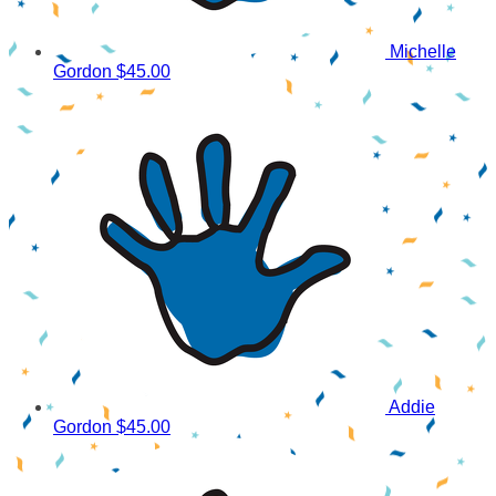
Michelle
Gordon
$45.00
Addie
Gordon
$45.00