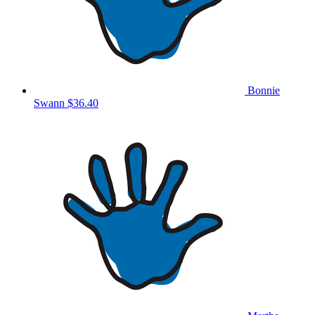
Bonnie
Swann
$36.40