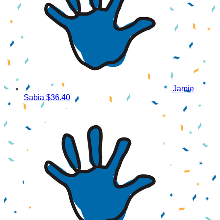
Jamie
Sabia
$36.40