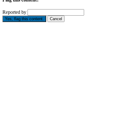
Reported by
Yes, flag this content.
Cancel