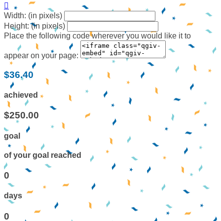

Width: (in pixels)
Height: (in pixels)
Place the following code wherever you would like it to
appear on your page:
$36.40
achieved
$250.00
goal
of your goal reached
0
days
0