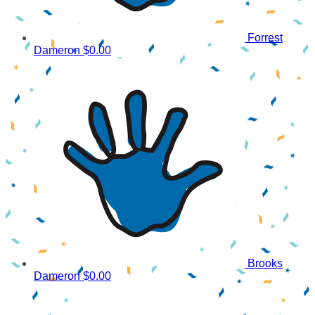
Forrest
Dameron
$0.00
Brooks
Dameron
$0.00