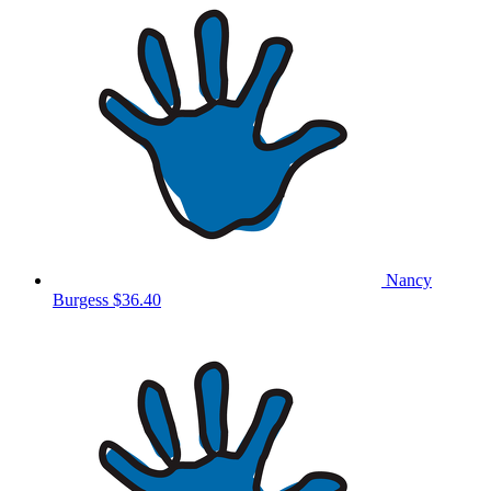
Nancy
Burgess
$36.40