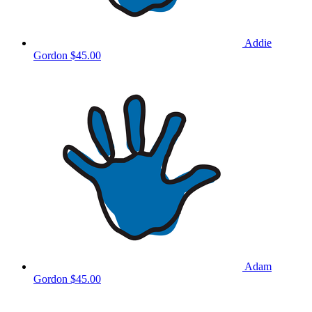
Addie
Gordon
$45.00
Adam
Gordon
$45.00