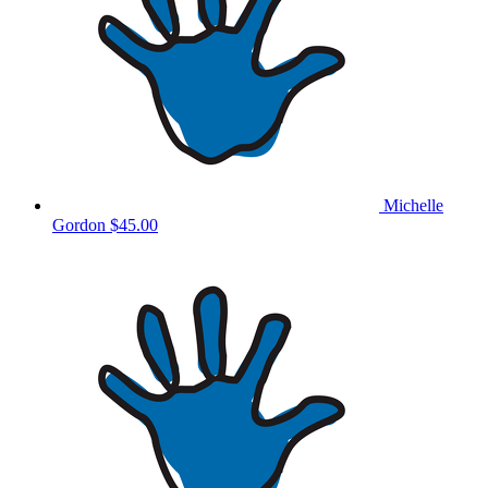
Michelle
Gordon
$45.00