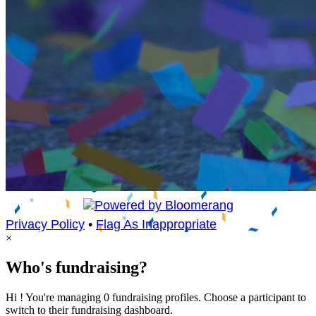
Privacy Policy
•
Flag As Inappropriate
×
Who's fundraising?
Hi ! You're managing 0 fundraising profiles. Choose a participant to
switch to their fundraising dashboard.