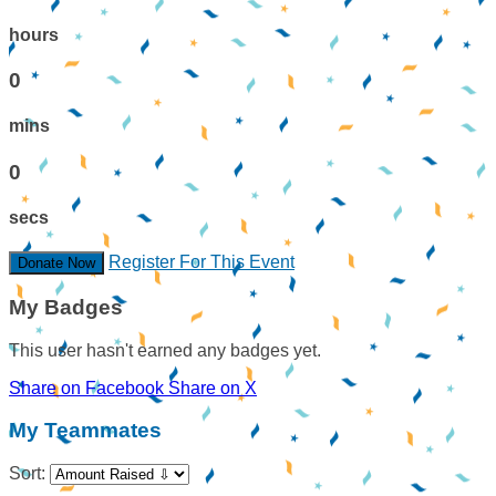
hours
0
mins
0
secs
Register For This Event
Donate Now
My Badges
This user hasn't earned any badges yet.
Share on Facebook
Share on X
My Teammates
Sort: