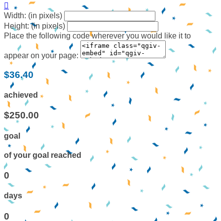

Width: (in pixels)
Height: (in pixels)
Place the following code wherever you would like it to
appear on your page:
$36.40
achieved
$250.00
goal
of your goal reached
0
days
0