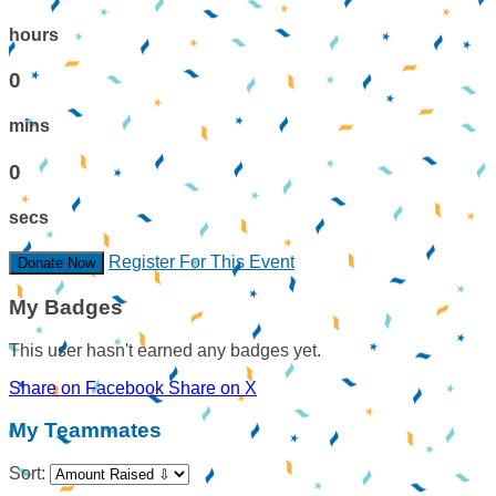
hours
0
mins
0
secs
Register For This Event
Donate Now
My Badges
This user hasn't earned any badges yet.
Share on Facebook
Share on X
My Teammates
Sort: