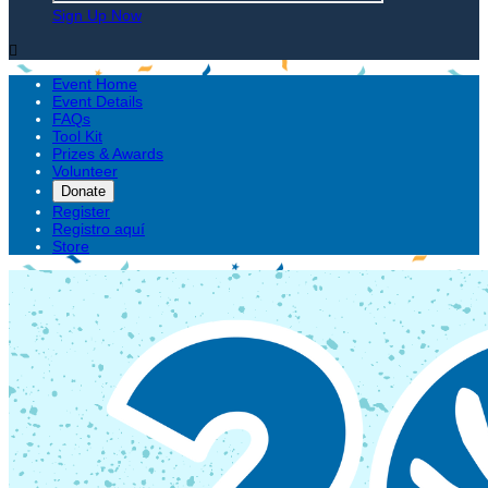
Sign Up Now

Event Home
Event Details
FAQs
Tool Kit
Prizes & Awards
Volunteer
Donate
Register
Registro aquí
Store