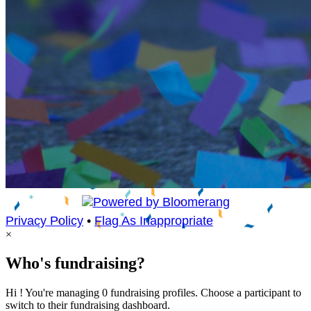
Privacy Policy
•
Flag As Inappropriate
×
Who's fundraising?
Hi ! You're managing 0 fundraising profiles. Choose a participant to
switch to their fundraising dashboard.