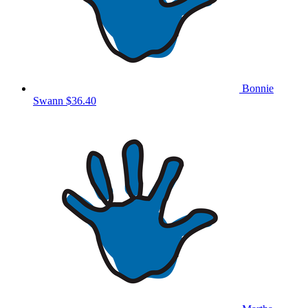
Bonnie
Swann
$36.40