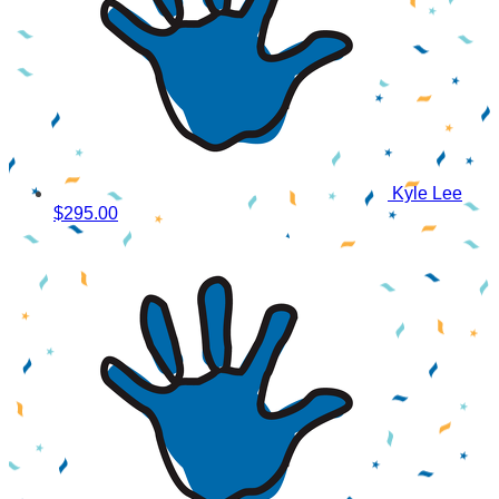
Kyle Lee
$295.00