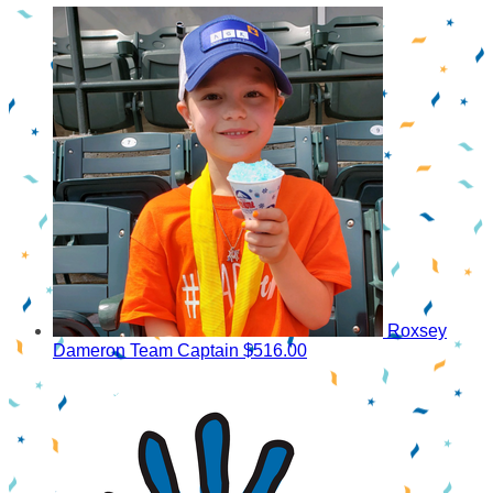
Roxsey
Dameron
Team Captain
$516.00