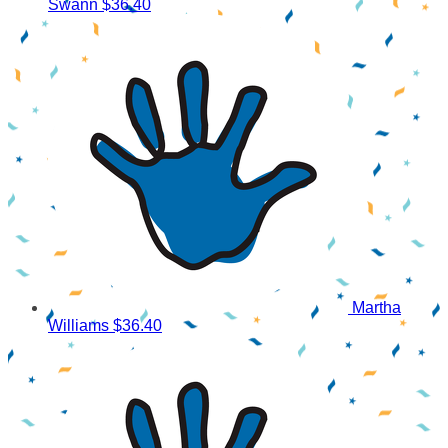
Swann
$36.40
Martha
Williams
$36.40