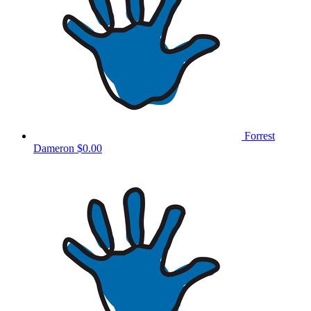
Forrest
Dameron
$0.00