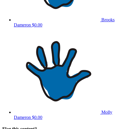
Brooks
Dameron
$0.00
Molly
Dameron
$0.00
Flag this content?