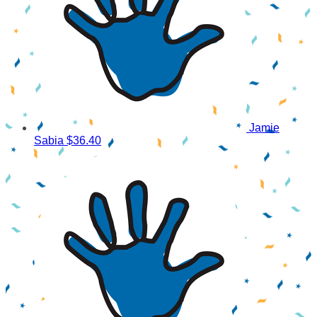
Jamie
Sabia
$36.40