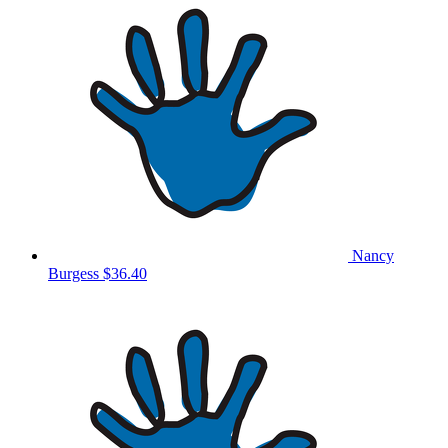
Nancy
Burgess
$36.40