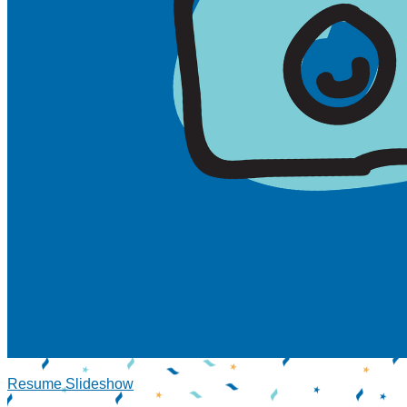
Resume Slideshow