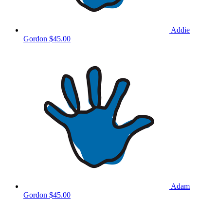
Addie
Gordon
$45.00
Adam
Gordon
$45.00