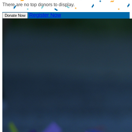
There are no top donors to display.
Register Now
Donate Now