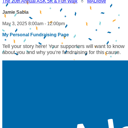
The 20th Annual ASK 5K & Fun Walk
○
MADlove
Jamie Sabia
May 3, 2025 8:00am - 12:00pm
My Personal Fundraising Page
Tell your story here! Your supporters will want to know
about you and why you’re fundraising for this cause.