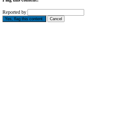
Reported by
Yes, flag this content.
Cancel