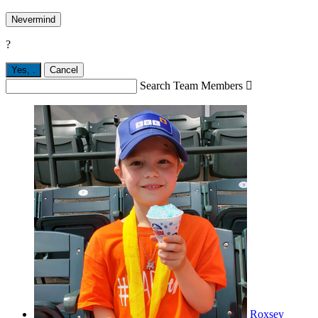
Nevermind
?
Yes,
.
Cancel
Search Team Members

Roxsey