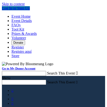
Skip to content
Log In or Sign Up
Event Home
Event Details
FAQs
Tool Kit
Prizes & Awards
Volunteer
Donate
Register
Registro aquí
Store
Go to My Donor Account
Search This Event

Menu
Search This Event



