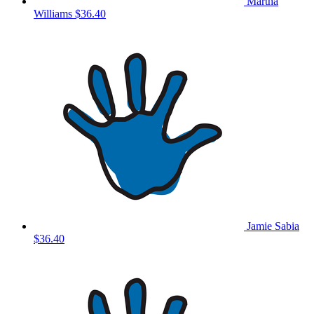
Martha
Williams
$36.40
Jamie Sabia
$36.40