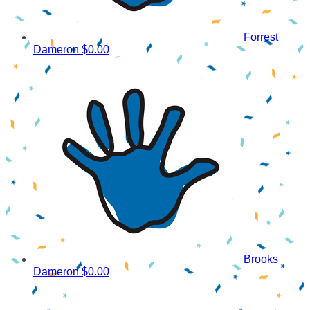
Forrest
Dameron
$0.00
Brooks
Dameron
$0.00