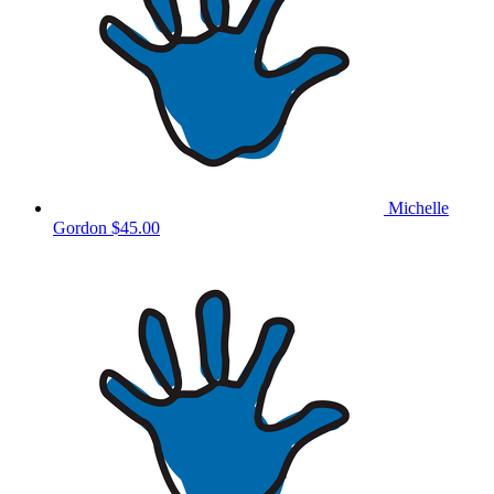
Michelle
Gordon
$45.00