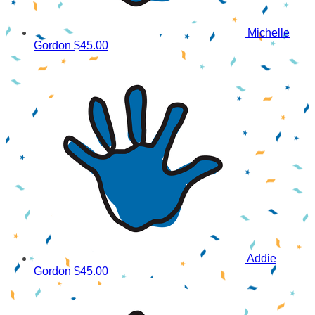
Michelle
Gordon
$45.00
Addie
Gordon
$45.00