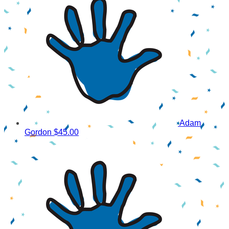
Adam
Gordon
$45.00