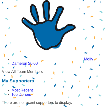
Molly
Dameron
$0.00
View All Team Members
My Supporters
Most Recent
Top Donors
There are no recent supporters to display.