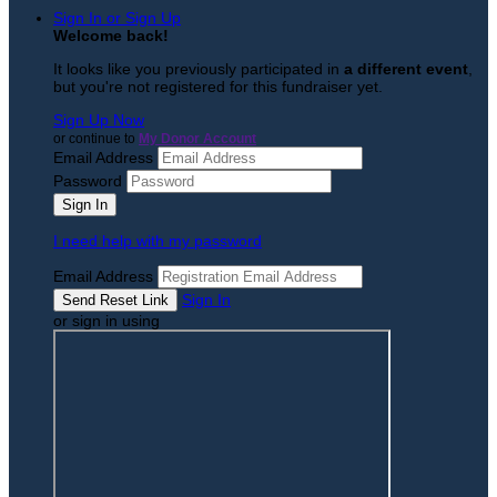
Sign In or Sign Up
Welcome back
!
It looks like you previously participated in
a different event
,
but you're not registered for this fundraiser yet.
Sign Up Now
or continue to
My Donor Account
Email Address
Password
I need help with my password
Email Address
Sign In
or sign in using