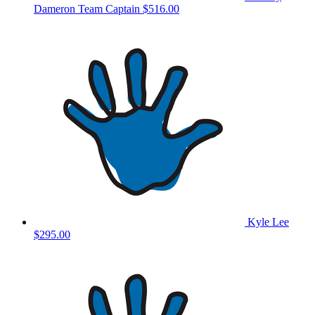
Dameron
Team Captain
$516.00
Kyle Lee
$295.00