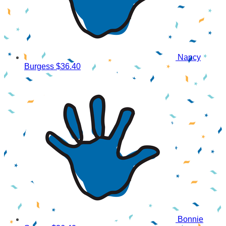
Nancy
Burgess
$36.40
Bonnie