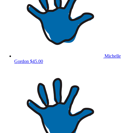
Michelle
Gordon
$45.00