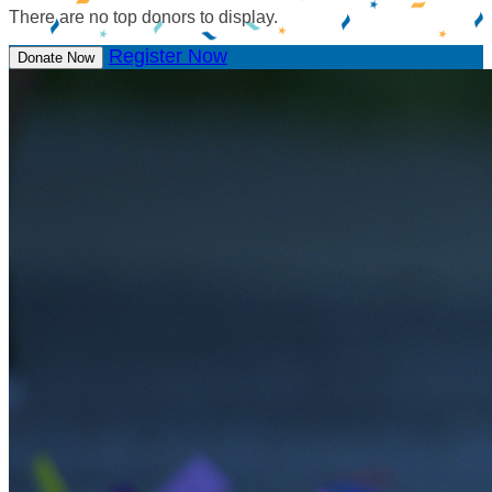
There are no top donors to display.
Register Now
Donate Now