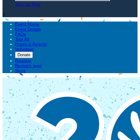
Sign Up Now

Event Home
Event Details
FAQs
Tool Kit
Prizes & Awards
Volunteer
Donate
Register
Registro aquí
Store