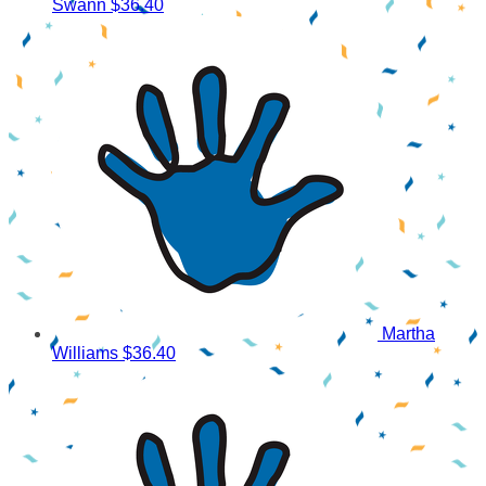
Swann
$36.40
Martha
Williams
$36.40