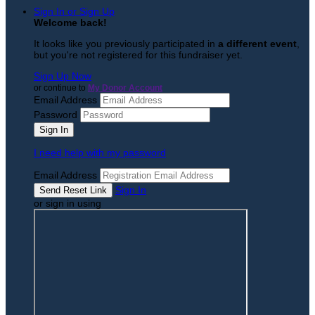
Sign In or Sign Up
Welcome back
!
It looks like you previously participated in
a different event
,
but you're not registered for this fundraiser yet.
Sign Up Now
or continue to
My Donor Account
Email Address
Password
I need help with my password
Email Address
Sign In
or sign in using