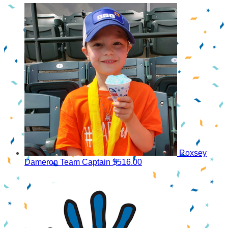
Roxsey
Dameron
Team Captain
$516.00