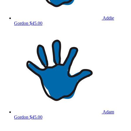
Addie
Gordon
$45.00
Adam
Gordon
$45.00