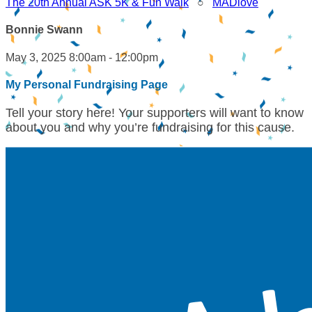
The 20th Annual ASK 5K & Fun Walk
○
MADlove
Bonnie Swann
May 3, 2025 8:00am - 12:00pm
My Personal Fundraising Page
Tell your story here! Your supporters will want to know
about you and why you’re fundraising for this cause.