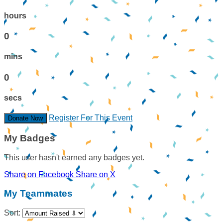
hours
0
mins
0
secs
Register For This Event
Donate Now
My Badges
This user hasn't earned any badges yet.
Share on Facebook
Share on X
My Teammates
Sort: