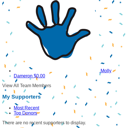
Molly
Dameron
$0.00
View All Team Members
My Supporters
Most Recent
Top Donors
There are no recent supporters to display.