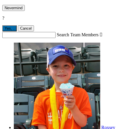
Nevermind
?
Yes,
.
Cancel
Search Team Members

Roxsey