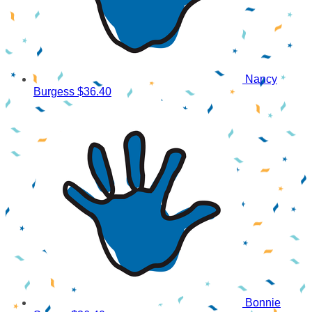
Nancy
Burgess
$36.40
Bonnie