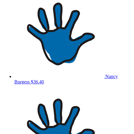
Nancy
Burgess
$36.40