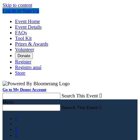
Skip to content
Log In or Sign Up
Event Home
Event Details
FAQs
Tool Kit
Prizes & Awards
Volunteer
Donate
Register
Registro aquí
Store
Go to My Donor Account
Search This Event

Menu
Search This Event



