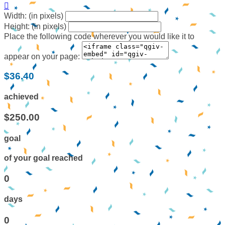

Width: (in pixels)
Height: (in pixels)
Place the following code wherever you would like it to
appear on your page:
$36.40
achieved
$250.00
goal
of your goal reached
0
days
0