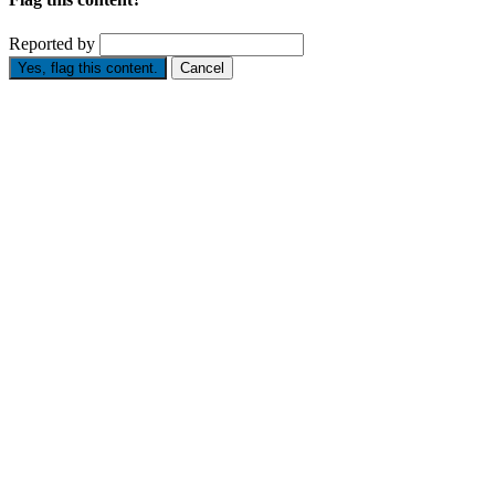
Reported by
Yes, flag this content.
Cancel