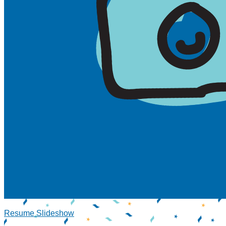
Resume Slideshow