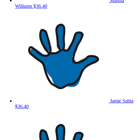
Martha
Williams
$36.40
Jamie Sabia
$36.40