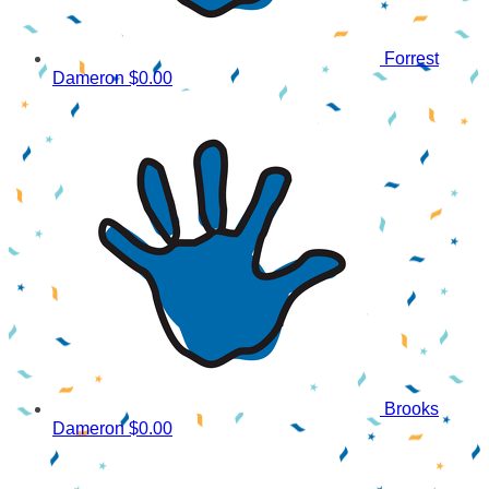
Forrest
Dameron
$0.00
Brooks
Dameron
$0.00