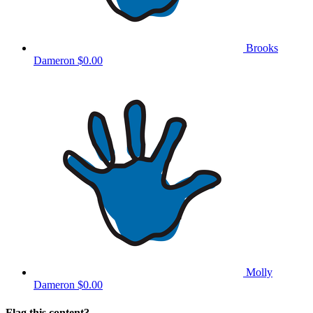
Brooks
Dameron
$0.00
Molly
Dameron
$0.00
Flag this content?