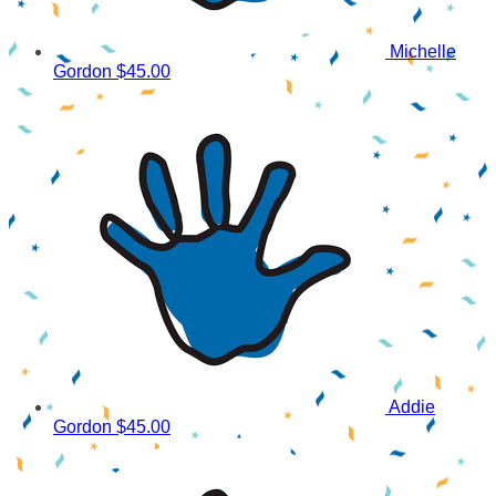
Michelle
Gordon
$45.00
Addie
Gordon
$45.00