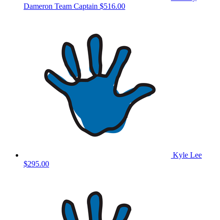
Dameron
Team Captain
$516.00
Kyle Lee
$295.00