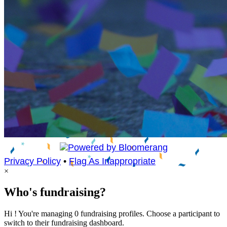
Privacy Policy
•
Flag As Inappropriate
×
Who's fundraising?
Hi ! You're managing 0 fundraising profiles. Choose a participant to
switch to their fundraising dashboard.