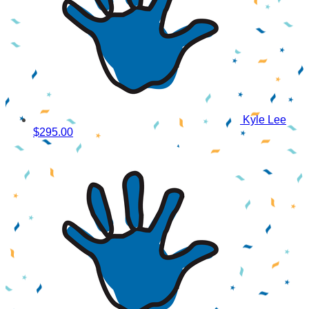
Kyle Lee
$295.00