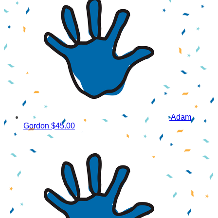
Adam
Gordon
$45.00