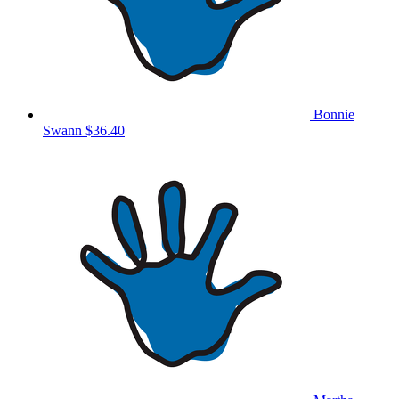
Bonnie
Swann
$36.40