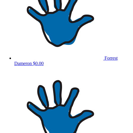
Forrest
Dameron
$0.00