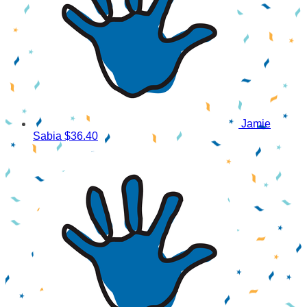
Jamie
Sabia
$36.40