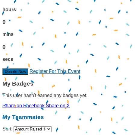
hours
0
mins
0
secs
Register For This Event
Donate Now
My Badges
This user hasn't earned any badges yet.
Share on Facebook
Share on X
My Teammates
Sort: