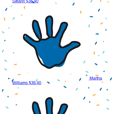
Swann
$36.40
Martha
Williams
$36.40