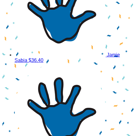
Jamie
Sabia
$36.40