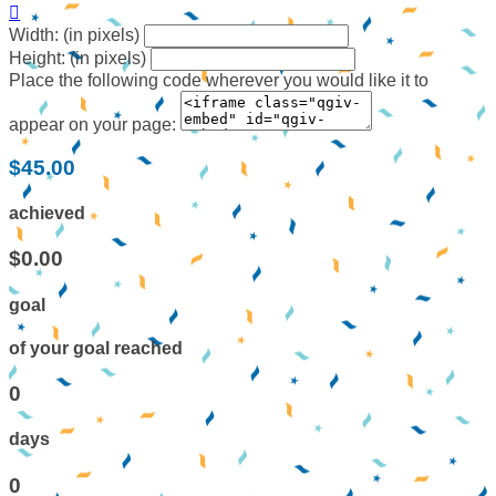

Width: (in pixels)
Height: (in pixels)
Place the following code wherever you would like it to
appear on your page:
$45.00
achieved
$0.00
goal
of your goal reached
0
days
0