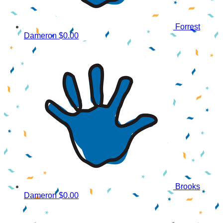
Forrest
Dameron
$0.00
Brooks
Dameron
$0.00