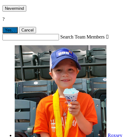
Nevermind
?
Yes,
.
Cancel
Search Team Members

Roxsey