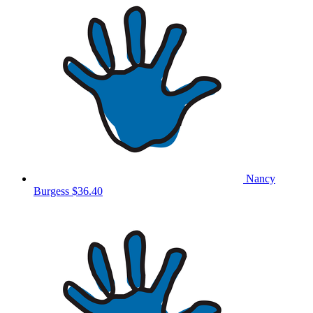
Nancy
Burgess
$36.40