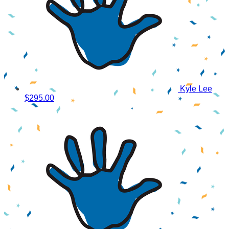
Kyle Lee
$295.00