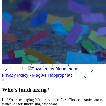
Privacy Policy
•
Flag As Inappropriate
×
Who's fundraising?
Hi ! You're managing 0 fundraising profiles. Choose a participant to
switch to their fundraising dashboard.