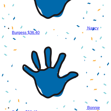
Nancy
Burgess
$36.40
Bonnie