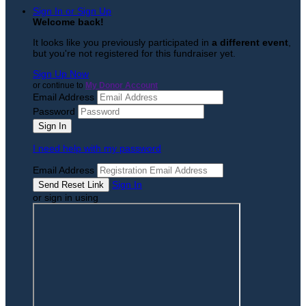
Sign In or Sign Up
Welcome back
!
It looks like you previously participated in
a different event
,
but you're not registered for this fundraiser yet.
Sign Up Now
or continue to
My Donor Account
Email Address
Password
I need help with my password
Email Address
Sign In
or sign in using