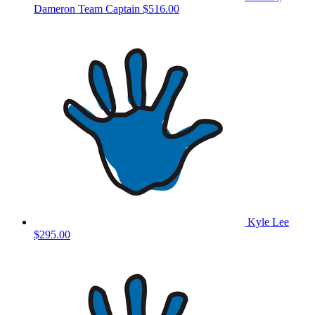
Dameron
Team Captain
$516.00
Kyle Lee
$295.00