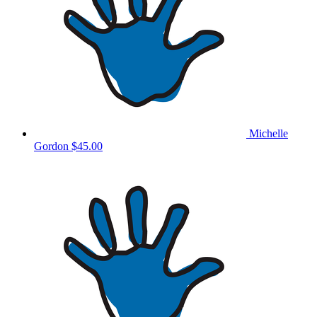
Michelle
Gordon
$45.00