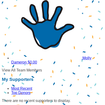
Molly
Dameron
$0.00
View All Team Members
My Supporters
Most Recent
Top Donors
There are no recent supporters to display.