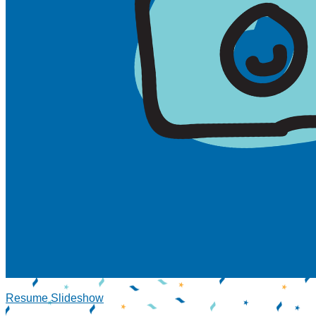
Resume Slideshow