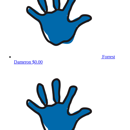
Forrest
Dameron
$0.00