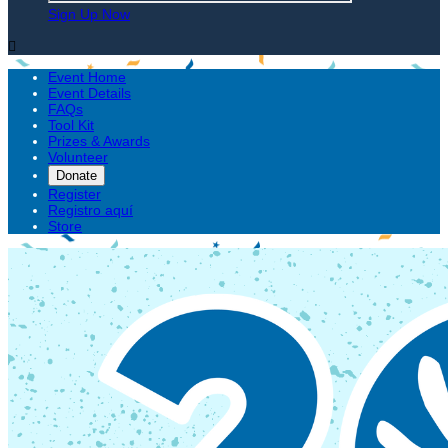
Sign Up Now

Event Home
Event Details
FAQs
Tool Kit
Prizes & Awards
Volunteer
Donate
Register
Registro aquí
Store