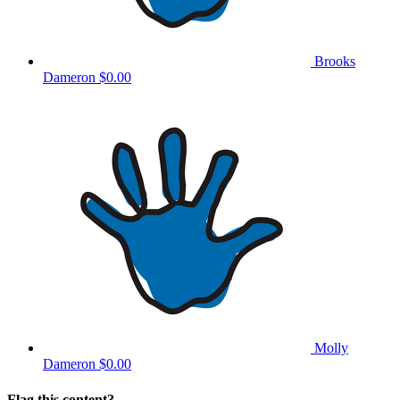
Brooks
Dameron
$0.00
Molly
Dameron
$0.00
Flag this content?