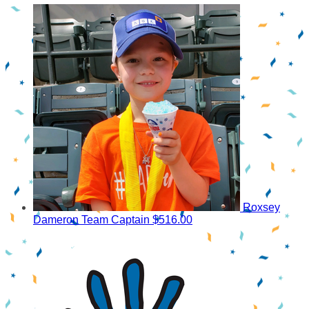
Roxsey
Dameron
Team Captain
$516.00