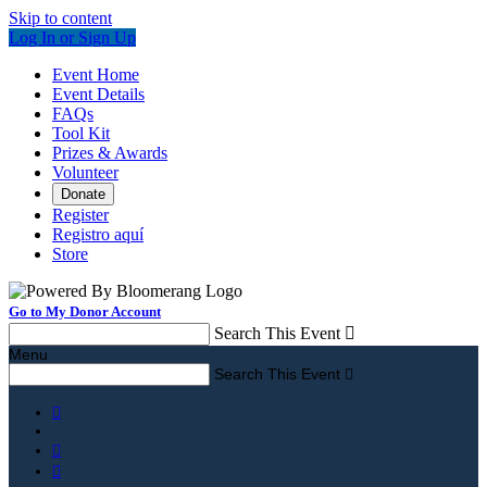
Skip to content
Log In or Sign Up
Event Home
Event Details
FAQs
Tool Kit
Prizes & Awards
Volunteer
Donate
Register
Registro aquí
Store
Go to My Donor Account
Search This Event

Menu
Search This Event



