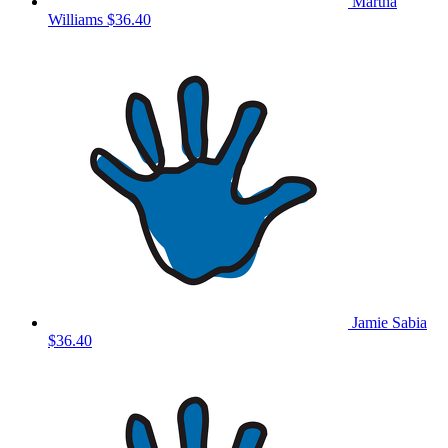
Martha
Williams
$36.40
Jamie Sabia
$36.40