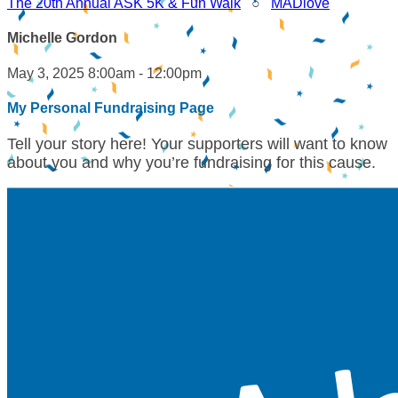
The 20th Annual ASK 5K & Fun Walk
○
MADlove
Michelle Gordon
May 3, 2025 8:00am - 12:00pm
My Personal Fundraising Page
Tell your story here! Your supporters will want to know
about you and why you’re fundraising for this cause.