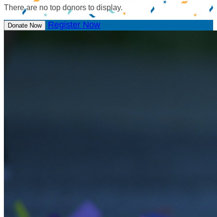
There are no top donors to display.
Register Now
Donate Now