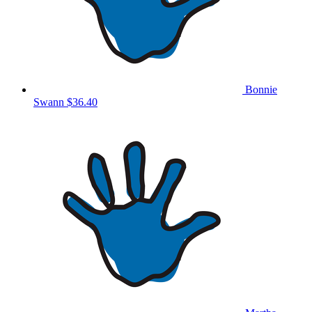
Bonnie
Swann
$36.40