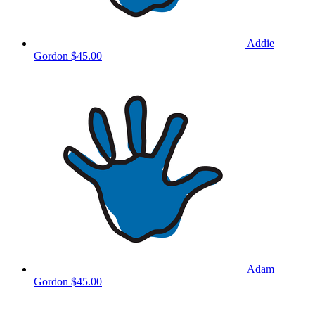
Addie
Gordon
$45.00
Adam
Gordon
$45.00