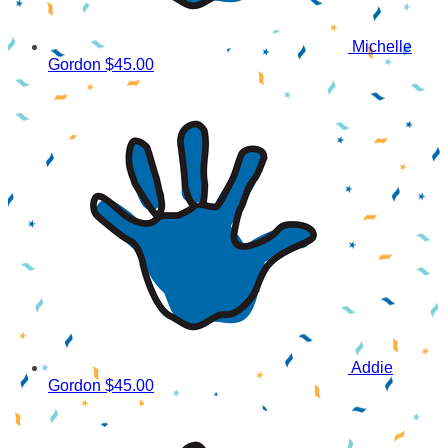
Michelle
Gordon
$45.00
Addie
Gordon
$45.00