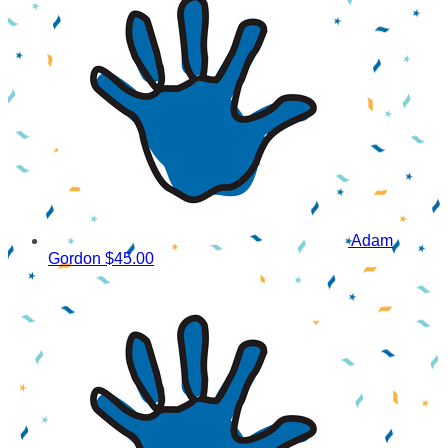
Adam
Gordon
$45.00