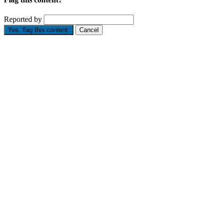
Reported by
Yes, flag this content.
Cancel