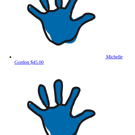
Michelle
Gordon
$45.00