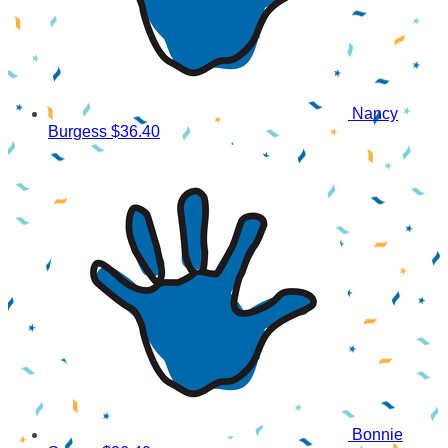
Nancy
Burgess
$36.40
Bonnie