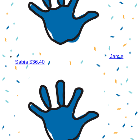
Jamie
Sabia
$36.40