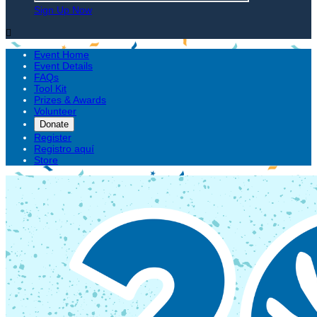
Sign Up Now

Event Home
Event Details
FAQs
Tool Kit
Prizes & Awards
Volunteer
Donate
Register
Registro aquí
Store