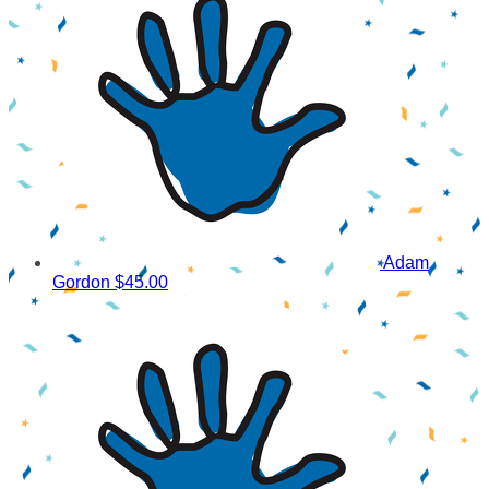
Adam
Gordon
$45.00