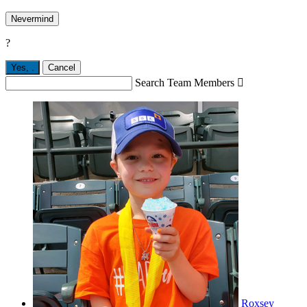
Nevermind
?
Yes,
.
Cancel
Search Team Members

Roxsey