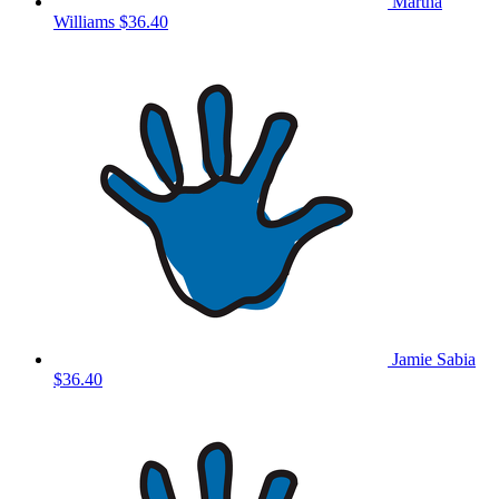
Martha
Williams
$36.40
Jamie Sabia
$36.40