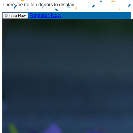
There are no top donors to display.
Register Now
Donate Now