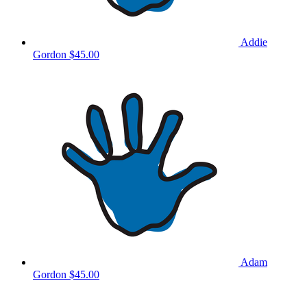
Addie
Gordon
$45.00
Adam
Gordon
$45.00