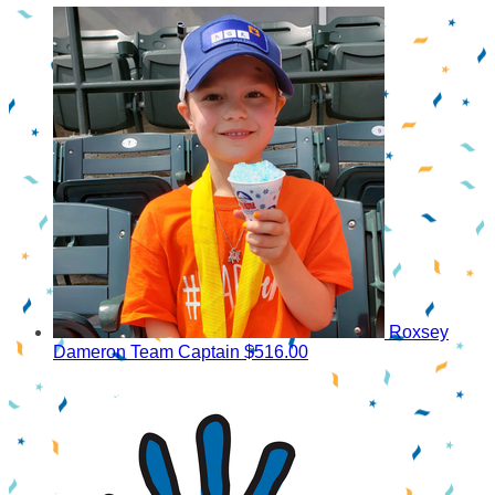
Roxsey
Dameron
Team Captain
$516.00