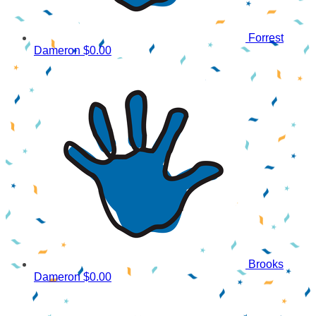
Forrest
Dameron
$0.00
Brooks
Dameron
$0.00