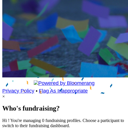
Privacy Policy
•
Flag As Inappropriate
×
Who's fundraising?
Hi ! You're managing 0 fundraising profiles. Choose a participant to
switch to their fundraising dashboard.