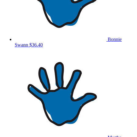
Bonnie
Swann
$36.40