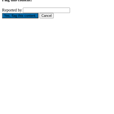
Reported by
Yes, flag this content.
Cancel