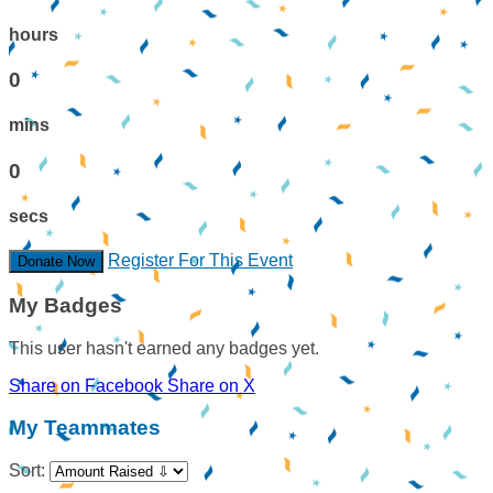
hours
0
mins
0
secs
Register For This Event
Donate Now
My Badges
This user hasn't earned any badges yet.
Share on Facebook
Share on X
My Teammates
Sort: