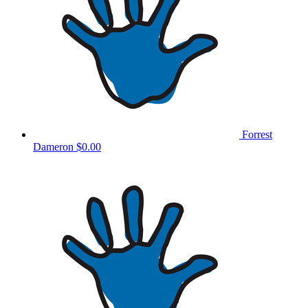
Forrest
Dameron
$0.00