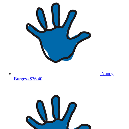
Nancy
Burgess
$36.40