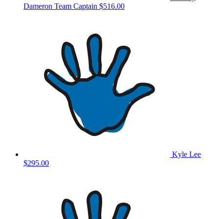
Dameron
Team Captain
$516.00
Kyle Lee
$295.00