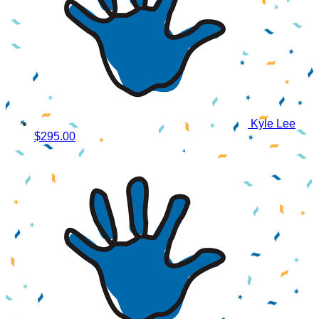
Kyle Lee
$295.00