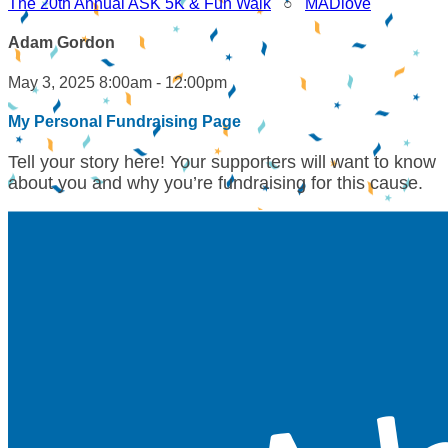
The 20th Annual ASK 5K & Fun Walk
○
MADlove
Adam Gordon
May 3, 2025 8:00am - 12:00pm
My Personal Fundraising Page
Tell your story here! Your supporters will want to know
about you and why you’re fundraising for this cause.