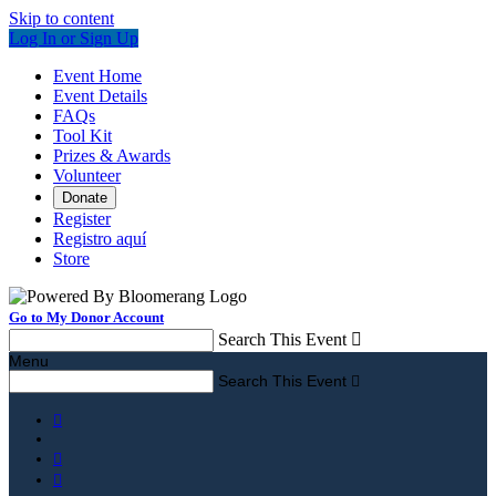
Skip to content
Log In or Sign Up
Event Home
Event Details
FAQs
Tool Kit
Prizes & Awards
Volunteer
Donate
Register
Registro aquí
Store
Go to My Donor Account
Search This Event

Menu
Search This Event



