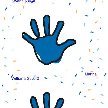
Swann
$36.40
Martha
Williams
$36.40