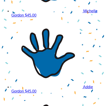
Michelle
Gordon
$45.00
Addie
Gordon
$45.00