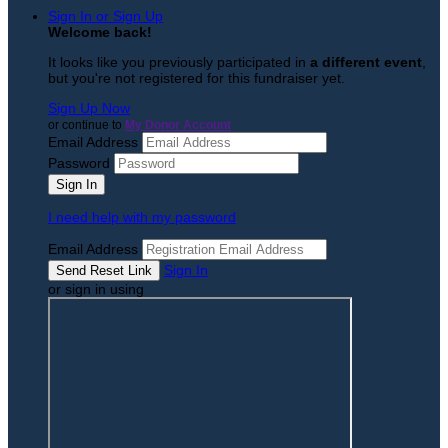
Sign In or Sign Up
Welcome back
!
It looks like you previously participated in
a different event
,
but you're not registered for this fundraiser yet.
Sign Up Now
or continue to
My Donor Account
Email Address
Password
I need help with my password
Email Address
Sign In
or sign in using