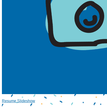
Resume Slideshow