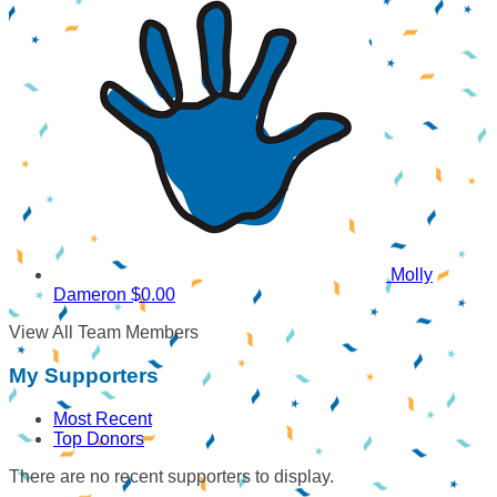
Molly
Dameron
$0.00
View All Team Members
My Supporters
Most Recent
Top Donors
There are no recent supporters to display.