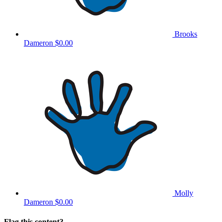
Brooks
Dameron
$0.00
Molly
Dameron
$0.00
Flag this content?