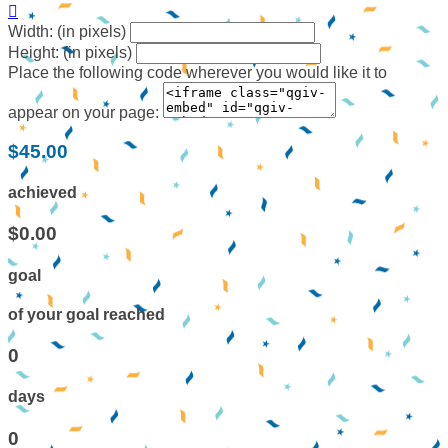

Width: (in pixels)
Height: (in pixels)
Place the following code wherever you would like it to
appear on your page:
$45.00
achieved
$0.00
goal
of your goal reached
0
days
0