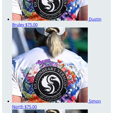
Dustin
Bruley
$75.00
Simon
North
$75.00