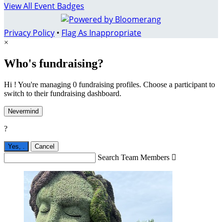
View All Event Badges
Privacy Policy
•
Flag As Inappropriate
×
Who's fundraising?
Hi ! You're managing 0 fundraising profiles. Choose a participant to
switch to their fundraising dashboard.
Nevermind
?
Yes,
.
Cancel
Search Team Members
