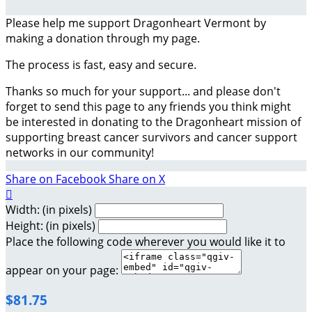
Please help me support Dragonheart Vermont by
making a donation through my page.
The process is fast, easy and secure.
Thanks so much for your support... and please don't
forget to send this page to any friends you think might
be interested in donating to the Dragonheart mission of
supporting breast cancer survivors and cancer support
networks in our community!
Share on Facebook
Share on X

Width: (in pixels)
Height: (in pixels)
Place the following code wherever you would like it to
appear on your page:
$81.75