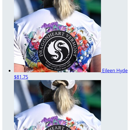
Eileen Hyde
$81.75