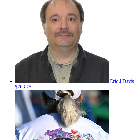
Eric J Davis
$703.75