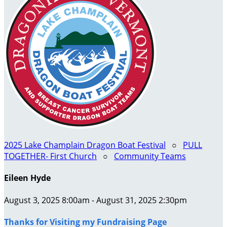
2025 Lake Champlain Dragon Boat Festival
○
PULL
TOGETHER- First Church
○
Community Teams
Eileen Hyde
August 3, 2025 8:00am - August 31, 2025 2:30pm
Thanks for Visiting my Fundraising Page