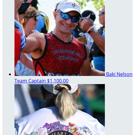
Baki Nelson
Team Captain
$1,100.00