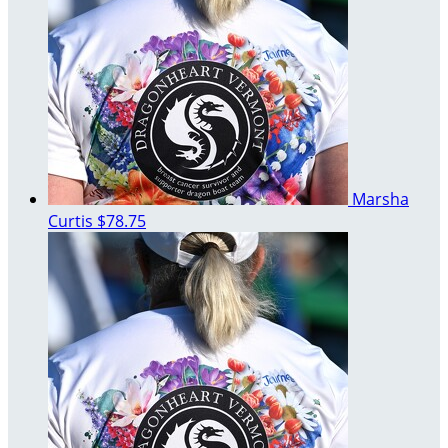
Marsha
Curtis
$78.75