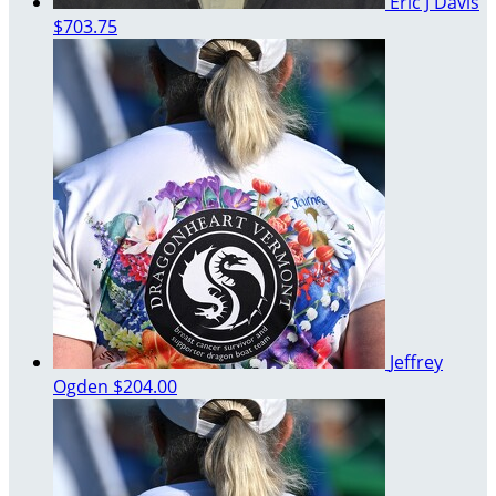
Eric J Davis
$703.75
Jeffrey
Ogden
$204.00