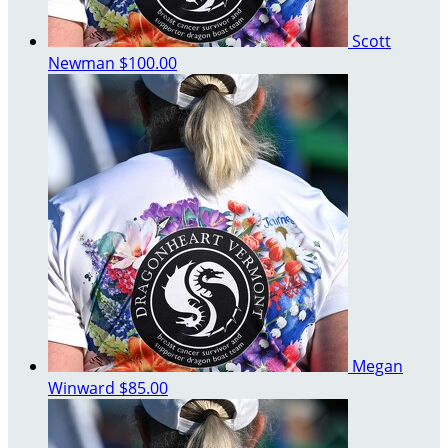
Scott
Newman
$100.00
Megan
Winward
$85.00