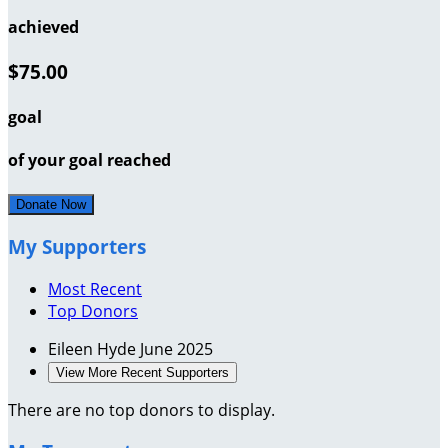
achieved
$75.00
goal
of your goal reached
Donate Now
My Supporters
Most Recent
Top Donors
Eileen Hyde
June 2025
View More Recent Supporters
There are no top donors to display.