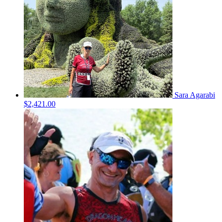
Sara Agarabi
$2,421.00