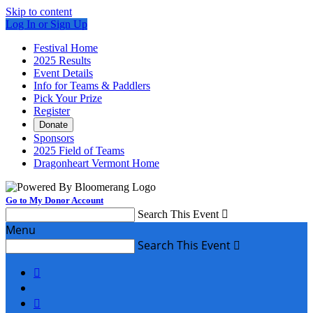
Skip to content
Log In or Sign Up
Festival Home
2025 Results
Event Details
Info for Teams & Paddlers
Pick Your Prize
Register
Donate
Sponsors
2025 Field of Teams
Dragonheart Vermont Home
Go to My Donor Account
Search This Event

Menu
Search This Event


