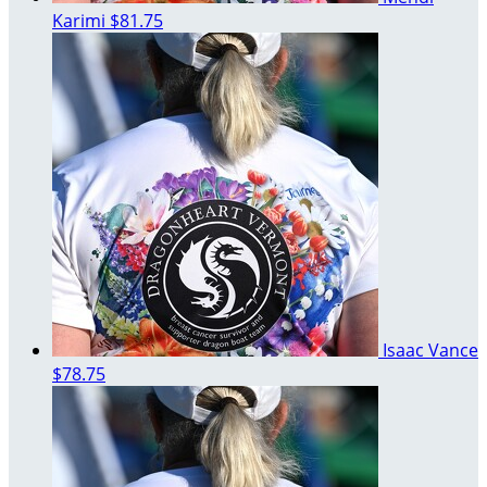
Karimi
$81.75
Isaac Vance
$78.75