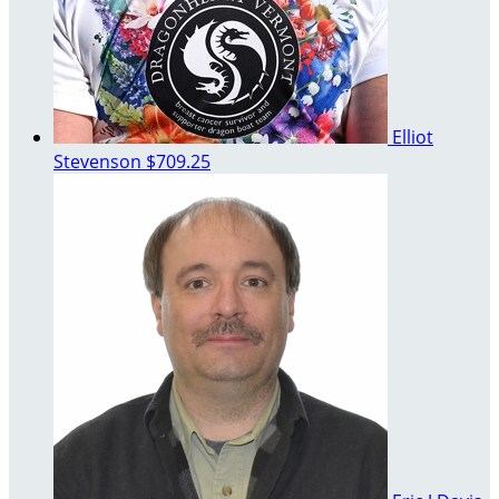
Elliot
Stevenson
$709.25