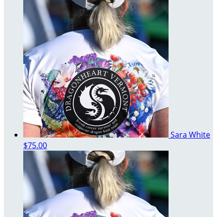
Sara White
$75.00