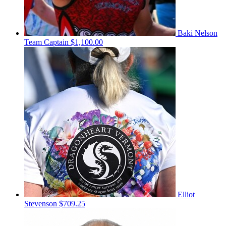
Baki Nelson
Team Captain
$1,100.00
Elliot
Stevenson
$709.25