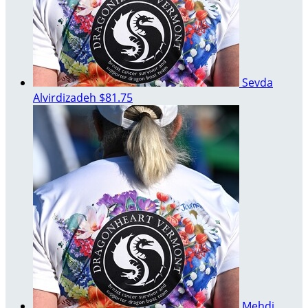
Sevda
Alvirdizadeh
$81.75
Mehdi