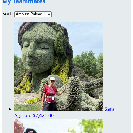
My Teammates
Sort:
Sara
Agarabi
$2,421.00