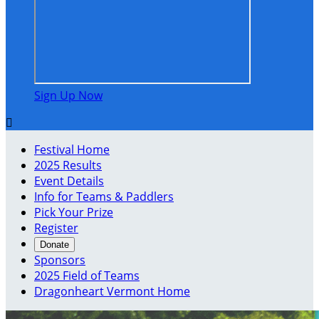
Sign Up Now

Festival Home
2025 Results
Event Details
Info for Teams & Paddlers
Pick Your Prize
Register
Donate
Sponsors
2025 Field of Teams
Dragonheart Vermont Home