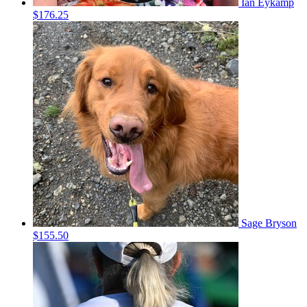
Ian Eykamp
$176.25
Sage Bryson
$155.50