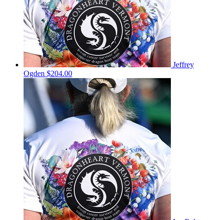
Jeffrey
Ogden
$204.00