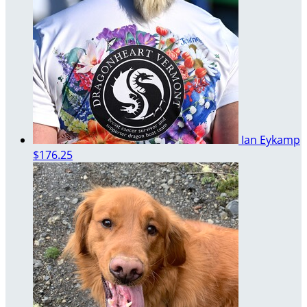
Ian Eykamp
$176.25