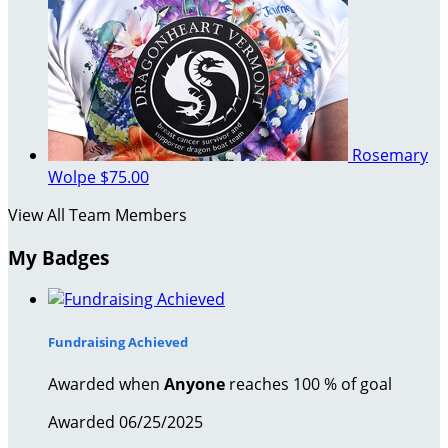
Rosemary
Wolpe
$75.00
View All Team Members
My Badges
Fundraising Achieved
Awarded when
Anyone
reaches 100 % of goal
Awarded 06/25/2025