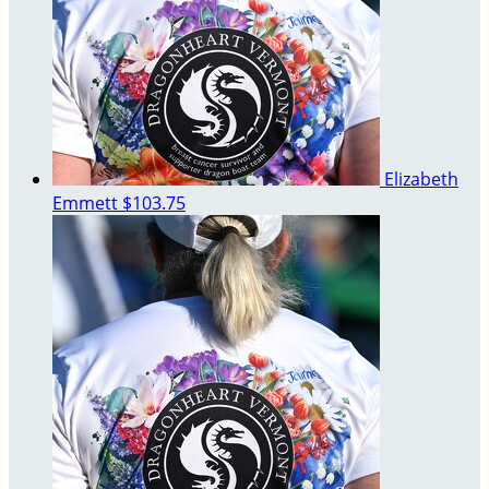
Elizabeth
Emmett
$103.75