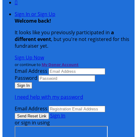

Sign In or Sign Up
Welcome back
!
It looks like you previously participated in
a
different event
, but you're not registered for this
fundraiser yet.
Sign Up Now
or continue to
My Donor Account
Email Address
Password
I need help with my password
Email Address
Sign In
or sign in using