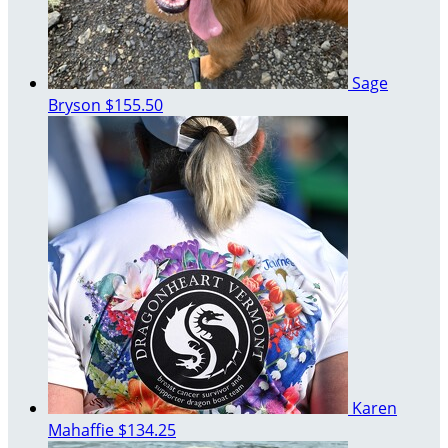
Sage
Bryson
$155.50
Karen
Mahaffie
$134.25