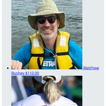
Matthew
Bushey
$110.00