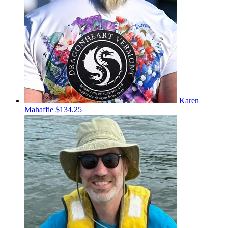
Karen
Mahaffie
$134.25