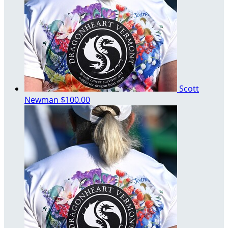
Scott
Newman
$100.00