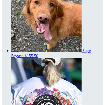
Sage
Bryson
$155.50