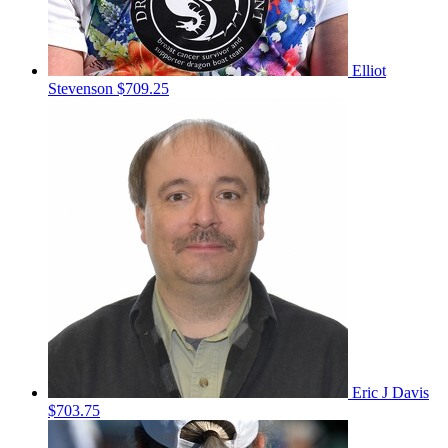
Elliot
Stevenson
$709.25
Eric J Davis
$703.75