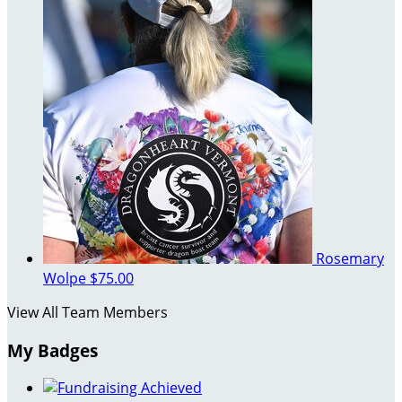
Rosemary
Wolpe
$75.00
View All Team Members
My Badges