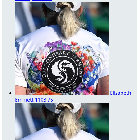
Elizabeth
Emmett
$103.75