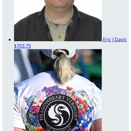
Eric J Davis
$703.75