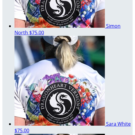
Simon
North
$75.00
Sara White
$75.00