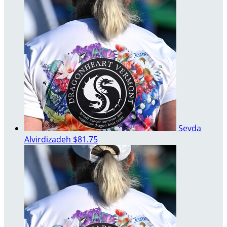
Sevda
Alvirdizadeh
$81.75