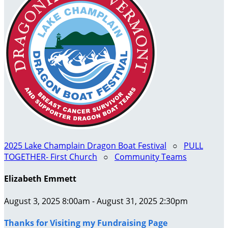
2025 Lake Champlain Dragon Boat Festival
○
PULL
TOGETHER- First Church
○
Community Teams
Elizabeth Emmett
August 3, 2025 8:00am - August 31, 2025 2:30pm
Thanks for Visiting my Fundraising Page