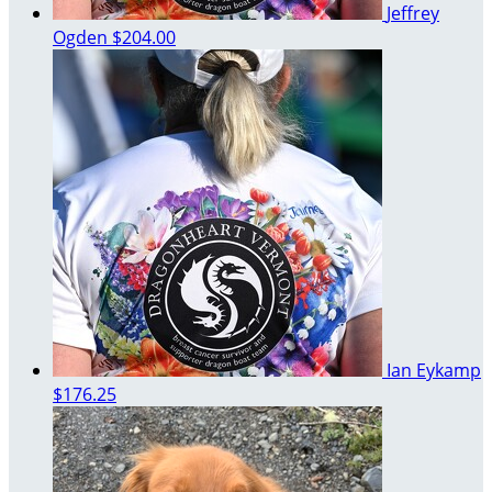
Jeffrey
Ogden
$204.00
Ian Eykamp
$176.25