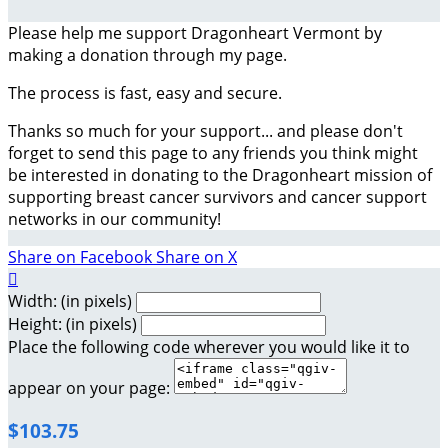
Please help me support Dragonheart Vermont by
making a donation through my page.
The process is fast, easy and secure.
Thanks so much for your support... and please don't
forget to send this page to any friends you think might
be interested in donating to the Dragonheart mission of
supporting breast cancer survivors and cancer support
networks in our community!
Share on Facebook
Share on X

Width: (in pixels)
Height: (in pixels)
Place the following code wherever you would like it to
appear on your page:
$103.75