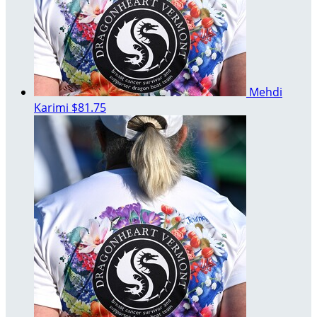
Mehdi
Karimi
$81.75