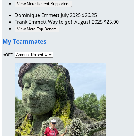
View More Recent Supporters
Dominique Emmett
July 2025
$26.25
Frank Emmett
Way to go!
August 2025
$25.00
View More Top Donors
My Teammates
Sort: