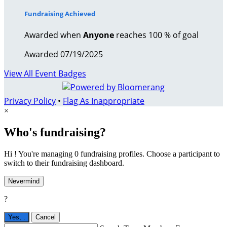
Fundraising Achieved
Awarded when
Anyone
reaches 100 % of goal
Awarded 07/19/2025
View All Event Badges
Privacy Policy
•
Flag As Inappropriate
×
Who's fundraising?
Hi ! You're managing 0 fundraising profiles. Choose a participant to
switch to their fundraising dashboard.
Nevermind
?
Yes,
.
Cancel