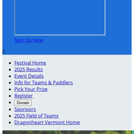
Sign Up Now

Festival Home
2025 Results
Event Details
Info for Teams & Paddlers
Pick Your Prize
Register
Donate
Sponsors
2025 Field of Teams
Dragonheart Vermont Home