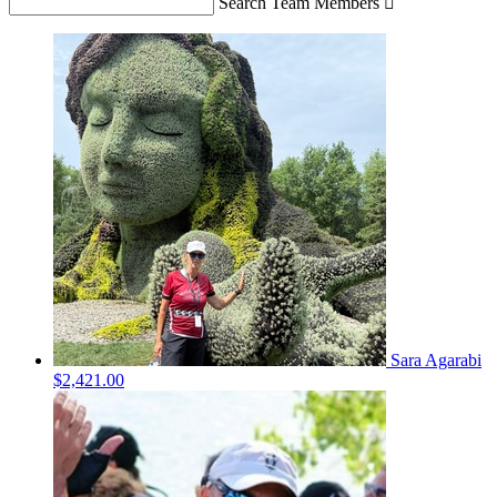
Search Team Members

Sara Agarabi
$2,421.00