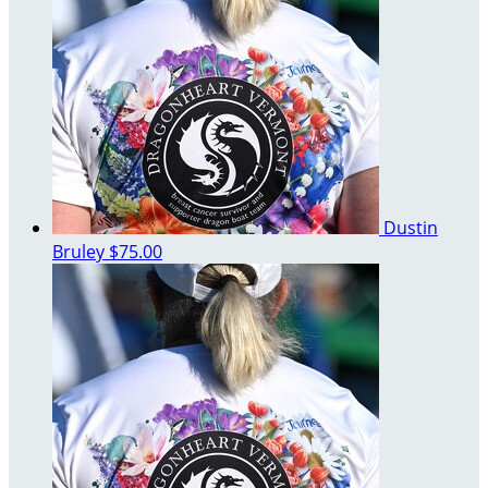
Dustin
Bruley
$75.00