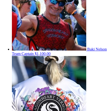
Baki Nelson
Team Captain
$1,100.00