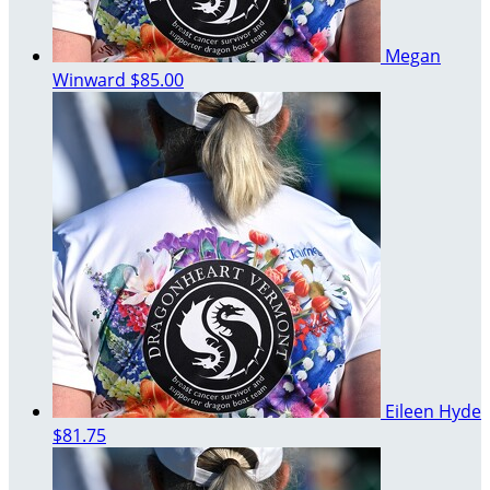
Megan
Winward
$85.00
Eileen Hyde
$81.75