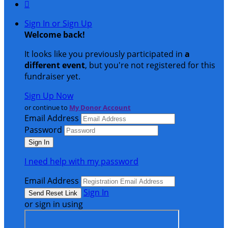

Sign In or Sign Up
Welcome back
!
It looks like you previously participated in
a
different event
, but you're not registered for this
fundraiser yet.
Sign Up Now
or continue to
My Donor Account
Email Address
Password
I need help with my password
Email Address
Sign In
or sign in using