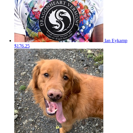
Ian Eykamp
$176.25