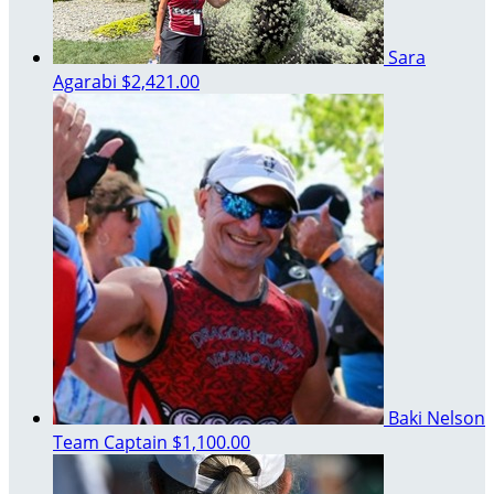
Sara
Agarabi
$2,421.00
Baki Nelson
Team Captain
$1,100.00