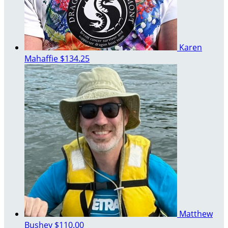
Karen
Mahaffie
$134.25
Matthew
Bushey
$110.00