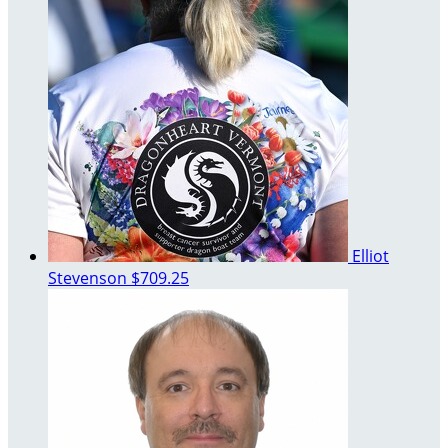
Elliot
Stevenson
$709.25