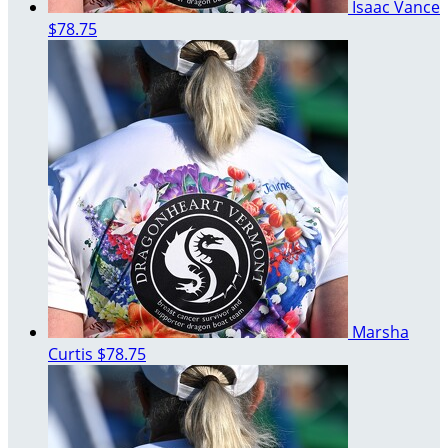
Isaac Vance
$78.75
Marsha
Curtis
$78.75