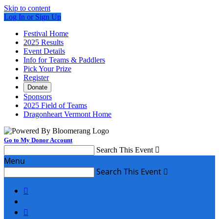
Skip to content
Log In or Sign Up
Festival Home
2025 Results
Event Details
Info for Teams & Paddlers
Pick Your Prize
Register
Donate
Sponsors
2025 Field of Teams
Dragonheart Vermont Home
Go to My Donor Account
Search This Event

Menu
Search This Event


