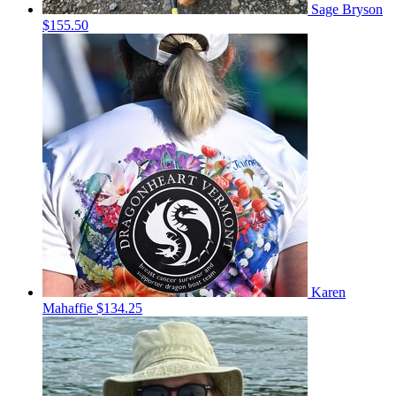
Sage Bryson
$155.50
Karen
Mahaffie
$134.25