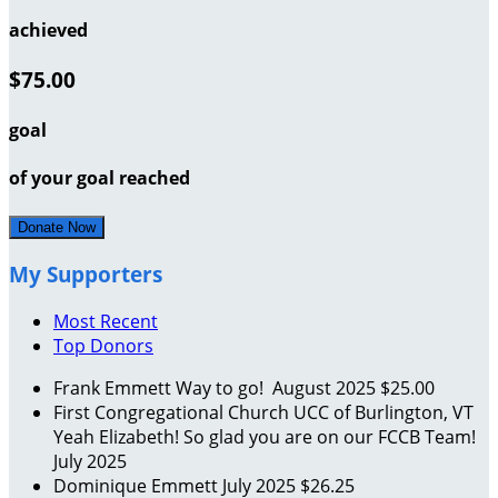
achieved
$75.00
goal
of your goal reached
Donate Now
My Supporters
Most Recent
Top Donors
Frank Emmett
Way to go!
August 2025
$25.00
First Congregational Church UCC of Burlington, VT
Yeah Elizabeth! So glad you are on our FCCB Team!
July 2025
Dominique Emmett
July 2025
$26.25