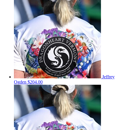
Jeffrey
Ogden
$204.00