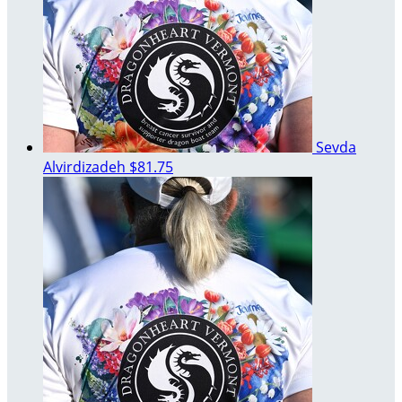
Sevda
Alvirdizadeh
$81.75