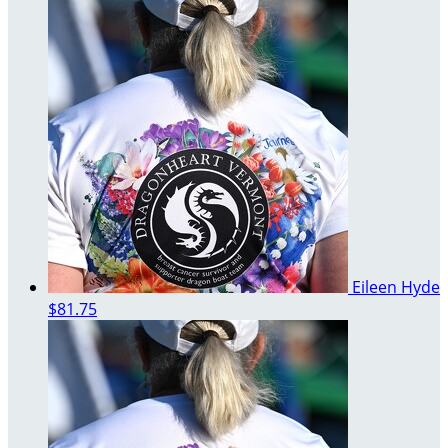
Eileen Hyde
$81.75