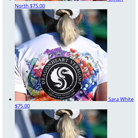
North
$75.00
Sara White
$75.00