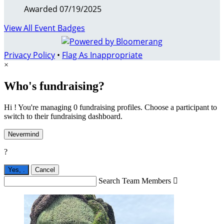
Awarded 07/19/2025
View All Event Badges
Privacy Policy
•
Flag As Inappropriate
×
Who's fundraising?
Hi ! You're managing 0 fundraising profiles. Choose a participant to
switch to their fundraising dashboard.
Nevermind
?
Yes,
.
Cancel
Search Team Members
