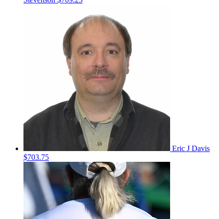
Eric J Davis
$703.75