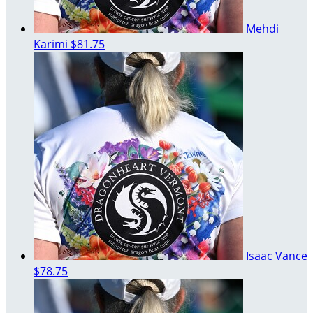
Mehdi
Karimi
$81.75
Isaac Vance
$78.75