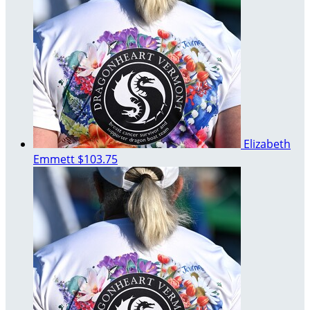
Elizabeth
Emmett
$103.75