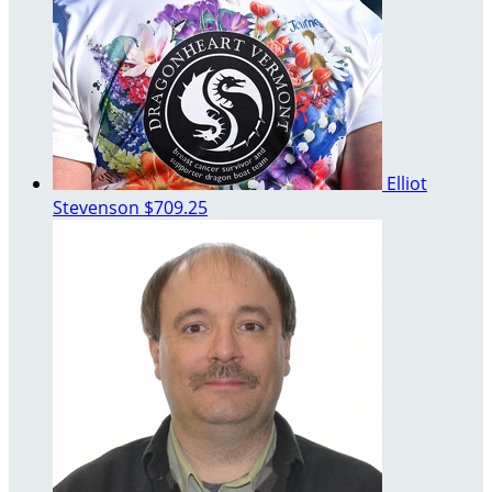
Elliot
Stevenson
$709.25