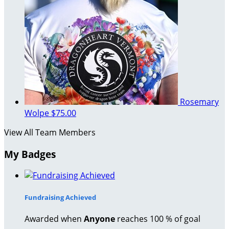
Rosemary
Wolpe
$75.00
View All Team Members
My Badges
Fundraising Achieved
Awarded when
Anyone
reaches 100 % of goal