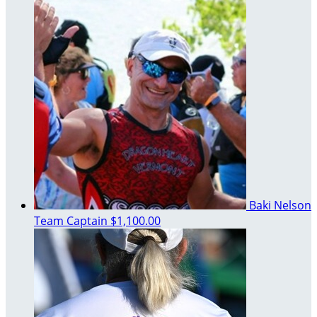
Baki Nelson
Team Captain
$1,100.00