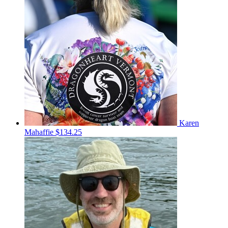
Karen
Mahaffie
$134.25