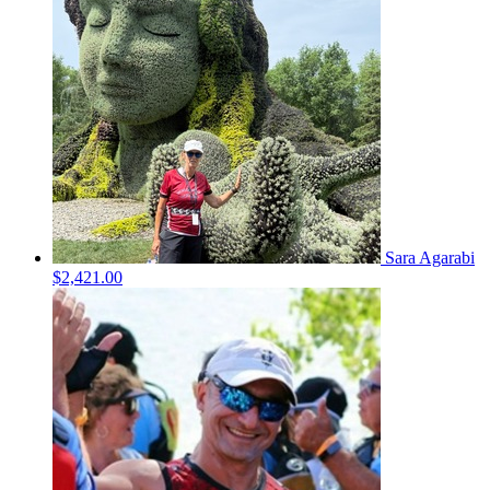
Sara Agarabi
$2,421.00