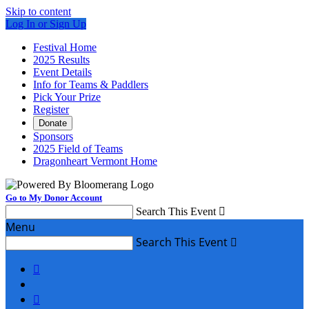
Skip to content
Log In or Sign Up
Festival Home
2025 Results
Event Details
Info for Teams & Paddlers
Pick Your Prize
Register
Donate
Sponsors
2025 Field of Teams
Dragonheart Vermont Home
Go to My Donor Account
Search This Event

Menu
Search This Event


