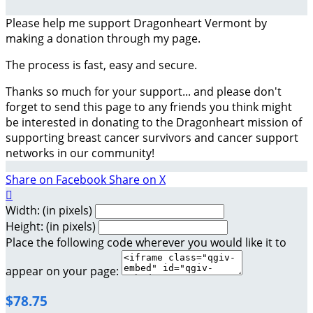
Please help me support Dragonheart Vermont by
making a donation through my page.
The process is fast, easy and secure.
Thanks so much for your support... and please don't
forget to send this page to any friends you think might
be interested in donating to the Dragonheart mission of
supporting breast cancer survivors and cancer support
networks in our community!
Share on Facebook
Share on X

Width: (in pixels)
Height: (in pixels)
Place the following code wherever you would like it to
appear on your page:
$78.75