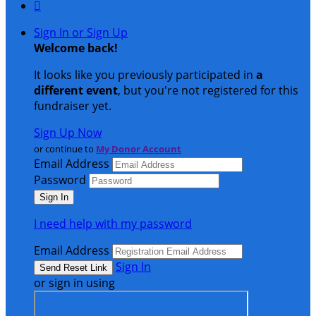

Sign In or Sign Up
Welcome back
!
It looks like you previously participated in
a
different event
, but you're not registered for this
fundraiser yet.
Sign Up Now
or continue to
My Donor Account
Email Address
Password
I need help with my password
Email Address
Sign In
or sign in using