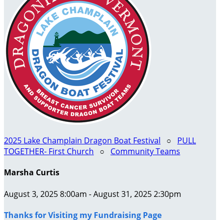
2025 Lake Champlain Dragon Boat Festival
○
PULL
TOGETHER- First Church
○
Community Teams
Marsha Curtis
August 3, 2025 8:00am - August 31, 2025 2:30pm
Thanks for Visiting my Fundraising Page