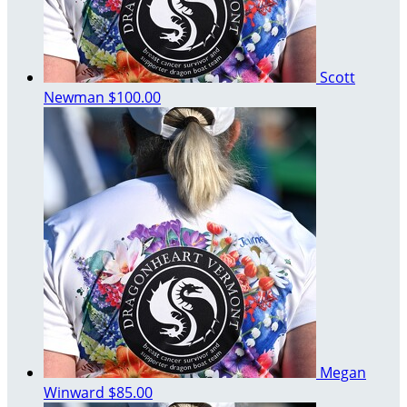
Scott
Newman
$100.00
Megan
Winward
$85.00