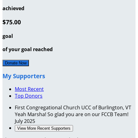
achieved
$75.00
goal
of your goal reached
Donate Now
My Supporters
Most Recent
Top Donors
First Congregational Church UCC of Burlington, VT
Yeah Marsha! So glad you are on our FCCB Team!
July 2025
View More Recent Supporters