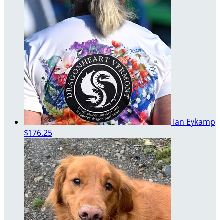
Ian Eykamp
$176.25