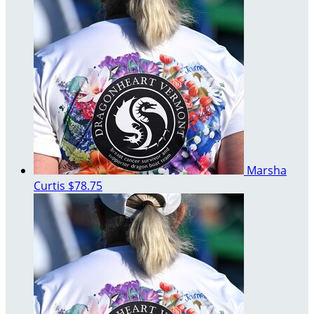
Marsha
Curtis
$78.75