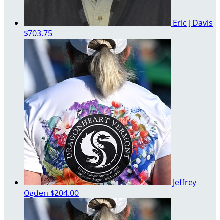
Eric J Davis
$703.75
Jeffrey
Ogden
$204.00