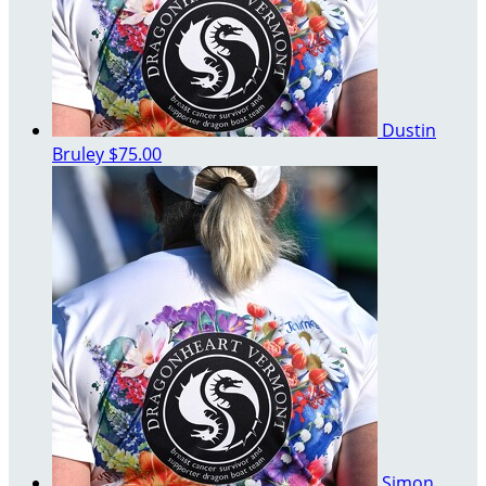
Dustin
Bruley
$75.00
Simon