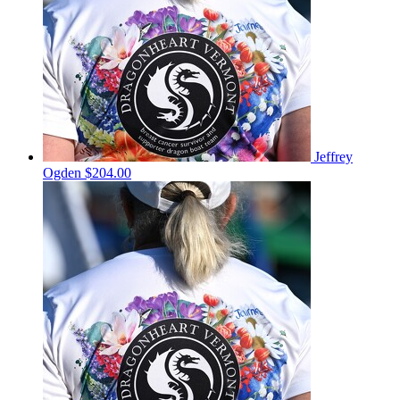
Jeffrey
Ogden
$204.00