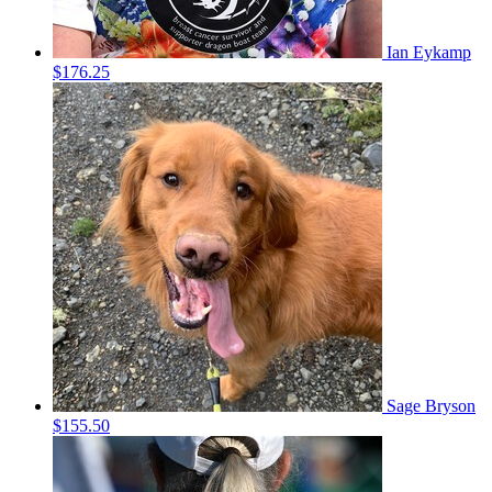
Ian Eykamp
$176.25
Sage Bryson
$155.50