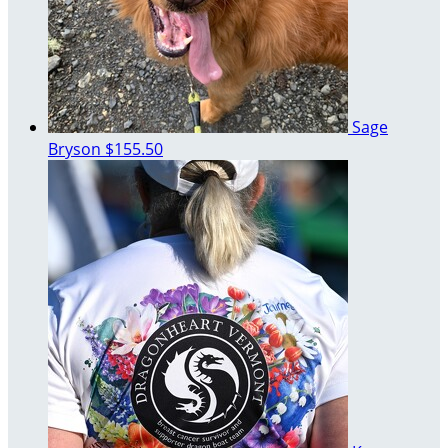
Sage
Bryson
$155.50