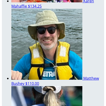
Karen
Mahaffie
$134.25
Matthew
Bushey
$110.00