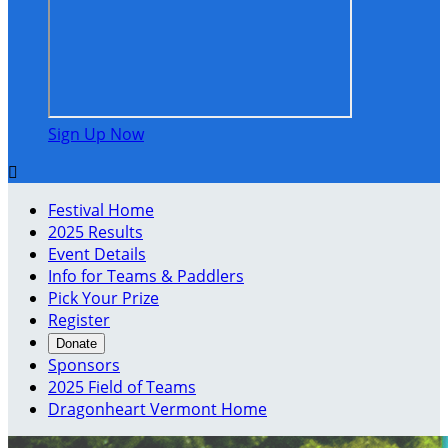
Sign Up Now

Festival Home
2025 Results
Event Details
Info for Teams & Paddlers
Pick Your Prize
Register
Donate
Sponsors
2025 Field of Teams
Dragonheart Vermont Home