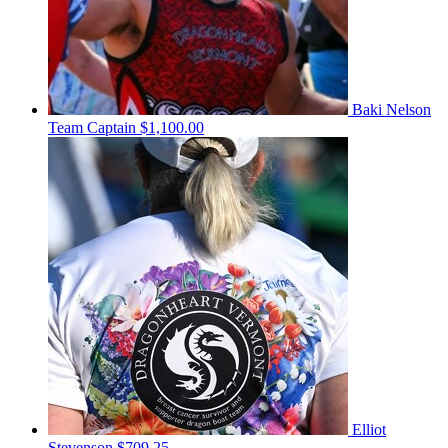
Baki Nelson
Team Captain
$1,100.00
Elliot
Stevenson
$709.25