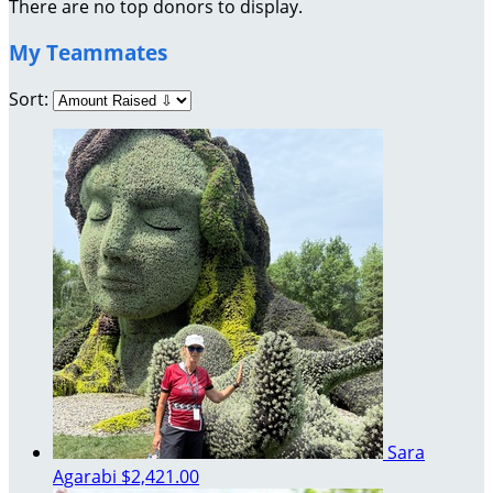
There are no top donors to display.
My Teammates
Sort:
Sara
Agarabi
$2,421.00