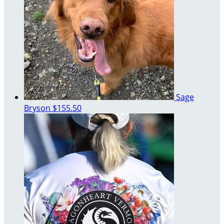
Sage
Bryson
$155.50