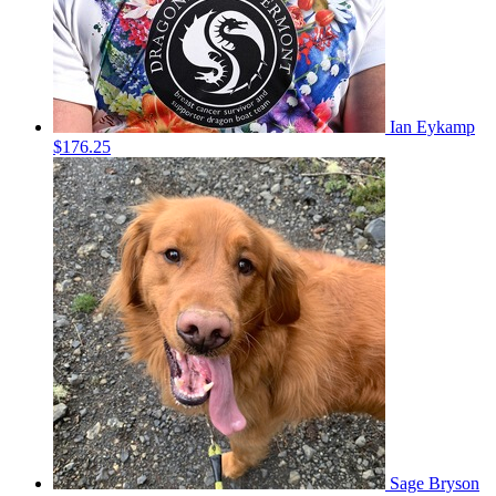
Ian Eykamp
$176.25
Sage Bryson