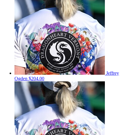
Jeffrey
Ogden
$204.00