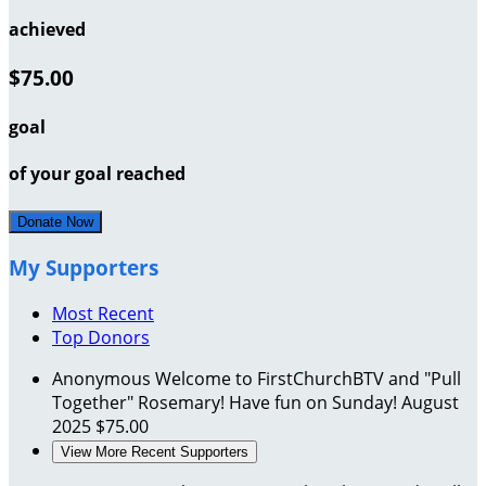
achieved
$75.00
goal
of your goal reached
Donate Now
My Supporters
Most Recent
Top Donors
Anonymous
Welcome to FirstChurchBTV and "Pull
Together" Rosemary! Have fun on Sunday!
August
2025
$75.00
View More Recent Supporters