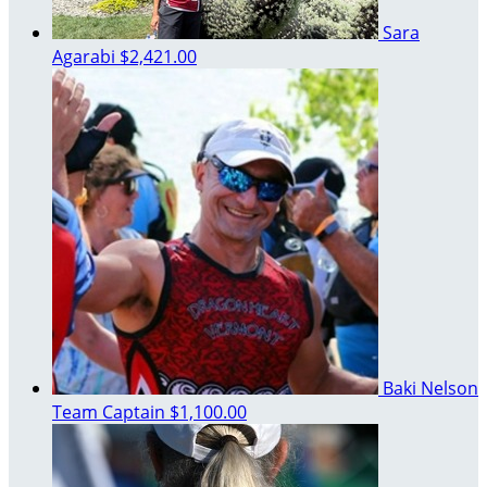
Sara
Agarabi
$2,421.00
Baki Nelson
Team Captain
$1,100.00