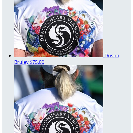
Dustin
Bruley
$75.00