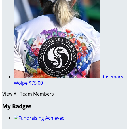
Rosemary
Wolpe
$75.00
View All Team Members
My Badges