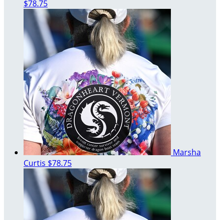
$78.75
Marsha
Curtis
$78.75