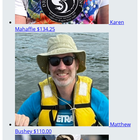
Karen
Mahaffie
$134.25
Matthew
Bushey
$110.00