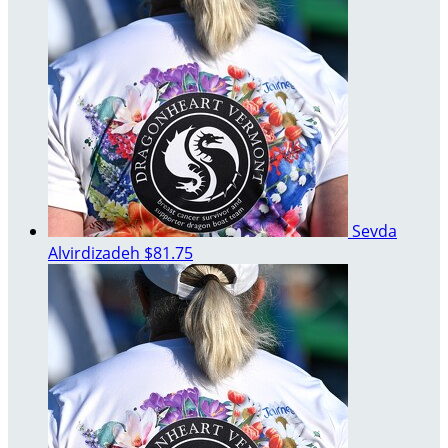
Sevda
Alvirdizadeh
$81.75