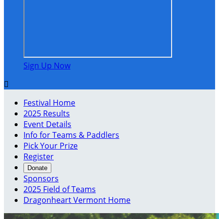
Sign Up Now

Festival Home
2025 Results
Event Details
Info for Teams & Paddlers
Pick Your Prize
Register
Donate
Sponsors
2025 Field of Teams
Dragonheart Vermont Home