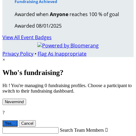
Fundraising Achieved
Awarded when
Anyone
reaches 100 % of goal
Awarded 08/01/2025
View All Event Badges
Privacy Policy
•
Flag As Inappropriate
×
Who's fundraising?
Hi ! You're managing 0 fundraising profiles. Choose a participant to
switch to their fundraising dashboard.
Nevermind
?
Yes,
.
Cancel
Search Team Members
