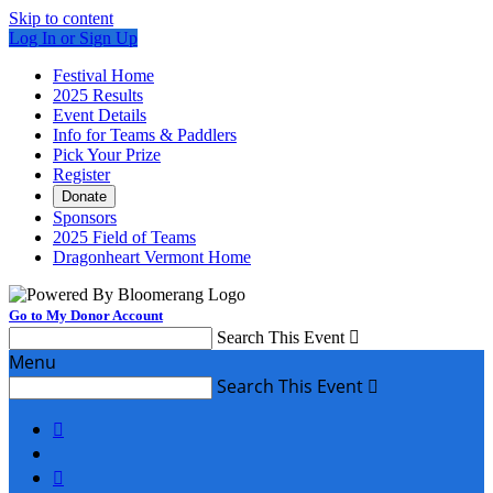
Skip to content
Log In or Sign Up
Festival Home
2025 Results
Event Details
Info for Teams & Paddlers
Pick Your Prize
Register
Donate
Sponsors
2025 Field of Teams
Dragonheart Vermont Home
Go to My Donor Account
Search This Event

Menu
Search This Event


