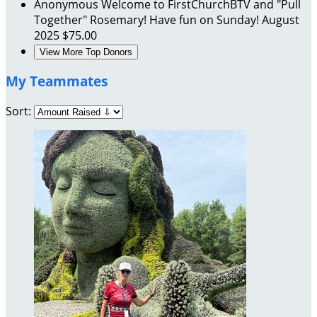
Anonymous
Welcome to FirstChurchBTV and "Pull
Together" Rosemary! Have fun on Sunday!
August
2025
$75.00
View More Top Donors
My Teammates
Sort: