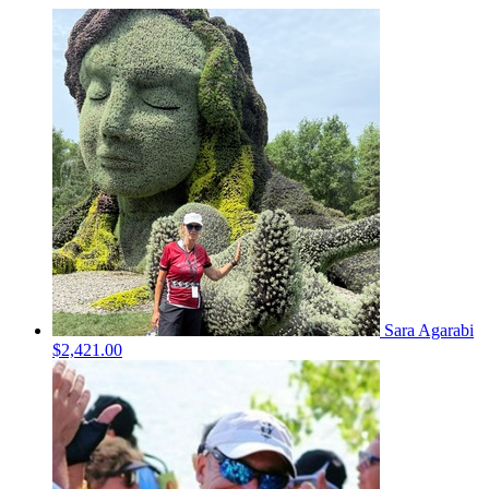
Sara Agarabi
$2,421.00