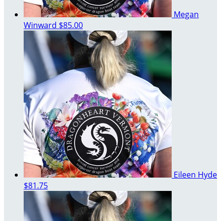
Megan
Winward
$85.00
Eileen Hyde
$81.75