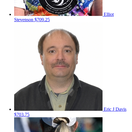
Elliot
Stevenson
$709.25
Eric J Davis
$703.75