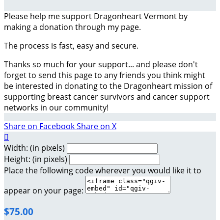
Please help me support Dragonheart Vermont by
making a donation through my page.
The process is fast, easy and secure.
Thanks so much for your support... and please don't
forget to send this page to any friends you think might
be interested in donating to the Dragonheart mission of
supporting breast cancer survivors and cancer support
networks in our community!
Share on Facebook
Share on X

Width: (in pixels)
Height: (in pixels)
Place the following code wherever you would like it to
appear on your page:
$75.00