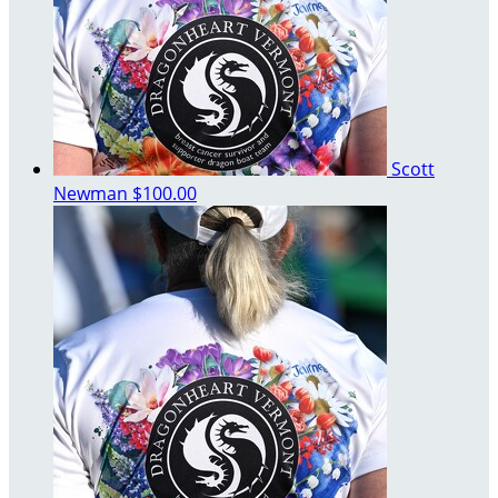
Scott
Newman
$100.00