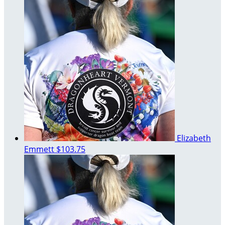
Elizabeth
Emmett
$103.75