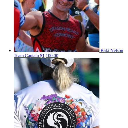
Baki Nelson
Team Captain
$1,100.00