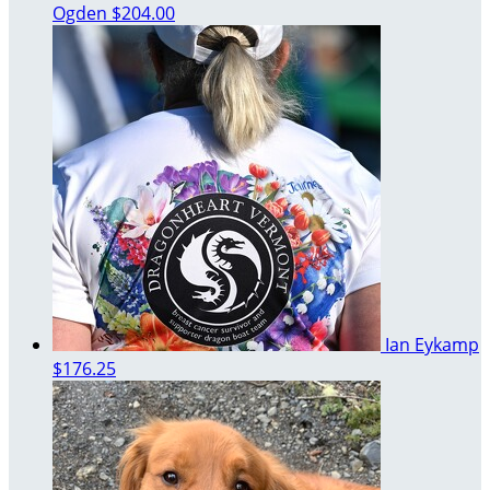
Ogden
$204.00
Ian Eykamp
$176.25