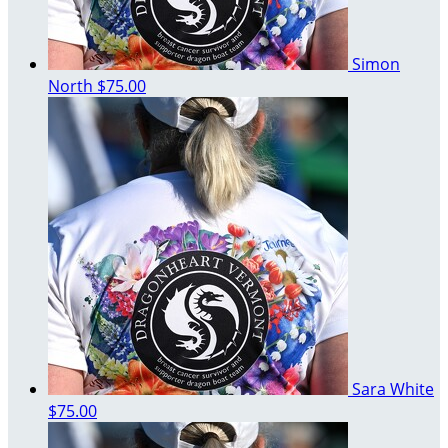
Simon
North
$75.00
Sara White
$75.00