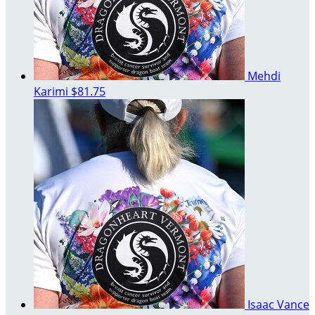
Mehdi
Karimi
$81.75
Isaac Vance