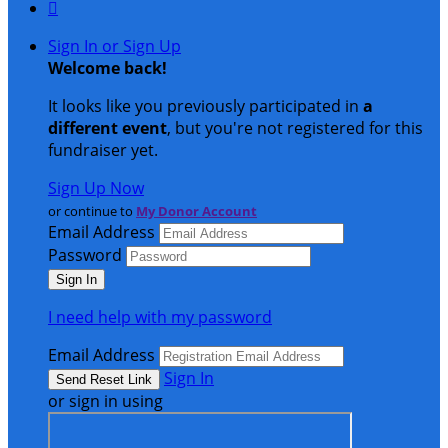

Sign In or Sign Up
Welcome back
!
It looks like you previously participated in
a
different event
, but you're not registered for this
fundraiser yet.
Sign Up Now
or continue to
My Donor Account
Email Address
Password
I need help with my password
Email Address
Sign In
or sign in using