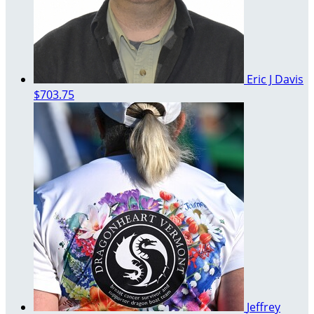
Eric J Davis
$703.75
Jeffrey