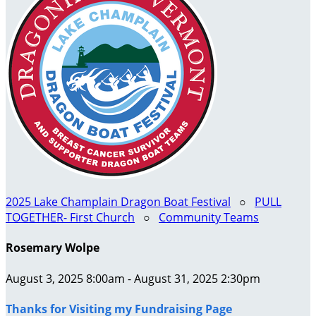
2025 Lake Champlain Dragon Boat Festival
○
PULL
TOGETHER- First Church
○
Community Teams
Rosemary Wolpe
August 3, 2025 8:00am - August 31, 2025 2:30pm
Thanks for Visiting my Fundraising Page