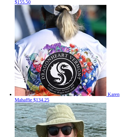
$155.50
Karen
Mahaffie
$134.25