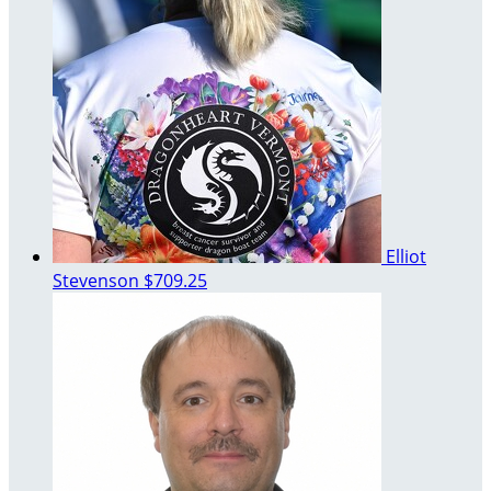
Elliot
Stevenson
$709.25