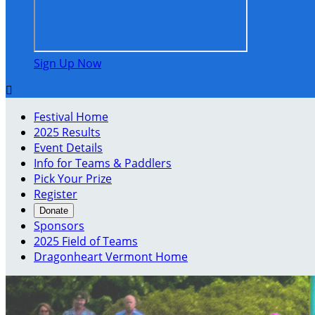
Sign Up Now

Festival Home
2025 Results
Event Details
Info for Teams & Paddlers
Pick Your Prize
Register
Donate
Sponsors
2025 Field of Teams
Dragonheart Vermont Home