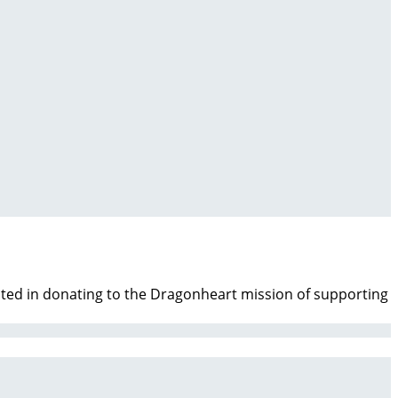
ested in donating to the Dragonheart mission of supporting