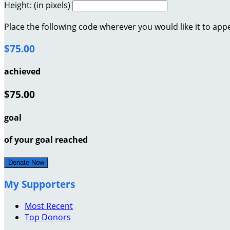
Height: (in pixels)
Place the following code wherever you would like it to app
$75.00
achieved
$75.00
goal
of your goal reached
Donate Now
My Supporters
Most Recent
Top Donors