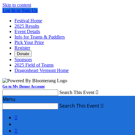
Skip to content
Log In or Sign Up
Festival Home
2025 Results
Event Details
Info for Teams & Paddlers
Pick Your Prize
Register
Donate
Sponsors
2025 Field of Teams
Dragonheart Vermont Home
Go to My Donor Account
Search This Event

Menu
Search This Event


