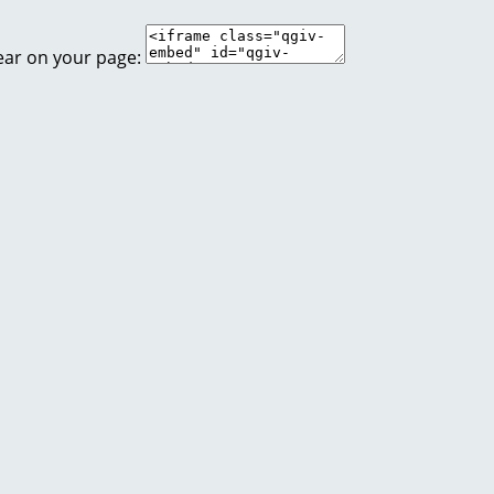
ear on your page: