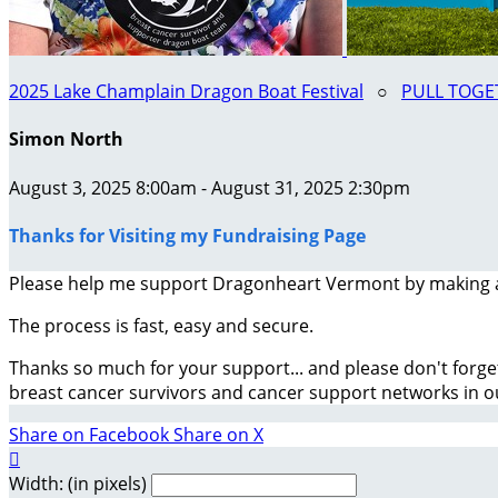
2025 Lake Champlain Dragon Boat Festival
○
PULL TOGET
Simon North
August 3, 2025 8:00am - August 31, 2025 2:30pm
Thanks for Visiting my Fundraising Page
Please help me support Dragonheart Vermont by making 
The process is fast, easy and secure.
Thanks so much for your support... and please don't forge
breast cancer survivors and cancer support networks in 
Share on Facebook
Share on X

Width: (in pixels)