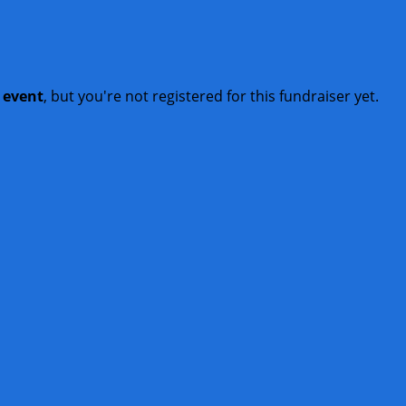
t event
, but you're not registered for this fundraiser yet.