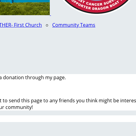
HER- First Church
○
Community Teams
a donation through my page.
t to send this page to any friends you think might be inter
our community!