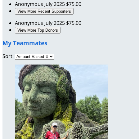
Anonymous
July 2025
$75.00
View More Recent Supporters
Anonymous
July 2025
$75.00
View More Top Donors
My Teammates
Sort: