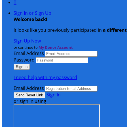

Sign In or Sign Up
Welcome back
!
It looks like you previously participated in
a differen
Sign Up Now
or continue to
My Donor Account
Email Address
Password
I need help with my password
Email Address
Sign In
or sign in using