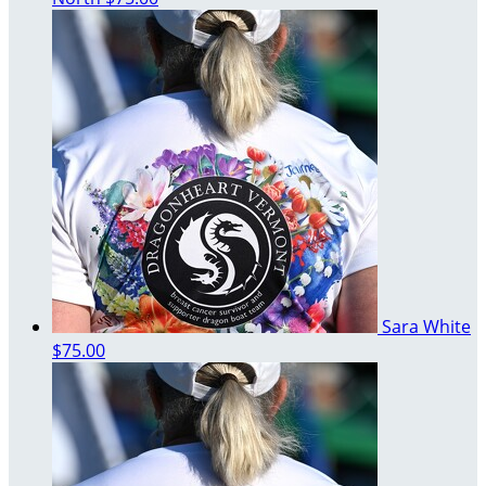
Sara White
$75.00