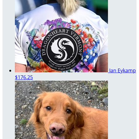
Ian Eykamp
$176.25