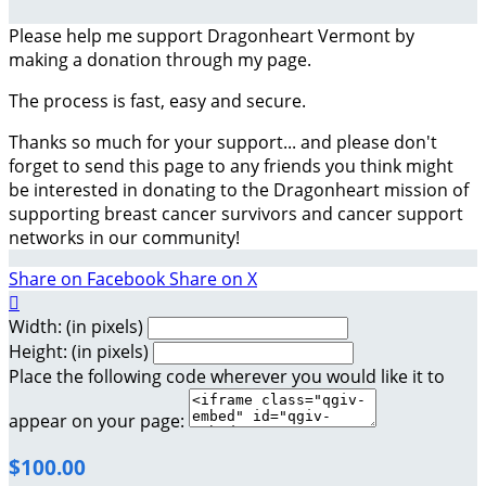
Please help me support Dragonheart Vermont by
making a donation through my page.
The process is fast, easy and secure.
Thanks so much for your support... and please don't
forget to send this page to any friends you think might
be interested in donating to the Dragonheart mission of
supporting breast cancer survivors and cancer support
networks in our community!
Share on Facebook
Share on X

Width: (in pixels)
Height: (in pixels)
Place the following code wherever you would like it to
appear on your page:
$100.00