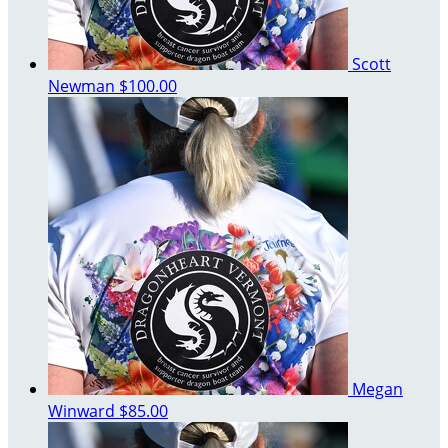
Scott
Newman
$100.00
Megan
Winward
$85.00