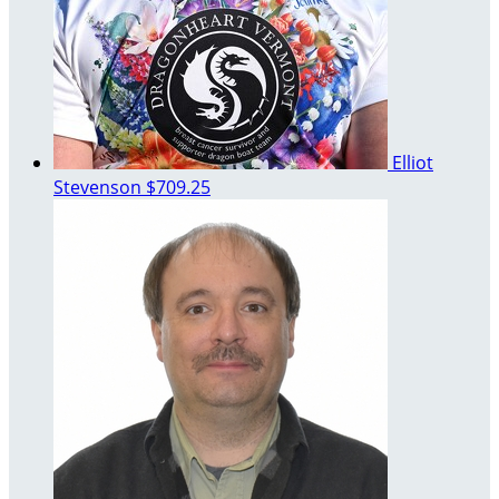
Elliot
Stevenson
$709.25