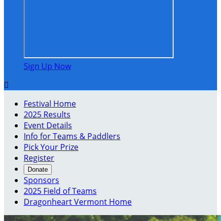
Sign Up Now

Festival Home
2025 Results
Event Details
Info for Teams & Paddlers
Pick Your Prize
Register
Donate
Sponsors
2025 Field of Teams
Dragonheart Vermont Home