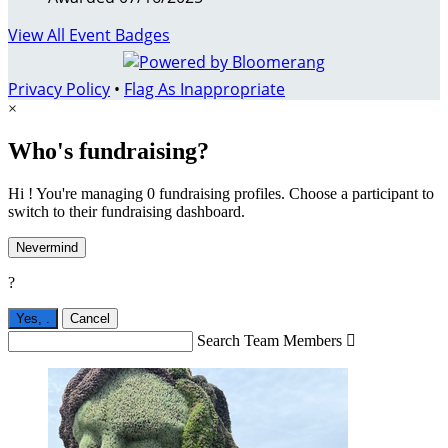
View All Event Badges
Privacy Policy
•
Flag As Inappropriate
×
Who's fundraising?
Hi ! You're managing 0 fundraising profiles. Choose a participant to
switch to their fundraising dashboard.
Nevermind
?
Yes,
.
Cancel
Search Team Members
