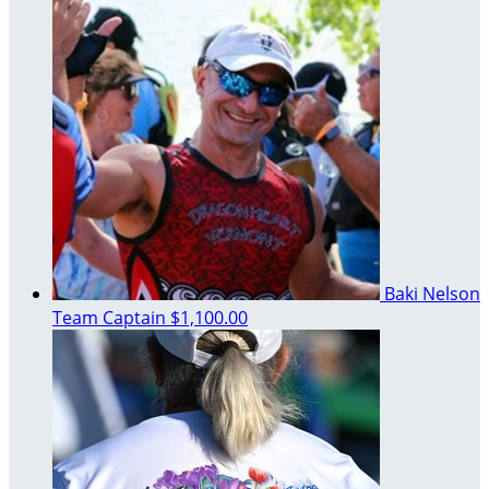
Baki Nelson
Team Captain
$1,100.00