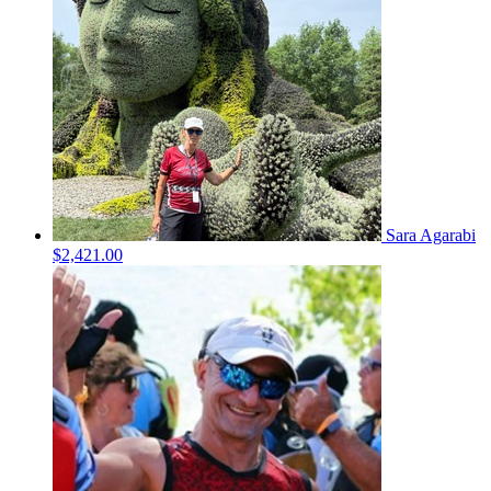
Sara Agarabi
$2,421.00