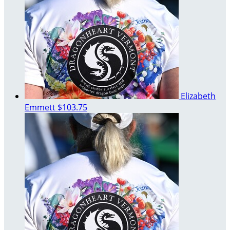
Elizabeth
Emmett
$103.75