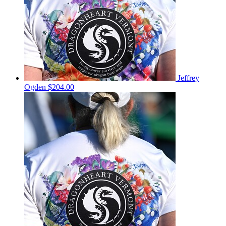
Jeffrey
Ogden
$204.00