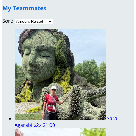
My Teammates
Sort:
Sara
Agarabi
$2,421.00