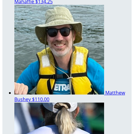
Mahaffie
$134.25
Matthew
Bushey
$110.00