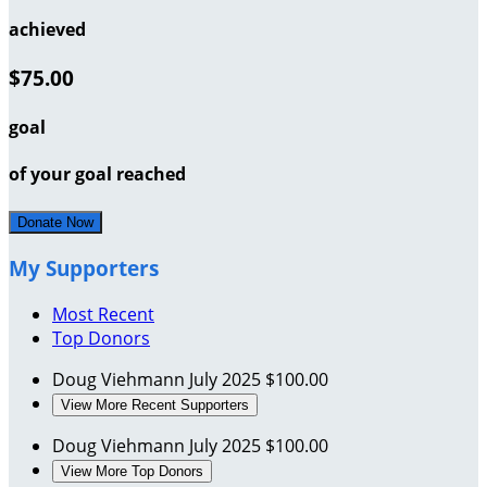
achieved
$75.00
goal
of your goal reached
Donate Now
My Supporters
Most Recent
Top Donors
Doug Viehmann
July 2025
$100.00
View More Recent Supporters
Doug Viehmann
July 2025
$100.00
View More Top Donors