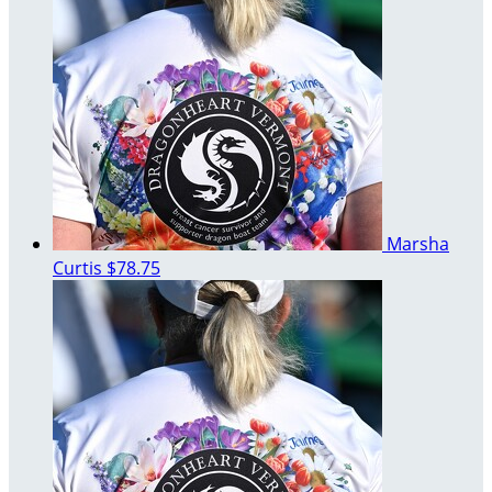
Marsha
Curtis
$78.75