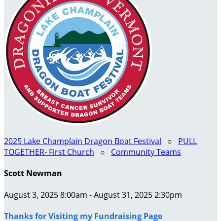
2025 Lake Champlain Dragon Boat Festival
○
PULL
TOGETHER- First Church
○
Community Teams
Scott Newman
August 3, 2025 8:00am - August 31, 2025 2:30pm
Thanks for Visiting my Fundraising Page