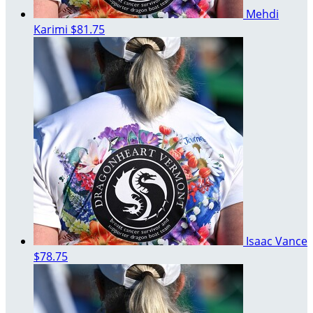
Mehdi
Karimi
$81.75
Isaac Vance
$78.75