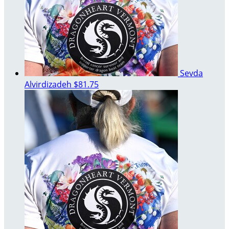
Sevda
Alvirdizadeh
$81.75