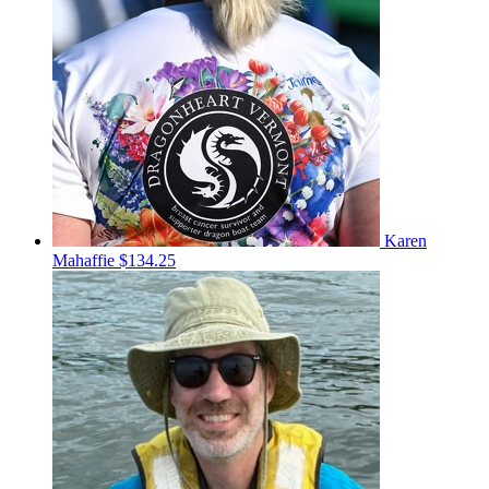
Karen
Mahaffie
$134.25