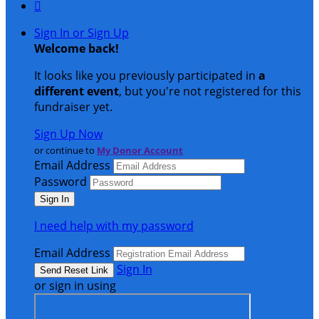

Sign In or Sign Up
Welcome back
!
It looks like you previously participated in
a
different event
, but you're not registered for this
fundraiser yet.
Sign Up Now
or continue to
My Donor Account
Email Address
Password
I need help with my password
Email Address
Sign In
or sign in using