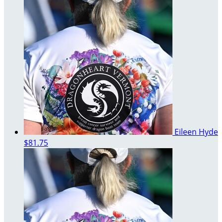
Eileen Hyde
$81.75