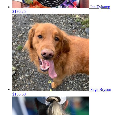
Ian Eykamp
$176.25
Sage Bryson
$155.50