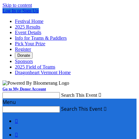
Skip to content
Log In or Sign Up
Festival Home
2025 Results
Event Details
Info for Teams & Paddlers
Pick Your Prize
Register
Donate
Sponsors
2025 Field of Teams
Dragonheart Vermont Home
Go to My Donor Account
Search This Event

Menu
Search This Event


