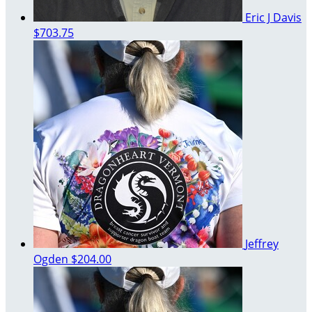
Eric J Davis
$703.75
Jeffrey
Ogden
$204.00