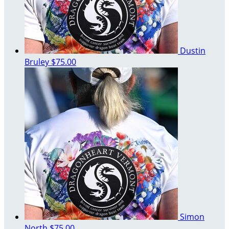
Dustin
Bruley
$75.00
Simon
North
$75.00