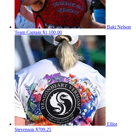
Baki Nelson
Team Captain
$1,100.00
Elliot
Stevenson
$709.25