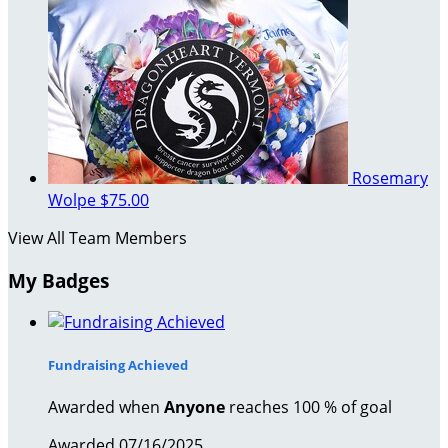
Rosemary
Wolpe
$75.00
View All Team Members
My Badges
Fundraising Achieved
Awarded when
Anyone
reaches 100 % of goal
Awarded 07/16/2025