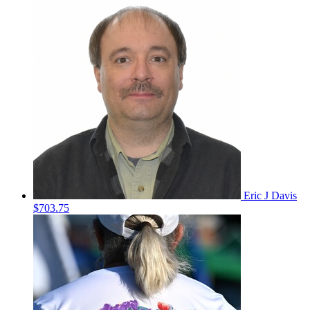
Eric J Davis
$703.75