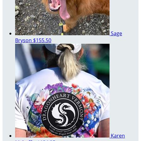
Sage
Bryson
$155.50
Karen