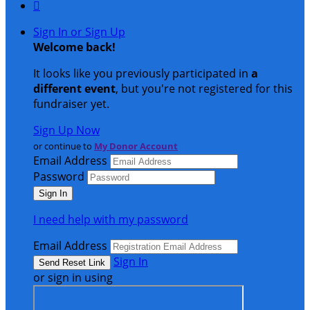

Sign In or Sign Up
Welcome back
!
It looks like you previously participated in
a
different event
, but you're not registered for this
fundraiser yet.
Sign Up Now
or continue to
My Donor Account
Email Address
Password
I need help with my password
Email Address
Sign In
or sign in using