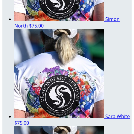
Simon
North
$75.00
Sara White
$75.00