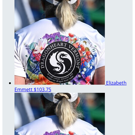
Elizabeth
Emmett
$103.75