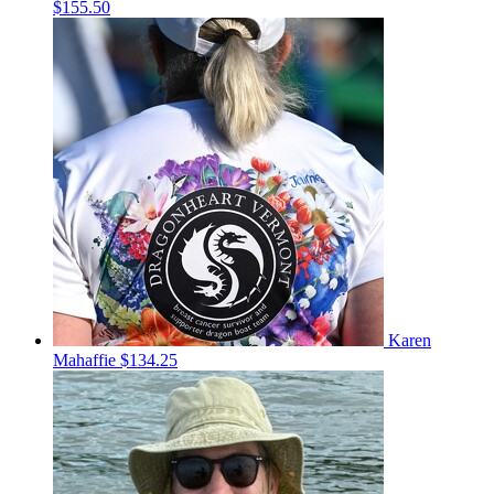
$155.50
Karen
Mahaffie
$134.25