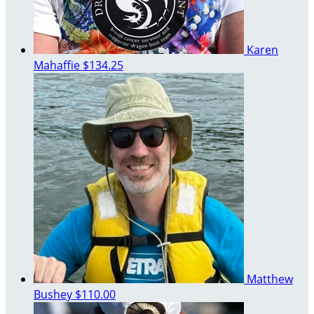
Karen
Mahaffie
$134.25
Matthew
Bushey
$110.00