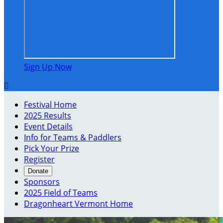
Sign Up Now

Festival Home
2025 Results
Event Details
Info for Teams & Paddlers
Pick Your Prize
Register
Donate
Sponsors
2025 Field of Teams
Dragonheart Vermont Home