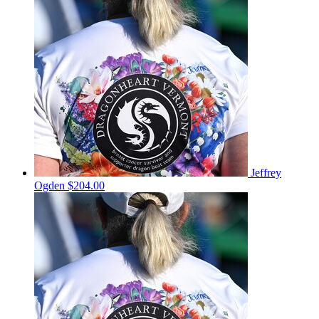
Jeffrey
Ogden
$204.00