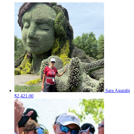
Sara Agarabi
$2,421.00