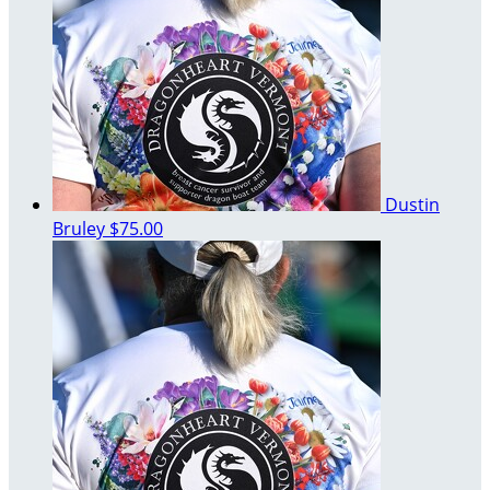
Dustin
Bruley
$75.00