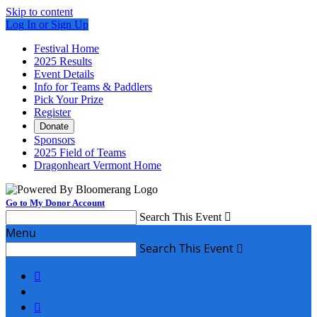
Skip to content
Log In or Sign Up
Festival Home
2025 Results
Event Details
Info for Teams & Paddlers
Pick Your Prize
Register
Donate
Sponsors
2025 Field of Teams
Dragonheart Vermont Home
Go to My Donor Account
Search This Event

Menu
Search This Event


