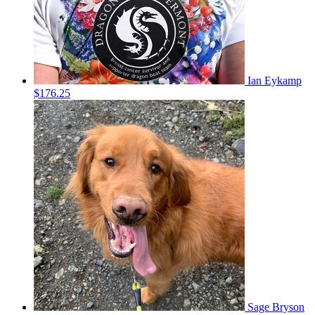
Ian Eykamp
$176.25
Sage Bryson