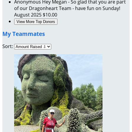
Anonymous
Hey Megan - So glad that you are part
of our Dragonheart Team - have fun on Sunday!
August 2025
$10.00
View More Top Donors
My Teammates
Sort: