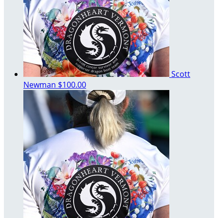
Scott
Newman
$100.00