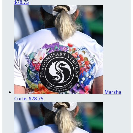
$78.75
Marsha
Curtis
$78.75