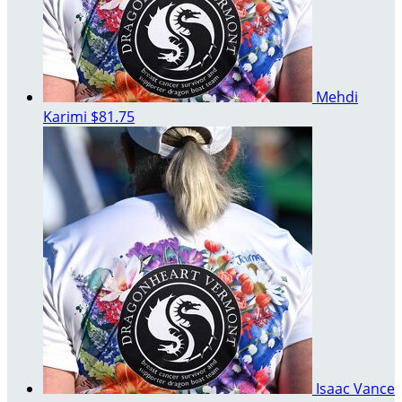
Mehdi
Karimi
$81.75
Isaac Vance