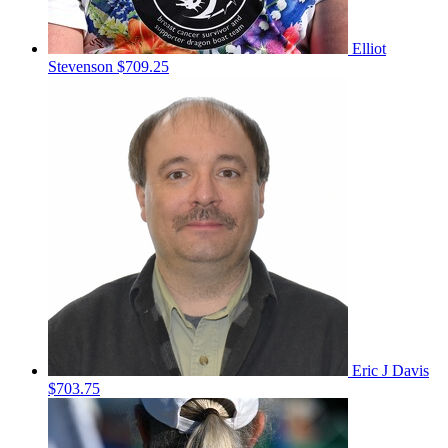
Elliot
Stevenson
$709.25
Eric J Davis
$703.75