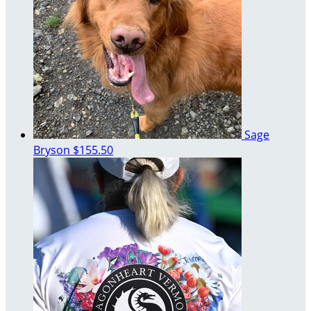
Sage
Bryson
$155.50