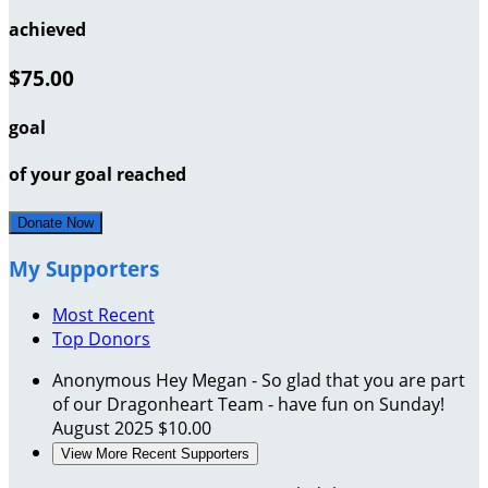
achieved
$75.00
goal
of your goal reached
Donate Now
My Supporters
Most Recent
Top Donors
Anonymous
Hey Megan - So glad that you are part
of our Dragonheart Team - have fun on Sunday!
August 2025
$10.00
View More Recent Supporters