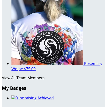
Rosemary
Wolpe
$75.00
View All Team Members
My Badges