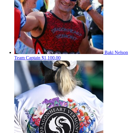
Baki Nelson
Team Captain
$1,100.00