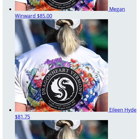
Megan
Winward
$85.00
Eileen Hyde
$81.75