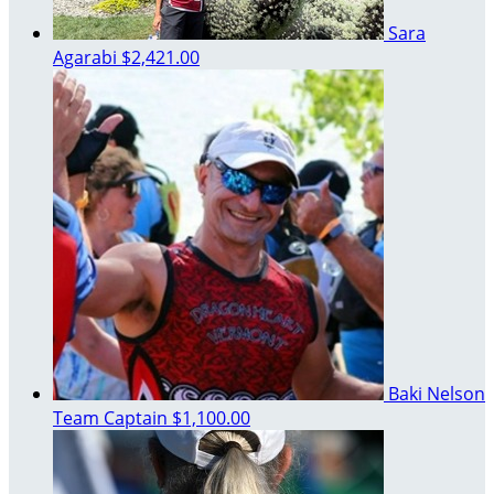
Sara
Agarabi
$2,421.00
Baki Nelson
Team Captain
$1,100.00