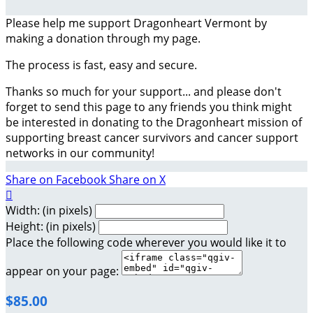
Please help me support Dragonheart Vermont by
making a donation through my page.
The process is fast, easy and secure.
Thanks so much for your support... and please don't
forget to send this page to any friends you think might
be interested in donating to the Dragonheart mission of
supporting breast cancer survivors and cancer support
networks in our community!
Share on Facebook
Share on X

Width: (in pixels)
Height: (in pixels)
Place the following code wherever you would like it to
appear on your page:
$85.00