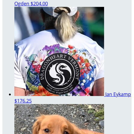
Ogden
$204.00
Ian Eykamp
$176.25