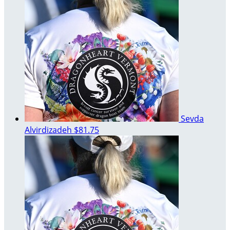
Sevda
Alvirdizadeh
$81.75