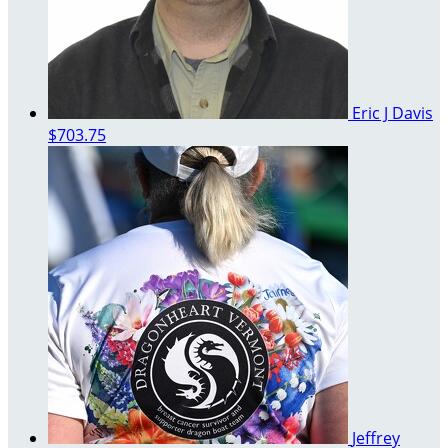
Eric J Davis
$703.75
Jeffrey