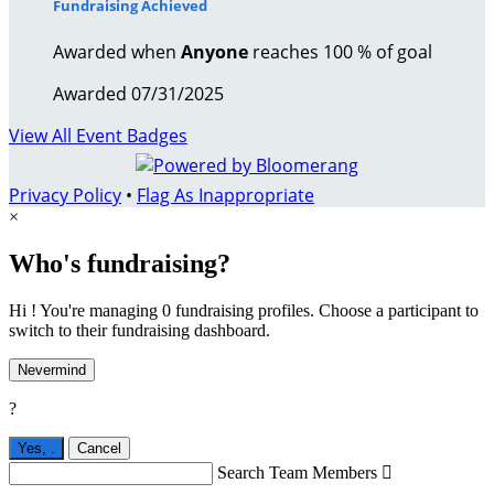
Fundraising Achieved
Awarded when
Anyone
reaches 100 % of goal
Awarded 07/31/2025
View All Event Badges
Privacy Policy
•
Flag As Inappropriate
×
Who's fundraising?
Hi ! You're managing 0 fundraising profiles. Choose a participant to
switch to their fundraising dashboard.
Nevermind
?
Yes,
.
Cancel
Search Team Members
