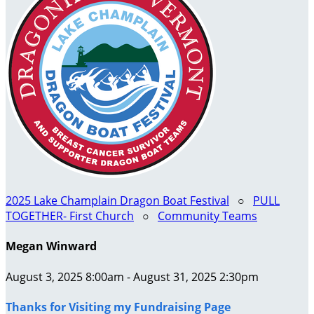
2025 Lake Champlain Dragon Boat Festival
○
PULL
TOGETHER- First Church
○
Community Teams
Megan Winward
August 3, 2025 8:00am - August 31, 2025 2:30pm
Thanks for Visiting my Fundraising Page