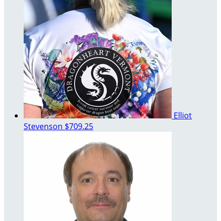
Elliot
Stevenson
$709.25