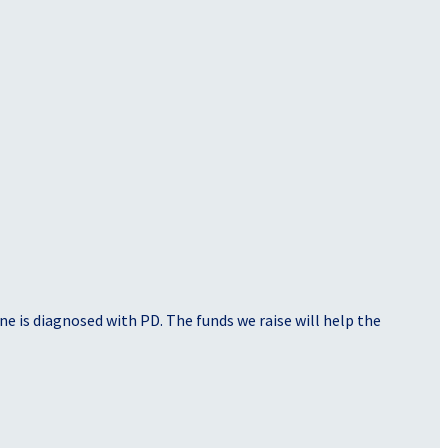
e is diagnosed with PD. The funds we raise will help the