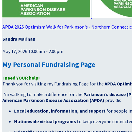
APDA 2026 Optimism Walk for Parkinson's - Northern Connectic
Sandra Marinan
May 17, 2026 10:00am - 2:00pm
My Personal Fundraising Page
I need YOUR help!
Thank you for visiting my Fundraising Page for the
APDA Optimi
I’m walking to make a difference for the
Parkinson’s disease (P
American Parkinson Disease Association (APDA)
provide:
Local education, information, and support
for people i
Nationwide virtual programs
to keep everyone connected