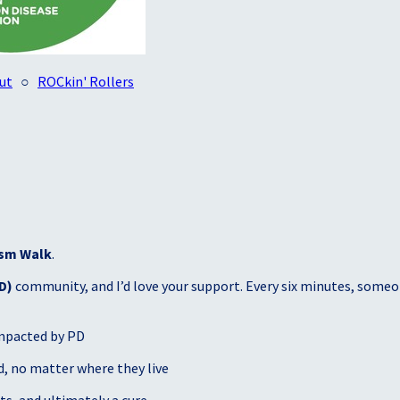
ut
○
ROCkin' Rollers
sm Walk
.
D)
community, and I’d love your support. Every six minutes, someon
mpacted by PD
, no matter where they live