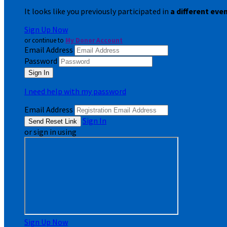
It looks like you previously participated in
a different eve
Sign Up Now
or continue to
My Donor Account
Email Address
Password
I need help with my password
Email Address
Sign In
or sign in using
Sign Up Now