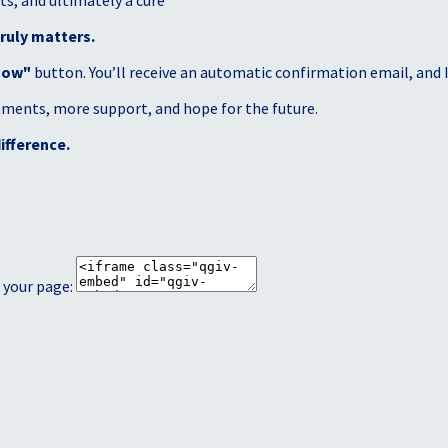
s, and ultimately a cure
ruly matters.
Now"
button. You’ll receive an automatic confirmation email, and I’
atments, more support, and hope for the future.
ifference.
 your page: