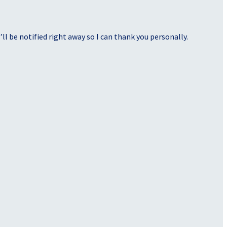
ll be notified right away so I can thank you personally.