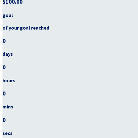
$100.00
goal
of your goal reached
0
days
0
hours
0
mins
0
secs