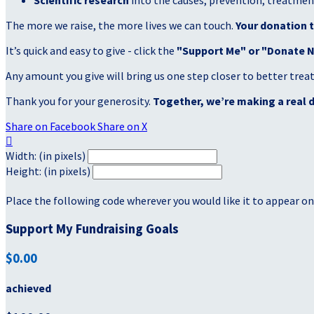
Scientific research
into the causes, prevention, treatment
The more we raise, the more lives we can touch.
Your donation t
It’s quick and easy to give - click the
"Support Me" or "Donate 
Any amount you give will bring us one step closer to better tre
Thank you for your generosity.
Together, we’re making a real d
Share on Facebook
Share on X

Width: (in pixels)
Height: (in pixels)
Place the following code wherever you would like it to appear on
Support My Fundraising Goals
$0.00
achieved