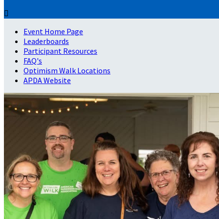

Event Home Page
Leaderboards
Participant Resources
FAQ's
Optimism Walk Locations
APDA Website