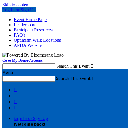
Skip to content
Log In or Sign Up
Event Home Page
Leaderboards
Participant Resources
FAQ's
Optimism Walk Locations
APDA Website
Go to My Donor Account
Search This Event

Menu
Search This Event




Sign In or Sign Up
Welcome back
!