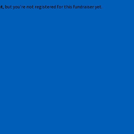
nt
, but you're not registered for this fundraiser yet.