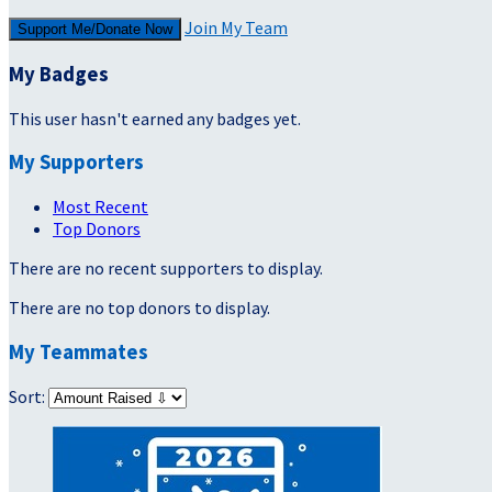
Join My Team
Support Me/Donate Now
My Badges
This user hasn't earned any badges yet.
My Supporters
Most Recent
Top Donors
There are no recent supporters to display.
There are no top donors to display.
My Teammates
Sort: