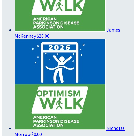
James
McKenney
$26.00
Nicholas
Morrow
$0.00