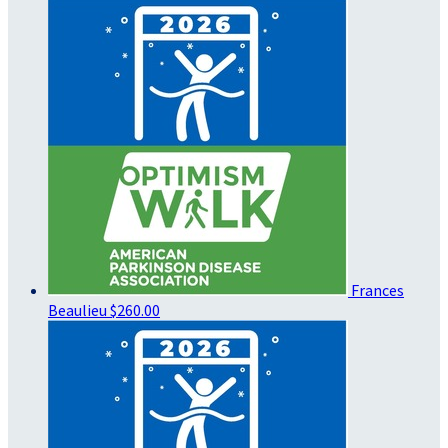
Frances
Beaulieu
$260.00