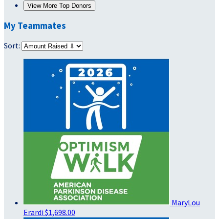
View More Top Donors
My Teammates
Sort:
MaryLou
Erardi
$1,698.00