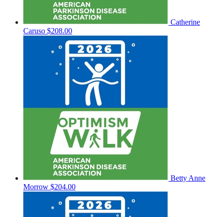
Catherine
Caruso
$208.00
Betty Anne
Morrow
$204.00