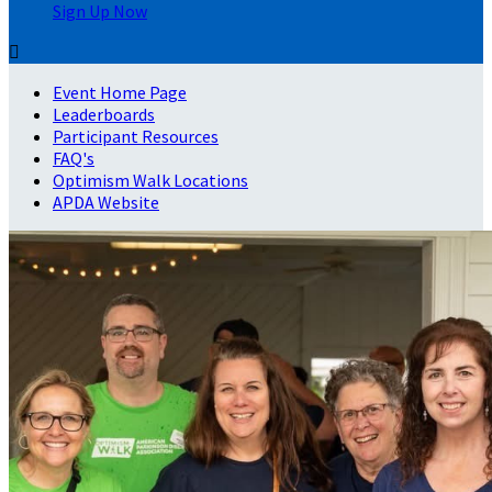
Sign Up Now

Event Home Page
Leaderboards
Participant Resources
FAQ's
Optimism Walk Locations
APDA Website