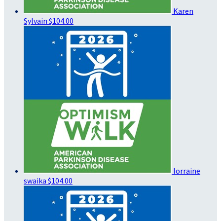
Karen
Sylvain
$104.00
lorraine
swaika
$104.00