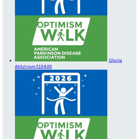
Gloria
Ahlstrom
$104.00