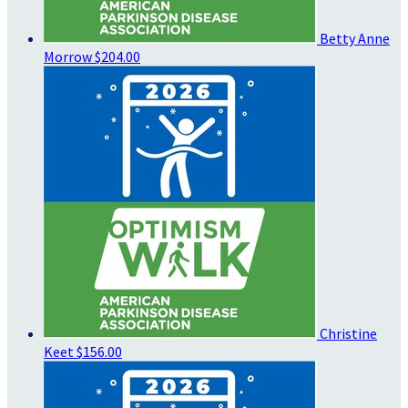
Betty Anne
Morrow
$204.00
Christine
Keet
$156.00