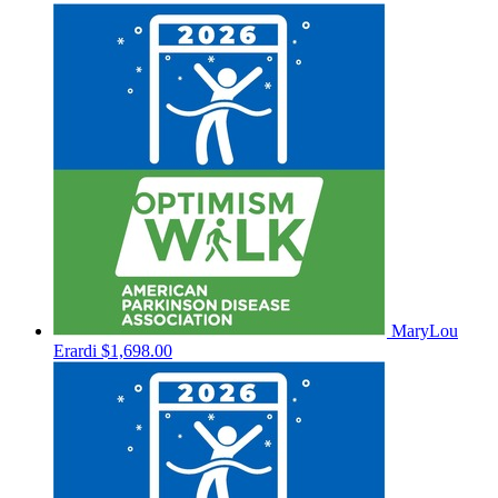
MaryLou
Erardi
$1,698.00