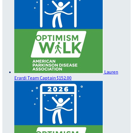
Lauren
Erardi
Team Captain
$152.00