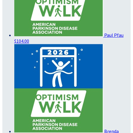
Paul Pfau
$104.00
Brenda