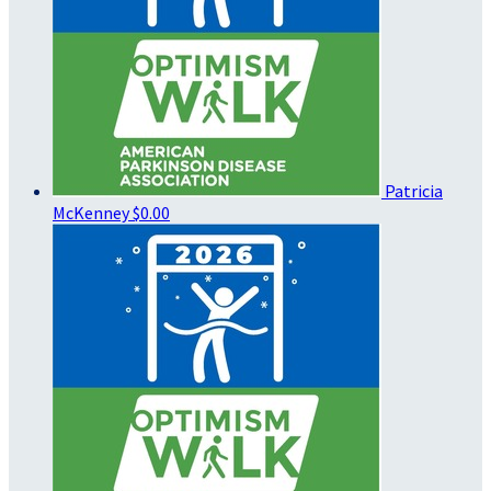
Patricia
McKenney
$0.00