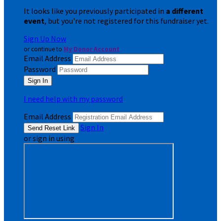
It looks like you previously participated in
a different
event
, but you're not registered for this fundraiser yet.
Sign Up Now
or continue to
My Donor Account
Email Address
Password
I need help with my password
Email Address
Sign In
or sign in using