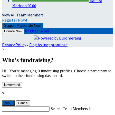
Sandra
Marinan
$0.00
View All Team Members
Register Now!
Support Me/Donate Now!
Register Now
Donate Now
Privacy Policy
•
Flag As Inappropriate
×
Who's fundraising?
Hi ! You're managing 0 fundraising profiles. Choose a participant to
switch to their fundraising dashboard.
Nevermind
?
Yes,
.
Cancel
Search Team Members
