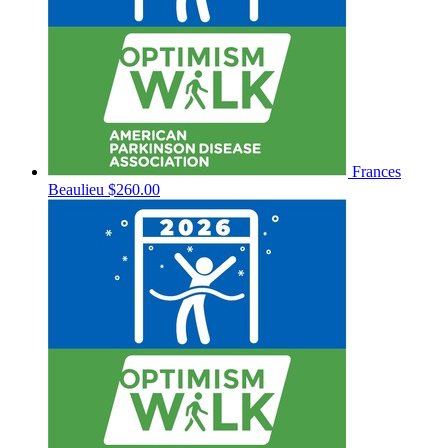
Frances
Beaulieu
$260.00