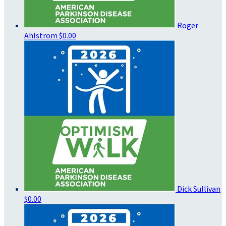
Roger
Ahlstrom
$0.00
Dick Sullivan
$0.00