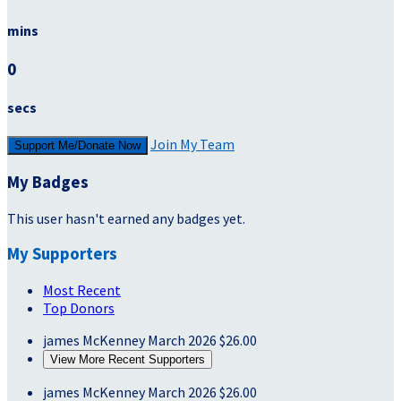
mins
0
secs
Join My Team
Support Me/Donate Now
My Badges
This user hasn't earned any badges yet.
My Supporters
Most Recent
Top Donors
james McKenney
March 2026
$26.00
View More Recent Supporters
james McKenney
March 2026
$26.00