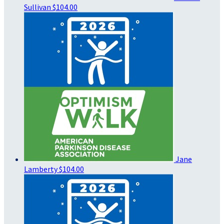
Sullivan
$104.00
Jane
Lamberty
$104.00