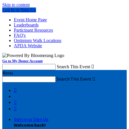
Skip to content
Log In or Sign Up
Event Home Page
Leaderboards
Participant Resources
FAQ's
Optimism Walk Locations
APDA Website
Go to My Donor Account
Search This Event

Menu
Search This Event




Sign In or Sign Up
Welcome back
!