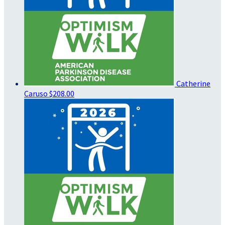
Catherine
Caruso
$208.00