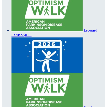
Leonard
Caruso
$0.00