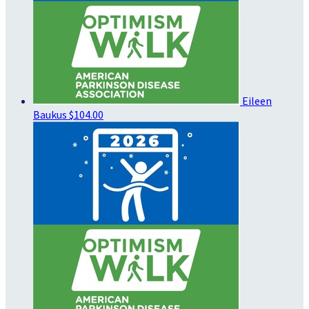
Eileen
Baukus
$104.00