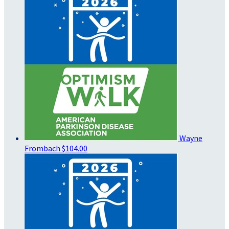
Wayne
Frombach
$104.00