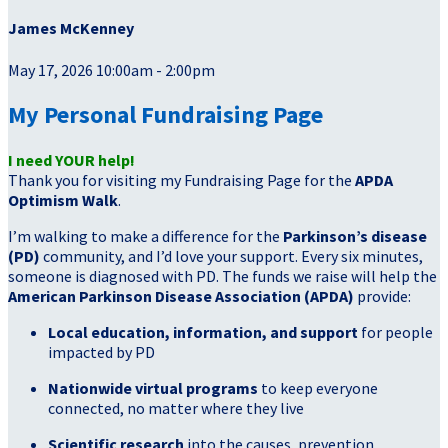
James McKenney
May 17, 2026 10:00am - 2:00pm
My Personal Fundraising Page
I need YOUR help!
Thank you for visiting my Fundraising Page for the
APDA
Optimism Walk
.
I’m walking to make a difference for the
Parkinson’s disease
(PD)
community, and I’d love your support. Every six minutes,
someone is diagnosed with PD. The funds we raise will help the
American Parkinson Disease Association (APDA)
provide:
Local education, information, and support
for people
impacted by PD
Nationwide virtual programs
to keep everyone
connected, no matter where they live
Scientific research
into the causes, prevention,