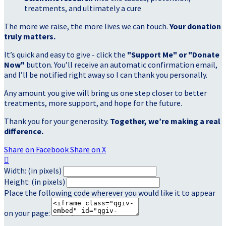
treatments, and ultimately a cure
The more we raise, the more lives we can touch.
Your donation
truly matters.
It’s quick and easy to give - click the
"Support Me" or "Donate
Now"
button. You’ll receive an automatic confirmation email,
and I’ll be notified right away so I can thank you personally.
Any amount you give will bring us one step closer to better
treatments, more support, and hope for the future.
Thank you for your generosity.
Together, we’re making a real
difference.
Share on Facebook
Share on X

Width: (in pixels)
Height: (in pixels)
Place the following code wherever you would like it to appear
on your page: