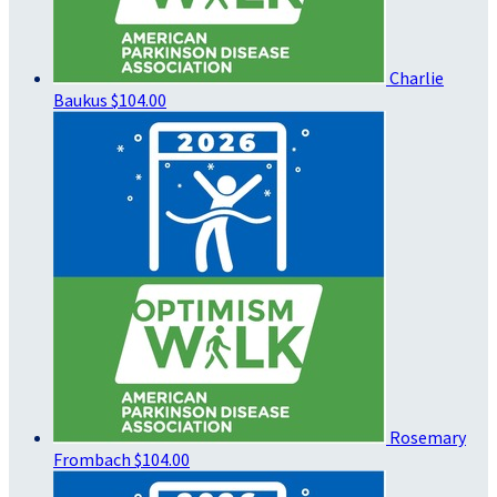
Charlie
Baukus
$104.00
Rosemary
Frombach
$104.00