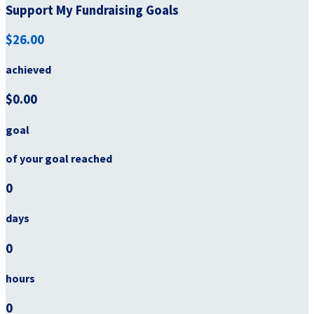
Support My Fundraising Goals
$26.00
achieved
$0.00
goal
of your goal reached
0
days
0
hours
0