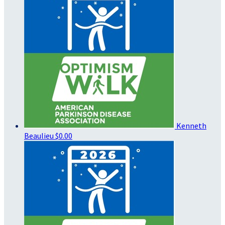
Kenneth
Beaulieu
$0.00