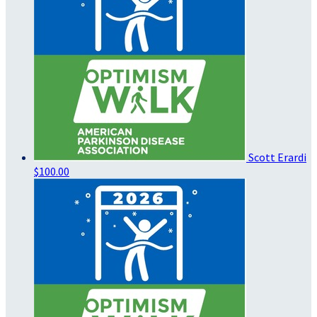
Scott Erardi
$100.00