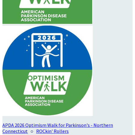
APDA 2026 Optimism Walk for Parkinson's - Northern
Connecticut
○
ROCkin' Rollers