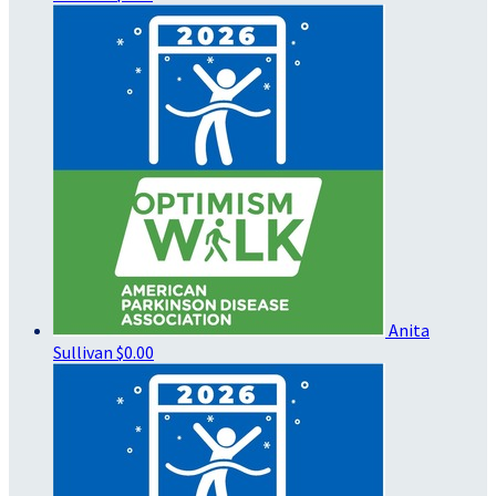
Anita
Sullivan
$0.00