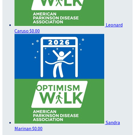
Leonard
Caruso
$0.00
Sandra
Marinan
$0.00