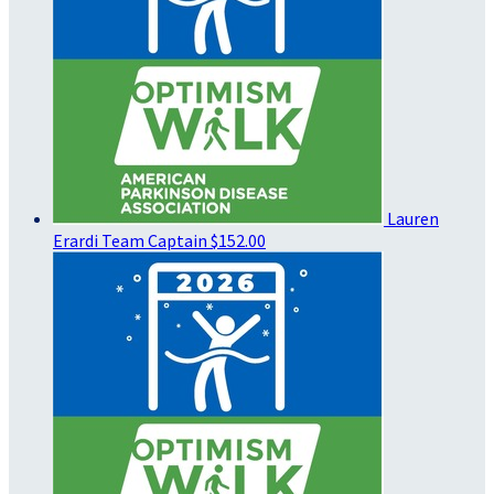
Lauren
Erardi
Team Captain
$152.00