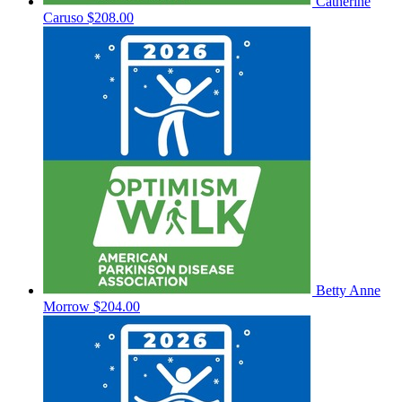
Catherine
Caruso
$208.00
Betty Anne
Morrow
$204.00