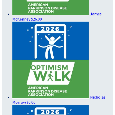
James
McKenney
$26.00
Nicholas
Morrow
$0.00