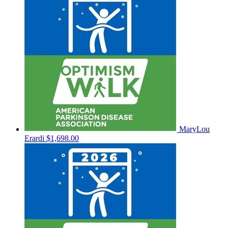
MaryLou
Erardi
$1,698.00