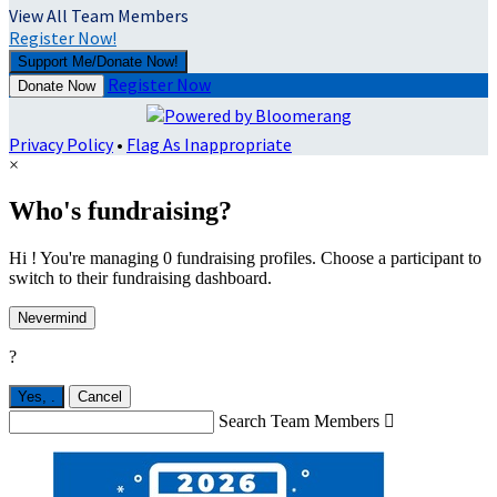
View All Team Members
Register Now!
Support Me/Donate Now!
Register Now
Donate Now
Privacy Policy
•
Flag As Inappropriate
×
Who's fundraising?
Hi ! You're managing 0 fundraising profiles. Choose a participant to
switch to their fundraising dashboard.
Nevermind
?
Yes,
.
Cancel
Search Team Members
