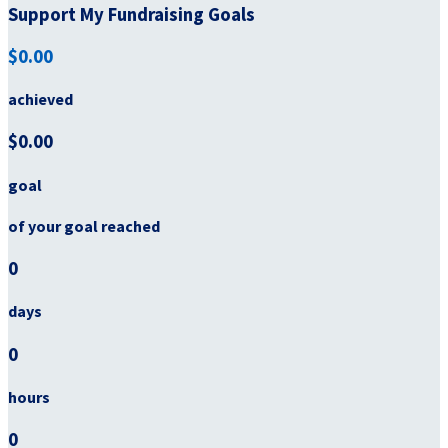
Support My Fundraising Goals
$0.00
achieved
$0.00
goal
of your goal reached
0
days
0
hours
0