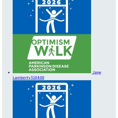
Jane
Lamberty
$104.00