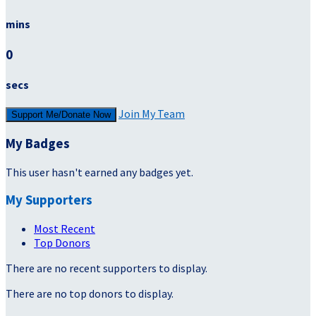
mins
0
secs
Join My Team
Support Me/Donate Now
My Badges
This user hasn't earned any badges yet.
My Supporters
Most Recent
Top Donors
There are no recent supporters to display.
There are no top donors to display.