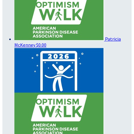
Patricia
McKenney
$0.00