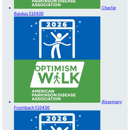
Charlie
Baukus
$104.00
Rosemary
Frombach
$104.00