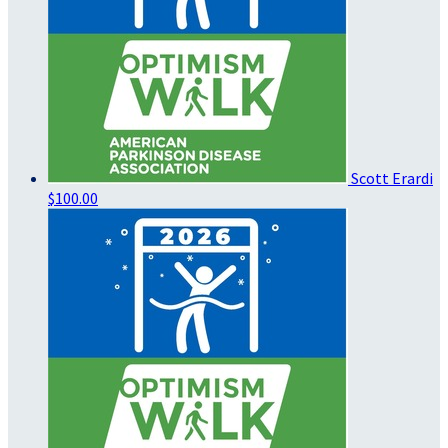
Scott Erardi
$100.00