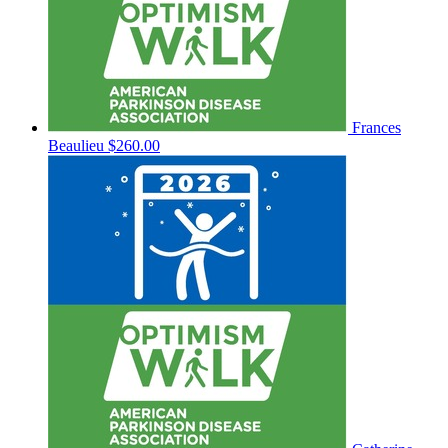
Frances
Beaulieu
$260.00