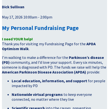
Dick Sullivan
May 17, 2026 10:00am - 2:00pm
My Personal Fundraising Page
I need YOUR help!
Thank you for visiting my Fundraising Page for the
APDA
Optimism Walk
.
I’m walking to make a difference for the
Parkinson’s disease
(PD)
community, and I’d love your support. Every six minutes,
someone is diagnosed with PD. The funds we raise will help the
American Parkinson Disease Association (APDA)
provide:
Local education, information, and support
for people
impacted by PD
Nationwide virtual programs
to keep everyone
connected, no matter where they live
Scientific research
into the causes, prevention,