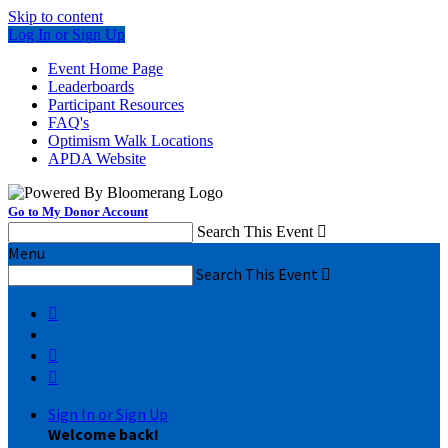
Skip to content
Log In or Sign Up
Event Home Page
Leaderboards
Participant Resources
FAQ's
Optimism Walk Locations
APDA Website
Go to My Donor Account
Search This Event

Menu
Search This Event




Sign In or Sign Up
Welcome back
!