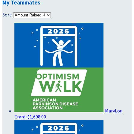
My Teammates
Sort:
MaryLou
Erardi
$1,698.00