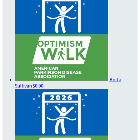
Anita
Sullivan
$0.00