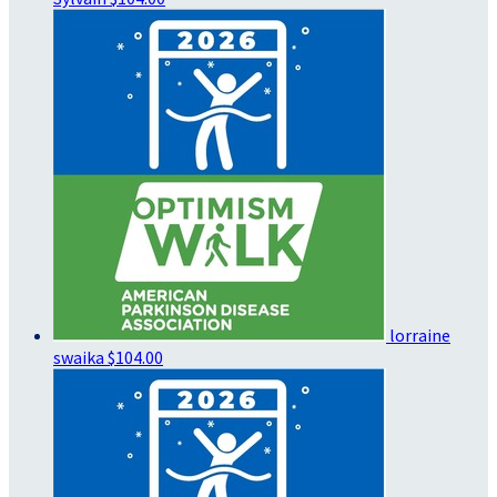
lorraine
swaika
$104.00