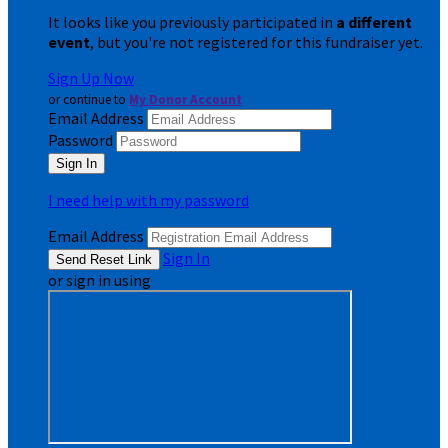
It looks like you previously participated in
a different
event
, but you're not registered for this fundraiser yet.
Sign Up Now
or continue to
My Donor Account
Email Address
Password
I need help with my password
Email Address
Sign In
or sign in using