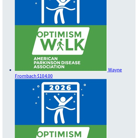
Wayne
Frombach
$104.00