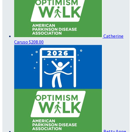
Catherine
Caruso
$208.00
Betty Anne