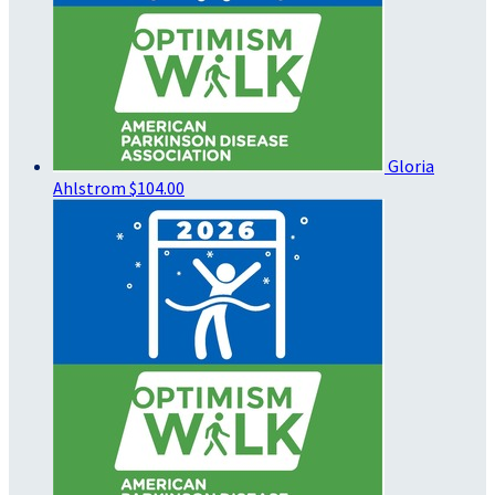
Gloria
Ahlstrom
$104.00