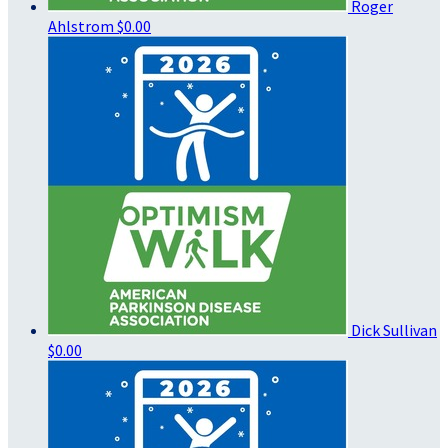
Roger
Ahlstrom
$0.00
Dick Sullivan
$0.00