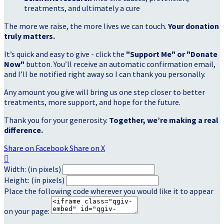
treatments, and ultimately a cure
The more we raise, the more lives we can touch.
Your donation
truly matters.
It’s quick and easy to give - click the
"Support Me" or "Donate
Now"
button. You’ll receive an automatic confirmation email,
and I’ll be notified right away so I can thank you personally.
Any amount you give will bring us one step closer to better
treatments, more support, and hope for the future.
Thank you for your generosity.
Together, we’re making a real
difference.
Share on Facebook
Share on X

Width: (in pixels)
Height: (in pixels)
Place the following code wherever you would like it to appear
on your page: