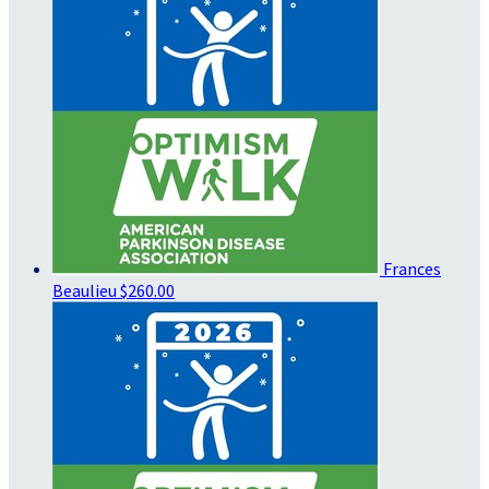
Frances
Beaulieu
$260.00