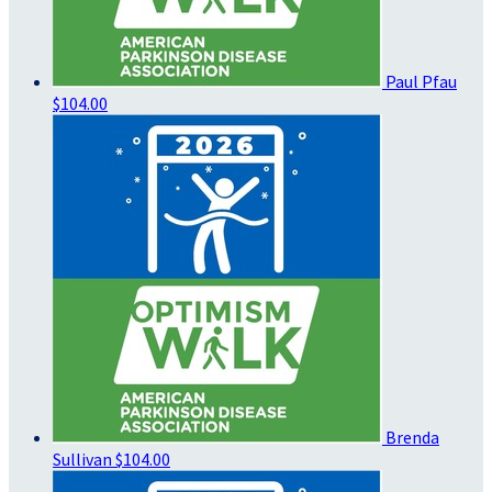
Paul Pfau
$104.00
Brenda
Sullivan
$104.00