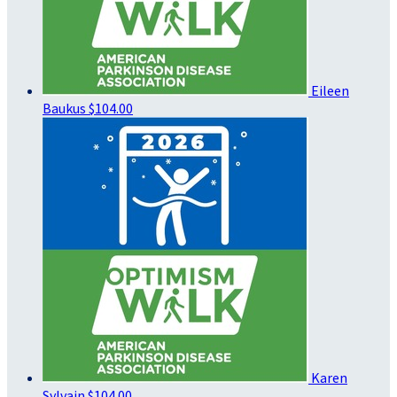
Eileen
Baukus
$104.00
Karen
Sylvain
$104.00