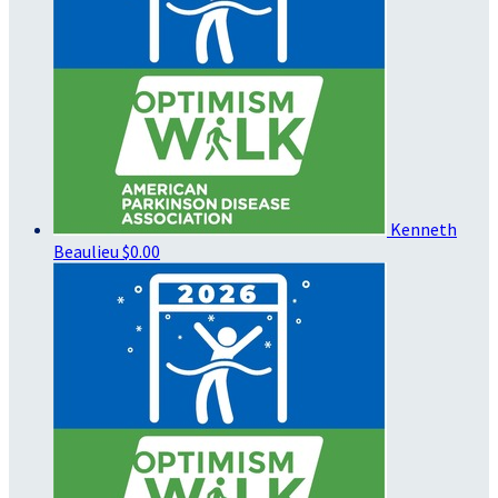
Kenneth
Beaulieu
$0.00