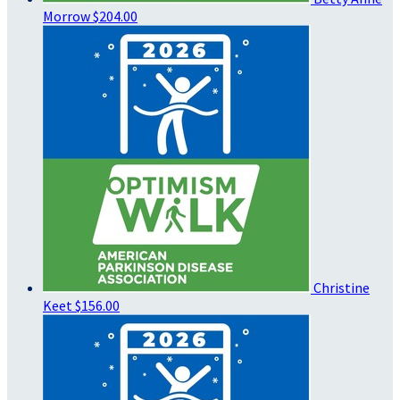
Morrow
$204.00
Christine
Keet
$156.00