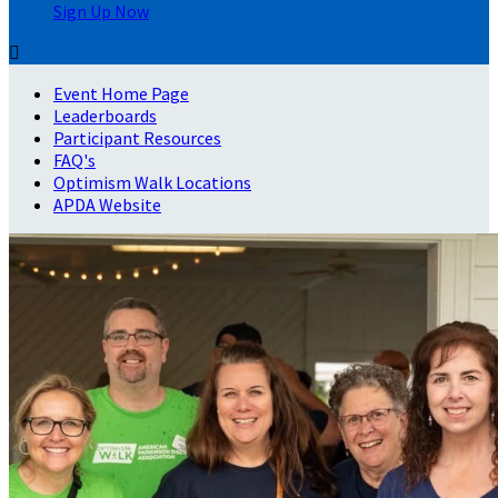
Sign Up Now

Event Home Page
Leaderboards
Participant Resources
FAQ's
Optimism Walk Locations
APDA Website