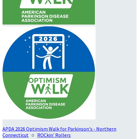
APDA 2026 Optimism Walk for Parkinson's - Northern
Connecticut
○
ROCkin' Rollers