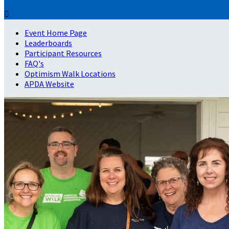

Event Home Page
Leaderboards
Participant Resources
FAQ's
Optimism Walk Locations
APDA Website