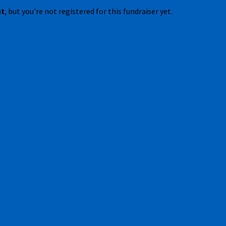
nt
, but you're not registered for this fundraiser yet.