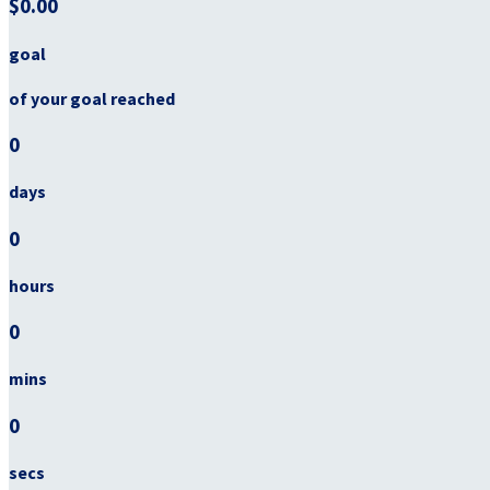
$0.00
goal
of your goal reached
0
days
0
hours
0
mins
0
secs