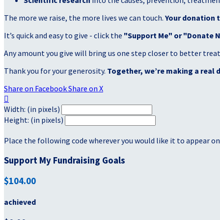
Scientific research
into the causes, prevention, treatment
The more we raise, the more lives we can touch.
Your donation t
It’s quick and easy to give - click the
"Support Me" or "Donate 
Any amount you give will bring us one step closer to better tre
Thank you for your generosity.
Together, we’re making a real d
Share on Facebook
Share on X

Width: (in pixels)
Height: (in pixels)
Place the following code wherever you would like it to appear on
Support My Fundraising Goals
$104.00
achieved