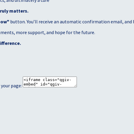
s, and ultimately a cure
ruly matters.
Now"
button. You’ll receive an automatic confirmation email, and I’
atments, more support, and hope for the future.
ifference.
 your page: