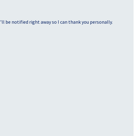
ll be notified right away so I can thank you personally.