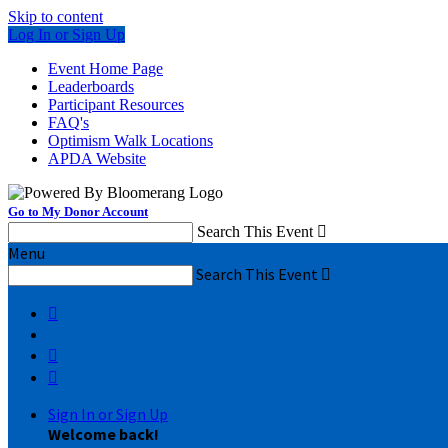
Skip to content
Log In or Sign Up
Event Home Page
Leaderboards
Participant Resources
FAQ's
Optimism Walk Locations
APDA Website
Go to My Donor Account
Search This Event

Menu
Search This Event




Sign In or Sign Up
Welcome back
!