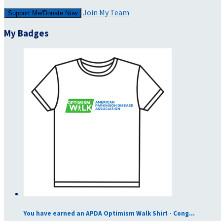
Join My Team
Support Me/Donate Now
My Badges
You have earned an APDA Optimism Walk Shirt - Cong...