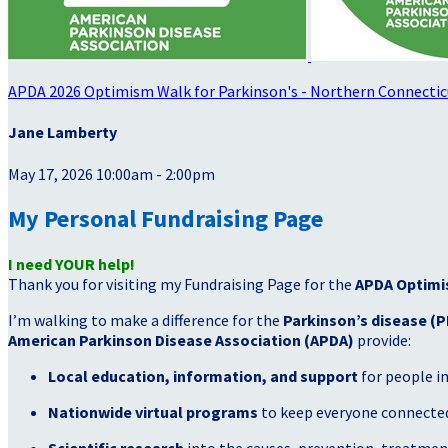
APDA 2026 Optimism Walk for Parkinson's - Northern Connectic
Jane Lamberty
May 17, 2026 10:00am - 2:00pm
My Personal Fundraising Page
I need YOUR help!
Thank you for visiting my Fundraising Page for the
APDA Optimi
I’m walking to make a difference for the
Parkinson’s disease (P
American Parkinson Disease Association (APDA)
provide:
Local education, information, and support
for people i
Nationwide virtual programs
to keep everyone connected