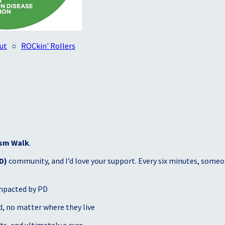
ut
○
ROCkin' Rollers
sm Walk
.
D)
community, and I’d love your support. Every six minutes, someon
mpacted by PD
, no matter where they live