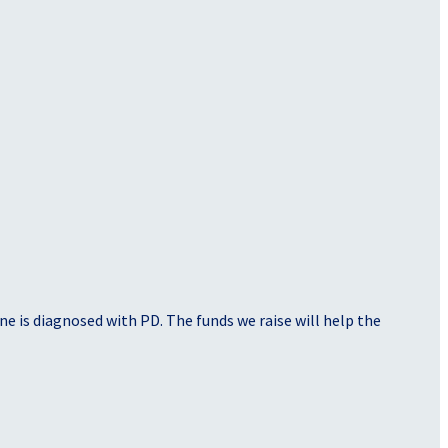
e is diagnosed with PD. The funds we raise will help the