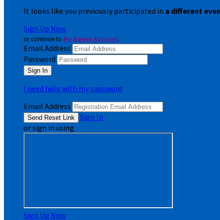
It looks like you previously participated in
a different eve
Sign Up Now
or continue to
My Donor Account
Email Address
Password
I need help with my password
Email Address
Sign In
or sign in using
Sign Up Now