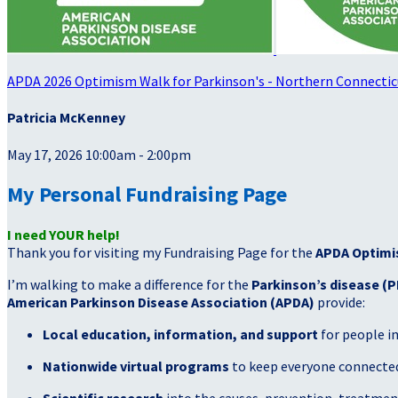
APDA 2026 Optimism Walk for Parkinson's - Northern Connectic
Patricia McKenney
May 17, 2026 10:00am - 2:00pm
My Personal Fundraising Page
I need YOUR help!
Thank you for visiting my Fundraising Page for the
APDA Optimi
I’m walking to make a difference for the
Parkinson’s disease (P
American Parkinson Disease Association (APDA)
provide:
Local education, information, and support
for people i
Nationwide virtual programs
to keep everyone connected