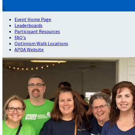

Event Home Page
Leaderboards
Participant Resources
FAQ's
Optimism Walk Locations
APDA Website