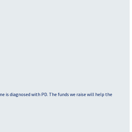
e is diagnosed with PD. The funds we raise will help the