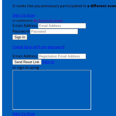
It looks like you previously participated in
a different eve
Sign Up Now
or continue to
My Donor Account
Email Address
Password
I need help with my password
Email Address
Sign In
or sign in using
Sign Up Now