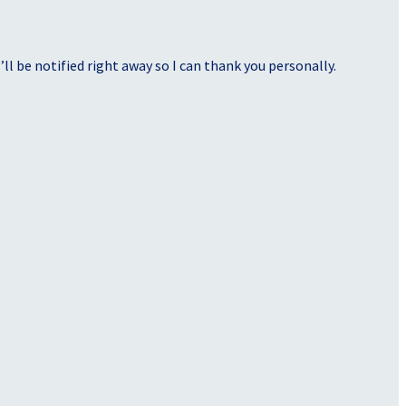
ll be notified right away so I can thank you personally.