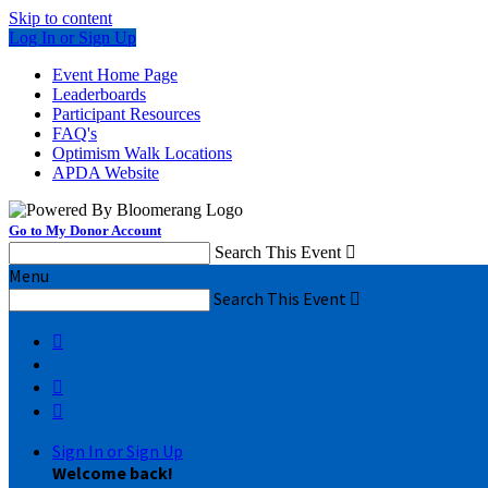
Skip to content
Log In or Sign Up
Event Home Page
Leaderboards
Participant Resources
FAQ's
Optimism Walk Locations
APDA Website
Go to My Donor Account
Search This Event

Menu
Search This Event




Sign In or Sign Up
Welcome back
!