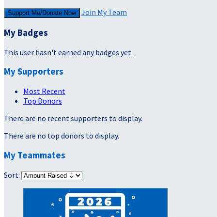
Join My Team
Support Me/Donate Now
My Badges
This user hasn't earned any badges yet.
My Supporters
Most Recent
Top Donors
There are no recent supporters to display.
There are no top donors to display.
My Teammates
Sort: