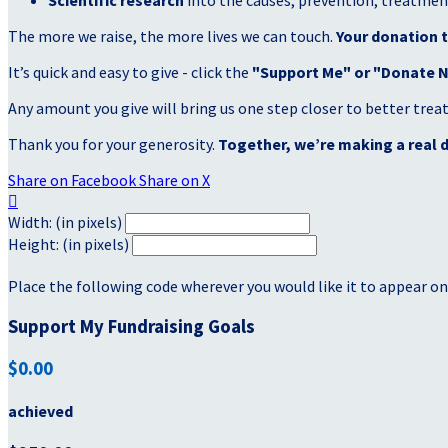
Scientific research
into the causes, prevention, treatment
The more we raise, the more lives we can touch.
Your donation t
It’s quick and easy to give - click the
"Support Me" or "Donate 
Any amount you give will bring us one step closer to better tre
Thank you for your generosity.
Together, we’re making a real d
Share on Facebook
Share on X

Width: (in pixels)
Height: (in pixels)
Place the following code wherever you would like it to appear on
Support My Fundraising Goals
$0.00
achieved