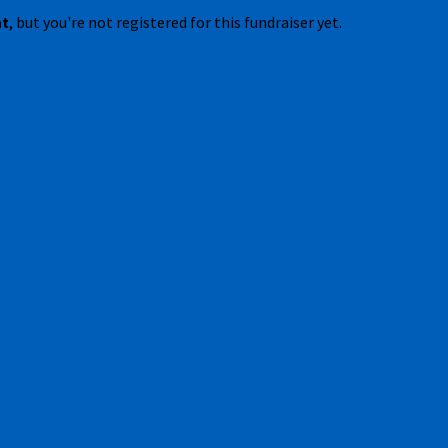
nt
, but you're not registered for this fundraiser yet.