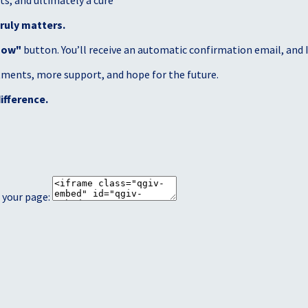
s, and ultimately a cure
ruly matters.
Now"
button. You’ll receive an automatic confirmation email, and I’
atments, more support, and hope for the future.
ifference.
 your page: