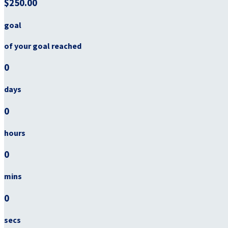
$250.00
goal
of your goal reached
0
days
0
hours
0
mins
0
secs