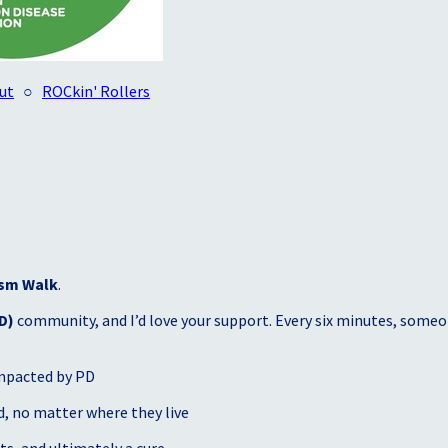
ut
○
ROCkin' Rollers
sm Walk
.
D)
community, and I’d love your support. Every six minutes, someon
mpacted by PD
, no matter where they live